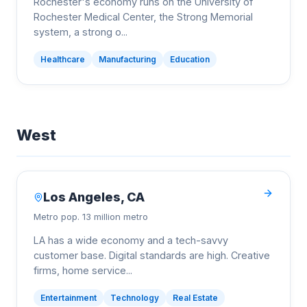
Rochester's economy runs on the University of
Rochester Medical Center, the Strong Memorial
system, a strong o
...
Healthcare
Manufacturing
Education
West
Los Angeles
,
CA
Metro pop.
13 million metro
LA has a wide economy and a tech-savvy
customer base. Digital standards are high. Creative
firms, home service
...
Entertainment
Technology
Real Estate