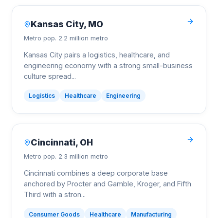
Kansas City
,
MO
Metro pop.
2.2 million metro
Kansas City pairs a logistics, healthcare, and
engineering economy with a strong small-business
culture spread
...
Logistics
Healthcare
Engineering
Cincinnati
,
OH
Metro pop.
2.3 million metro
Cincinnati combines a deep corporate base
anchored by Procter and Gamble, Kroger, and Fifth
Third with a stron
...
Consumer Goods
Healthcare
Manufacturing