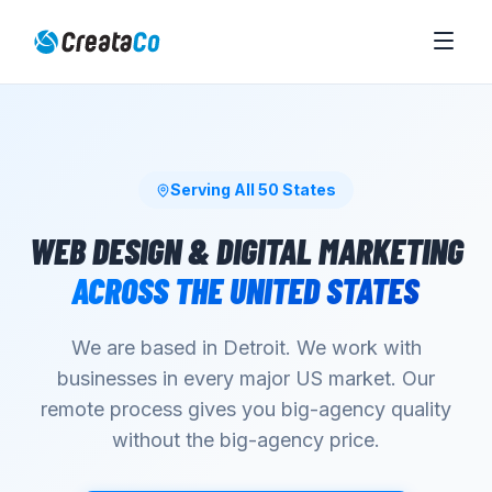
Serving All 50 States
WEB DESIGN & DIGITAL MARKETING
ACROSS THE UNITED STATES
We are based in Detroit. We work with
businesses in every major US market. Our
remote process gives you big-agency quality
without the big-agency price.