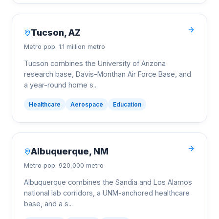
Tucson
,
AZ
Metro pop.
1.1 million metro
Tucson combines the University of Arizona
research base, Davis-Monthan Air Force Base, and
a year-round home s
...
Healthcare
Aerospace
Education
Albuquerque
,
NM
Metro pop.
920,000 metro
Albuquerque combines the Sandia and Los Alamos
national lab corridors, a UNM-anchored healthcare
base, and a s
...