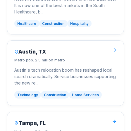
It is now one of the best markets in the South.
Healthcare, b
...
Healthcare
Construction
Hospitality
Austin
,
TX
Metro pop.
2.5 million metro
Austin's tech relocation boom has reshaped local
search dramatically. Service businesses supporting
the new re
...
Technology
Construction
Home Services
Tampa
,
FL