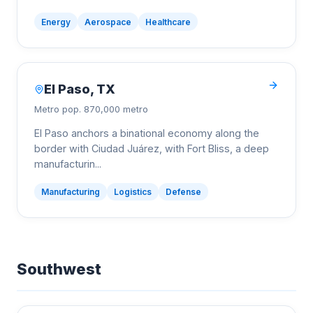
Energy
Aerospace
Healthcare
El Paso
,
TX
Metro pop.
870,000 metro
El Paso anchors a binational economy along the
border with Ciudad Juárez, with Fort Bliss, a deep
manufacturin
...
Manufacturing
Logistics
Defense
Southwest