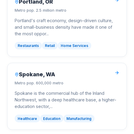
Portland
,
OR
Metro pop.
2.5 million metro
Portland's craft economy, design-driven culture,
and small-business density have made it one of
the most oppor
...
Restaurants
Retail
Home Services
Spokane
,
WA
Metro pop.
600,000 metro
Spokane is the commercial hub of the Inland
Northwest, with a deep healthcare base, a higher-
education sector,
...
Healthcare
Education
Manufacturing