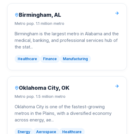
Birmingham
,
AL
Metro pop.
1.1 million metro
Birmingham is the largest metro in Alabama and the
medical, banking, and professional services hub of
the stat
...
Healthcare
Finance
Manufacturing
Oklahoma City
,
OK
Metro pop.
1.5 million metro
Oklahoma City is one of the fastest-growing
metros in the Plains, with a diversified economy
across energy, ae
...
Energy
Aerospace
Healthcare