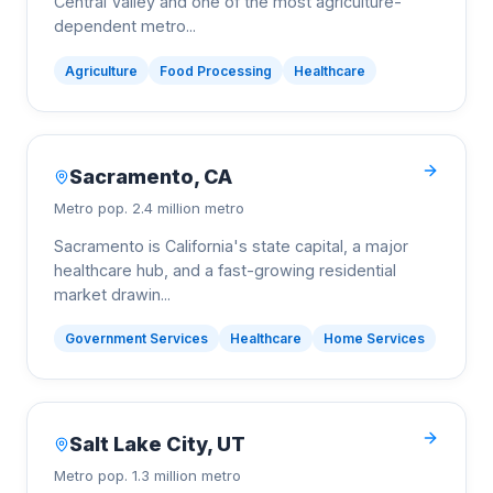
Central Valley and one of the most agriculture-
dependent metro
...
Agriculture
Food Processing
Healthcare
Sacramento
,
CA
Metro pop.
2.4 million metro
Sacramento is California's state capital, a major
healthcare hub, and a fast-growing residential
market drawin
...
Government Services
Healthcare
Home Services
Salt Lake City
,
UT
Metro pop.
1.3 million metro