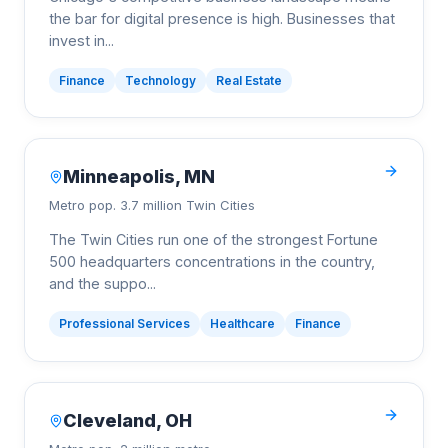
the bar for digital presence is high. Businesses that
invest in
...
Finance
Technology
Real Estate
Minneapolis
,
MN
Metro pop.
3.7 million Twin Cities
The Twin Cities run one of the strongest Fortune
500 headquarters concentrations in the country,
and the suppo
...
Professional Services
Healthcare
Finance
Cleveland
,
OH