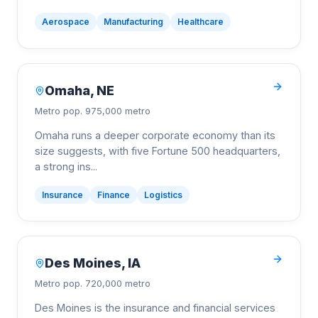
Aerospace
Manufacturing
Healthcare
Omaha
,
NE
Metro pop.
975,000 metro
Omaha runs a deeper corporate economy than its
size suggests, with five Fortune 500 headquarters,
a strong ins
...
Insurance
Finance
Logistics
Des Moines
,
IA
Metro pop.
720,000 metro
Des Moines is the insurance and financial services