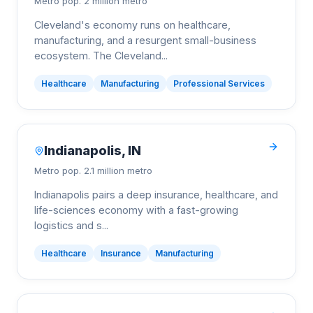
Metro pop.
2 million metro
Cleveland's economy runs on healthcare,
manufacturing, and a resurgent small-business
ecosystem. The Cleveland
...
Healthcare
Manufacturing
Professional Services
Indianapolis
,
IN
Metro pop.
2.1 million metro
Indianapolis pairs a deep insurance, healthcare, and
life-sciences economy with a fast-growing
logistics and s
...
Healthcare
Insurance
Manufacturing