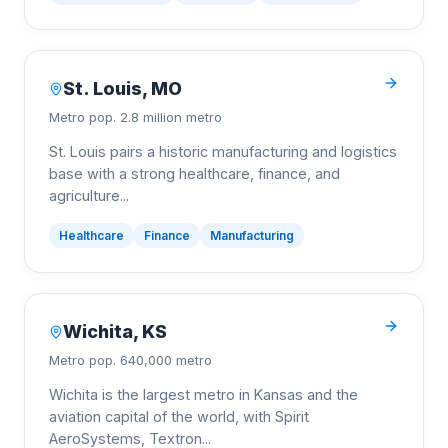
St. Louis
,
MO
Metro pop.
2.8 million metro
St. Louis pairs a historic manufacturing and logistics
base with a strong healthcare, finance, and
agriculture
...
Healthcare
Finance
Manufacturing
Wichita
,
KS
Metro pop.
640,000 metro
Wichita is the largest metro in Kansas and the
aviation capital of the world, with Spirit
AeroSystems, Textron
...