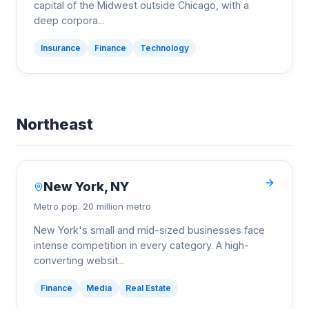
capital of the Midwest outside Chicago, with a
deep corpora
...
Insurance
Finance
Technology
Northeast
New York
,
NY
Metro pop.
20 million metro
New York's small and mid-sized businesses face
intense competition in every category. A high-
converting websit
...
Finance
Media
Real Estate