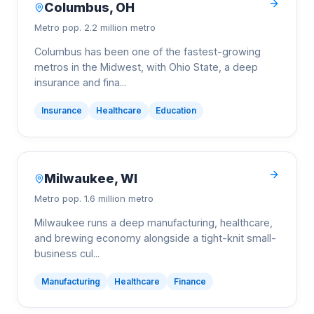
Columbus
,
OH
Metro pop.
2.2 million metro
Columbus has been one of the fastest-growing
metros in the Midwest, with Ohio State, a deep
insurance and fina
...
Insurance
Healthcare
Education
Milwaukee
,
WI
Metro pop.
1.6 million metro
Milwaukee runs a deep manufacturing, healthcare,
and brewing economy alongside a tight-knit small-
business cul
...
Manufacturing
Healthcare
Finance