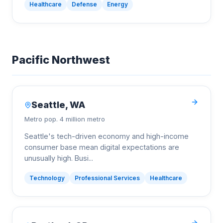
Healthcare
Defense
Energy
Pacific Northwest
Seattle
,
WA
Metro pop.
4 million metro
Seattle's tech-driven economy and high-income
consumer base mean digital expectations are
unusually high. Busi
...
Technology
Professional Services
Healthcare