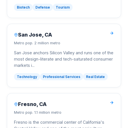
Biotech
Defense
Tourism
San Jose
,
CA
Metro pop.
2 million metro
San Jose anchors Silicon Valley and runs one of the
most design-literate and tech-saturated consumer
markets i
...
Technology
Professional Services
Real Estate
Fresno
,
CA
Metro pop.
1.1 million metro
Fresno is the commercial center of California's