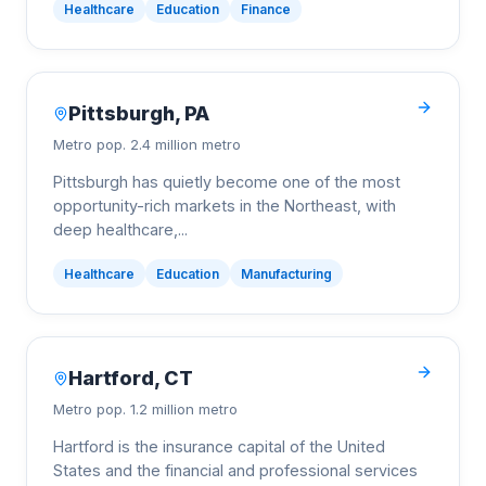
Healthcare
Education
Finance
Pittsburgh
,
PA
Metro pop.
2.4 million metro
Pittsburgh has quietly become one of the most
opportunity-rich markets in the Northeast, with
deep healthcare,
...
Healthcare
Education
Manufacturing
Hartford
,
CT
Metro pop.
1.2 million metro
Hartford is the insurance capital of the United
States and the financial and professional services