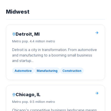
Midwest
Detroit
,
MI
Metro pop.
4.4 million metro
Detroit is a city in transformation. From automotive
and manufacturing to a booming small business
and startup
...
Automotive
Manufacturing
Construction
Chicago
,
IL
Metro pop.
9.5 million metro
Chicago's competitive business landscape means