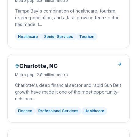
Metro pop.
3.3 million metro
Tampa Bay's combination of healthcare, tourism,
retiree population, and a fast-growing tech sector
has made it
...
Healthcare
Senior Services
Tourism
Charlotte
,
NC
Metro pop.
2.8 million metro
Charlotte's deep financial sector and rapid Sun Belt
growth have made it one of the most opportunity-
rich loca
...
Finance
Professional Services
Healthcare