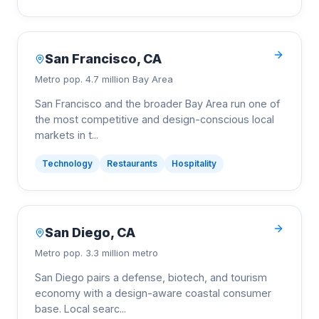
San Francisco
,
CA
Metro pop.
4.7 million Bay Area
San Francisco and the broader Bay Area run one of
the most competitive and design-conscious local
markets in t
...
Technology
Restaurants
Hospitality
San Diego
,
CA
Metro pop.
3.3 million metro
San Diego pairs a defense, biotech, and tourism
economy with a design-aware coastal consumer
base. Local searc
...