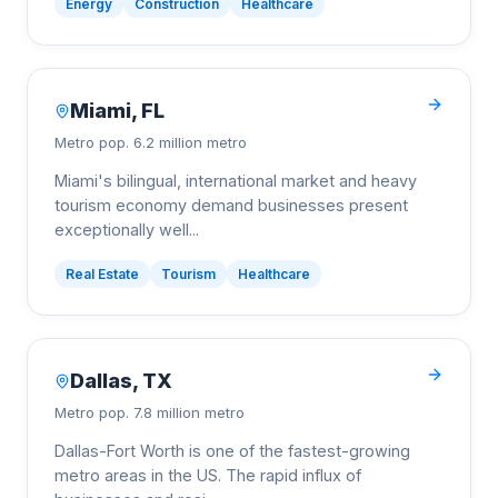
Energy
Construction
Healthcare
Miami
,
FL
Metro pop.
6.2 million metro
Miami's bilingual, international market and heavy
tourism economy demand businesses present
exceptionally well
...
Real Estate
Tourism
Healthcare
Dallas
,
TX
Metro pop.
7.8 million metro
Dallas-Fort Worth is one of the fastest-growing
metro areas in the US. The rapid influx of