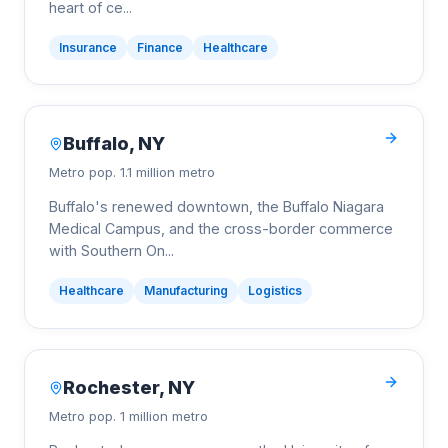
heart of ce
...
Insurance
Finance
Healthcare
Buffalo
,
NY
Metro pop.
1.1 million metro
Buffalo's renewed downtown, the Buffalo Niagara
Medical Campus, and the cross-border commerce
with Southern On
...
Healthcare
Manufacturing
Logistics
Rochester
,
NY
Metro pop.
1 million metro