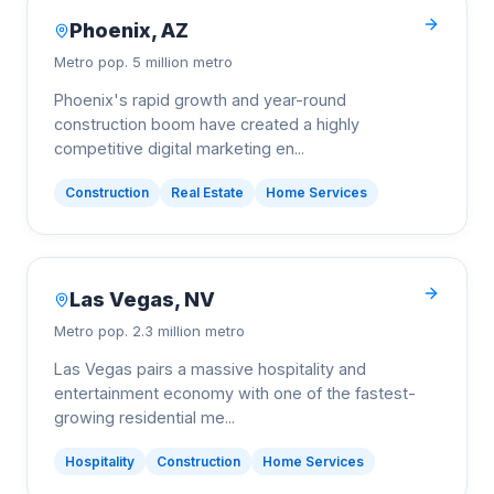
Phoenix
,
AZ
Metro pop.
5 million metro
Phoenix's rapid growth and year-round
construction boom have created a highly
competitive digital marketing en
...
Construction
Real Estate
Home Services
Las Vegas
,
NV
Metro pop.
2.3 million metro
Las Vegas pairs a massive hospitality and
entertainment economy with one of the fastest-
growing residential me
...
Hospitality
Construction
Home Services