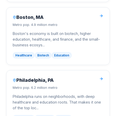
Boston
,
MA
Metro pop.
4.9 million metro
Boston's economy is built on biotech, higher
education, healthcare, and finance, and the small-
business ecosys
...
Healthcare
Biotech
Education
Philadelphia
,
PA
Metro pop.
6.2 million metro
Philadelphia runs on neighborhoods, with deep
healthcare and education roots. That makes it one
of the top loc
...