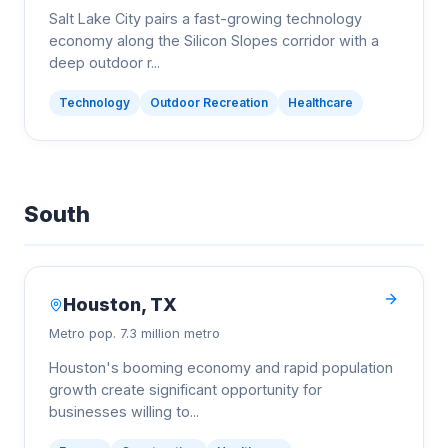
Salt Lake City pairs a fast-growing technology
economy along the Silicon Slopes corridor with a
deep outdoor r
...
Technology
Outdoor Recreation
Healthcare
South
Houston
,
TX
Metro pop.
7.3 million metro
Houston's booming economy and rapid population
growth create significant opportunity for
businesses willing to
...