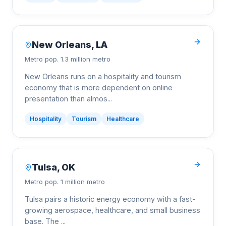
New Orleans
,
LA
Metro pop.
1.3 million metro
New Orleans runs on a hospitality and tourism
economy that is more dependent on online
presentation than almos
...
Hospitality
Tourism
Healthcare
Tulsa
,
OK
Metro pop.
1 million metro
Tulsa pairs a historic energy economy with a fast-
growing aerospace, healthcare, and small business
base. The
...