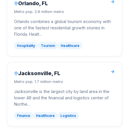
Orlando
,
FL
Metro pop.
2.8 million metro
Orlando combines a global tourism economy with
one of the fastest residential growth stories in
Florida. Healt
...
Hospitality
Tourism
Healthcare
Jacksonville
,
FL
Metro pop.
1.7 million metro
Jacksonville is the largest city by land area in the
lower 48 and the financial and logistics center of
Northe
...
Finance
Healthcare
Logistics