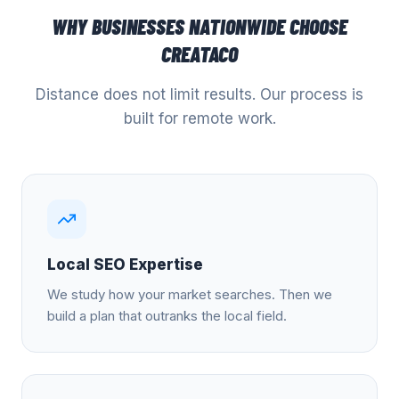
WHY BUSINESSES NATIONWIDE CHOOSE
CREATACO
Distance does not limit results. Our process is
built for remote work.
Local SEO Expertise
We study how your market searches. Then we
build a plan that outranks the local field.