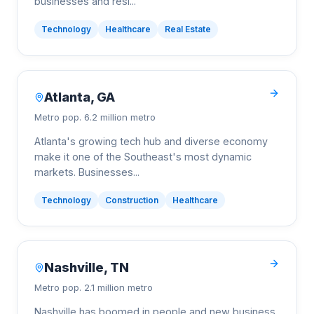
businesses and resi
...
Technology
Healthcare
Real Estate
Atlanta
,
GA
Metro pop.
6.2 million metro
Atlanta's growing tech hub and diverse economy
make it one of the Southeast's most dynamic
markets. Businesses
...
Technology
Construction
Healthcare
Nashville
,
TN
Metro pop.
2.1 million metro
Nashville has boomed in people and new business.