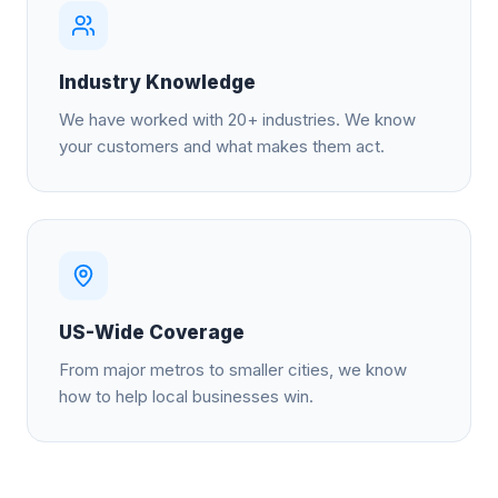
Industry Knowledge
We have worked with 20+ industries. We know
your customers and what makes them act.
US-Wide Coverage
From major metros to smaller cities, we know
how to help local businesses win.