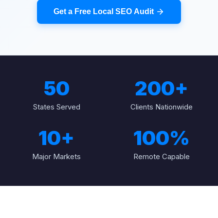
Get a Free Local SEO Audit
50
200+
States Served
Clients Nationwide
10+
100%
Major Markets
Remote Capable