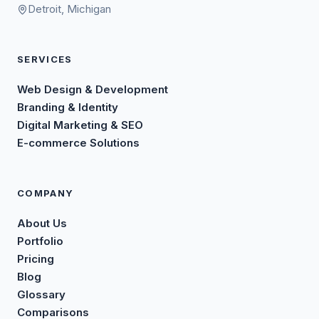
Detroit, Michigan
SERVICES
Web Design & Development
Branding & Identity
Digital Marketing & SEO
E-commerce Solutions
COMPANY
About Us
Portfolio
Pricing
Blog
Glossary
Comparisons