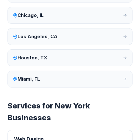
Chicago
,
IL
Los Angeles
,
CA
Houston
,
TX
Miami
,
FL
Services for
New York
Businesses
Web Design