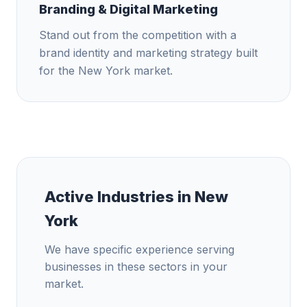
Branding & Digital Marketing
Stand out from the competition with a
brand identity and marketing strategy built
for the New York market.
Active Industries in
New
York
We have specific experience serving
businesses in these sectors in your
market.