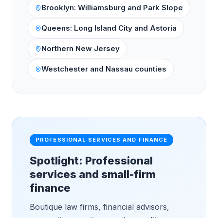
Brooklyn: Williamsburg and Park Slope
Queens: Long Island City and Astoria
Northern New Jersey
Westchester and Nassau counties
PROFESSIONAL SERVICES AND FINANCE
Spotlight: Professional
services and small-firm
finance
Boutique law firms, financial advisors,