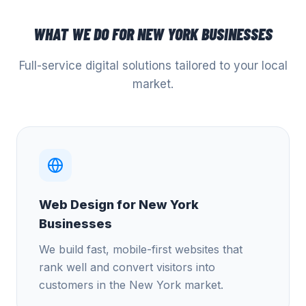
WHAT WE DO FOR
NEW YORK
BUSINESSES
Full-service digital solutions tailored to your local
market.
Web Design for New York
Businesses
We build fast, mobile-first websites that
rank well and convert visitors into
customers in the New York market.