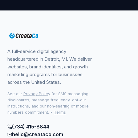
A full-service digital agency
headquartered in Detroit, MI. We deliver
websites, brand identities, and growth
marketing programs for businesses
across the United States.
See our
Privacy Policy
for SMS messaging
disclosures, message frequency, opt-out
instructions, and our non-sharing of mobile
numbers commitment.
•
Terms
(734) 415-8844
hello@creataco.com