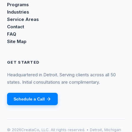
Programs
Industries
Service Areas
Contact
FAQ
Site Map
GET STARTED
Headquartered in Detroit. Serving clients across all 50
states. Initial consultations are complimentary.
Schedule a Call
©
2026
CreataCo, LLC. All rights reserved. • Detroit, Michigan