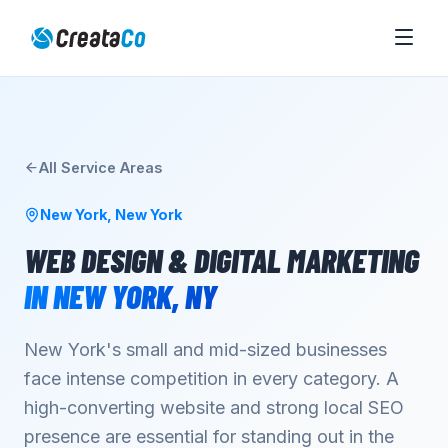
All Service Areas
New York
,
New York
WEB DESIGN & DIGITAL MARKETING
IN
NEW YORK
,
NY
New York's small and mid-sized businesses
face intense competition in every category. A
high-converting website and strong local SEO
presence are essential for standing out in the