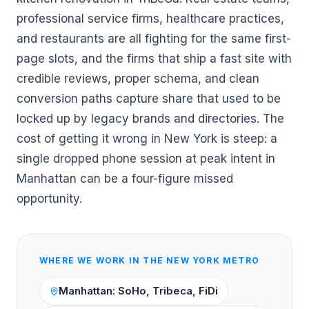
professional service firms, healthcare practices,
and restaurants are all fighting for the same first-
page slots, and the firms that ship a fast site with
credible reviews, proper schema, and clean
conversion paths capture share that used to be
locked up by legacy brands and directories. The
cost of getting it wrong in New York is steep: a
single dropped phone session at peak intent in
Manhattan can be a four-figure missed
opportunity.
WHERE WE WORK IN THE
NEW YORK
METRO
Manhattan: SoHo, Tribeca, FiDi