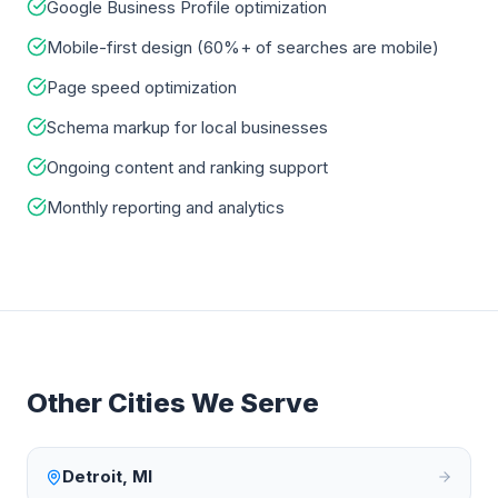
Google Business Profile optimization
Mobile-first design (60%+ of searches are mobile)
Page speed optimization
Schema markup for local businesses
Ongoing content and ranking support
Monthly reporting and analytics
Other Cities We Serve
Detroit
,
MI