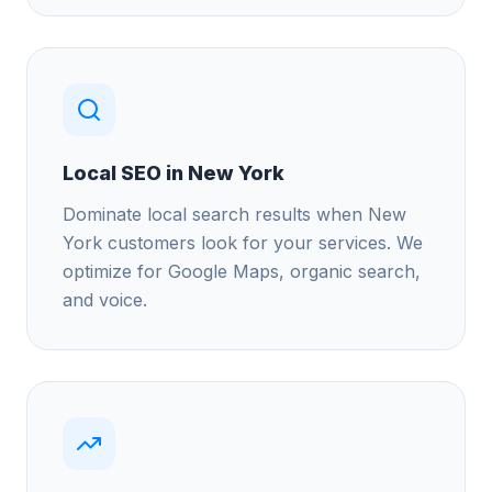
Local SEO in New York
Dominate local search results when New
York customers look for your services. We
optimize for Google Maps, organic search,
and voice.