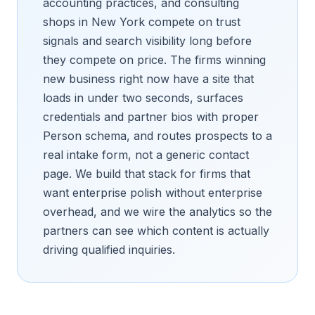
accounting practices, and consulting
shops in New York compete on trust
signals and search visibility long before
they compete on price. The firms winning
new business right now have a site that
loads in under two seconds, surfaces
credentials and partner bios with proper
Person schema, and routes prospects to a
real intake form, not a generic contact
page. We build that stack for firms that
want enterprise polish without enterprise
overhead, and we wire the analytics so the
partners can see which content is actually
driving qualified inquiries.