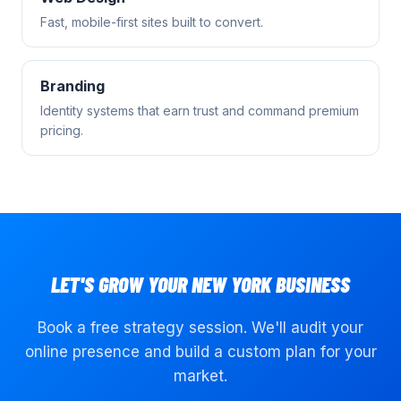
Fast, mobile-first sites built to convert.
Branding
Identity systems that earn trust and command premium
pricing.
LET'S GROW YOUR
NEW YORK
BUSINESS
Book a free strategy session. We'll audit your
online presence and build a custom plan for your
market.