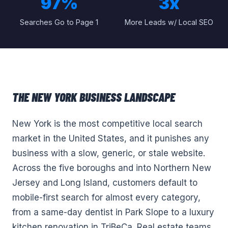
97%
3x
Searches Go to Page 1
More Leads w/ Local SEO
THE
NEW YORK
BUSINESS LANDSCAPE
New York is the most competitive local search
market in the United States, and it punishes any
business with a slow, generic, or stale website.
Across the five boroughs and into Northern New
Jersey and Long Island, customers default to
mobile-first search for almost every category,
from a same-day dentist in Park Slope to a luxury
kitchen renovation in TriBeCa. Real estate teams,