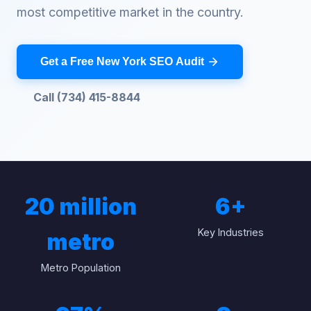
most competitive market in the country.
Get a Free New York SEO Audit
Call (734) 415-8844
20 million
6
+
Key Industries
metro
Metro Population