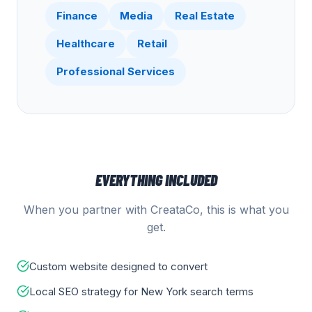
Finance
Media
Real Estate
Healthcare
Retail
Professional Services
EVERYTHING INCLUDED
When you partner with CreataCo, this is what you
get.
Custom website designed to convert
Local SEO strategy for New York search terms