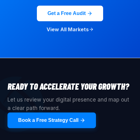
Get a Free Audit
View All Markets
READY TO ACCELERATE YOUR GROWTH?
Let us review your digital presence and map out
a clear path forward.
Book a Free Strategy Call