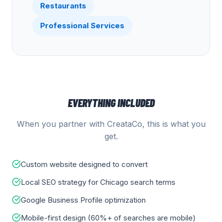
Restaurants
Professional Services
EVERYTHING INCLUDED
When you partner with CreataCo, this is what you
get.
Custom website designed to convert
Local SEO strategy for Chicago search terms
Google Business Profile optimization
Mobile-first design (60%+ of searches are mobile)