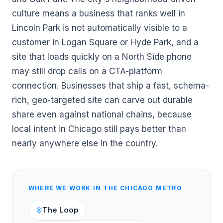
culture means a business that ranks well in
Lincoln Park is not automatically visible to a
customer in Logan Square or Hyde Park, and a
site that loads quickly on a North Side phone
may still drop calls on a CTA-platform
connection. Businesses that ship a fast, schema-
rich, geo-targeted site can carve out durable
share even against national chains, because
local intent in Chicago still pays better than
nearly anywhere else in the country.
WHERE WE WORK IN THE
CHICAGO
METRO
The Loop