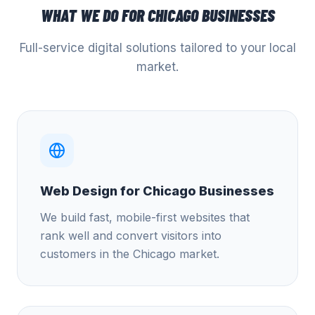
WHAT WE DO FOR
CHICAGO
BUSINESSES
Full-service digital solutions tailored to your local
market.
Web Design for Chicago Businesses
We build fast, mobile-first websites that
rank well and convert visitors into
customers in the Chicago market.