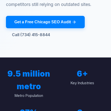
competitors still relying on outdated sites.
Get a Free Chicago SEO Audit
Call (734) 415-8844
9.5 million
6
+
Key Industries
metro
Metro Population