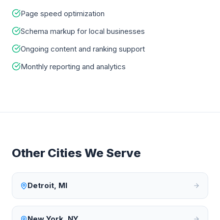
Page speed optimization
Schema markup for local businesses
Ongoing content and ranking support
Monthly reporting and analytics
Other Cities We Serve
Detroit
,
MI
New York
,
NY