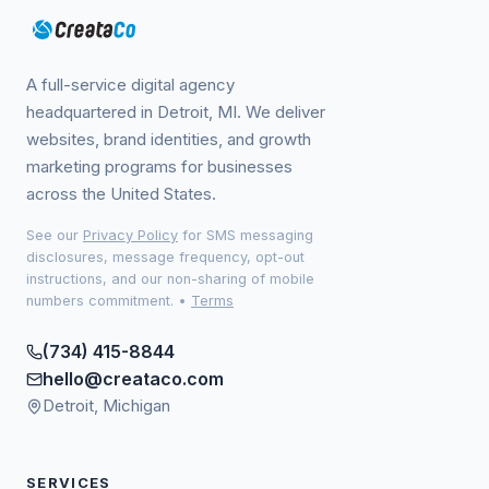
A full-service digital agency
headquartered in Detroit, MI. We deliver
websites, brand identities, and growth
marketing programs for businesses
across the United States.
See our
Privacy Policy
for SMS messaging
disclosures, message frequency, opt-out
instructions, and our non-sharing of mobile
numbers commitment.
•
Terms
(734) 415-8844
hello@creataco.com
Detroit, Michigan
SERVICES