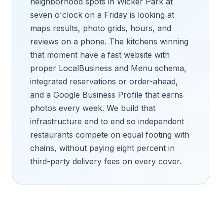
neighborhood spots in Wicker Park at
seven o'clock on a Friday is looking at
maps results, photo grids, hours, and
reviews on a phone. The kitchens winning
that moment have a fast website with
proper LocalBusiness and Menu schema,
integrated reservations or order-ahead,
and a Google Business Profile that earns
photos every week. We build that
infrastructure end to end so independent
restaurants compete on equal footing with
chains, without paying eight percent in
third-party delivery fees on every cover.