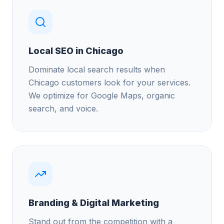
Local SEO in Chicago
Dominate local search results when
Chicago customers look for your services.
We optimize for Google Maps, organic
search, and voice.
Branding & Digital Marketing
Stand out from the competition with a