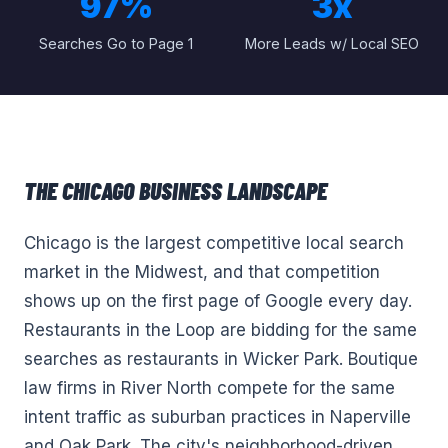
97%
3x
Searches Go to Page 1
More Leads w/ Local SEO
THE
CHICAGO
BUSINESS LANDSCAPE
Chicago is the largest competitive local search
market in the Midwest, and that competition
shows up on the first page of Google every day.
Restaurants in the Loop are bidding for the same
searches as restaurants in Wicker Park. Boutique
law firms in River North compete for the same
intent traffic as suburban practices in Naperville
and Oak Park. The city's neighborhood-driven