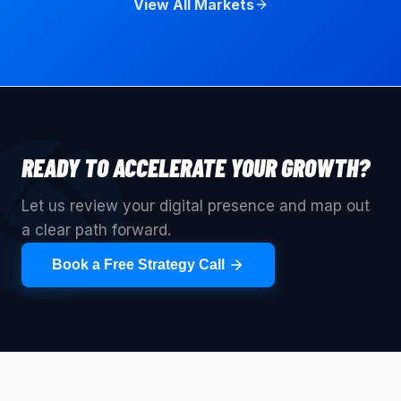
View All Markets
READY TO ACCELERATE YOUR GROWTH?
Let us review your digital presence and map out
a clear path forward.
Book a Free Strategy Call