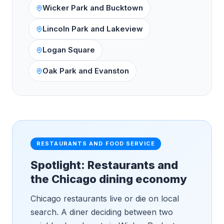
Wicker Park and Bucktown
Lincoln Park and Lakeview
Logan Square
Oak Park and Evanston
RESTAURANTS AND FOOD SERVICE
Spotlight: Restaurants and
the Chicago dining economy
Chicago restaurants live or die on local
search. A diner deciding between two