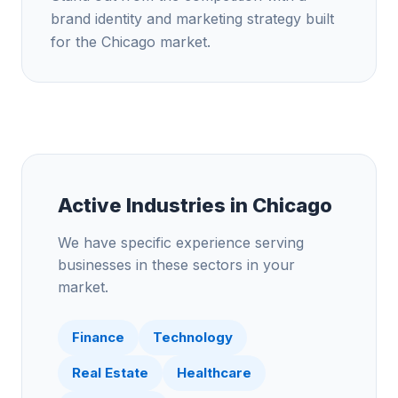
brand identity and marketing strategy built
for the Chicago market.
Active Industries in
Chicago
We have specific experience serving
businesses in these sectors in your
market.
Finance
Technology
Real Estate
Healthcare