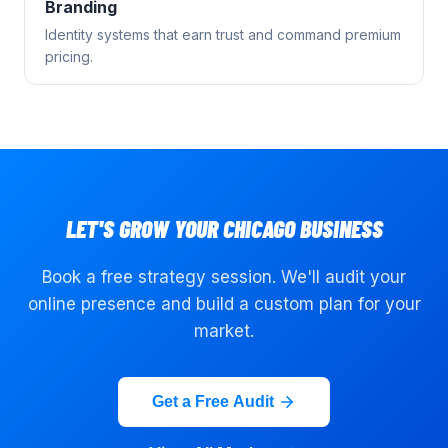
Branding
Identity systems that earn trust and command premium
pricing.
LET'S GROW YOUR
CHICAGO
BUSINESS
Book a free strategy session. We'll audit your
online presence and build a custom plan for your
market.
Get a Free Audit