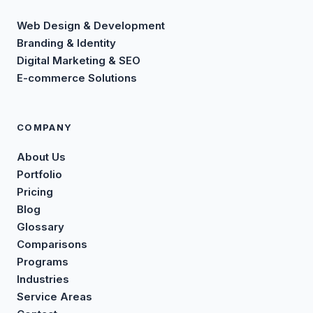
Web Design & Development
Branding & Identity
Digital Marketing & SEO
E-commerce Solutions
COMPANY
About Us
Portfolio
Pricing
Blog
Glossary
Comparisons
Programs
Industries
Service Areas