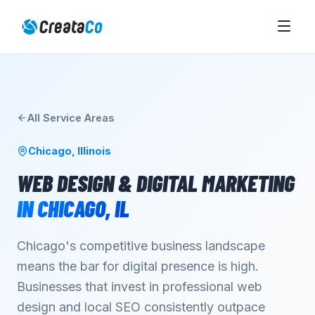
All Service Areas
Chicago
,
Illinois
WEB DESIGN & DIGITAL MARKETING
IN
CHICAGO
,
IL
Chicago's competitive business landscape
means the bar for digital presence is high.
Businesses that invest in professional web
design and local SEO consistently outpace