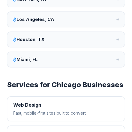
Los Angeles
,
CA
Houston
,
TX
Miami
,
FL
Services for
Chicago
Businesses
Web Design
Fast, mobile-first sites built to convert.