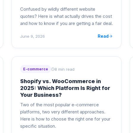
Confused by wildly different website
quotes? Here is what actually drives the cost
and how to know if you are getting a fair deal.
Read
June 9, 2026
8 min read
E-commerce
Shopify vs. WooCommerce in
2025: Which Platform Is Right for
Your Business?
Two of the most popular e-commerce
platforms, two very different approaches.
Here is how to choose the right one for your
specific situation.