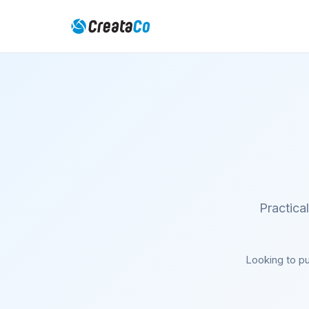
Practica
Looking to pu