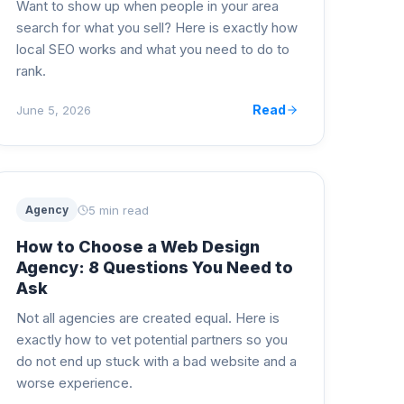
Want to show up when people in your area
search for what you sell? Here is exactly how
local SEO works and what you need to do to
rank.
Read
June 5, 2026
5 min read
Agency
How to Choose a Web Design
Agency: 8 Questions You Need to
Ask
Not all agencies are created equal. Here is
exactly how to vet potential partners so you
do not end up stuck with a bad website and a
worse experience.