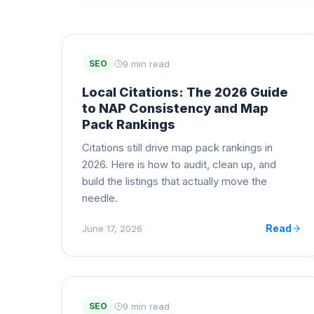
9 min read
SEO
Local Citations: The 2026 Guide
to NAP Consistency and Map
Pack Rankings
Citations still drive map pack rankings in
2026. Here is how to audit, clean up, and
build the listings that actually move the
needle.
Read
June 17, 2026
9 min read
SEO