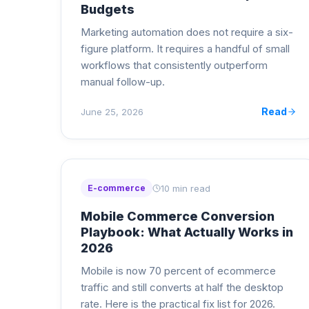
Budgets
Marketing automation does not require a six-
figure platform. It requires a handful of small
workflows that consistently outperform
manual follow-up.
Read
June 25, 2026
10 min read
E-commerce
Mobile Commerce Conversion
Playbook: What Actually Works in
2026
Mobile is now 70 percent of ecommerce
traffic and still converts at half the desktop
rate. Here is the practical fix list for 2026.