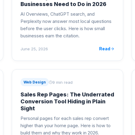
Businesses Need to Do in 2026
AI Overviews, ChatGPT search, and
Perplexity now answer most local questions
before the user clicks. Here is how small
businesses earn the citation.
Read
June 25, 2026
9 min read
Web Design
Sales Rep Pages: The Underrated
Conversion Tool Hiding in Plain
Sight
Personal pages for each sales rep convert
higher than your home page. Here is how to
build them and why they work in 2026.