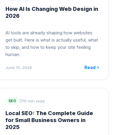
How AI Is Changing Web Design in
2026
AI tools are already shaping how websites
get built. Here is what is actually useful, what
to skip, and how to keep your site feeling
human.
Read
June 15, 2026
10 min read
SEO
Local SEO: The Complete Guide
for Small Business Owners in
2025