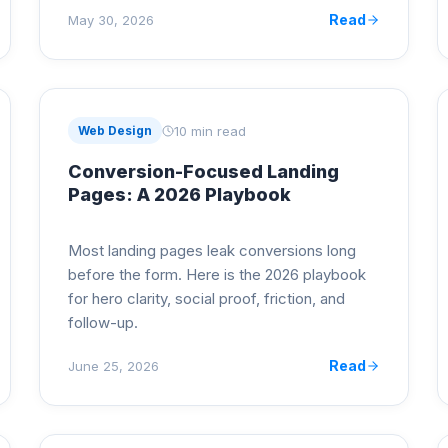
Read
May 30, 2026
10 min read
Web Design
Conversion-Focused Landing
Pages: A 2026 Playbook
Most landing pages leak conversions long
before the form. Here is the 2026 playbook
for hero clarity, social proof, friction, and
follow-up.
Read
June 25, 2026