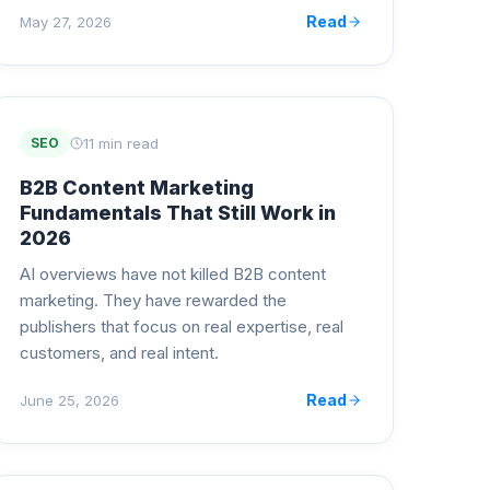
Read
May 27, 2026
11 min read
SEO
B2B Content Marketing
Fundamentals That Still Work in
2026
AI overviews have not killed B2B content
marketing. They have rewarded the
publishers that focus on real expertise, real
customers, and real intent.
Read
June 25, 2026