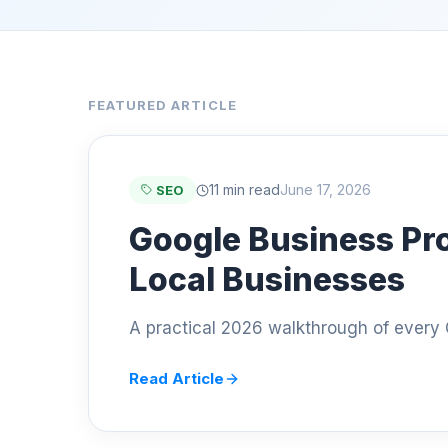
FEATURED ARTICLE
11 min read
June 17, 2026
SEO
Google Business Pro
Local Businesses
A practical 2026 walkthrough of every G
Read Article