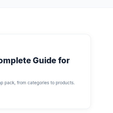
omplete Guide for
ap pack, from categories to products.