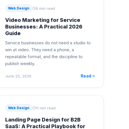
9 min read
Web Design
Video Marketing for Service
Businesses: A Practical 2026
Guide
Service businesses do not need a studio to
win at video. They need a phone, a
repeatable format, and the discipline to
publish weekly.
Read
June 25, 2026
11 min read
Web Design
Landing Page Design for B2B
SaaS: A Practical Playbook for