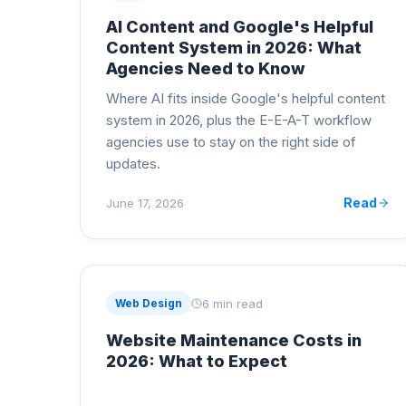
AI Content and Google's Helpful
Content System in 2026: What
Agencies Need to Know
Where AI fits inside Google's helpful content
system in 2026, plus the E-E-A-T workflow
agencies use to stay on the right side of
updates.
Read
June 17, 2026
6 min read
Web Design
Website Maintenance Costs in
2026: What to Expect