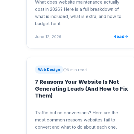
What does website maintenance actually
cost in 2026? Here is a full breakdown of
what is included, what is extra, and how to
budget for it.
Read
June 12, 2026
6 min read
Web Design
7 Reasons Your Website Is Not
Generating Leads (And How to Fix
Them)
Traffic but no conversions? Here are the
most common reasons websites fail to
convert and what to do about each one.