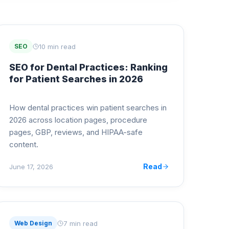
10 min read
SEO
SEO for Dental Practices: Ranking
for Patient Searches in 2026
How dental practices win patient searches in
2026 across location pages, procedure
pages, GBP, reviews, and HIPAA-safe
content.
Read
June 17, 2026
7 min read
Web Design