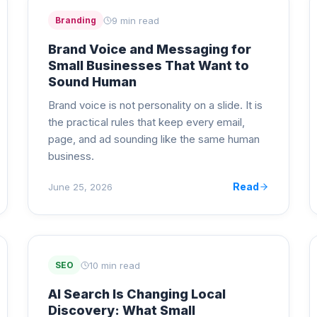
9 min read
Branding
Brand Voice and Messaging for
Small Businesses That Want to
Sound Human
Brand voice is not personality on a slide. It is
the practical rules that keep every email,
page, and ad sounding like the same human
business.
Read
June 25, 2026
10 min read
SEO
AI Search Is Changing Local
Discovery: What Small