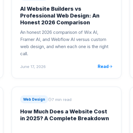
AI Website Builders vs
Professional Web Design: An
Honest 2026 Comparison
An honest 2026 comparison of Wix AI,
Framer AI, and Webflow AI versus custom
web design, and when each one is the right
call.
Read
June 17, 2026
7 min read
Web Design
How Much Does a Website Cost
in 2025? A Complete Breakdown