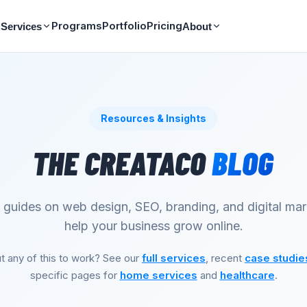
Programs
Portfolio
Pricing
Services
About
Resources & Insights
THE CREATACO
BLOG
l guides on web design, SEO, branding, and digital mar
help your business grow online.
t any of this to work? See our
full services
, recent
case studie
specific pages for
home services
and
healthcare
.