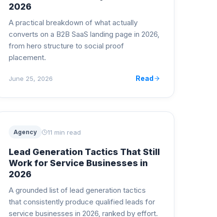
2026
A practical breakdown of what actually
converts on a B2B SaaS landing page in 2026,
from hero structure to social proof
placement.
Read
June 25, 2026
11 min read
Agency
Lead Generation Tactics That Still
Work for Service Businesses in
2026
A grounded list of lead generation tactics
that consistently produce qualified leads for
service businesses in 2026, ranked by effort.