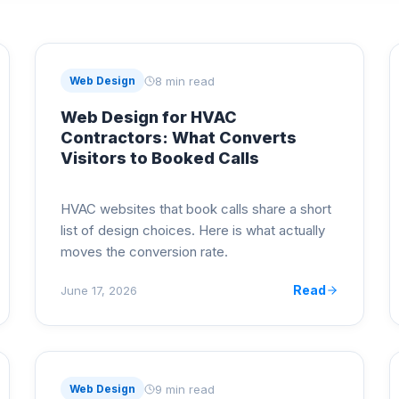
8 min read
Web Design
Web Design for HVAC
Contractors: What Converts
Visitors to Booked Calls
HVAC websites that book calls share a short
list of design choices. Here is what actually
moves the conversion rate.
Read
June 17, 2026
9 min read
Web Design