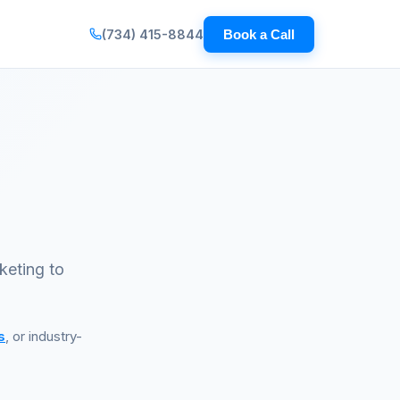
(734) 415-8844
Book a Call
keting to
s
, or industry-