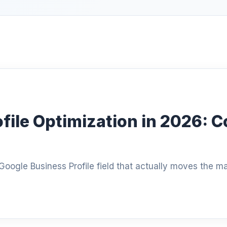
file Optimization in 2026: C
oogle Business Profile field that actually moves the m