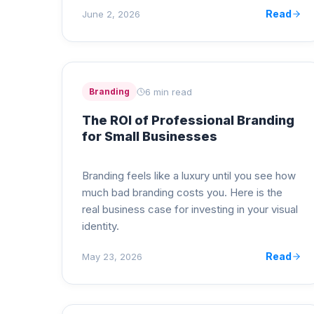
Read
June 2, 2026
6 min read
Branding
The ROI of Professional Branding
for Small Businesses
Branding feels like a luxury until you see how
much bad branding costs you. Here is the
real business case for investing in your visual
identity.
Read
May 23, 2026