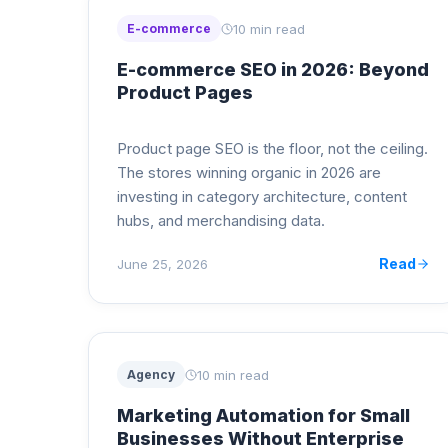
10 min read
E-commerce
E-commerce SEO in 2026: Beyond
Product Pages
Product page SEO is the floor, not the ceiling.
The stores winning organic in 2026 are
investing in category architecture, content
hubs, and merchandising data.
Read
June 25, 2026
10 min read
Agency
Marketing Automation for Small
Businesses Without Enterprise