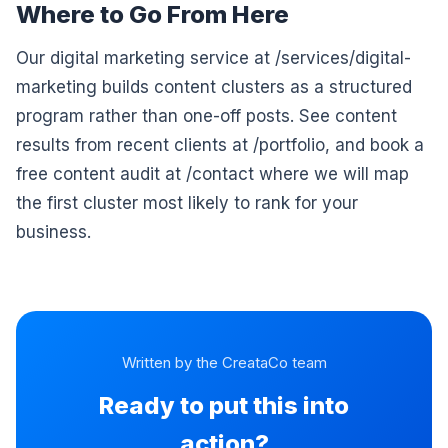
Where to Go From Here
Our digital marketing service at /services/digital-
marketing builds content clusters as a structured
program rather than one-off posts. See content
results from recent clients at /portfolio, and book a
free content audit at /contact where we will map
the first cluster most likely to rank for your
business.
Written by the CreataCo team
Ready to put this into
action?