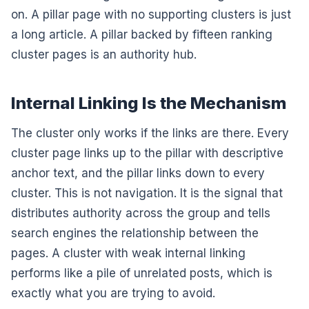
on. A pillar page with no supporting clusters is just
a long article. A pillar backed by fifteen ranking
cluster pages is an authority hub.
Internal Linking Is the Mechanism
The cluster only works if the links are there. Every
cluster page links up to the pillar with descriptive
anchor text, and the pillar links down to every
cluster. This is not navigation. It is the signal that
distributes authority across the group and tells
search engines the relationship between the
pages. A cluster with weak internal linking
performs like a pile of unrelated posts, which is
exactly what you are trying to avoid.