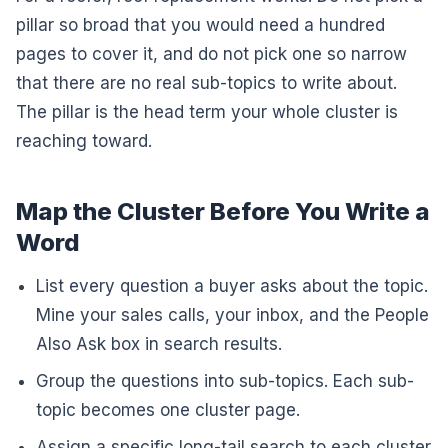
pillar so broad that you would need a hundred
pages to cover it, and do not pick one so narrow
that there are no real sub-topics to write about.
The pillar is the head term your whole cluster is
reaching toward.
Map the Cluster Before You Write a
Word
List every question a buyer asks about the topic.
Mine your sales calls, your inbox, and the People
Also Ask box in search results.
Group the questions into sub-topics. Each sub-
topic becomes one cluster page.
Assign a specific long-tail search to each cluster