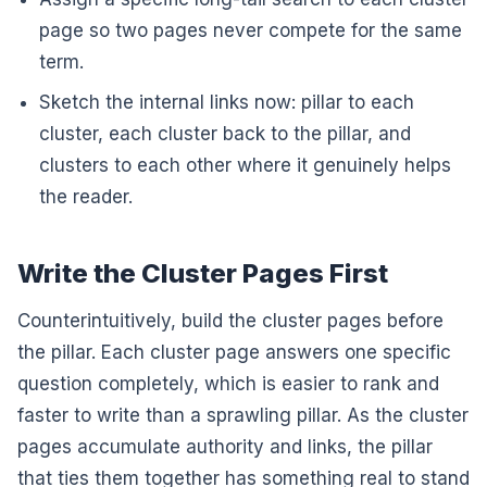
page so two pages never compete for the same
term.
Sketch the internal links now: pillar to each
cluster, each cluster back to the pillar, and
clusters to each other where it genuinely helps
the reader.
Write the Cluster Pages First
Counterintuitively, build the cluster pages before
the pillar. Each cluster page answers one specific
question completely, which is easier to rank and
faster to write than a sprawling pillar. As the cluster
pages accumulate authority and links, the pillar
that ties them together has something real to stand