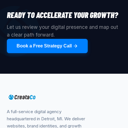
READY TO ACCELERATE YOUR GROWTH?
Let us review your digital presence and map out
a clear path forward.
Book a Free Strategy Call
A full-service digital agency
headquartered in Detroit, MI. We deliver
websites, brand identities, and growth