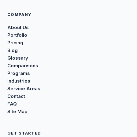
COMPANY
About Us
Portfolio
Pricing
Blog
Glossary
Comparisons
Programs
Industries
Service Areas
Contact
FAQ
Site Map
GET STARTED