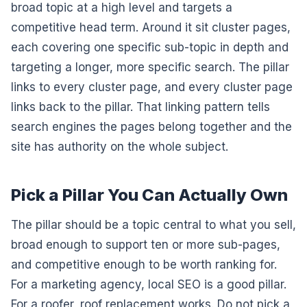
broad topic at a high level and targets a
competitive head term. Around it sit cluster pages,
each covering one specific sub-topic in depth and
targeting a longer, more specific search. The pillar
links to every cluster page, and every cluster page
links back to the pillar. That linking pattern tells
search engines the pages belong together and the
site has authority on the whole subject.
Pick a Pillar You Can Actually Own
The pillar should be a topic central to what you sell,
broad enough to support ten or more sub-pages,
and competitive enough to be worth ranking for.
For a marketing agency, local SEO is a good pillar.
For a roofer, roof replacement works. Do not pick a