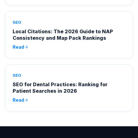
SEO
Local Citations: The 2026 Guide to NAP
Consistency and Map Pack Rankings
Read
SEO
SEO for Dental Practices: Ranking for
Patient Searches in 2026
Read