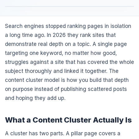
Search engines stopped ranking pages in isolation
a long time ago. In 2026 they rank sites that
demonstrate real depth on a topic. A single page
targeting one keyword, no matter how good,
struggles against a site that has covered the whole
subject thoroughly and linked it together. The
content cluster model is how you build that depth
on purpose instead of publishing scattered posts
and hoping they add up.
What a Content Cluster Actually Is
A cluster has two parts. A pillar page covers a