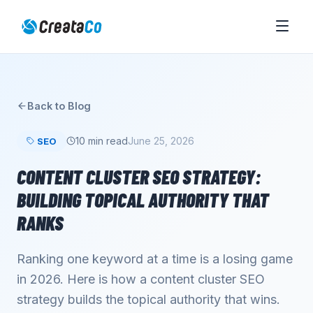
Back to Blog
10 min read
June 25, 2026
SEO
CONTENT CLUSTER SEO STRATEGY:
BUILDING TOPICAL AUTHORITY THAT
RANKS
Ranking one keyword at a time is a losing game
in 2026. Here is how a content cluster SEO
strategy builds the topical authority that wins.