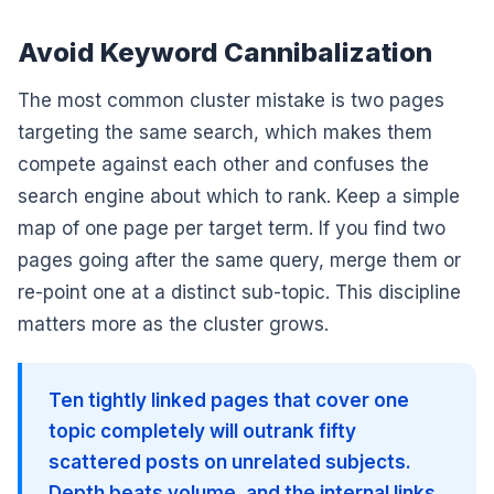
Avoid Keyword Cannibalization
The most common cluster mistake is two pages
targeting the same search, which makes them
compete against each other and confuses the
search engine about which to rank. Keep a simple
map of one page per target term. If you find two
pages going after the same query, merge them or
re-point one at a distinct sub-topic. This discipline
matters more as the cluster grows.
Ten tightly linked pages that cover one
topic completely will outrank fifty
scattered posts on unrelated subjects.
Depth beats volume, and the internal links