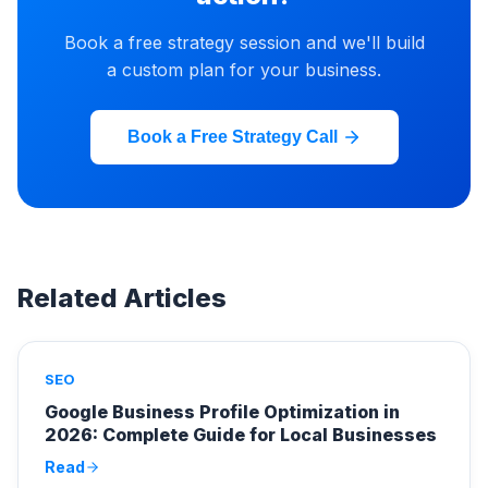
Book a free strategy session and we'll build
a custom plan for your business.
Book a Free Strategy Call
Related Articles
SEO
Google Business Profile Optimization in
2026: Complete Guide for Local Businesses
Read