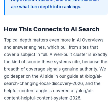
are what turn depth into rankings.
How This Connects to AI Search
Topical depth matters even more in AI Overviews
and answer engines, which pull from sites that
cover a subject in full. A well-built cluster is exactly
the kind of source these systems cite, because the
breadth of coverage signals genuine authority. We
go deeper on the AI side in our guide at /blog/ai-
search-changing-local-discovery-2026, and the
helpful-content angle is covered at /blog/ai-
content-helpful-content-system-2026.