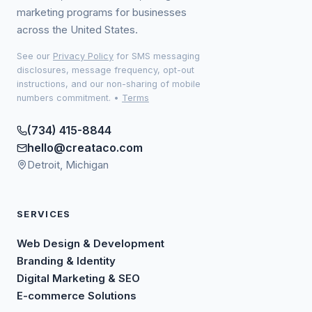
marketing programs for businesses
across the United States.
See our
Privacy Policy
for SMS messaging
disclosures, message frequency, opt-out
instructions, and our non-sharing of mobile
numbers commitment.
•
Terms
(734) 415-8844
hello@creataco.com
Detroit, Michigan
SERVICES
Web Design & Development
Branding & Identity
Digital Marketing & SEO
E-commerce Solutions