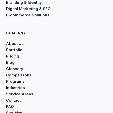
Branding & Identity
Digital Marketing & SEO
E-commerce Solutions
COMPANY
About Us
Portfolio
Pricing
Blog
Glossary
Comparisons
Programs
Industries
Service Areas
Contact
FAQ
Site Map