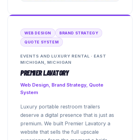
WEB DESIGN
BRAND STRATEGY
QUOTE SYSTEM
EVENTS AND LUXURY RENTAL
·
EAST
MICHIGAN, MICHIGAN
PREMIER LAVATORY
Web Design, Brand Strategy, Quote
System
Luxury portable restroom trailers
deserve a digital presence that is just as
premium. We built Premier Lavatory a
website that sells the full upscale