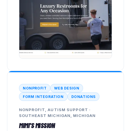
NONPROFIT
WEB DESIGN
FORM INTEGRATION
DONATIONS
NONPROFIT, AUTISM SUPPORT
·
SOUTHEAST MICHIGAN, MICHIGAN
MIMI'S MISSION