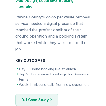
Web Design, Local SEO, Booking
Integration
Wayne County's go-to pet waste removal
service needed a digital presence that
matched the professionalism of their
ground operation and a booking system
that worked while they were out on the
job.
KEY OUTCOMES
Day 1 · Online booking live at launch
Top 3 · Local search rankings for Downriver
terms
Week 1 · Inbound calls from new customers
Full Case Study