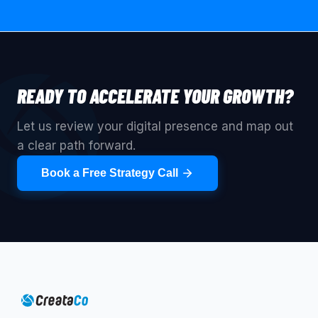
READY TO ACCELERATE YOUR GROWTH?
Let us review your digital presence and map out
a clear path forward.
Book a Free Strategy Call