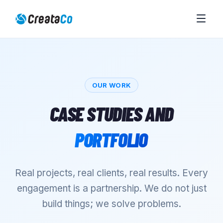
OUR WORK
CASE STUDIES AND
PORTFOLIO
Real projects, real clients, real results. Every
engagement is a partnership. We do not just
build things; we solve problems.