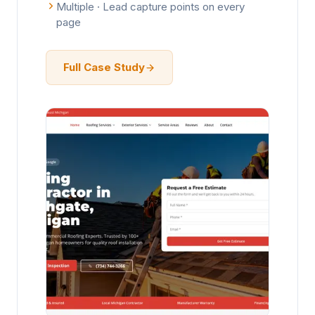
Multiple · Lead capture points on every
page
Full Case Study