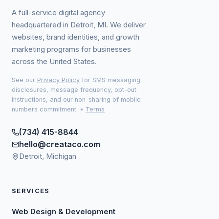
A full-service digital agency
headquartered in Detroit, MI. We deliver
websites, brand identities, and growth
marketing programs for businesses
across the United States.
See our
Privacy Policy
for SMS messaging
disclosures, message frequency, opt-out
instructions, and our non-sharing of mobile
numbers commitment.
•
Terms
(734) 415-8844
hello@creataco.com
Detroit, Michigan
SERVICES
Web Design & Development