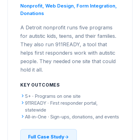
Nonprofit, Web Design, Form Integration,
Donations
A Detroit nonprofit runs five programs
for autistic kids, teens, and their families.
They also run 911READY, a tool that
helps first responders work with autistic
people. They needed one site that could
hold it all.
KEY OUTCOMES
5+ · Programs on one site
911READY · First responder portal,
statewide
All-in-One · Sign-ups, donations, and events
Full Case Study