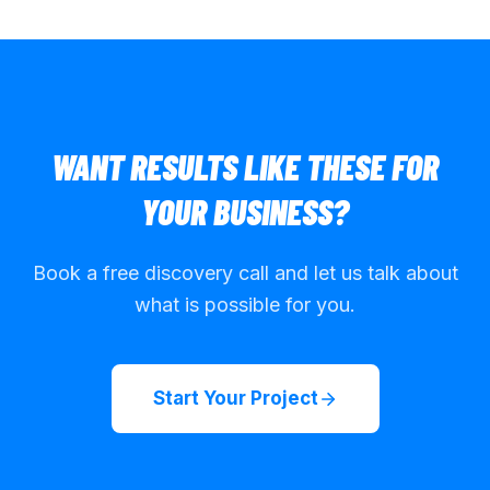
WANT RESULTS LIKE THESE FOR
YOUR BUSINESS?
Book a free discovery call and let us talk about
what is possible for you.
Start Your Project