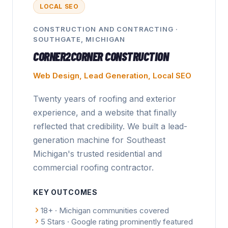
LOCAL SEO
CONSTRUCTION AND CONTRACTING
·
SOUTHGATE, MICHIGAN
CORNER2CORNER CONSTRUCTION
Web Design, Lead Generation, Local SEO
Twenty years of roofing and exterior
experience, and a website that finally
reflected that credibility. We built a lead-
generation machine for Southeast
Michigan's trusted residential and
commercial roofing contractor.
KEY OUTCOMES
18+ · Michigan communities covered
5 Stars · Google rating prominently featured