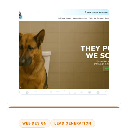
WEB DESIGN
LEAD GENERATION