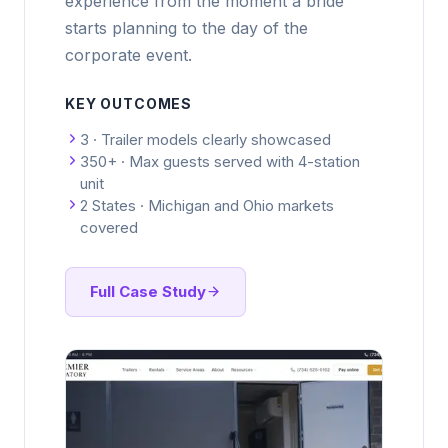
experience from the moment a bride
starts planning to the day of the
corporate event.
KEY OUTCOMES
3 · Trailer models clearly showcased
350+ · Max guests served with 4-station
unit
2 States · Michigan and Ohio markets
covered
Full Case Study