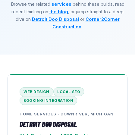
Browse the related
services
behind these builds, read
recent thinking on
the blog
, or jump straight to a deep
dive on
Detroit Doo Disposal
or
Corner2Corner
Construction
.
WEB DESIGN
LOCAL SEO
BOOKING INTEGRATION
HOME SERVICES
·
DOWNRIVER, MICHIGAN
DETROIT DOO DISPOSAL