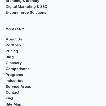
Branding & Identity
Digital Marketing & SEO
E-commerce Solutions
COMPANY
About Us
Portfolio
Pricing
Blog
Glossary
Comparisons
Programs
Industries
Service Areas
Contact
FAQ
Site Map