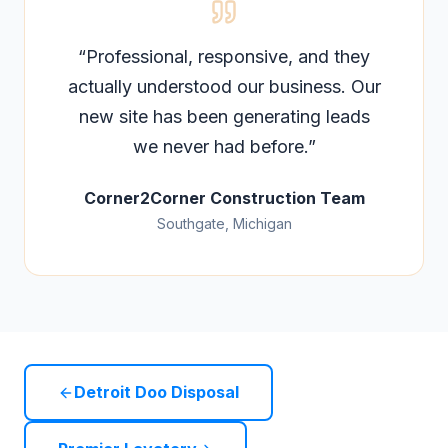
“
Professional, responsive, and they
actually understood our business. Our
new site has been generating leads
we never had before.
”
Corner2Corner Construction Team
Southgate, Michigan
Detroit Doo Disposal