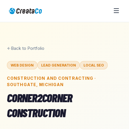
Back to Portfolio
WEB DESIGN
LEAD GENERATION
LOCAL SEO
CONSTRUCTION AND CONTRACTING
·
SOUTHGATE
,
MICHIGAN
CORNER2CORNER
CONSTRUCTION