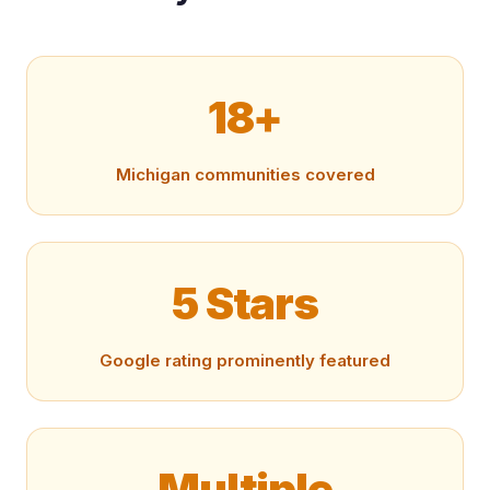
18+
Michigan communities covered
5 Stars
Google rating prominently featured
Multiple