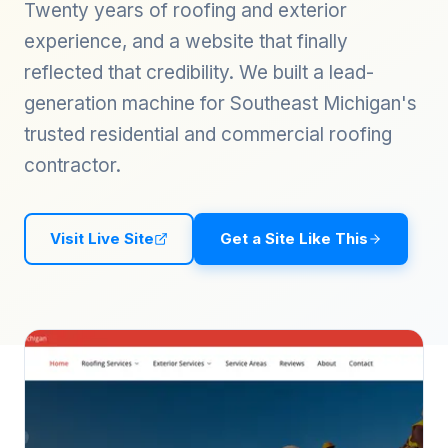
Twenty years of roofing and exterior
experience, and a website that finally
reflected that credibility. We built a lead-
generation machine for Southeast Michigan's
trusted residential and commercial roofing
contractor.
Visit Live Site
Get a Site Like This