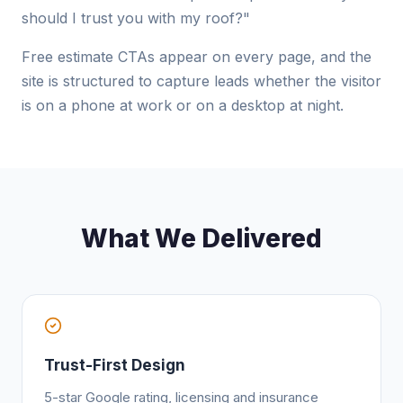
should I trust you with my roof?"
Free estimate CTAs appear on every page, and the
site is structured to capture leads whether the visitor
is on a phone at work or on a desktop at night.
What We Delivered
Trust-First Design
5-star Google rating, licensing and insurance