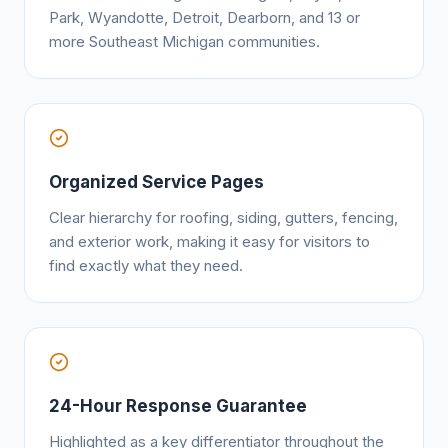
Park, Wyandotte, Detroit, Dearborn, and 13 or
more Southeast Michigan communities.
Organized Service Pages
Clear hierarchy for roofing, siding, gutters, fencing,
and exterior work, making it easy for visitors to
find exactly what they need.
24-Hour Response Guarantee
Highlighted as a key differentiator throughout the