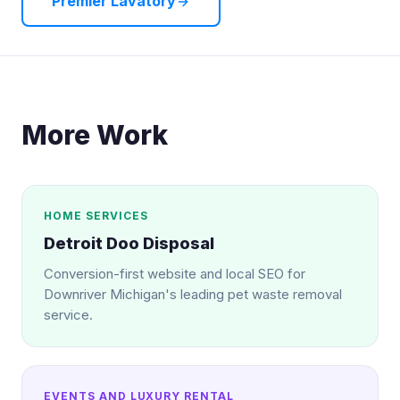
Premier Lavatory
More Work
HOME SERVICES
Detroit Doo Disposal
Conversion-first website and local SEO for
Downriver Michigan's leading pet waste removal
service.
EVENTS AND LUXURY RENTAL