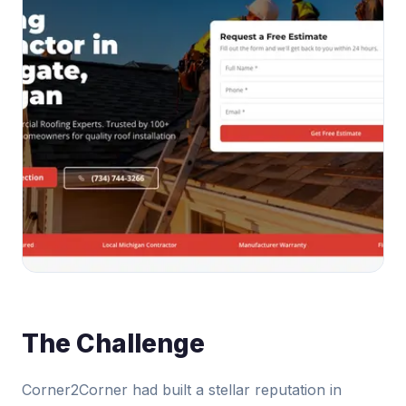
The Challenge
Corner2Corner had built a stellar reputation in