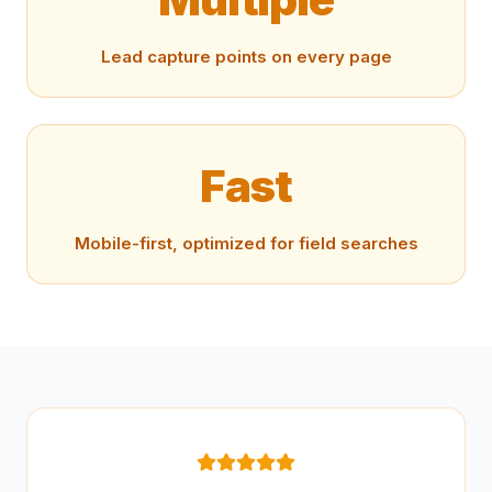
Lead capture points on every page
Fast
Mobile-first, optimized for field searches