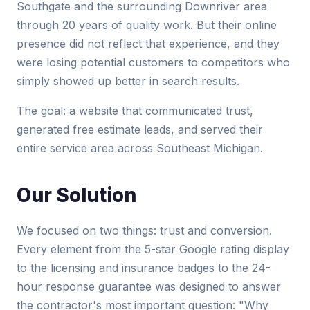
Southgate and the surrounding Downriver area
through 20 years of quality work. But their online
presence did not reflect that experience, and they
were losing potential customers to competitors who
simply showed up better in search results.
The goal: a website that communicated trust,
generated free estimate leads, and served their
entire service area across Southeast Michigan.
Our Solution
We focused on two things: trust and conversion.
Every element from the 5-star Google rating display
to the licensing and insurance badges to the 24-
hour response guarantee was designed to answer
the contractor's most important question: "Why