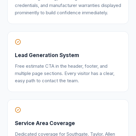
credentials, and manufacturer warranties displayed
prominently to build confidence immediately.
Lead Generation System
Free estimate CTA in the header, footer, and
multiple page sections. Every visitor has a clear,
easy path to contact the team.
Service Area Coverage
Dedicated coverage for Southgate, Taylor, Allen