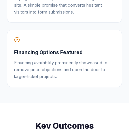
site. A simple promise that converts hesitant
visitors into form submissions.
Financing Options Featured
Financing availability prominently showcased to
remove price objections and open the door to
larger-ticket projects.
Key Outcomes