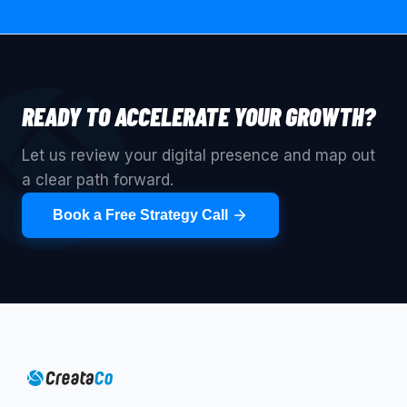
READY TO ACCELERATE YOUR GROWTH?
Let us review your digital presence and map out
a clear path forward.
Book a Free Strategy Call