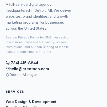
A full-service digital agency
headquartered in Detroit, MI. We deliver
websites, brand identities, and growth
marketing programs for businesses
across the United States.
See our
Privacy Policy
for SMS messaging
disclosures, message frequency, opt-out
instructions, and our non-sharing of mobile
numbers commitment.
•
Terms
(734) 415-8844
hello@creataco.com
Detroit, Michigan
SERVICES
Web Design & Development