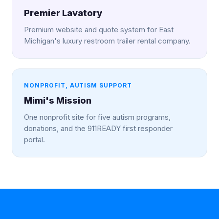
Premier Lavatory
Premium website and quote system for East
Michigan's luxury restroom trailer rental company.
NONPROFIT, AUTISM SUPPORT
Mimi's Mission
One nonprofit site for five autism programs,
donations, and the 911READY first responder
portal.