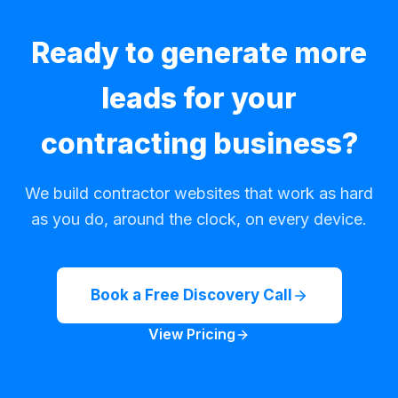
Ready to generate more
leads for your
contracting business?
We build contractor websites that work as hard
as you do, around the clock, on every device.
Book a Free Discovery Call
View Pricing