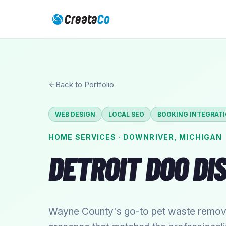
Back to Portfolio
WEB DESIGN
LOCAL SEO
BOOKING INTEGRAT
HOME SERVICES
·
DOWNRIVER
,
MICHIGAN
DETROIT DOO DI
Wayne County's go-to pet waste removal