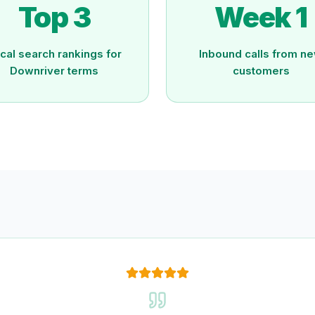
Top 3
Week 1
cal search rankings for
Inbound calls from n
Downriver terms
customers