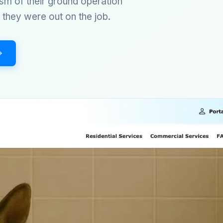
sm of their ground operation
they were out on the job.