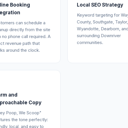
line Booking
Local SEO Strategy
tegration
Keyword targeting for Wa
County, Southgate, Taylor,
tomers can schedule a
Wyandotte, Dearborn, an
anup directly from the site
surrounding Downriver
h no phone call required. A
communities.
ect revenue path that
ks around the clock.
rm and
proachable Copy
ey Poop, We Scoop"
tures the tone perfectly:
endly, local, and easy to