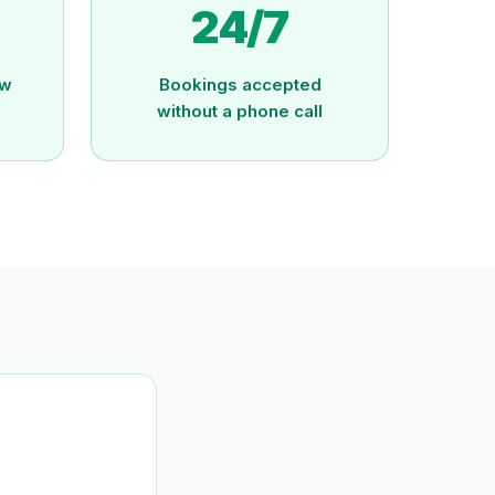
24/7
ew
Bookings accepted
without a phone call