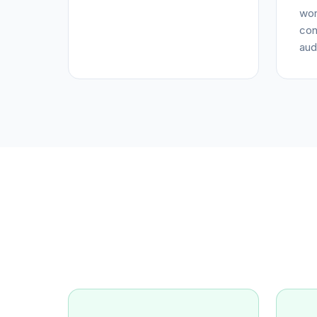
wor
con
aud