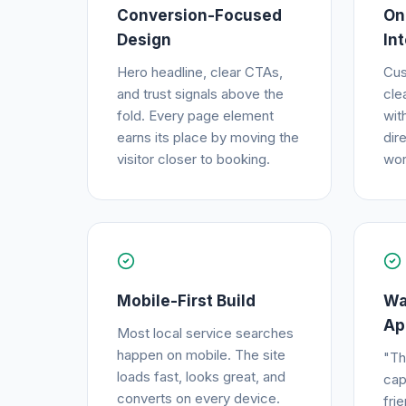
Conversion-Focused
On
Design
In
Hero headline, clear CTAs,
Cus
and trust signals above the
cle
fold. Every page element
wit
earns its place by moving the
dir
visitor closer to booking.
wor
Mobile-First Build
Wa
Ap
Most local service searches
happen on mobile. The site
"Th
loads fast, looks great, and
cap
converts on every device.
fri