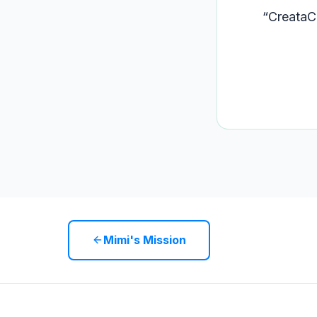
“
CreataCo
Mimi's Mission