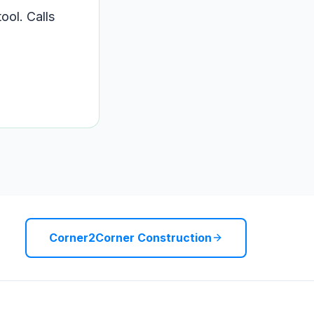
ool. Calls
Corner2Corner Construction