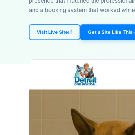
presence that matched the professionali
and a booking system that worked while 
Visit Live Site
Get a Site Like This