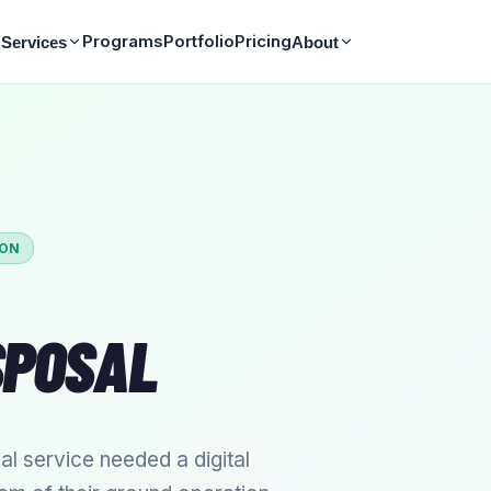
Programs
Portfolio
Pricing
Services
About
ION
SPOSAL
 service needed a digital