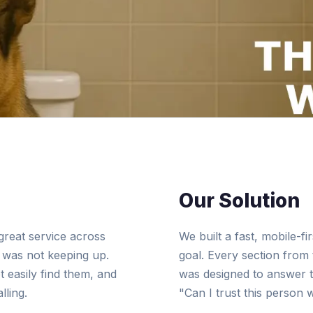
Our Solution
great service across
We built a fast, mobile-f
e was not keeping up.
goal. Every section from 
 easily find them, and
was designed to answer th
lling.
"Can I trust this person 