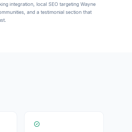
king integration, local SEO targeting Wayne
munities, and a testimonial section that
st.