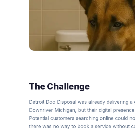
The Challenge
Detroit Doo Disposal was already delivering a 
Downriver Michigan, but their digital presenc
Potential customers searching online could not
there was no way to book a service without ca