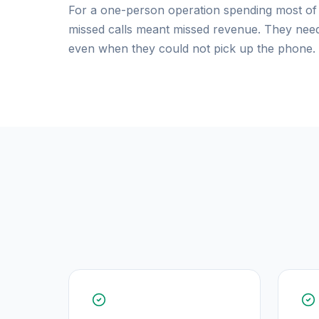
For a one-person operation spending most of t
missed calls meant missed revenue. They neede
even when they could not pick up the phone.