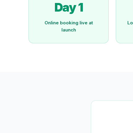
Day 1
Online booking live at
Lo
launch