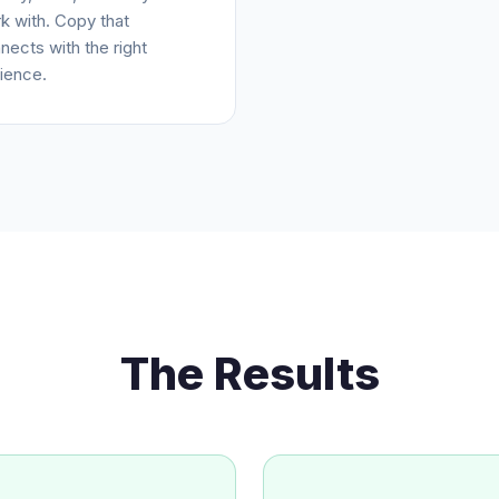
k with. Copy that
nects with the right
ience.
The Results