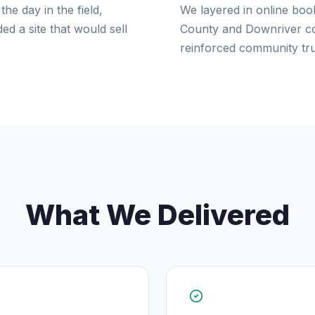
he day in the field,
We layered in online boo
d a site that would sell
County and Downriver com
reinforced community tru
What We Delivered