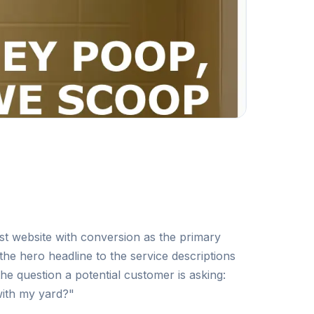
irst website with conversion as the primary
the hero headline to the service descriptions
e question a potential customer is asking:
with my yard?"