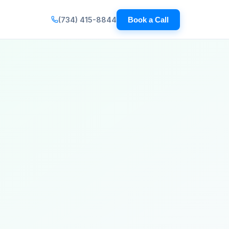
(734) 415-8844
Book a Call