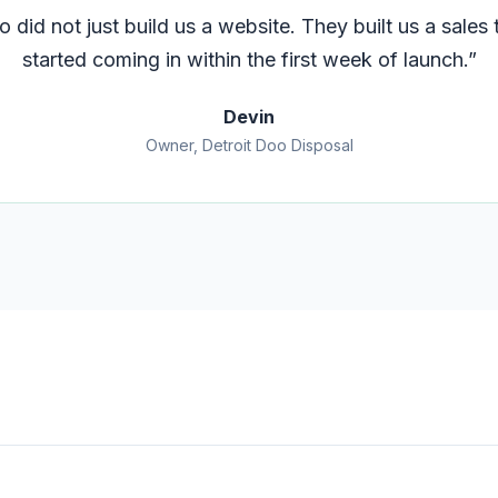
 did not just build us a website. They built us a sales t
started coming in within the first week of launch.
”
Devin
Owner, Detroit Doo Disposal