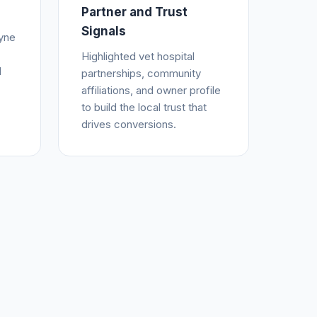
Partner and Trust
Signals
yne
Highlighted vet hospital
d
partnerships, community
affiliations, and owner profile
to build the local trust that
drives conversions.