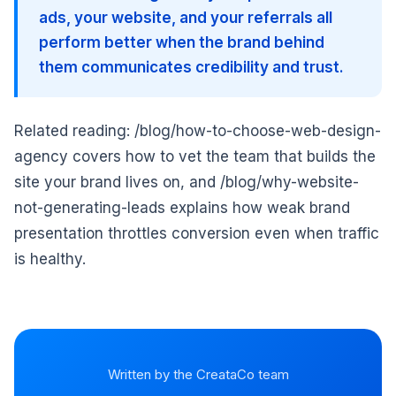
ads, your website, and your referrals all
perform better when the brand behind
them communicates credibility and trust.
Related reading: /blog/how-to-choose-web-design-
agency covers how to vet the team that builds the
site your brand lives on, and /blog/why-website-
not-generating-leads explains how weak brand
presentation throttles conversion even when traffic
is healthy.
Written by the CreataCo team