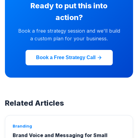
Ready to put this into
action?
Book a free strategy session and we'll build
a custom plan for your business.
Book a Free Strategy Call
Related Articles
Branding
Brand Voice and Messaging for Small