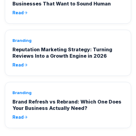
Businesses That Want to Sound Human
Read
Branding
Reputation Marketing Strategy: Turning
Reviews Into a Growth Engine in 2026
Read
Branding
Brand Refresh vs Rebrand: Which One Does
Your Business Actually Need?
Read