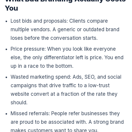
You
Lost bids and proposals: Clients compare
multiple vendors. A generic or outdated brand
loses before the conversation starts.
Price pressure: When you look like everyone
else, the only differentiator left is price. You end
up in a race to the bottom.
Wasted marketing spend: Ads, SEO, and social
campaigns that drive traffic to a low-trust
website convert at a fraction of the rate they
should.
Missed referrals: People refer businesses they
are proud to be associated with. A strong brand
makes customers want to share you.