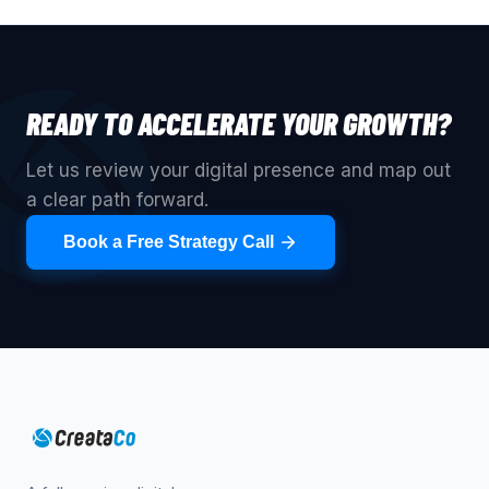
READY TO ACCELERATE YOUR GROWTH?
Let us review your digital presence and map out
a clear path forward.
Book a Free Strategy Call