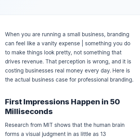
When you are running a small business, branding
can feel like a vanity expense | something you do
to make things look pretty, not something that
drives revenue. That perception is wrong, and it is
costing businesses real money every day. Here is
the actual business case for professional branding.
First Impressions Happen in 50
Milliseconds
Research from MIT shows that the human brain
forms a visual judgment in as little as 13