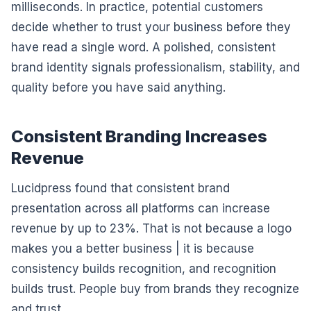
milliseconds. In practice, potential customers
decide whether to trust your business before they
have read a single word. A polished, consistent
brand identity signals professionalism, stability, and
quality before you have said anything.
Consistent Branding Increases
Revenue
Lucidpress found that consistent brand
presentation across all platforms can increase
revenue by up to 23%. That is not because a logo
makes you a better business | it is because
consistency builds recognition, and recognition
builds trust. People buy from brands they recognize
and trust.