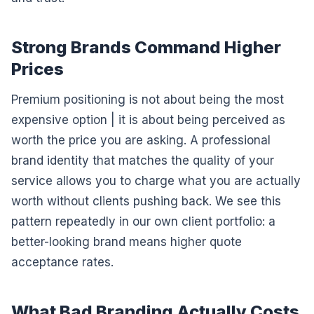
Strong Brands Command Higher
Prices
Premium positioning is not about being the most
expensive option | it is about being perceived as
worth the price you are asking. A professional
brand identity that matches the quality of your
service allows you to charge what you are actually
worth without clients pushing back. We see this
pattern repeatedly in our own client portfolio: a
better-looking brand means higher quote
acceptance rates.
What Bad Branding Actually Costs