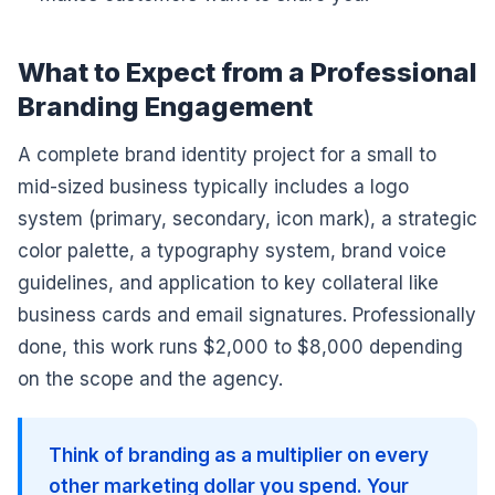
What to Expect from a Professional
Branding Engagement
A complete brand identity project for a small to
mid-sized business typically includes a logo
system (primary, secondary, icon mark), a strategic
color palette, a typography system, brand voice
guidelines, and application to key collateral like
business cards and email signatures. Professionally
done, this work runs $2,000 to $8,000 depending
on the scope and the agency.
Think of branding as a multiplier on every
other marketing dollar you spend. Your