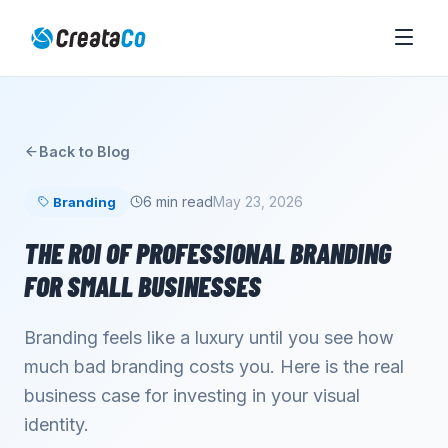
Back to Blog
6 min read
May 23, 2026
Branding
THE ROI OF PROFESSIONAL BRANDING
FOR SMALL BUSINESSES
Branding feels like a luxury until you see how
much bad branding costs you. Here is the real
business case for investing in your visual
identity.