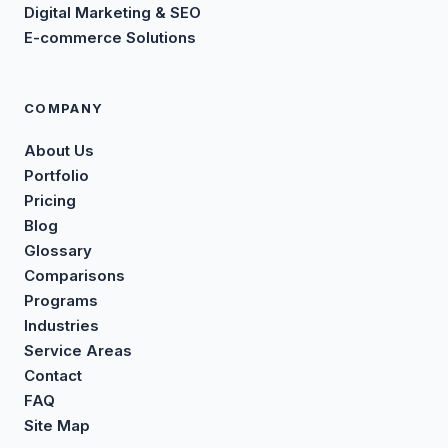
Digital Marketing & SEO
E-commerce Solutions
COMPANY
About Us
Portfolio
Pricing
Blog
Glossary
Comparisons
Programs
Industries
Service Areas
Contact
FAQ
Site Map