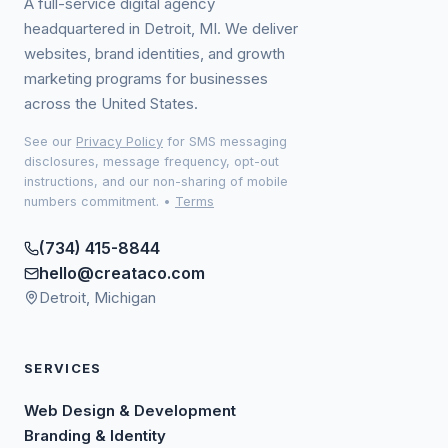
A full-service digital agency
headquartered in Detroit, MI. We deliver
websites, brand identities, and growth
marketing programs for businesses
across the United States.
See our
Privacy Policy
for SMS messaging
disclosures, message frequency, opt-out
instructions, and our non-sharing of mobile
numbers commitment.
•
Terms
(734) 415-8844
hello@creataco.com
Detroit, Michigan
SERVICES
Web Design & Development
Branding & Identity