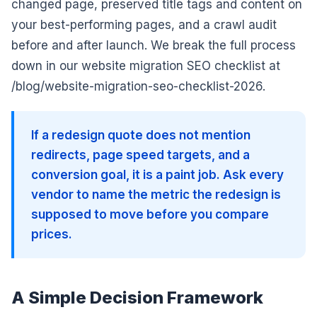
changed page, preserved title tags and content on
your best-performing pages, and a crawl audit
before and after launch. We break the full process
down in our website migration SEO checklist at
/blog/website-migration-seo-checklist-2026.
If a redesign quote does not mention
redirects, page speed targets, and a
conversion goal, it is a paint job. Ask every
vendor to name the metric the redesign is
supposed to move before you compare
prices.
A Simple Decision Framework