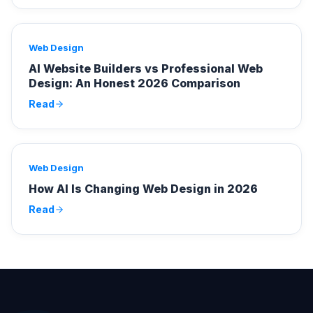
Web Design
AI Website Builders vs Professional Web
Design: An Honest 2026 Comparison
Read
Web Design
How AI Is Changing Web Design in 2026
Read