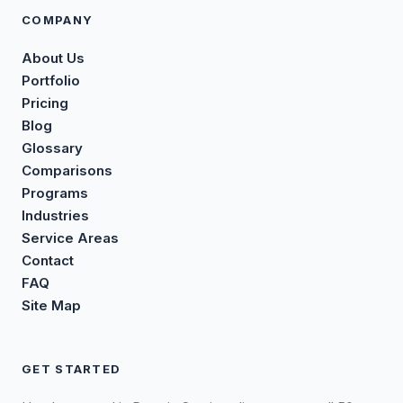
COMPANY
About Us
Portfolio
Pricing
Blog
Glossary
Comparisons
Programs
Industries
Service Areas
Contact
FAQ
Site Map
GET STARTED