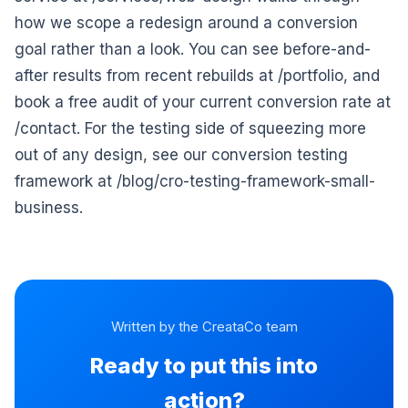
how we scope a redesign around a conversion
goal rather than a look. You can see before-and-
after results from recent rebuilds at /portfolio, and
book a free audit of your current conversion rate at
/contact. For the testing side of squeezing more
out of any design, see our conversion testing
framework at /blog/cro-testing-framework-small-
business.
Written by the CreataCo team
Ready to put this into
action?