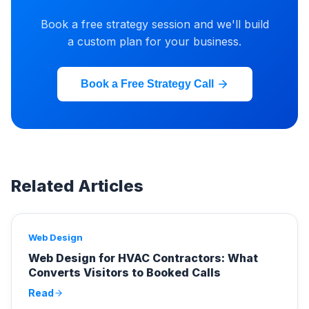
Book a free strategy session and we'll build
a custom plan for your business.
Book a Free Strategy Call
Related Articles
Web Design
Web Design for HVAC Contractors: What
Converts Visitors to Booked Calls
Read