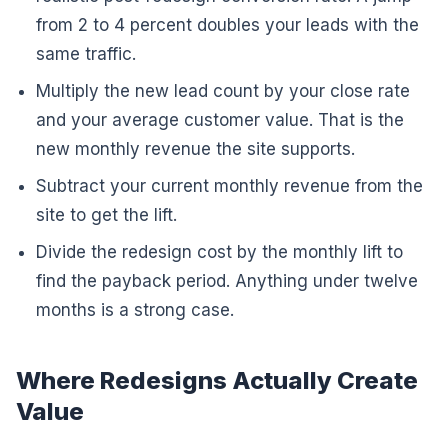
from 2 to 4 percent doubles your leads with the
same traffic.
Multiply the new lead count by your close rate
and your average customer value. That is the
new monthly revenue the site supports.
Subtract your current monthly revenue from the
site to get the lift.
Divide the redesign cost by the monthly lift to
find the payback period. Anything under twelve
months is a strong case.
Where Redesigns Actually Create
Value