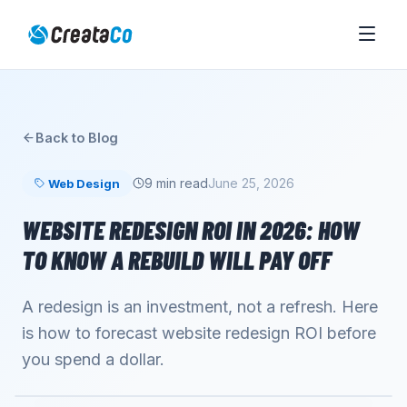
Back to Blog
9 min read
June 25, 2026
Web Design
WEBSITE REDESIGN ROI IN 2026: HOW
TO KNOW A REBUILD WILL PAY OFF
A redesign is an investment, not a refresh. Here
is how to forecast website redesign ROI before
you spend a dollar.