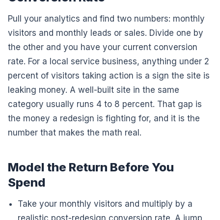
Pull your analytics and find two numbers: monthly
visitors and monthly leads or sales. Divide one by
the other and you have your current conversion
rate. For a local service business, anything under 2
percent of visitors taking action is a sign the site is
leaking money. A well-built site in the same
category usually runs 4 to 8 percent. That gap is
the money a redesign is fighting for, and it is the
number that makes the math real.
Model the Return Before You
Spend
Take your monthly visitors and multiply by a
realistic post-redesign conversion rate. A jump