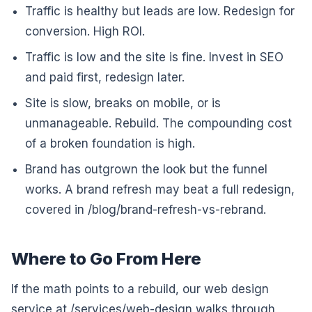
Traffic is healthy but leads are low. Redesign for
conversion. High ROI.
Traffic is low and the site is fine. Invest in SEO
and paid first, redesign later.
Site is slow, breaks on mobile, or is
unmanageable. Rebuild. The compounding cost
of a broken foundation is high.
Brand has outgrown the look but the funnel
works. A brand refresh may beat a full redesign,
covered in /blog/brand-refresh-vs-rebrand.
Where to Go From Here
If the math points to a rebuild, our web design
service at /services/web-design walks through