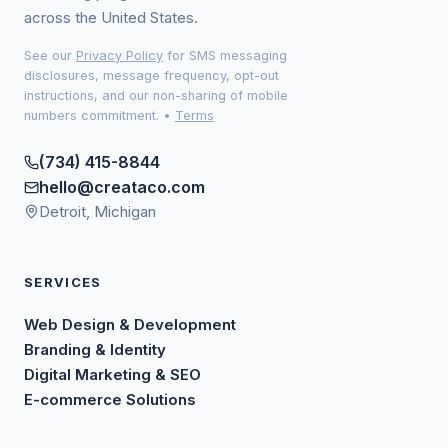
across the United States.
See our
Privacy Policy
for SMS messaging
disclosures, message frequency, opt-out
instructions, and our non-sharing of mobile
numbers commitment.
•
Terms
(734) 415-8844
hello@creataco.com
Detroit, Michigan
SERVICES
Web Design & Development
Branding & Identity
Digital Marketing & SEO
E-commerce Solutions