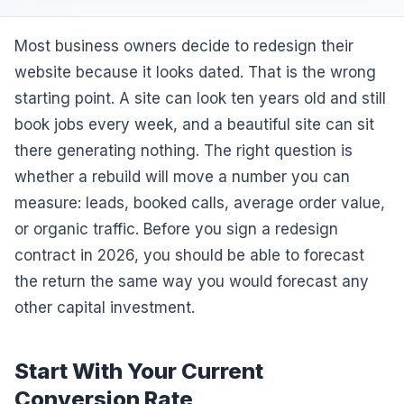
Most business owners decide to redesign their
website because it looks dated. That is the wrong
starting point. A site can look ten years old and still
book jobs every week, and a beautiful site can sit
there generating nothing. The right question is
whether a rebuild will move a number you can
measure: leads, booked calls, average order value,
or organic traffic. Before you sign a redesign
contract in 2026, you should be able to forecast
the return the same way you would forecast any
other capital investment.
Start With Your Current
Conversion Rate