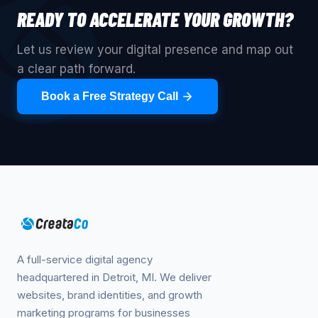
READY TO ACCELERATE YOUR GROWTH?
Let us review your digital presence and map out
a clear path forward.
Book a Free Strategy Call
A full-service digital agency
headquartered in Detroit, MI. We deliver
websites, brand identities, and growth
marketing programs for businesses