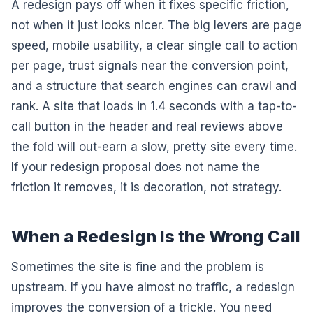
A redesign pays off when it fixes specific friction,
not when it just looks nicer. The big levers are page
speed, mobile usability, a clear single call to action
per page, trust signals near the conversion point,
and a structure that search engines can crawl and
rank. A site that loads in 1.4 seconds with a tap-to-
call button in the header and real reviews above
the fold will out-earn a slow, pretty site every time.
If your redesign proposal does not name the
friction it removes, it is decoration, not strategy.
When a Redesign Is the Wrong Call
Sometimes the site is fine and the problem is
upstream. If you have almost no traffic, a redesign
improves the conversion of a trickle. You need