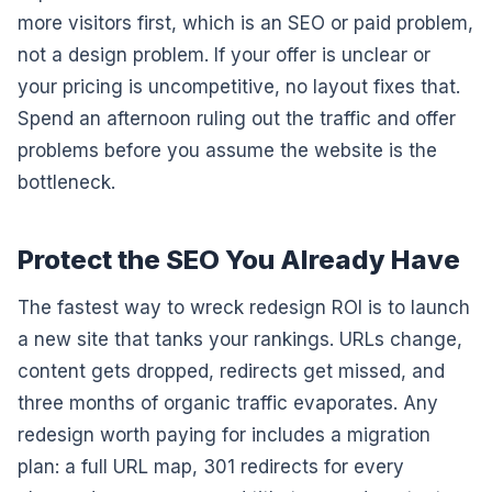
more visitors first, which is an SEO or paid problem,
not a design problem. If your offer is unclear or
your pricing is uncompetitive, no layout fixes that.
Spend an afternoon ruling out the traffic and offer
problems before you assume the website is the
bottleneck.
Protect the SEO You Already Have
The fastest way to wreck redesign ROI is to launch
a new site that tanks your rankings. URLs change,
content gets dropped, redirects get missed, and
three months of organic traffic evaporates. Any
redesign worth paying for includes a migration
plan: a full URL map, 301 redirects for every