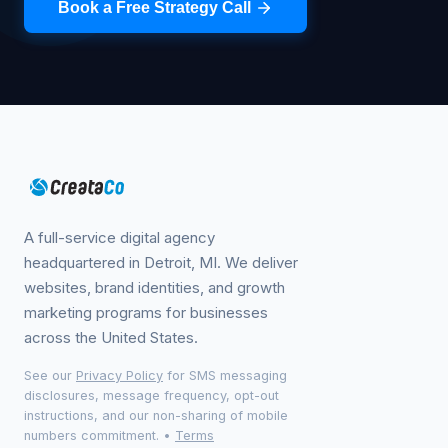
Book a Free Strategy Call
A full-service digital agency
headquartered in Detroit, MI. We deliver
websites, brand identities, and growth
marketing programs for businesses
across the United States.
See our
Privacy Policy
for SMS messaging
disclosures, message frequency, opt-out
instructions, and our non-sharing of mobile
numbers commitment.
•
Terms