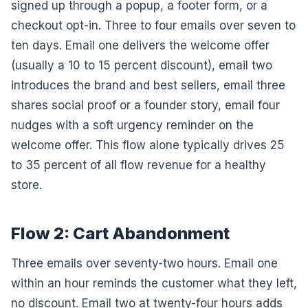
signed up through a popup, a footer form, or a
checkout opt-in. Three to four emails over seven to
ten days. Email one delivers the welcome offer
(usually a 10 to 15 percent discount), email two
introduces the brand and best sellers, email three
shares social proof or a founder story, email four
nudges with a soft urgency reminder on the
welcome offer. This flow alone typically drives 25
to 35 percent of all flow revenue for a healthy
store.
Flow 2: Cart Abandonment
Three emails over seventy-two hours. Email one
within an hour reminds the customer what they left,
no discount. Email two at twenty-four hours adds