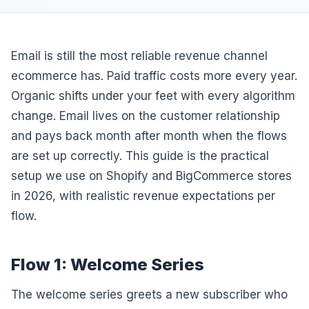
Email is still the most reliable revenue channel
ecommerce has. Paid traffic costs more every year.
Organic shifts under your feet with every algorithm
change. Email lives on the customer relationship
and pays back month after month when the flows
are set up correctly. This guide is the practical
setup we use on Shopify and BigCommerce stores
in 2026, with realistic revenue expectations per
flow.
Flow 1: Welcome Series
The welcome series greets a new subscriber who