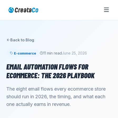
Back to Blog
11 min read
June 25, 2026
E-commerce
EMAIL AUTOMATION FLOWS FOR
ECOMMERCE: THE 2026 PLAYBOOK
The eight email flows every ecommerce store
should run in 2026, the timing, and what each
one actually earns in revenue.