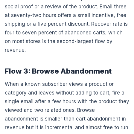
social proof or a review of the product. Email three
at seventy-two hours offers a small incentive, free
shipping or a five percent discount. Recover rate is
four to seven percent of abandoned carts, which
on most stores is the second-largest flow by
revenue.
Flow 3: Browse Abandonment
When a known subscriber views a product or
category and leaves without adding to cart, fire a
single email after a few hours with the product they
viewed and two related ones. Browse
abandonment is smaller than cart abandonment in
revenue but it is incremental and almost free to run