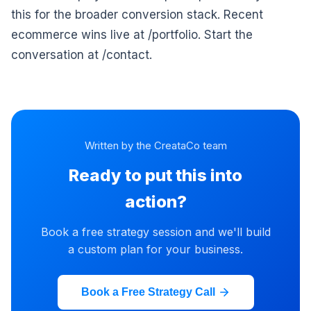
this for the broader conversion stack. Recent
ecommerce wins live at /portfolio. Start the
conversation at /contact.
Written by the CreataCo team
Ready to put this into
action?
Book a free strategy session and we'll build
a custom plan for your business.
Book a Free Strategy Call