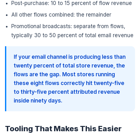
Post-purchase: 10 to 15 percent of flow revenue
All other flows combined: the remainder
Promotional broadcasts: separate from flows,
typically 30 to 50 percent of total email revenue
If your email channel is producing less than
twenty percent of total store revenue, the
flows are the gap. Most stores running
these eight flows correctly hit twenty-five
to thirty-five percent attributed revenue
inside ninety days.
Tooling That Makes This Easier