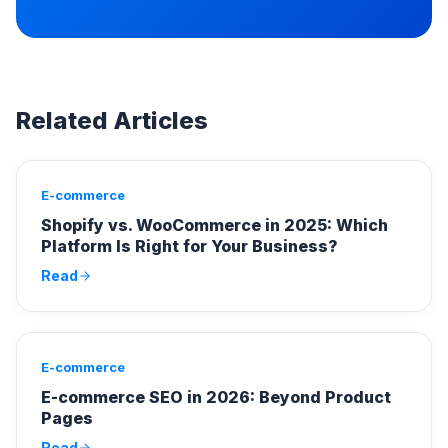
Related Articles
E-commerce
Shopify vs. WooCommerce in 2025: Which
Platform Is Right for Your Business?
Read
E-commerce
E-commerce SEO in 2026: Beyond Product
Pages
Read