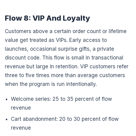
Flow 8: VIP And Loyalty
Customers above a certain order count or lifetime
value get treated as VIPs. Early access to
launches, occasional surprise gifts, a private
discount code. This flow is small in transactional
revenue but large in retention. VIP customers refer
three to five times more than average customers
when the program is run intentionally.
Welcome series: 25 to 35 percent of flow
revenue
Cart abandonment: 20 to 30 percent of flow
revenue