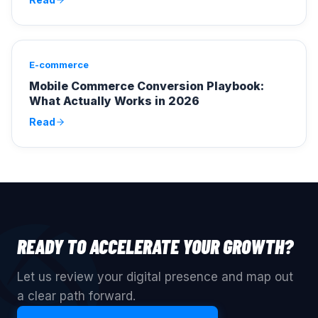
E-commerce
Mobile Commerce Conversion Playbook:
What Actually Works in 2026
Read
READY TO ACCELERATE YOUR GROWTH?
Let us review your digital presence and map out
a clear path forward.