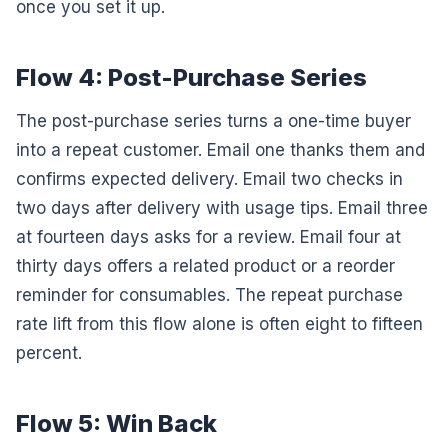
once you set it up.
Flow 4: Post-Purchase Series
The post-purchase series turns a one-time buyer
into a repeat customer. Email one thanks them and
confirms expected delivery. Email two checks in
two days after delivery with usage tips. Email three
at fourteen days asks for a review. Email four at
thirty days offers a related product or a reorder
reminder for consumables. The repeat purchase
rate lift from this flow alone is often eight to fifteen
percent.
Flow 5: Win Back