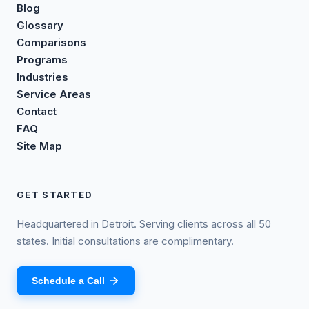
Blog
Glossary
Comparisons
Programs
Industries
Service Areas
Contact
FAQ
Site Map
GET STARTED
Headquartered in Detroit. Serving clients across all 50
states. Initial consultations are complimentary.
Schedule a Call