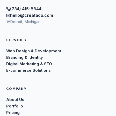
(734) 415-8844
hello@creataco.com
Detroit, Michigan
SERVICES
Web Design & Development
Branding & Identity
Digital Marketing & SEO
E-commerce Solutions
COMPANY
About Us
Portfolio
Pricing