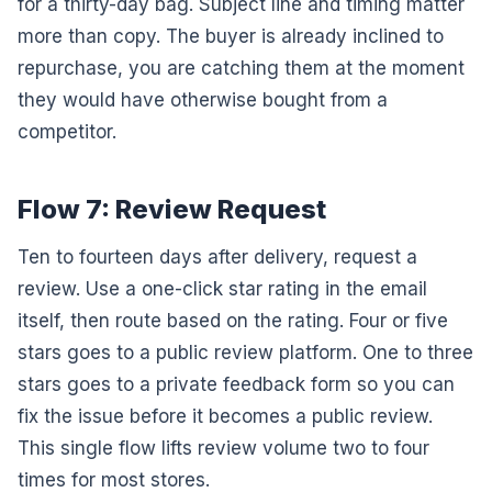
for a thirty-day bag. Subject line and timing matter
more than copy. The buyer is already inclined to
repurchase, you are catching them at the moment
they would have otherwise bought from a
competitor.
Flow 7: Review Request
Ten to fourteen days after delivery, request a
review. Use a one-click star rating in the email
itself, then route based on the rating. Four or five
stars goes to a public review platform. One to three
stars goes to a private feedback form so you can
fix the issue before it becomes a public review.
This single flow lifts review volume two to four
times for most stores.