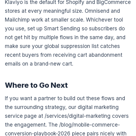
Klaviyo is the default for Shopify and BigCommerce
stores at every meaningful size. Omnisend and
Mailchimp work at smaller scale. Whichever tool
you use, set up Smart Sending so subscribers do
not get hit by multiple flows in the same day, and
make sure your global suppression list catches
recent buyers from receiving cart abandonment
emails on a brand-new cart.
Where to Go Next
If you want a partner to build out these flows and
the surrounding strategy, our digital marketing
service page at /services/digital-marketing covers
the engagement. The /blog/mobile-commerce-
conversion-playbook-2026 piece pairs nicely with