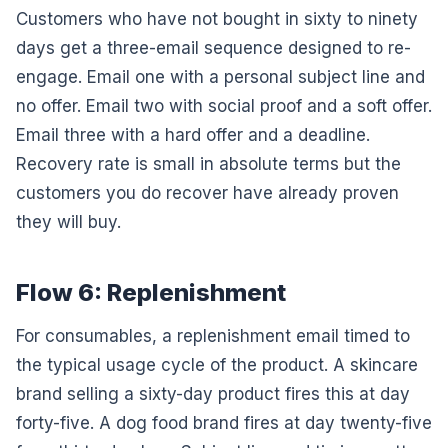
Customers who have not bought in sixty to ninety
days get a three-email sequence designed to re-
engage. Email one with a personal subject line and
no offer. Email two with social proof and a soft offer.
Email three with a hard offer and a deadline.
Recovery rate is small in absolute terms but the
customers you do recover have already proven
they will buy.
Flow 6: Replenishment
For consumables, a replenishment email timed to
the typical usage cycle of the product. A skincare
brand selling a sixty-day product fires this at day
forty-five. A dog food brand fires at day twenty-five