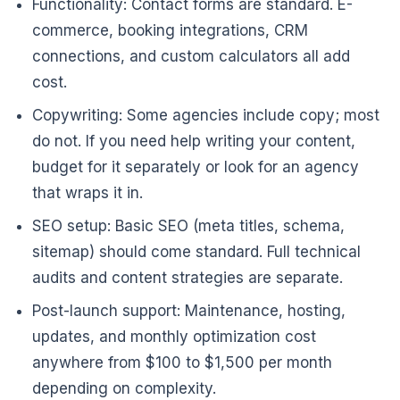
Functionality: Contact forms are standard. E-
commerce, booking integrations, CRM
connections, and custom calculators all add
cost.
Copywriting: Some agencies include copy; most
do not. If you need help writing your content,
budget for it separately or look for an agency
that wraps it in.
SEO setup: Basic SEO (meta titles, schema,
sitemap) should come standard. Full technical
audits and content strategies are separate.
Post-launch support: Maintenance, hosting,
updates, and monthly optimization cost
anywhere from $100 to $1,500 per month
depending on complexity.