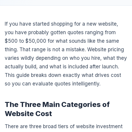
If you have started shopping for a new website,
you have probably gotten quotes ranging from
$500 to $50,000 for what sounds like the same
thing. That range is not a mistake. Website pricing
varies wildly depending on who you hire, what they
actually build, and what is included after launch.
This guide breaks down exactly what drives cost
so you can evaluate quotes intelligently.
The Three Main Categories of
Website Cost
There are three broad tiers of website investment