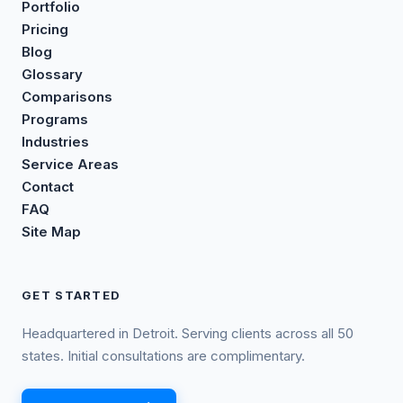
Portfolio
Pricing
Blog
Glossary
Comparisons
Programs
Industries
Service Areas
Contact
FAQ
Site Map
GET STARTED
Headquartered in Detroit. Serving clients across all 50
states. Initial consultations are complimentary.