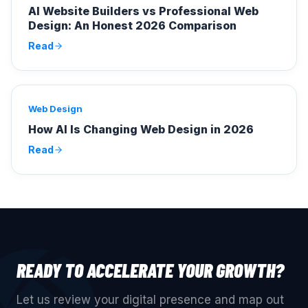
AI Website Builders vs Professional Web
Design: An Honest 2026 Comparison
Read
Web Design
How AI Is Changing Web Design in 2026
Read
READY TO ACCELERATE YOUR GROWTH?
Let us review your digital presence and map out