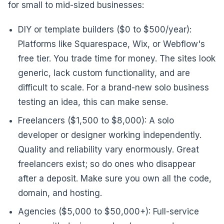
for small to mid-sized businesses:
DIY or template builders ($0 to $500/year):
Platforms like Squarespace, Wix, or Webflow's
free tier. You trade time for money. The sites look
generic, lack custom functionality, and are
difficult to scale. For a brand-new solo business
testing an idea, this can make sense.
Freelancers ($1,500 to $8,000): A solo
developer or designer working independently.
Quality and reliability vary enormously. Great
freelancers exist; so do ones who disappear
after a deposit. Make sure you own all the code,
domain, and hosting.
Agencies ($5,000 to $50,000+): Full-service