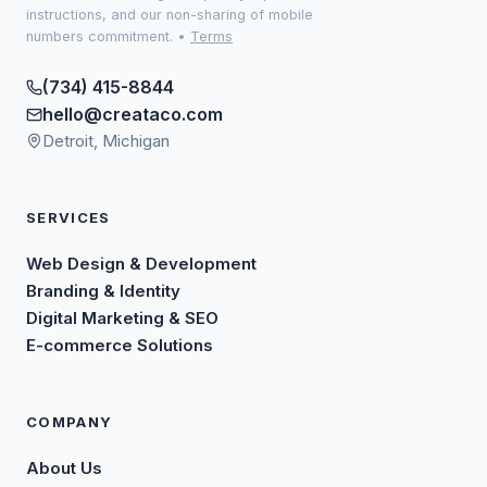
instructions, and our non-sharing of mobile
numbers commitment.
•
Terms
(734) 415-8844
hello@creataco.com
Detroit, Michigan
SERVICES
Web Design & Development
Branding & Identity
Digital Marketing & SEO
E-commerce Solutions
COMPANY
About Us