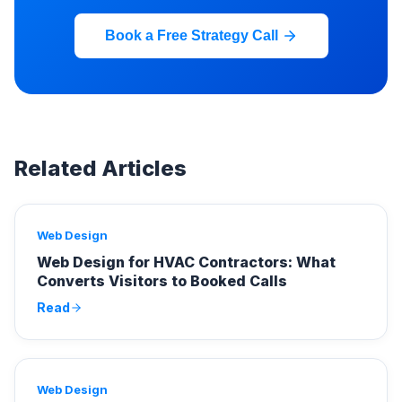
Book a Free Strategy Call
Related Articles
Web Design
Web Design for HVAC Contractors: What
Converts Visitors to Booked Calls
Read
Web Design