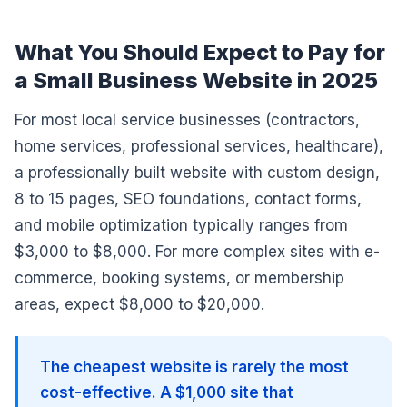
What You Should Expect to Pay for
a Small Business Website in 2025
For most local service businesses (contractors,
home services, professional services, healthcare),
a professionally built website with custom design,
8 to 15 pages, SEO foundations, contact forms,
and mobile optimization typically ranges from
$3,000 to $8,000. For more complex sites with e-
commerce, booking systems, or membership
areas, expect $8,000 to $20,000.
The cheapest website is rarely the most
cost-effective. A $1,000 site that