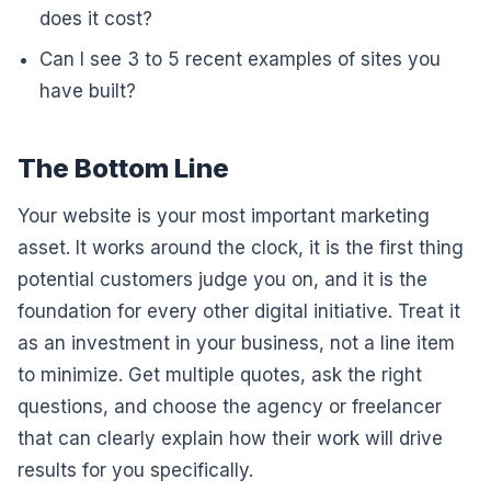
does it cost?
Can I see 3 to 5 recent examples of sites you
have built?
The Bottom Line
Your website is your most important marketing
asset. It works around the clock, it is the first thing
potential customers judge you on, and it is the
foundation for every other digital initiative. Treat it
as an investment in your business, not a line item
to minimize. Get multiple quotes, ask the right
questions, and choose the agency or freelancer
that can clearly explain how their work will drive
results for you specifically.