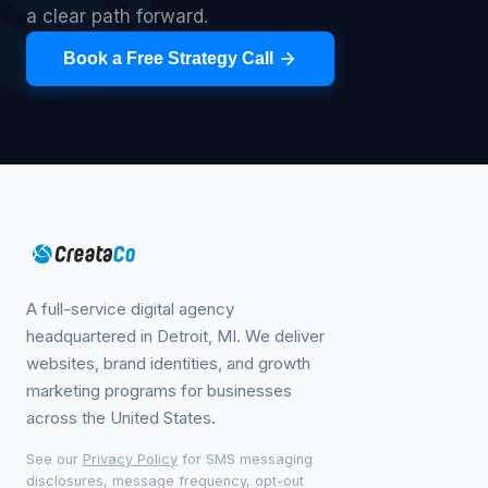
a clear path forward.
Book a Free Strategy Call
A full-service digital agency
headquartered in Detroit, MI. We deliver
websites, brand identities, and growth
marketing programs for businesses
across the United States.
See our
Privacy Policy
for SMS messaging
disclosures, message frequency, opt-out