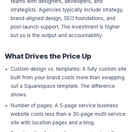
teams with designers, developers, and
strategists. Agencies typically include strategy,
brand-aligned design, SEO foundations, and
post-launch support. The investment is higher
but so is the output and accountability.
What Drives the Price Up
Custom design vs. templates: A fully custom site
built from your brand costs more than swapping
out a Squarespace template. The difference
shows.
Number of pages: A 5-page service business
website costs less than a 30-page multi-service
site with location pages and a blog.