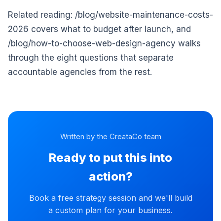
Related reading: /blog/website-maintenance-costs-
2026 covers what to budget after launch, and
/blog/how-to-choose-web-design-agency walks
through the eight questions that separate
accountable agencies from the rest.
Written by the CreataCo team
Ready to put this into
action?
Book a free strategy session and we'll build
a custom plan for your business.