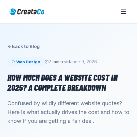
Back to Blog
7 min read
June 9, 2026
Web Design
HOW MUCH DOES A WEBSITE COST IN
2025? A COMPLETE BREAKDOWN
Confused by wildly different website quotes?
Here is what actually drives the cost and how to
know if you are getting a fair deal.