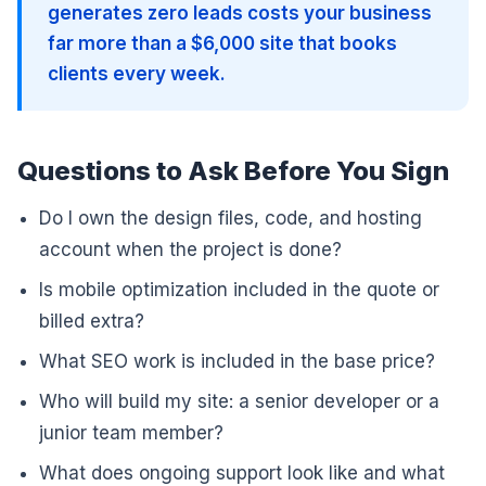
generates zero leads costs your business
far more than a $6,000 site that books
clients every week.
Questions to Ask Before You Sign
Do I own the design files, code, and hosting
account when the project is done?
Is mobile optimization included in the quote or
billed extra?
What SEO work is included in the base price?
Who will build my site: a senior developer or a
junior team member?
What does ongoing support look like and what