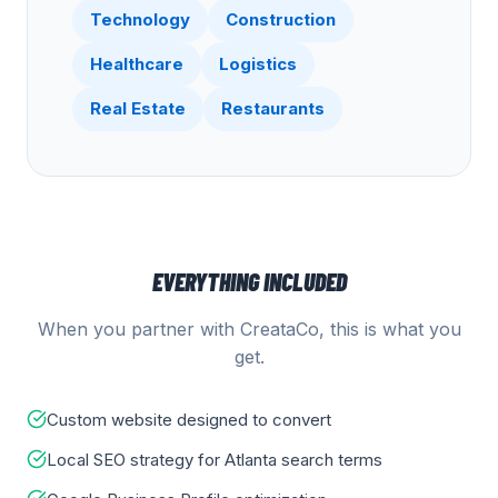
Technology
Construction
Healthcare
Logistics
Real Estate
Restaurants
EVERYTHING INCLUDED
When you partner with CreataCo, this is what you
get.
Custom website designed to convert
Local SEO strategy for Atlanta search terms