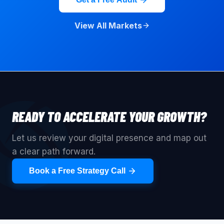
View All Markets
READY TO ACCELERATE YOUR GROWTH?
Let us review your digital presence and map out
a clear path forward.
Book a Free Strategy Call