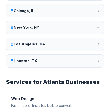
Chicago
,
IL
New York
,
NY
Los Angeles
,
CA
Houston
,
TX
Services for
Atlanta
Businesses
Web Design
Fast, mobile-first sites built to convert.