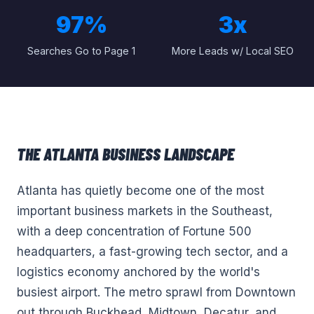
97%
3x
Searches Go to Page 1
More Leads w/ Local SEO
THE
ATLANTA
BUSINESS LANDSCAPE
Atlanta has quietly become one of the most
important business markets in the Southeast,
with a deep concentration of Fortune 500
headquarters, a fast-growing tech sector, and a
logistics economy anchored by the world's
busiest airport. The metro sprawl from Downtown
out through Buckhead, Midtown, Decatur, and