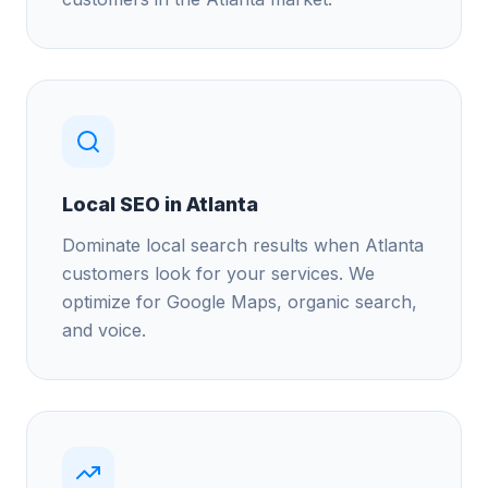
Local SEO in Atlanta
Dominate local search results when Atlanta
customers look for your services. We
optimize for Google Maps, organic search,
and voice.