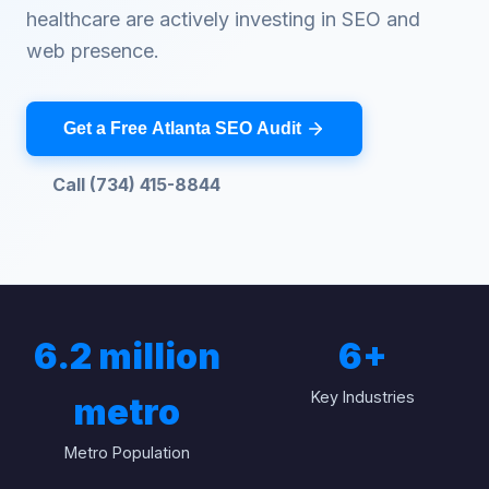
healthcare are actively investing in SEO and
web presence.
Get a Free Atlanta SEO Audit
Call (734) 415-8844
6.2 million
6
+
Key Industries
metro
Metro Population