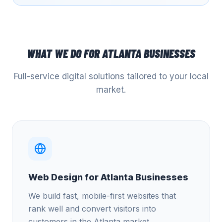
WHAT WE DO FOR
ATLANTA
BUSINESSES
Full-service digital solutions tailored to your local
market.
Web Design for Atlanta Businesses
We build fast, mobile-first websites that
rank well and convert visitors into
customers in the Atlanta market.