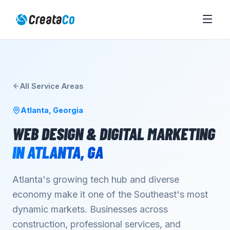
All Service Areas
Atlanta
,
Georgia
WEB DESIGN & DIGITAL MARKETING
IN
ATLANTA
,
GA
Atlanta's growing tech hub and diverse
economy make it one of the Southeast's most
dynamic markets. Businesses across
construction, professional services, and