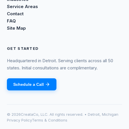
Service Areas
Contact
FAQ
Site Map
GET STARTED
Headquartered in Detroit. Serving clients across all 50
states. Initial consultations are complimentary.
Schedule a Call
©
2026
CreataCo, LLC. All rights reserved. • Detroit, Michigan
Privacy Policy
Terms & Conditions