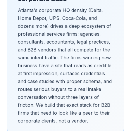
Atlanta's corporate HQ density (Delta,
Home Depot, UPS, Coca-Cola, and
dozens more) drives a deep ecosystem of
professional services firms: agencies,
consultants, accountants, legal practices,
and B2B vendors that all compete for the
same intent traffic. The firms winning new
business have a site that reads as credible
at first impression, surfaces credentials
and case studies with proper schema, and
routes serious buyers to a real intake
conversation without three layers of
friction. We build that exact stack for B2B
firms that need to look like a peer to their
corporate clients, not a vendor.