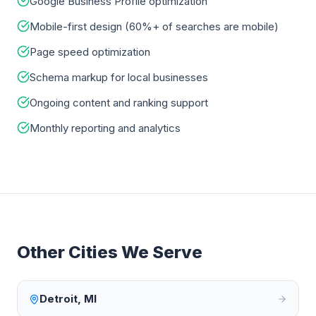
Google Business Profile optimization
Mobile-first design (60%+ of searches are mobile)
Page speed optimization
Schema markup for local businesses
Ongoing content and ranking support
Monthly reporting and analytics
Other Cities We Serve
Detroit
,
MI