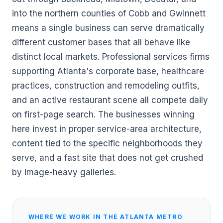
into the northern counties of Cobb and Gwinnett
means a single business can serve dramatically
different customer bases that all behave like
distinct local markets. Professional services firms
supporting Atlanta's corporate base, healthcare
practices, construction and remodeling outfits,
and an active restaurant scene all compete daily
on first-page search. The businesses winning
here invest in proper service-area architecture,
content tied to the specific neighborhoods they
serve, and a fast site that does not get crushed
by image-heavy galleries.
WHERE WE WORK IN THE
ATLANTA
METRO