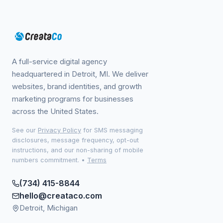
A full-service digital agency
headquartered in Detroit, MI. We deliver
websites, brand identities, and growth
marketing programs for businesses
across the United States.
See our
Privacy Policy
for SMS messaging
disclosures, message frequency, opt-out
instructions, and our non-sharing of mobile
numbers commitment.
•
Terms
(734) 415-8844
hello@creataco.com
Detroit, Michigan