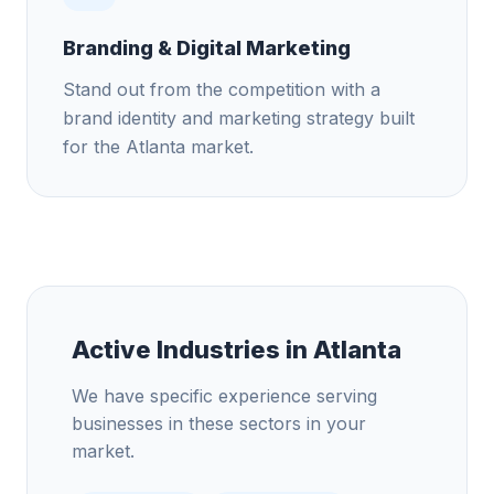
Branding & Digital Marketing
Stand out from the competition with a
brand identity and marketing strategy built
for the Atlanta market.
Active Industries in
Atlanta
We have specific experience serving
businesses in these sectors in your
market.