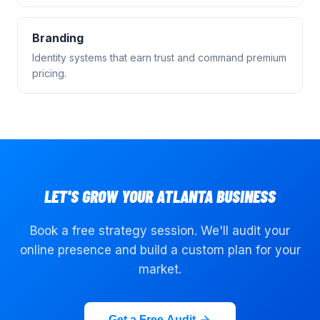
Branding
Identity systems that earn trust and command premium
pricing.
LET'S GROW YOUR
ATLANTA
BUSINESS
Book a free strategy session. We'll audit your
online presence and build a custom plan for your
market.
Get a Free Audit