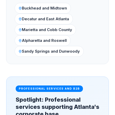
Buckhead and Midtown
Decatur and East Atlanta
Marietta and Cobb County
Alpharetta and Roswell
Sandy Springs and Dunwoody
PROFESSIONAL SERVICES AND B2B
Spotlight: Professional
services supporting Atlanta's
corporate base