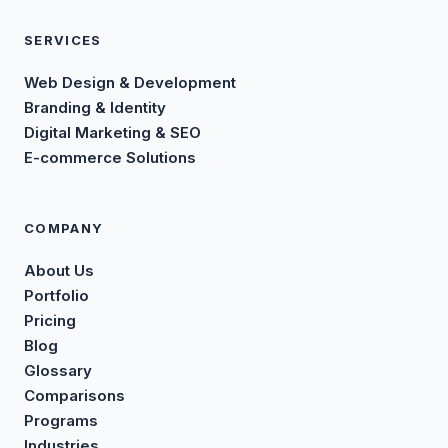
SERVICES
Web Design & Development
Branding & Identity
Digital Marketing & SEO
E-commerce Solutions
COMPANY
About Us
Portfolio
Pricing
Blog
Glossary
Comparisons
Programs
Industries