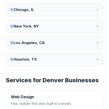
Chicago
,
IL
New York
,
NY
Los Angeles
,
CA
Houston
,
TX
Services for
Denver
Businesses
Web Design
Fast, mobile-first sites built to convert.