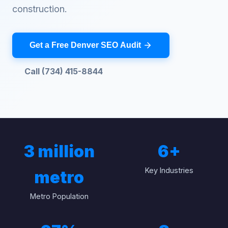
construction.
Get a Free Denver SEO Audit
Call (734) 415-8844
3 million
6
+
Key Industries
metro
Metro Population