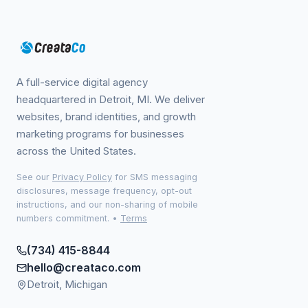
A full-service digital agency
headquartered in Detroit, MI. We deliver
websites, brand identities, and growth
marketing programs for businesses
across the United States.
See our
Privacy Policy
for SMS messaging
disclosures, message frequency, opt-out
instructions, and our non-sharing of mobile
numbers commitment.
•
Terms
(734) 415-8844
hello@creataco.com
Detroit, Michigan