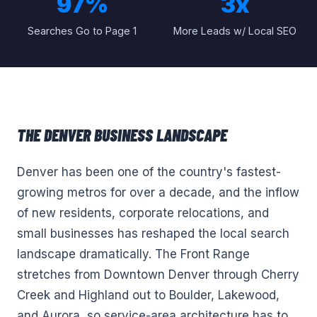
97%
3x
Searches Go to Page 1
More Leads w/ Local SEO
THE
DENVER
BUSINESS LANDSCAPE
Denver has been one of the country's fastest-
growing metros for over a decade, and the inflow
of new residents, corporate relocations, and
small businesses has reshaped the local search
landscape dramatically. The Front Range
stretches from Downtown Denver through Cherry
Creek and Highland out to Boulder, Lakewood,
and Aurora, so service-area architecture has to