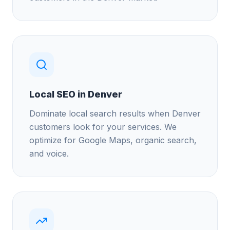
Local SEO in Denver
Dominate local search results when Denver
customers look for your services. We
optimize for Google Maps, organic search,
and voice.