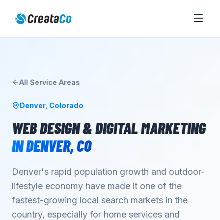
All Service Areas
Denver
,
Colorado
WEB DESIGN & DIGITAL MARKETING
IN
DENVER
,
CO
Denver's rapid population growth and outdoor-
lifestyle economy have made it one of the
fastest-growing local search markets in the
country, especially for home services and