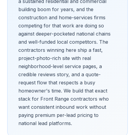
a sustained residential and commercial
building boom for years, and the
construction and home-services firms
competing for that work are doing so
against deeper-pocketed national chains
and well-funded local competitors. The
contractors winning here ship a fast,
project-photo-rich site with real
neighborhood-level service pages, a
credible reviews story, and a quote-
request flow that respects a busy
homeowner's time. We build that exact
stack for Front Range contractors who
want consistent inbound work without
paying premium per-lead pricing to
national lead platforms.