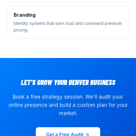
Branding
Identity systems that earn trust and command premium
pricing.
LET'S GROW YOUR
DENVER
BUSINESS
Book a free strategy session. We'll audit your
online presence and build a custom plan for your
market.
Get a Free Audit