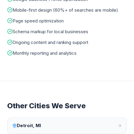
Mobile-first design (60%+ of searches are mobile)
Page speed optimization
Schema markup for local businesses
Ongoing content and ranking support
Monthly reporting and analytics
Other Cities We Serve
Detroit
,
MI