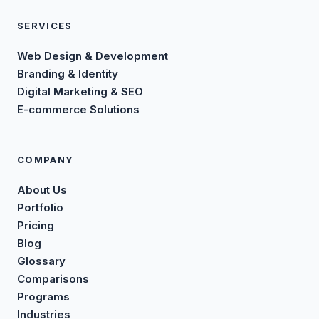
SERVICES
Web Design & Development
Branding & Identity
Digital Marketing & SEO
E-commerce Solutions
COMPANY
About Us
Portfolio
Pricing
Blog
Glossary
Comparisons
Programs
Industries