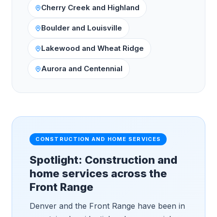
Cherry Creek and Highland
Boulder and Louisville
Lakewood and Wheat Ridge
Aurora and Centennial
CONSTRUCTION AND HOME SERVICES
Spotlight: Construction and
home services across the
Front Range
Denver and the Front Range have been in