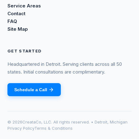
Service Areas
Contact
FAQ
Site Map
GET STARTED
Headquartered in Detroit. Serving clients across all 50
states. Initial consultations are complimentary.
Schedule a Call
©
2026
CreataCo, LLC. All rights reserved. • Detroit, Michigan
Privacy Policy
Terms & Conditions