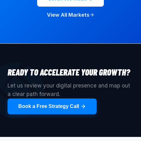
View All Markets
READY TO ACCELERATE YOUR GROWTH?
Let us review your digital presence and map out
a clear path forward.
Book a Free Strategy Call