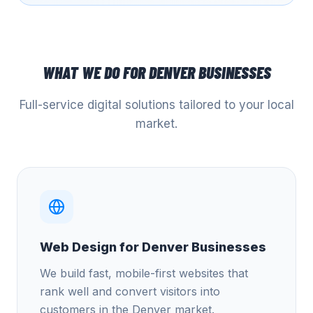
WHAT WE DO FOR
DENVER
BUSINESSES
Full-service digital solutions tailored to your local
market.
Web Design for Denver Businesses
We build fast, mobile-first websites that
rank well and convert visitors into
customers in the Denver market.