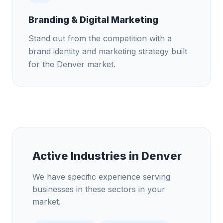
Branding & Digital Marketing
Stand out from the competition with a
brand identity and marketing strategy built
for the Denver market.
Active Industries in
Denver
We have specific experience serving
businesses in these sectors in your
market.