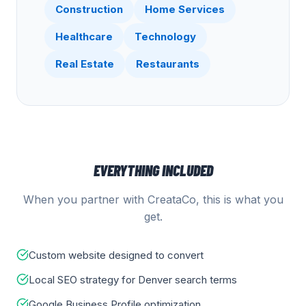
Construction
Home Services
Healthcare
Technology
Real Estate
Restaurants
EVERYTHING INCLUDED
When you partner with CreataCo, this is what you
get.
Custom website designed to convert
Local SEO strategy for Denver search terms
Google Business Profile optimization