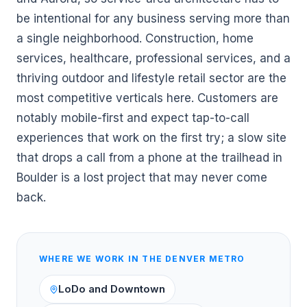
be intentional for any business serving more than
a single neighborhood. Construction, home
services, healthcare, professional services, and a
thriving outdoor and lifestyle retail sector are the
most competitive verticals here. Customers are
notably mobile-first and expect tap-to-call
experiences that work on the first try; a slow site
that drops a call from a phone at the trailhead in
Boulder is a lost project that may never come
back.
WHERE WE WORK IN THE
DENVER
METRO
LoDo and Downtown