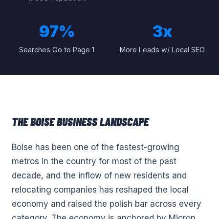
97%
3x
Searches Go to Page 1
More Leads w/ Local SEO
THE
BOISE
BUSINESS LANDSCAPE
Boise has been one of the fastest-growing
metros in the country for most of the past
decade, and the inflow of new residents and
relocating companies has reshaped the local
economy and raised the polish bar across every
category. The economy is anchored by Micron