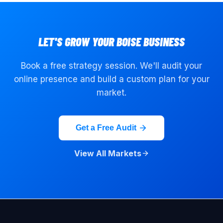
LET'S GROW YOUR
BOISE
BUSINESS
Book a free strategy session. We'll audit your
online presence and build a custom plan for your
market.
Get a Free Audit
View All Markets