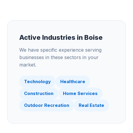
Active Industries in
Boise
We have specific experience serving
businesses in these sectors in your
market.
Technology
Healthcare
Construction
Home Services
Outdoor Recreation
Real Estate