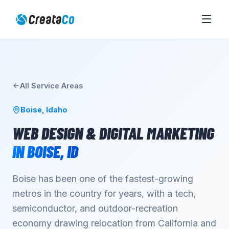
All Service Areas
Boise
,
Idaho
WEB DESIGN & DIGITAL MARKETING
IN
BOISE
,
ID
Boise has been one of the fastest-growing
metros in the country for years, with a tech,
semiconductor, and outdoor-recreation
economy drawing relocation from California and