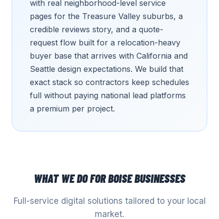
with real neighborhood-level service
pages for the Treasure Valley suburbs, a
credible reviews story, and a quote-
request flow built for a relocation-heavy
buyer base that arrives with California and
Seattle design expectations. We build that
exact stack so contractors keep schedules
full without paying national lead platforms
a premium per project.
WHAT WE DO FOR
BOISE
BUSINESSES
Full-service digital solutions tailored to your local
market.