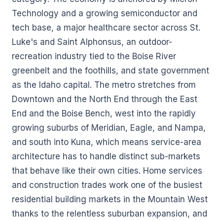
Technology and a growing semiconductor and
tech base, a major healthcare sector across St.
Luke's and Saint Alphonsus, an outdoor-
recreation industry tied to the Boise River
greenbelt and the foothills, and state government
as the Idaho capital. The metro stretches from
Downtown and the North End through the East
End and the Boise Bench, west into the rapidly
growing suburbs of Meridian, Eagle, and Nampa,
and south into Kuna, which means service-area
architecture has to handle distinct sub-markets
that behave like their own cities. Home services
and construction trades work one of the busiest
residential building markets in the Mountain West
thanks to the relentless suburban expansion, and