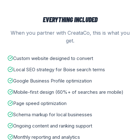
EVERYTHING INCLUDED
When you partner with CreataCo, this is what you
get.
Custom website designed to convert
Local SEO strategy for Boise search terms
Google Business Profile optimization
Mobile-first design (60%+ of searches are mobile)
Page speed optimization
Schema markup for local businesses
Ongoing content and ranking support
Monthly reporting and analytics