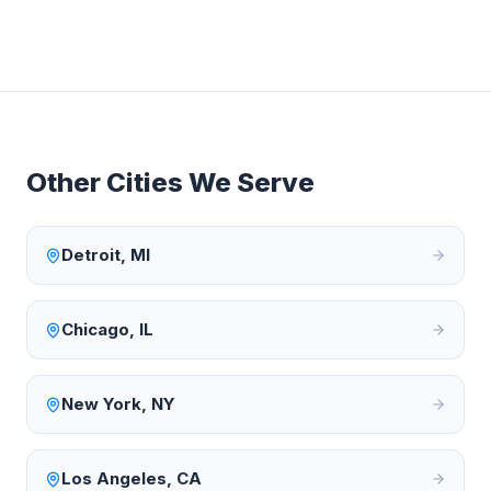
Other Cities We Serve
Detroit
,
MI
Chicago
,
IL
New York
,
NY
Los Angeles
,
CA