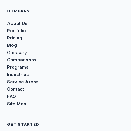
COMPANY
About Us
Portfolio
Pricing
Blog
Glossary
Comparisons
Programs
Industries
Service Areas
Contact
FAQ
Site Map
GET STARTED