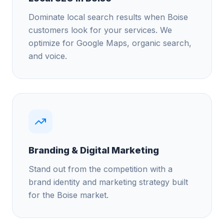
Dominate local search results when Boise
customers look for your services. We
optimize for Google Maps, organic search,
and voice.
Branding & Digital Marketing
Stand out from the competition with a
brand identity and marketing strategy built
for the Boise market.