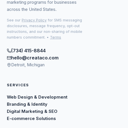
marketing programs for businesses
across the United States.
See our
Privacy Policy
for SMS messaging
disclosures, message frequency, opt-out
instructions, and our non-sharing of mobile
numbers commitment.
•
Terms
(734) 415-8844
hello@creataco.com
Detroit, Michigan
SERVICES
Web Design & Development
Branding & Identity
Digital Marketing & SEO
E-commerce Solutions