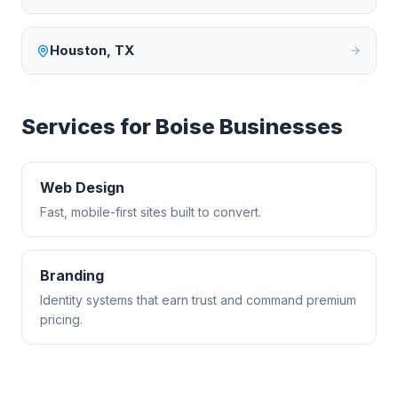
Houston
,
TX
Services for
Boise
Businesses
Web Design
Fast, mobile-first sites built to convert.
Branding
Identity systems that earn trust and command premium
pricing.