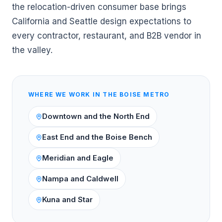
the relocation-driven consumer base brings
California and Seattle design expectations to
every contractor, restaurant, and B2B vendor in
the valley.
WHERE WE WORK IN THE
BOISE
METRO
Downtown and the North End
East End and the Boise Bench
Meridian and Eagle
Nampa and Caldwell
Kuna and Star