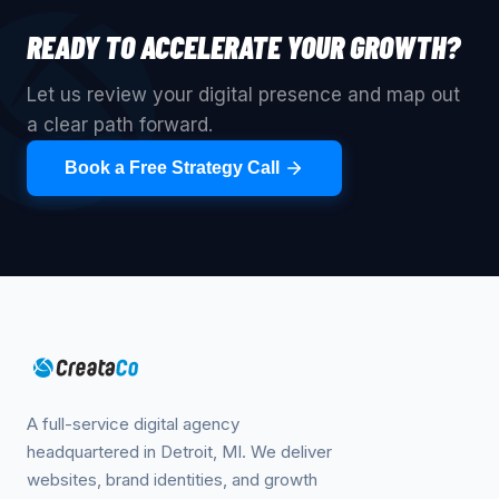
READY TO ACCELERATE YOUR GROWTH?
Let us review your digital presence and map out
a clear path forward.
Book a Free Strategy Call
A full-service digital agency
headquartered in Detroit, MI. We deliver
websites, brand identities, and growth