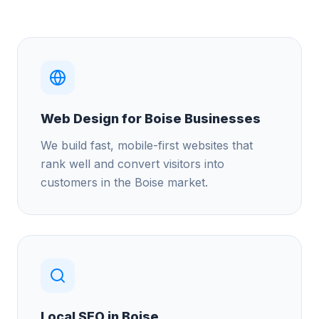
Web Design for Boise Businesses
We build fast, mobile-first websites that
rank well and convert visitors into
customers in the Boise market.
Local SEO in Boise