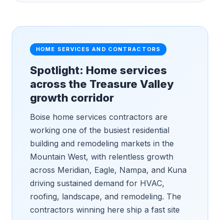
HOME SERVICES AND CONTRACTORS
Spotlight: Home services
across the Treasure Valley
growth corridor
Boise home services contractors are
working one of the busiest residential
building and remodeling markets in the
Mountain West, with relentless growth
across Meridian, Eagle, Nampa, and Kuna
driving sustained demand for HVAC,
roofing, landscape, and remodeling. The
contractors winning here ship a fast site