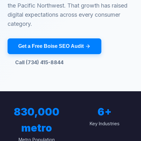
the Pacific Northwest. That growth has raised
digital expectations across every consumer
category.
Get a Free Boise SEO Audit
Call (734) 415-8844
830,000
6
+
Key Industries
metro
Metro Population