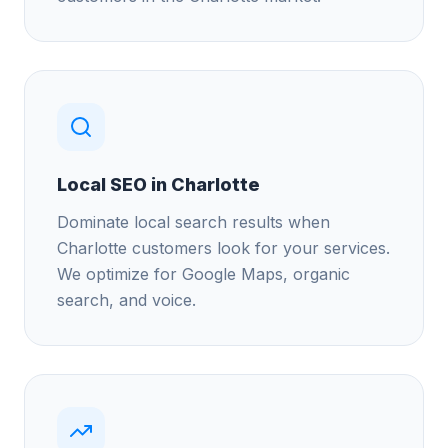
Local SEO in Charlotte
Dominate local search results when
Charlotte customers look for your services.
We optimize for Google Maps, organic
search, and voice.