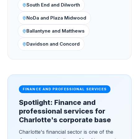
South End and Dilworth
NoDa and Plaza Midwood
Ballantyne and Matthews
Davidson and Concord
FINANCE AND PROFESSIONAL SERVICES
Spotlight: Finance and
professional services for
Charlotte's corporate base
Charlotte's financial sector is one of the