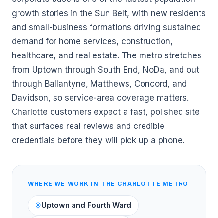
growth stories in the Sun Belt, with new residents
and small-business formations driving sustained
demand for home services, construction,
healthcare, and real estate. The metro stretches
from Uptown through South End, NoDa, and out
through Ballantyne, Matthews, Concord, and
Davidson, so service-area coverage matters.
Charlotte customers expect a fast, polished site
that surfaces real reviews and credible
credentials before they will pick up a phone.
WHERE WE WORK IN THE
CHARLOTTE
METRO
Uptown and Fourth Ward