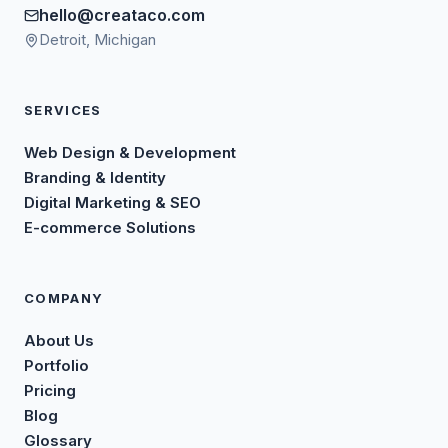
hello@creataco.com
Detroit, Michigan
SERVICES
Web Design & Development
Branding & Identity
Digital Marketing & SEO
E-commerce Solutions
COMPANY
About Us
Portfolio
Pricing
Blog
Glossary