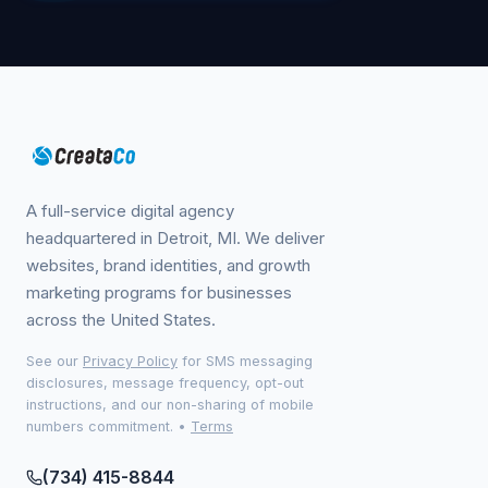
A full-service digital agency
headquartered in Detroit, MI. We deliver
websites, brand identities, and growth
marketing programs for businesses
across the United States.
See our
Privacy Policy
for SMS messaging
disclosures, message frequency, opt-out
instructions, and our non-sharing of mobile
numbers commitment.
•
Terms
(734) 415-8844