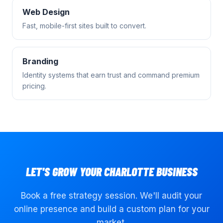
Web Design
Fast, mobile-first sites built to convert.
Branding
Identity systems that earn trust and command premium
pricing.
LET'S GROW YOUR
CHARLOTTE
BUSINESS
Book a free strategy session. We'll audit your
online presence and build a custom plan for your
market.