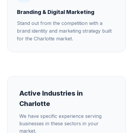
Branding & Digital Marketing
Stand out from the competition with a
brand identity and marketing strategy built
for the Charlotte market.
Active Industries in
Charlotte
We have specific experience serving
businesses in these sectors in your
market.