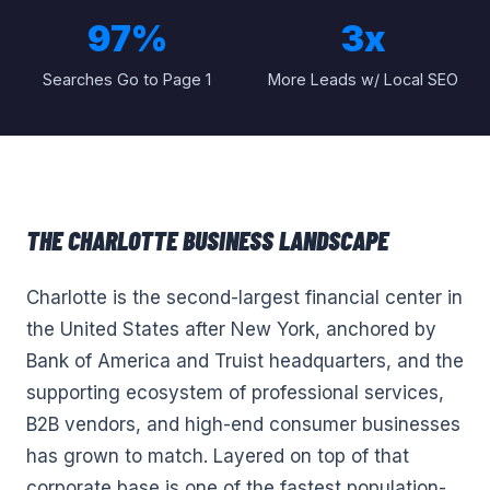
97%
3x
Searches Go to Page 1
More Leads w/ Local SEO
THE
CHARLOTTE
BUSINESS LANDSCAPE
Charlotte is the second-largest financial center in
the United States after New York, anchored by
Bank of America and Truist headquarters, and the
supporting ecosystem of professional services,
B2B vendors, and high-end consumer businesses
has grown to match. Layered on top of that
corporate base is one of the fastest population-