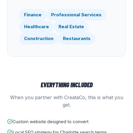
Finance
Professional Services
Healthcare
Real Estate
Construction
Restaurants
EVERYTHING INCLUDED
When you partner with CreataCo, this is what you
get.
Custom website designed to convert
Local SEO strategy for Charlotte search terms