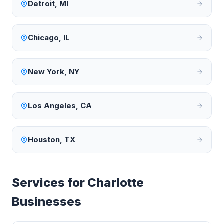
Detroit
,
MI
Chicago
,
IL
New York
,
NY
Los Angeles
,
CA
Houston
,
TX
Services for
Charlotte
Businesses