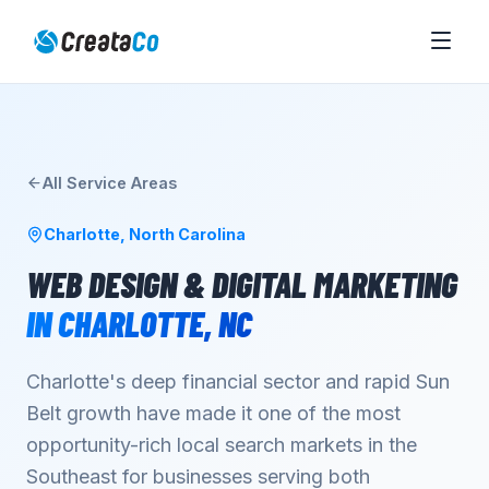
All Service Areas
Charlotte
,
North Carolina
WEB DESIGN & DIGITAL MARKETING
IN
CHARLOTTE
,
NC
Charlotte's deep financial sector and rapid Sun
Belt growth have made it one of the most
opportunity-rich local search markets in the
Southeast for businesses serving both