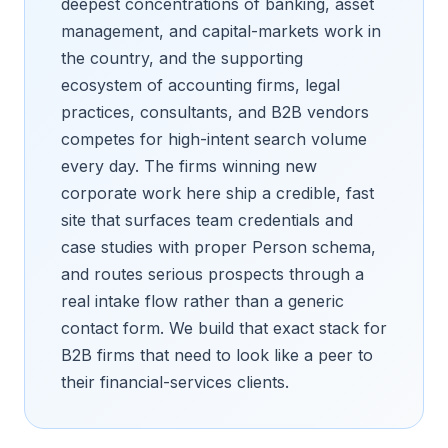
deepest concentrations of banking, asset
management, and capital-markets work in
the country, and the supporting
ecosystem of accounting firms, legal
practices, consultants, and B2B vendors
competes for high-intent search volume
every day. The firms winning new
corporate work here ship a credible, fast
site that surfaces team credentials and
case studies with proper Person schema,
and routes serious prospects through a
real intake flow rather than a generic
contact form. We build that exact stack for
B2B firms that need to look like a peer to
their financial-services clients.