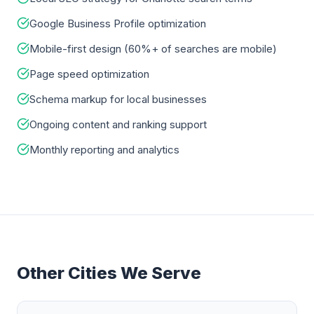
Google Business Profile optimization
Mobile-first design (60%+ of searches are mobile)
Page speed optimization
Schema markup for local businesses
Ongoing content and ranking support
Monthly reporting and analytics
Other Cities We Serve