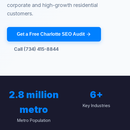
corporate and high-growth residential
customers.
Get a Free Charlotte SEO Audit
Call (734) 415-8844
2.8 million
6
+
Key Industries
metro
Metro Population