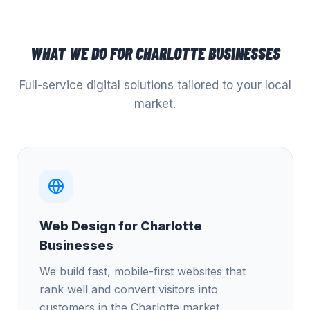
WHAT WE DO FOR
CHARLOTTE
BUSINESSES
Full-service digital solutions tailored to your local
market.
Web Design for Charlotte
Businesses
We build fast, mobile-first websites that
rank well and convert visitors into
customers in the Charlotte market.