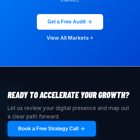
Get a Free Audit
View All Markets
READY TO ACCELERATE YOUR GROWTH?
Let us review your digital presence and map out
a clear path forward.
Book a Free Strategy Call