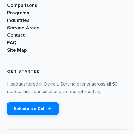
Comparisons
Programs
Industries
Service Areas
Contact
FAQ
Site Map
GET STARTED
Headquartered in Detroit. Serving clients across all 50
states. Initial consultations are complimentary.
Schedule a Call