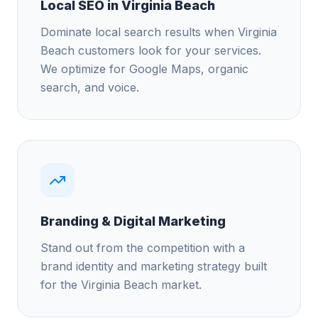
Local SEO in Virginia Beach
Dominate local search results when Virginia
Beach customers look for your services.
We optimize for Google Maps, organic
search, and voice.
Branding & Digital Marketing
Stand out from the competition with a
brand identity and marketing strategy built
for the Virginia Beach market.