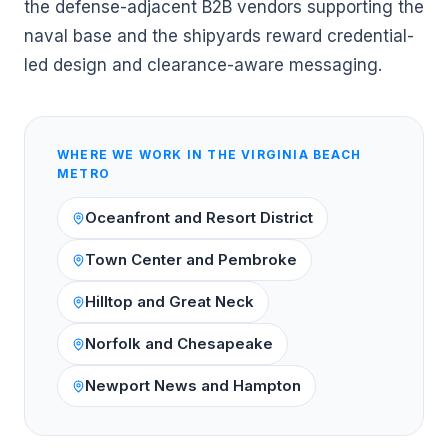
the defense-adjacent B2B vendors supporting the
naval base and the shipyards reward credential-
led design and clearance-aware messaging.
WHERE WE WORK IN THE
VIRGINIA BEACH
METRO
Oceanfront and Resort District
Town Center and Pembroke
Hilltop and Great Neck
Norfolk and Chesapeake
Newport News and Hampton