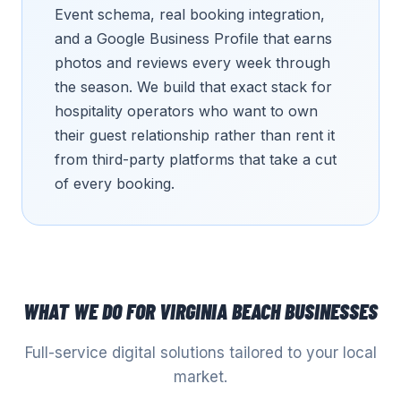
Event schema, real booking integration,
and a Google Business Profile that earns
photos and reviews every week through
the season. We build that exact stack for
hospitality operators who want to own
their guest relationship rather than rent it
from third-party platforms that take a cut
of every booking.
WHAT WE DO FOR
VIRGINIA BEACH
BUSINESSES
Full-service digital solutions tailored to your local
market.