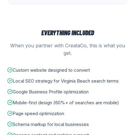
EVERYTHING INCLUDED
When you partner with CreataCo, this is what you
get.
Custom website designed to convert
Local SEO strategy for Virginia Beach search terms
Google Business Profile optimization
Mobile-first design (60%+ of searches are mobile)
Page speed optimization
Schema markup for local businesses