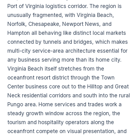
Port of Virginia logistics corridor. The region is
unusually fragmented, with Virginia Beach,
Norfolk, Chesapeake, Newport News, and
Hampton all behaving like distinct local markets
connected by tunnels and bridges, which makes
multi-city service-area architecture essential for
any business serving more than its home city.
Virginia Beach itself stretches from the
oceanfront resort district through the Town
Center business core out to the Hilltop and Great
Neck residential corridors and south into the rural
Pungo area. Home services and trades work a
steady growth window across the region, the
tourism and hospitality operators along the
oceanfront compete on visual presentation, and