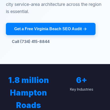
city service-area architecture across the region
is essential.
Get a Free Virginia Beach SEO Audit
Call (734) 415-8844
1.8 million
6
+
Key Industries
Hampton
Roads