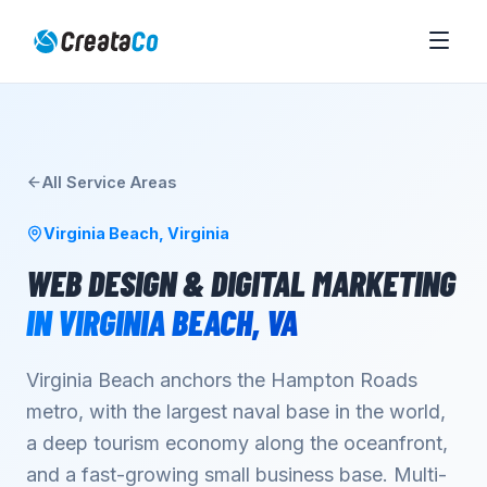
All Service Areas
Virginia Beach
,
Virginia
WEB DESIGN & DIGITAL MARKETING
IN
VIRGINIA BEACH
,
VA
Virginia Beach anchors the Hampton Roads
metro, with the largest naval base in the world,
a deep tourism economy along the oceanfront,
and a fast-growing small business base. Multi-