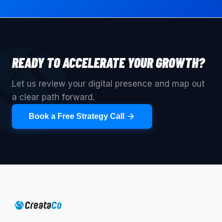
READY TO ACCELERATE YOUR GROWTH?
Let us review your digital presence and map out
a clear path forward.
Book a Free Strategy Call