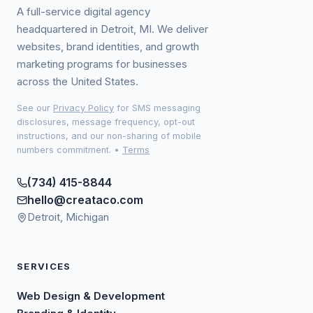
A full-service digital agency
headquartered in Detroit, MI. We deliver
websites, brand identities, and growth
marketing programs for businesses
across the United States.
See our
Privacy Policy
for SMS messaging
disclosures, message frequency, opt-out
instructions, and our non-sharing of mobile
numbers commitment.
•
Terms
(734) 415-8844
hello@creataco.com
Detroit, Michigan
SERVICES
Web Design & Development