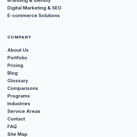
Branding & Identity
Digital Marketing & SEO
E-commerce Solutions
COMPANY
About Us
Portfolio
Pricing
Blog
Glossary
Comparisons
Programs
Industries
Service Areas
Contact
FAQ
Site Map