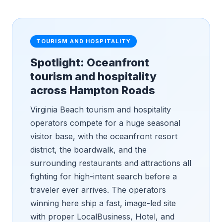
TOURISM AND HOSPITALITY
Spotlight: Oceanfront
tourism and hospitality
across Hampton Roads
Virginia Beach tourism and hospitality
operators compete for a huge seasonal
visitor base, with the oceanfront resort
district, the boardwalk, and the
surrounding restaurants and attractions all
fighting for high-intent search before a
traveler ever arrives. The operators
winning here ship a fast, image-led site
with proper LocalBusiness, Hotel, and