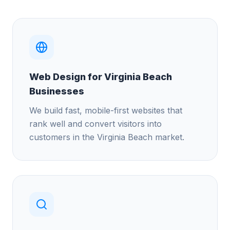
Web Design for Virginia Beach
Businesses
We build fast, mobile-first websites that
rank well and convert visitors into
customers in the Virginia Beach market.