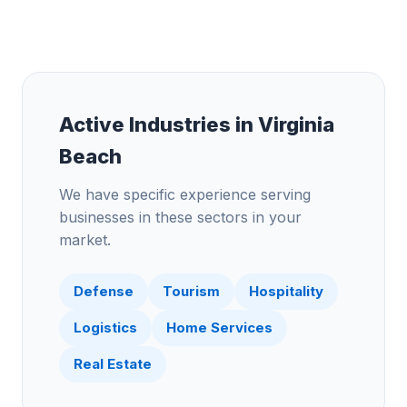
Active Industries in
Virginia
Beach
We have specific experience serving
businesses in these sectors in your
market.
Defense
Tourism
Hospitality
Logistics
Home Services
Real Estate