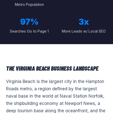
Metro Population
97%
3x
Searches Go to Page 1
More Leads w/ Local SEO
THE
VIRGINIA BEACH
BUSINESS LANDSCAPE
Virginia Beach is the largest city in the Hampton
Roads metro, a region defined by the largest
naval base in the world at Naval Station Norfolk,
the shipbuilding economy at Newport News, a
deep tourism base along the oceanfront, and the