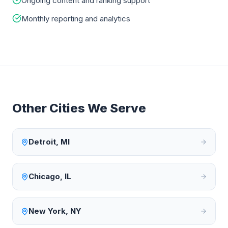
Ongoing content and ranking support
Monthly reporting and analytics
Other Cities We Serve
Detroit
,
MI
Chicago
,
IL
New York
,
NY