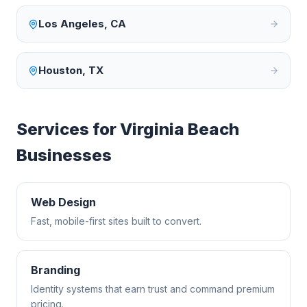
Los Angeles
,
CA
Houston
,
TX
Services for
Virginia Beach
Businesses
Web Design
Fast, mobile-first sites built to convert.
Branding
Identity systems that earn trust and command premium
pricing.