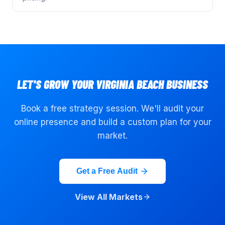
LET'S GROW YOUR
VIRGINIA BEACH
BUSINESS
Book a free strategy session. We'll audit your
online presence and build a custom plan for your
market.
Get a Free Audit
View All Markets