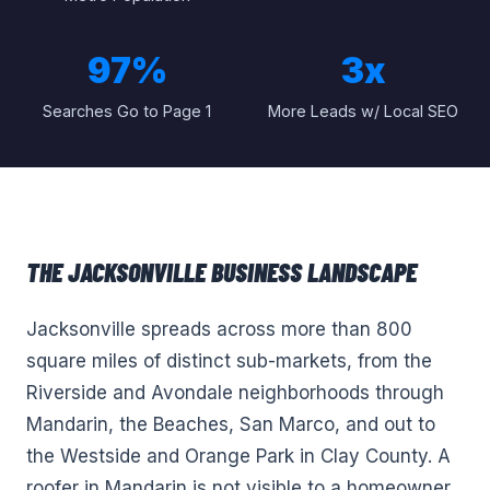
97%
3x
Searches Go to Page 1
More Leads w/ Local SEO
THE
JACKSONVILLE
BUSINESS LANDSCAPE
Jacksonville spreads across more than 800
square miles of distinct sub-markets, from the
Riverside and Avondale neighborhoods through
Mandarin, the Beaches, San Marco, and out to
the Westside and Orange Park in Clay County. A
roofer in Mandarin is not visible to a homeowner