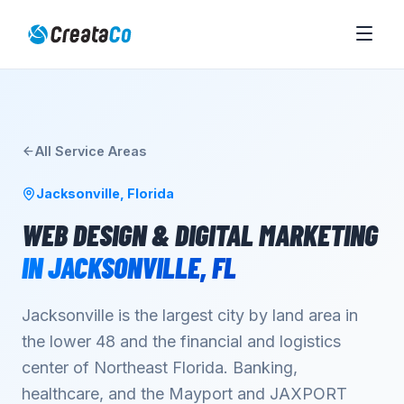
All Service Areas
Jacksonville
,
Florida
WEB DESIGN & DIGITAL MARKETING
IN
JACKSONVILLE
,
FL
Jacksonville is the largest city by land area in
the lower 48 and the financial and logistics
center of Northeast Florida. Banking,
healthcare, and the Mayport and JAXPORT