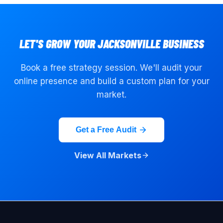
LET'S GROW YOUR
JACKSONVILLE
BUSINESS
Book a free strategy session. We'll audit your
online presence and build a custom plan for your
market.
Get a Free Audit
View All Markets