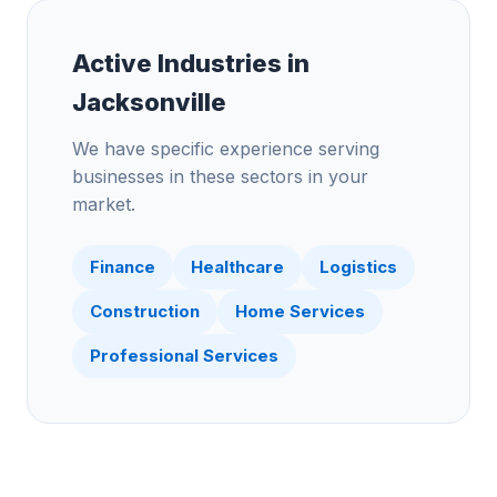
Active Industries in
Jacksonville
We have specific experience serving
businesses in these sectors in your
market.
Finance
Healthcare
Logistics
Construction
Home Services
Professional Services