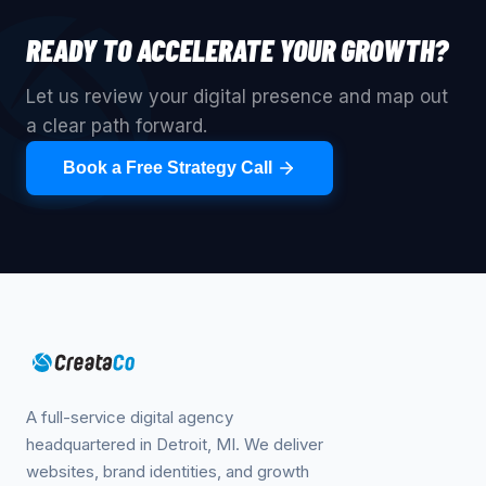
READY TO ACCELERATE YOUR GROWTH?
Let us review your digital presence and map out
a clear path forward.
Book a Free Strategy Call
A full-service digital agency
headquartered in Detroit, MI. We deliver
websites, brand identities, and growth