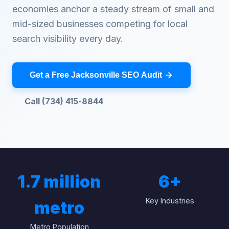
economies anchor a steady stream of small and
mid-sized businesses competing for local
search visibility every day.
Get a Free Jacksonville SEO Audit
Call (734) 415-8844
1.7 million
6
+
Key Industries
metro
Metro Population