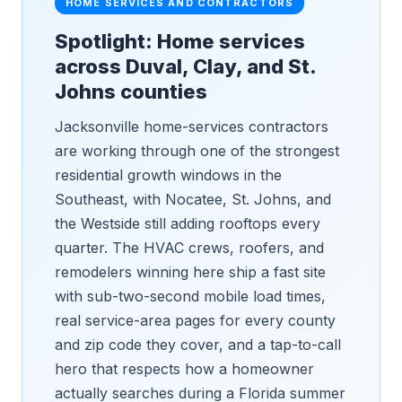
HOME SERVICES AND CONTRACTORS
Spotlight: Home services
across Duval, Clay, and St.
Johns counties
Jacksonville home-services contractors
are working through one of the strongest
residential growth windows in the
Southeast, with Nocatee, St. Johns, and
the Westside still adding rooftops every
quarter. The HVAC crews, roofers, and
remodelers winning here ship a fast site
with sub-two-second mobile load times,
real service-area pages for every county
and zip code they cover, and a tap-to-call
hero that respects how a homeowner
actually searches during a Florida summer