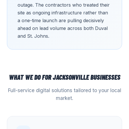
outage. The contractors who treated their
site as ongoing infrastructure rather than
a one-time launch are pulling decisively
ahead on lead volume across both Duval
and St. Johns.
WHAT WE DO FOR
JACKSONVILLE
BUSINESSES
Full-service digital solutions tailored to your local
market.