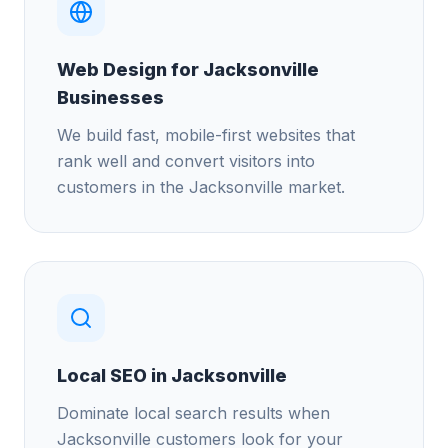
Web Design for Jacksonville
Businesses
We build fast, mobile-first websites that
rank well and convert visitors into
customers in the Jacksonville market.
Local SEO in Jacksonville
Dominate local search results when
Jacksonville customers look for your