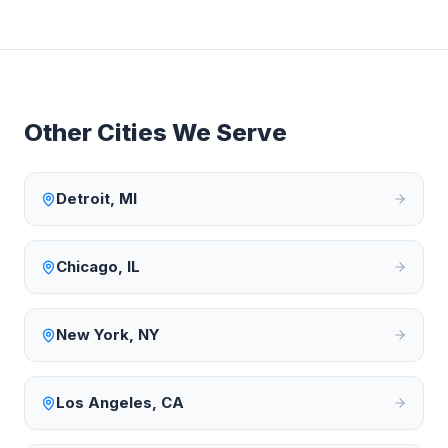
Other Cities We Serve
Detroit
,
MI
Chicago
,
IL
New York
,
NY
Los Angeles
,
CA