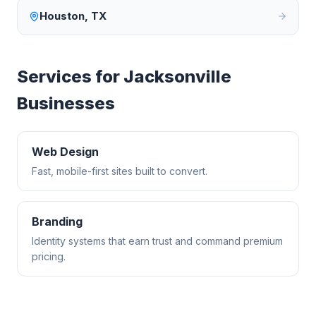
Houston
,
TX
Services for
Jacksonville
Businesses
Web Design
Fast, mobile-first sites built to convert.
Branding
Identity systems that earn trust and command premium
pricing.