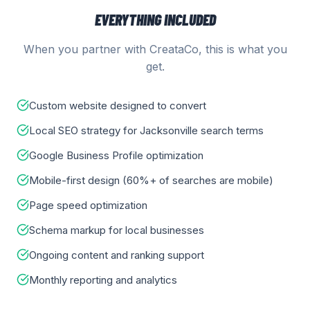
EVERYTHING INCLUDED
When you partner with CreataCo, this is what you
get.
Custom website designed to convert
Local SEO strategy for Jacksonville search terms
Google Business Profile optimization
Mobile-first design (60%+ of searches are mobile)
Page speed optimization
Schema markup for local businesses
Ongoing content and ranking support
Monthly reporting and analytics