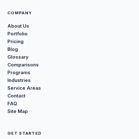
COMPANY
About Us
Portfolio
Pricing
Blog
Glossary
Comparisons
Programs
Industries
Service Areas
Contact
FAQ
Site Map
GET STARTED