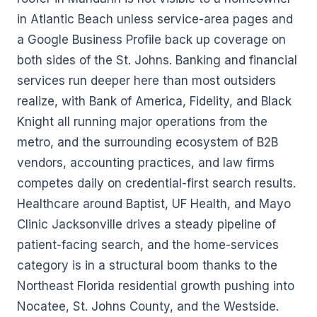
in Atlantic Beach unless service-area pages and
a Google Business Profile back up coverage on
both sides of the St. Johns. Banking and financial
services run deeper here than most outsiders
realize, with Bank of America, Fidelity, and Black
Knight all running major operations from the
metro, and the surrounding ecosystem of B2B
vendors, accounting practices, and law firms
competes daily on credential-first search results.
Healthcare around Baptist, UF Health, and Mayo
Clinic Jacksonville drives a steady pipeline of
patient-facing search, and the home-services
category is in a structural boom thanks to the
Northeast Florida residential growth pushing into
Nocatee, St. Johns County, and the Westside.