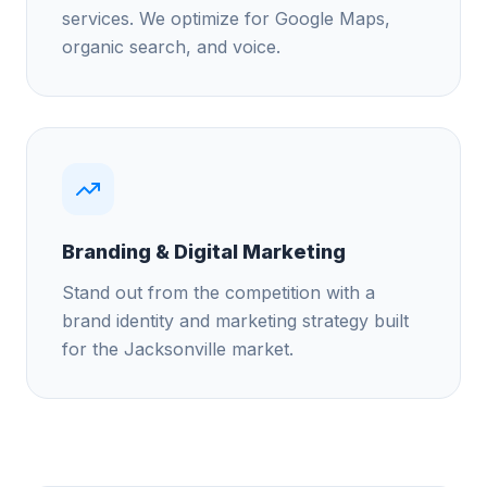
services. We optimize for Google Maps,
organic search, and voice.
Branding & Digital Marketing
Stand out from the competition with a
brand identity and marketing strategy built
for the Jacksonville market.