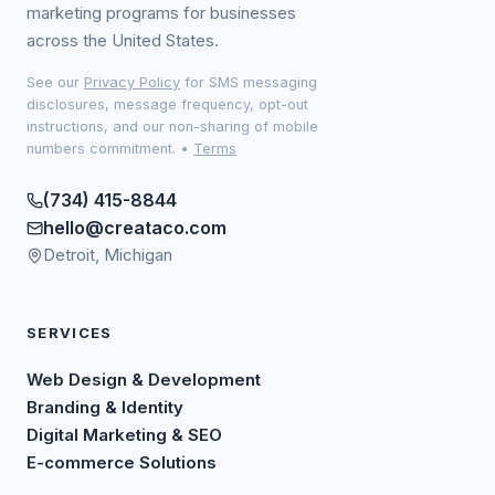
marketing programs for businesses
across the United States.
See our
Privacy Policy
for SMS messaging
disclosures, message frequency, opt-out
instructions, and our non-sharing of mobile
numbers commitment.
•
Terms
(734) 415-8844
hello@creataco.com
Detroit, Michigan
SERVICES
Web Design & Development
Branding & Identity
Digital Marketing & SEO
E-commerce Solutions