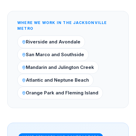
WHERE WE WORK IN THE
JACKSONVILLE
METRO
Riverside and Avondale
San Marco and Southside
Mandarin and Julington Creek
Atlantic and Neptune Beach
Orange Park and Fleming Island