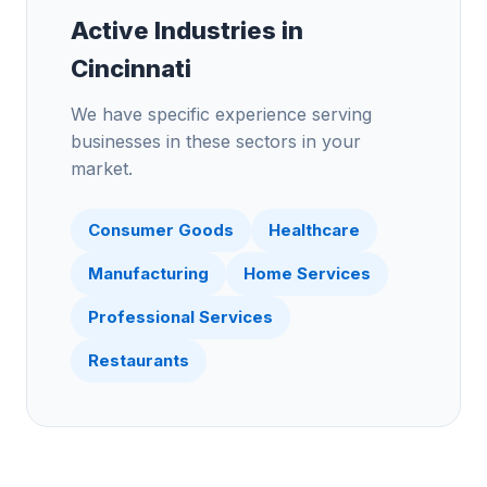
Active Industries in
Cincinnati
We have specific experience serving
businesses in these sectors in your
market.
Consumer Goods
Healthcare
Manufacturing
Home Services
Professional Services
Restaurants