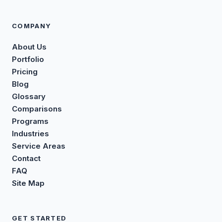
COMPANY
About Us
Portfolio
Pricing
Blog
Glossary
Comparisons
Programs
Industries
Service Areas
Contact
FAQ
Site Map
GET STARTED