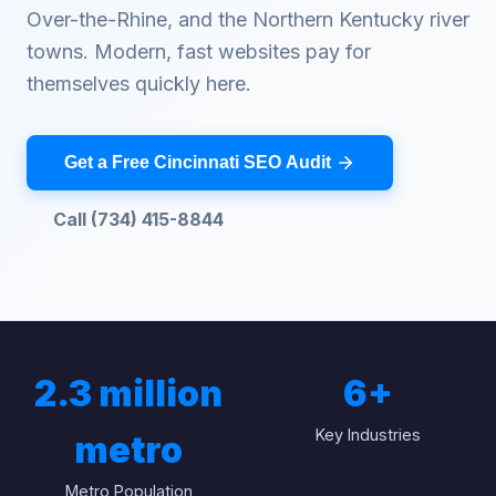
Over-the-Rhine, and the Northern Kentucky river
towns. Modern, fast websites pay for
themselves quickly here.
Get a Free Cincinnati SEO Audit
Call (734) 415-8844
2.3 million
6
+
Key Industries
metro
Metro Population