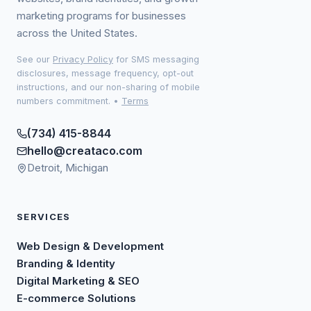
marketing programs for businesses
across the United States.
See our
Privacy Policy
for SMS messaging
disclosures, message frequency, opt-out
instructions, and our non-sharing of mobile
numbers commitment.
•
Terms
(734) 415-8844
hello@creataco.com
Detroit, Michigan
SERVICES
Web Design & Development
Branding & Identity
Digital Marketing & SEO
E-commerce Solutions