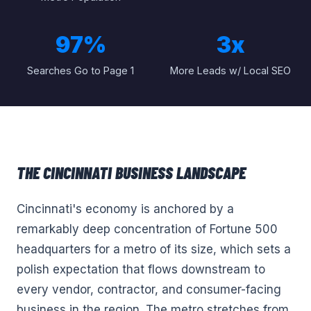
97%
3x
Searches Go to Page 1
More Leads w/ Local SEO
THE
CINCINNATI
BUSINESS LANDSCAPE
Cincinnati's economy is anchored by a
remarkably deep concentration of Fortune 500
headquarters for a metro of its size, which sets a
polish expectation that flows downstream to
every vendor, contractor, and consumer-facing
business in the region. The metro stretches from