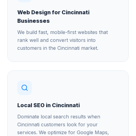
Web Design for Cincinnati
Businesses
We build fast, mobile-first websites that
rank well and convert visitors into
customers in the Cincinnati market.
Local SEO in Cincinnati
Dominate local search results when
Cincinnati customers look for your
services. We optimize for Google Maps,