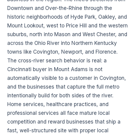
Downtown and Over-the-Rhine through the
historic neighborhoods of Hyde Park, Oakley, and
Mount Lookout, west to Price Hill and the western
suburbs, north into Mason and West Chester, and
across the Ohio River into Northern Kentucky
towns like Covington, Newport, and Florence.
The cross-river search behavior is real: a
Cincinnati buyer in Mount Adams is not
automatically visible to a customer in Covington,
and the businesses that capture the full metro
intentionally build for both sides of the river.
Home services, healthcare practices, and
professional services all face mature local
competition and reward businesses that ship a
fast, well-structured site with proper local