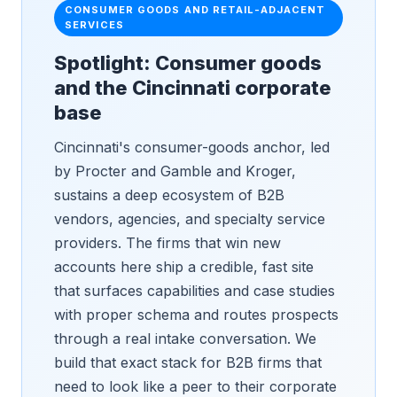
CONSUMER GOODS AND RETAIL-ADJACENT
SERVICES
Spotlight: Consumer goods
and the Cincinnati corporate
base
Cincinnati's consumer-goods anchor, led
by Procter and Gamble and Kroger,
sustains a deep ecosystem of B2B
vendors, agencies, and specialty service
providers. The firms that win new
accounts here ship a credible, fast site
that surfaces capabilities and case studies
with proper schema and routes prospects
through a real intake conversation. We
build that exact stack for B2B firms that
need to look like a peer to their corporate