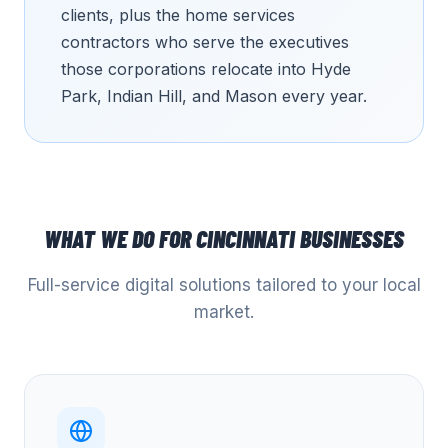
clients, plus the home services
contractors who serve the executives
those corporations relocate into Hyde
Park, Indian Hill, and Mason every year.
WHAT WE DO FOR
CINCINNATI
BUSINESSES
Full-service digital solutions tailored to your local
market.