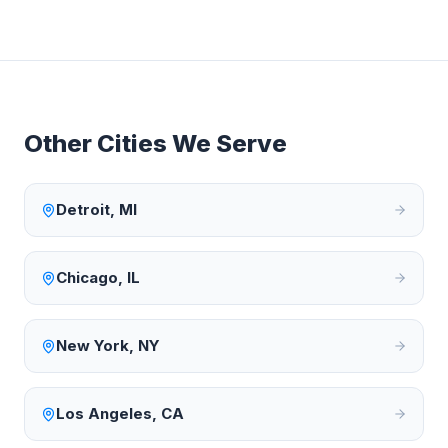
Other Cities We Serve
Detroit
,
MI
Chicago
,
IL
New York
,
NY
Los Angeles
,
CA