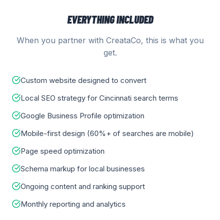
EVERYTHING INCLUDED
When you partner with CreataCo, this is what you
get.
Custom website designed to convert
Local SEO strategy for Cincinnati search terms
Google Business Profile optimization
Mobile-first design (60%+ of searches are mobile)
Page speed optimization
Schema markup for local businesses
Ongoing content and ranking support
Monthly reporting and analytics