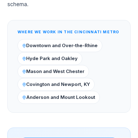
schema.
WHERE WE WORK IN THE
CINCINNATI
METRO
Downtown and Over-the-Rhine
Hyde Park and Oakley
Mason and West Chester
Covington and Newport, KY
Anderson and Mount Lookout