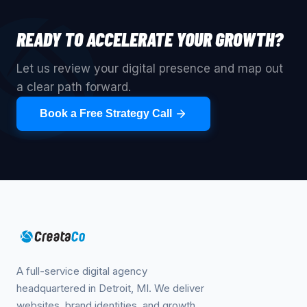
READY TO ACCELERATE YOUR GROWTH?
Let us review your digital presence and map out
a clear path forward.
Book a Free Strategy Call
A full-service digital agency
headquartered in Detroit, MI. We deliver
websites, brand identities, and growth