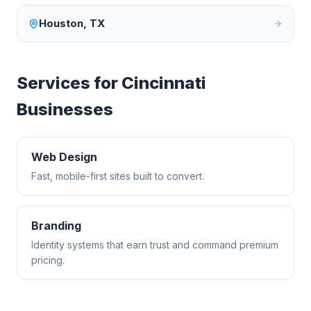
Houston
,
TX
Services for
Cincinnati
Businesses
Web Design
Fast, mobile-first sites built to convert.
Branding
Identity systems that earn trust and command premium
pricing.