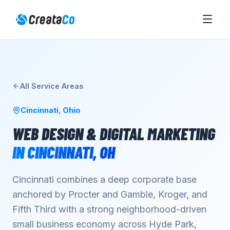
All Service Areas
Cincinnati
,
Ohio
WEB DESIGN & DIGITAL MARKETING
IN
CINCINNATI
,
OH
Cincinnati combines a deep corporate base
anchored by Procter and Gamble, Kroger, and
Fifth Third with a strong neighborhood-driven
small business economy across Hyde Park,