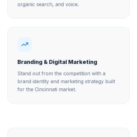
organic search, and voice.
Branding & Digital Marketing
Stand out from the competition with a
brand identity and marketing strategy built
for the Cincinnati market.