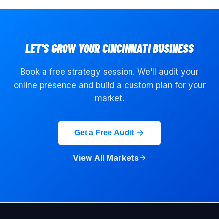
LET'S GROW YOUR
CINCINNATI
BUSINESS
Book a free strategy session. We'll audit your
online presence and build a custom plan for your
market.
Get a Free Audit
View All Markets