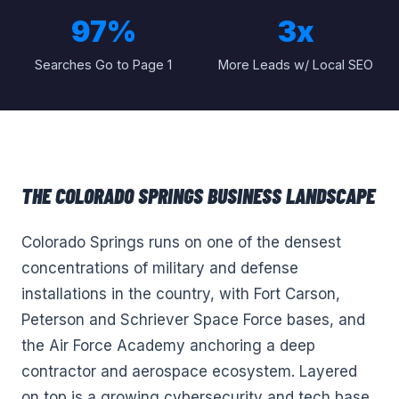
97%
3x
Searches Go to Page 1
More Leads w/ Local SEO
THE
COLORADO SPRINGS
BUSINESS LANDSCAPE
Colorado Springs runs on one of the densest
concentrations of military and defense
installations in the country, with Fort Carson,
Peterson and Schriever Space Force bases, and
the Air Force Academy anchoring a deep
contractor and aerospace ecosystem. Layered
on top is a growing cybersecurity and tech base,