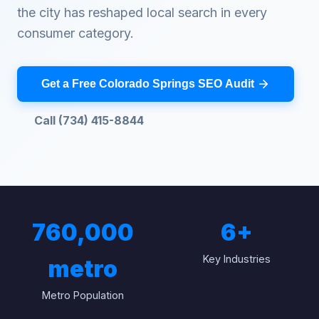
the city has reshaped local search in every
consumer category.
Get a Free Colorado Springs SEO Audit
Call (734) 415-8844
760,000
6
+
Key Industries
metro
Metro Population