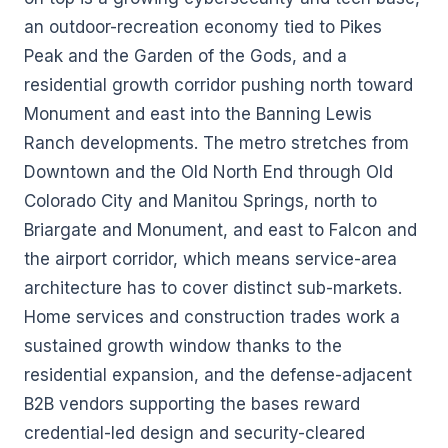
an outdoor-recreation economy tied to Pikes
Peak and the Garden of the Gods, and a
residential growth corridor pushing north toward
Monument and east into the Banning Lewis
Ranch developments. The metro stretches from
Downtown and the Old North End through Old
Colorado City and Manitou Springs, north to
Briargate and Monument, and east to Falcon and
the airport corridor, which means service-area
architecture has to cover distinct sub-markets.
Home services and construction trades work a
sustained growth window thanks to the
residential expansion, and the defense-adjacent
B2B vendors supporting the bases reward
credential-led design and security-cleared