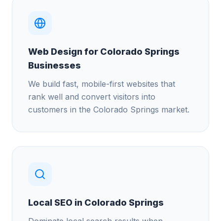
Web Design for Colorado Springs
Businesses
We build fast, mobile-first websites that
rank well and convert visitors into
customers in the Colorado Springs market.
Local SEO in Colorado Springs
Dominate local search results when