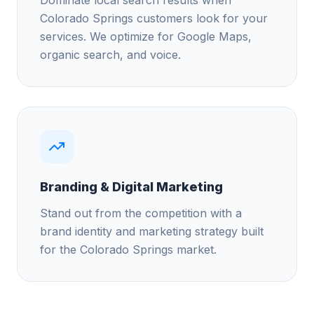
Colorado Springs customers look for your
services. We optimize for Google Maps,
organic search, and voice.
Branding & Digital Marketing
Stand out from the competition with a
brand identity and marketing strategy built
for the Colorado Springs market.