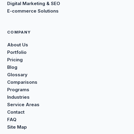
Digital Marketing & SEO
E-commerce Solutions
COMPANY
About Us
Portfolio
Pricing
Blog
Glossary
Comparisons
Programs
Industries
Service Areas
Contact
FAQ
Site Map