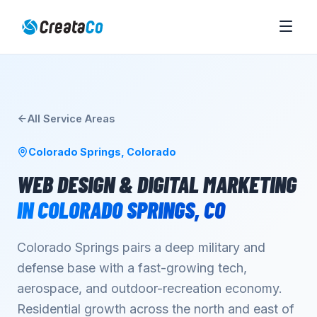
All Service Areas
Colorado Springs
,
Colorado
WEB DESIGN & DIGITAL MARKETING
IN
COLORADO SPRINGS
,
CO
Colorado Springs pairs a deep military and
defense base with a fast-growing tech,
aerospace, and outdoor-recreation economy.
Residential growth across the north and east of