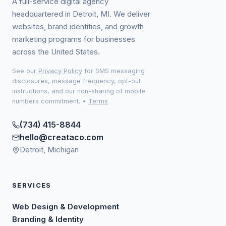
A full-service digital agency
headquartered in Detroit, MI. We deliver
websites, brand identities, and growth
marketing programs for businesses
across the United States.
See our
Privacy Policy
for SMS messaging
disclosures, message frequency, opt-out
instructions, and our non-sharing of mobile
numbers commitment.
•
Terms
(734) 415-8844
hello@creataco.com
Detroit, Michigan
SERVICES
Web Design & Development
Branding & Identity