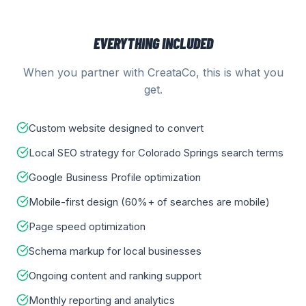
EVERYTHING INCLUDED
When you partner with CreataCo, this is what you
get.
Custom website designed to convert
Local SEO strategy for Colorado Springs search terms
Google Business Profile optimization
Mobile-first design (60%+ of searches are mobile)
Page speed optimization
Schema markup for local businesses
Ongoing content and ranking support
Monthly reporting and analytics