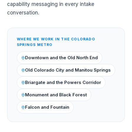
capability messaging in every intake
conversation.
WHERE WE WORK IN THE
COLORADO
SPRINGS
METRO
Downtown and the Old North End
Old Colorado City and Manitou Springs
Briargate and the Powers Corridor
Monument and Black Forest
Falcon and Fountain