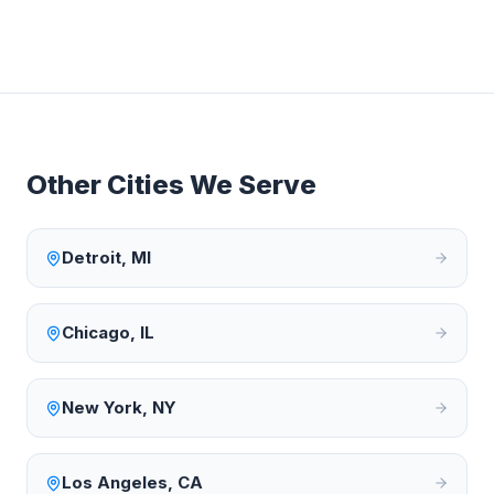
Other Cities We Serve
Detroit
,
MI
Chicago
,
IL
New York
,
NY
Los Angeles
,
CA