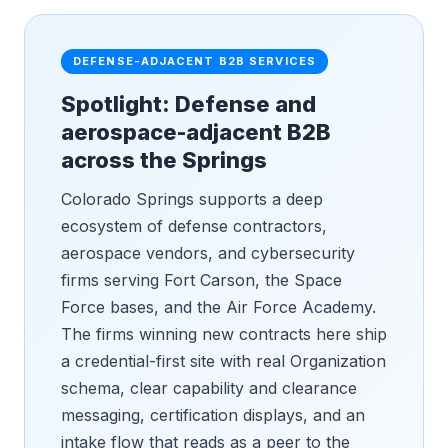
DEFENSE-ADJACENT B2B SERVICES
Spotlight: Defense and
aerospace-adjacent B2B
across the Springs
Colorado Springs supports a deep
ecosystem of defense contractors,
aerospace vendors, and cybersecurity
firms serving Fort Carson, the Space
Force bases, and the Air Force Academy.
The firms winning new contracts here ship
a credential-first site with real Organization
schema, clear capability and clearance
messaging, certification displays, and an
intake flow that reads as a peer to the