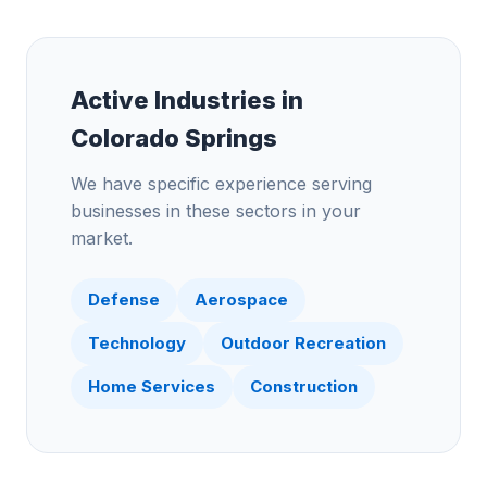
Active Industries in
Colorado Springs
We have specific experience serving
businesses in these sectors in your
market.
Defense
Aerospace
Technology
Outdoor Recreation
Home Services
Construction