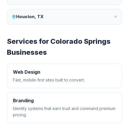
Houston
,
TX
Services for
Colorado Springs
Businesses
Web Design
Fast, mobile-first sites built to convert.
Branding
Identity systems that earn trust and command premium
pricing.