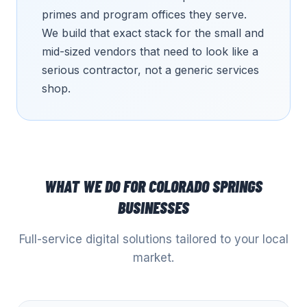
primes and program offices they serve.
We build that exact stack for the small and
mid-sized vendors that need to look like a
serious contractor, not a generic services
shop.
WHAT WE DO FOR
COLORADO SPRINGS
BUSINESSES
Full-service digital solutions tailored to your local
market.