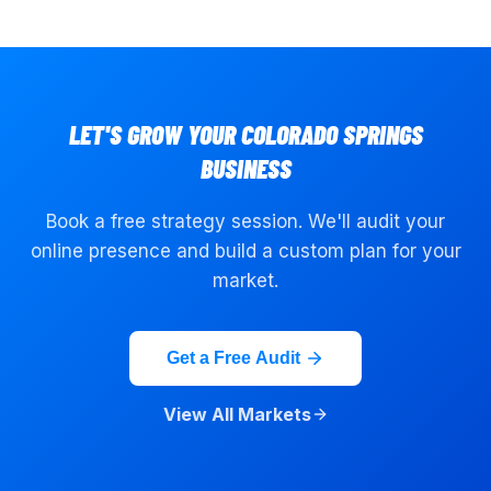
LET'S GROW YOUR
COLORADO SPRINGS
BUSINESS
Book a free strategy session. We'll audit your
online presence and build a custom plan for your
market.
Get a Free Audit
View All Markets