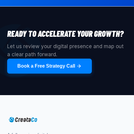
READY TO ACCELERATE YOUR GROWTH?
Let us review your digital presence and map out
a clear path forward.
Book a Free Strategy Call