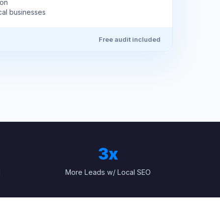
ion
cal businesses
Free audit included
3x
1
More Leads w/ Local SEO