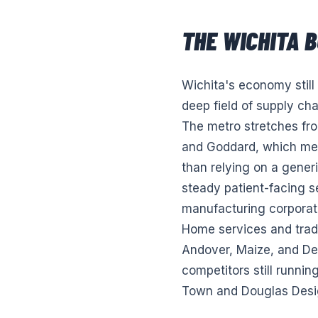
THE
WICHITA
B
Wichita's economy still
deep field of supply cha
The metro stretches fr
and Goddard, which mean
than relying on a gener
steady patient-facing 
manufacturing corporate
Home services and trad
Andover, Maize, and Der
competitors still runnin
Town and Douglas Design