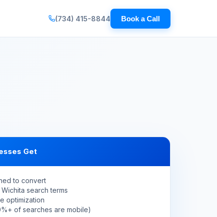
(734) 415-8844
Book a Call
esses Get
ned to convert
 Wichita search terms
e optimization
60%+ of searches are mobile)