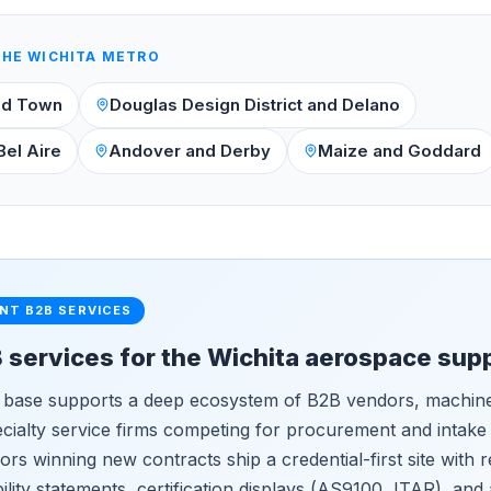
THE
WICHITA
METRO
ld Town
Douglas Design District and Delano
Bel Aire
Andover and Derby
Maize and Goddard
NT B2B SERVICES
B services for the Wichita aerospace sup
 base supports a deep ecosystem of B2B vendors, machine
ecialty service firms competing for procurement and intake
rs winning new contracts ship a credential-first site with r
lity statements, certification displays (AS9100, ITAR), and 