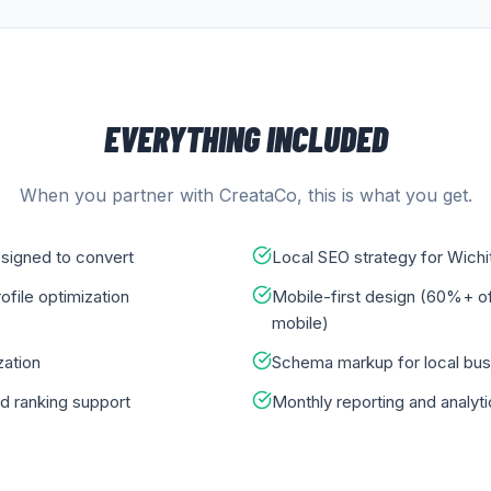
EVERYTHING INCLUDED
When you partner with CreataCo, this is what you get.
signed to convert
Local SEO strategy for Wichi
file optimization
Mobile-first design (60%+ o
mobile)
ation
Schema markup for local bu
d ranking support
Monthly reporting and analyt