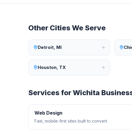
Other Cities We Serve
Detroit
,
MI
Chi
Houston
,
TX
Services for
Wichita
Busines
Web Design
Fast, mobile-first sites built to convert.