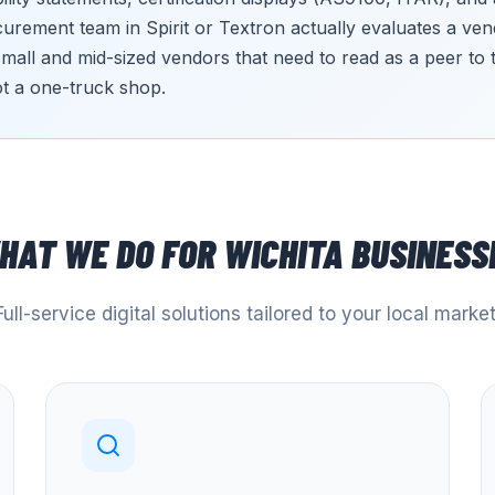
rement team in Spirit or Textron actually evaluates a vend
small and mid-sized vendors that need to read as a peer to
t a one-truck shop.
HAT WE DO FOR
WICHITA
BUSINESS
Full-service digital solutions tailored to your local market