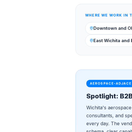
WHERE WE WORK IN 
Downtown and O
East Wichita and 
AEROSPACE-ADJACE
Spotlight: B2
Wichita's aerospace
consultants, and sp
every day. The vendo
schema, clear capabi