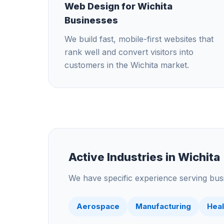
Web Design for Wichita
Businesses
We build fast, mobile-first websites that
rank well and convert visitors into
customers in the Wichita market.
Active Industries in
Wichita
We have specific experience serving busi
Aerospace
Manufacturing
Heal