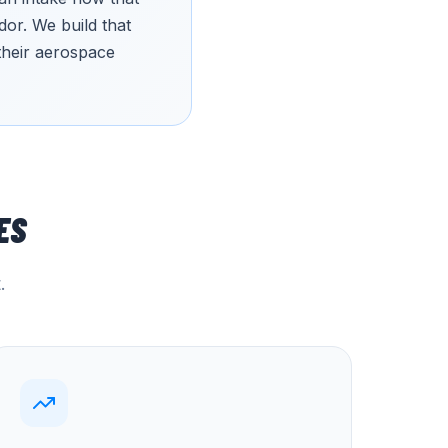
or. We build that
 their aerospace
ES
.