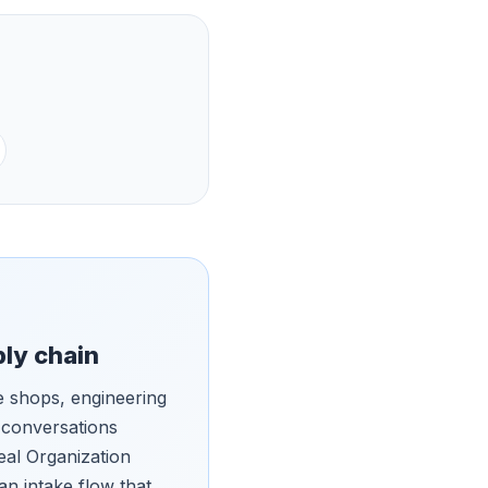
ply chain
 shops, engineering
 conversations
eal Organization
an intake flow that