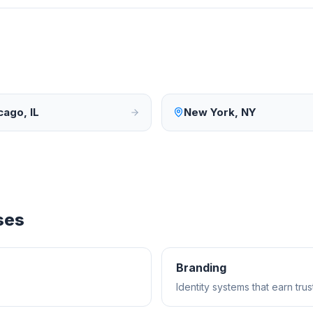
cago
,
IL
New York
,
NY
ses
Branding
Identity systems that earn tr