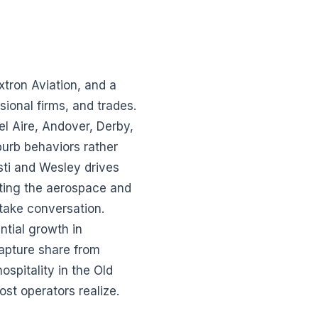
xtron Aviation, and a
sional firms, and trades.
l Aire, Andover, Derby,
urb behaviors rather
sti and Wesley drives
ting the aerospace and
take conversation.
tial growth in
apture share from
ospitality in the Old
st operators realize.