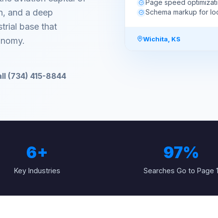
Page speed optimizat
on, and a deep
Schema markup for lo
rial base that
Wichita
,
KS
onomy.
ll (734) 415-8844
6
+
97%
Key Industries
Searches Go to Page 