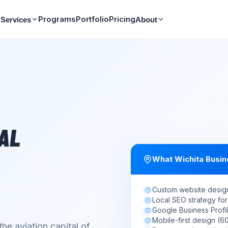
Programs
Portfolio
Pricing
Services
About
TAL
What
Wichita
Busin
Custom website desig
Local SEO strategy for
Google Business Profil
Mobile-first design (
the aviation capital of