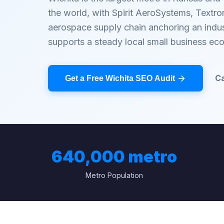
the world, with Spirit AeroSystems, Textr
aerospace supply chain anchoring an indust
supports a steady local small business ec
Ca
Get a Free Wichita SEO Audit
640,000 metro
Metro Population