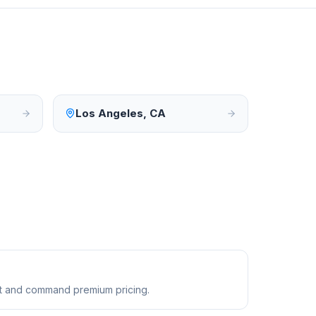
Los Angeles
,
CA
ust and command premium pricing.