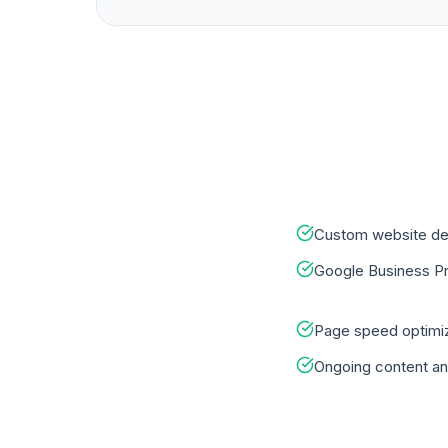
Custom website de
Google Business Pro
Page speed optimiz
Ongoing content an