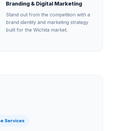
Branding & Digital Marketing
Stand out from the competition with a
brand identity and marketing strategy
built for the Wichita market.
e Services