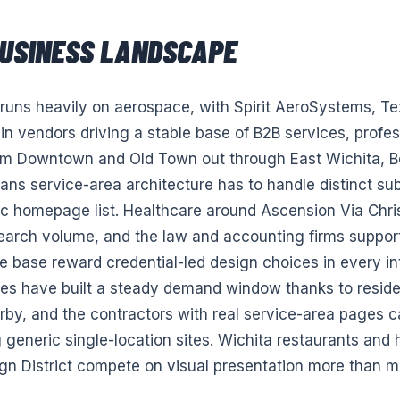
USINESS LANDSCAPE
 runs heavily on aerospace, with Spirit AeroSystems, Te
in vendors driving a stable base of B2B services, profes
om Downtown and Old Town out through East Wichita, Be
s service-area architecture has to handle distinct sub
ic homepage list. Healthcare around Ascension Via Chri
search volume, and the law and accounting firms suppor
 base reward credential-led design choices in every in
es have built a steady demand window thanks to residen
by, and the contractors with real service-area pages c
g generic single-location sites. Wichita restaurants and h
 District compete on visual presentation more than mo