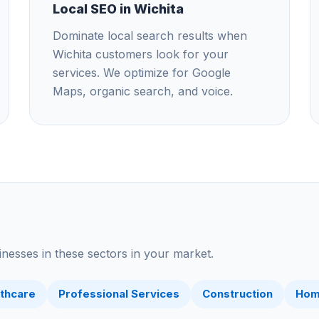
Local SEO in Wichita
Dominate local search results when
Wichita customers look for your
services. We optimize for Google
Maps, organic search, and voice.
nesses in these sectors in your market.
thcare
Professional Services
Construction
Hom