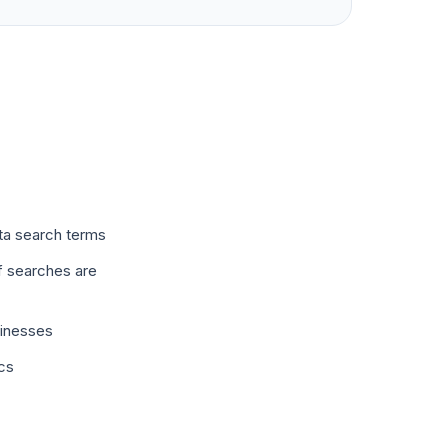
ta search terms
f searches are
sinesses
ics