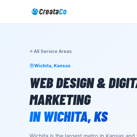
All Service Areas
Wichita
,
Kansas
WEB DESIGN & DIGI
MARKETING
IN
WICHITA
,
KS
Wichita is the largest metro in Kansas and 