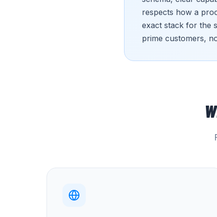
respects how a procu
exact stack for the 
prime customers, no
W