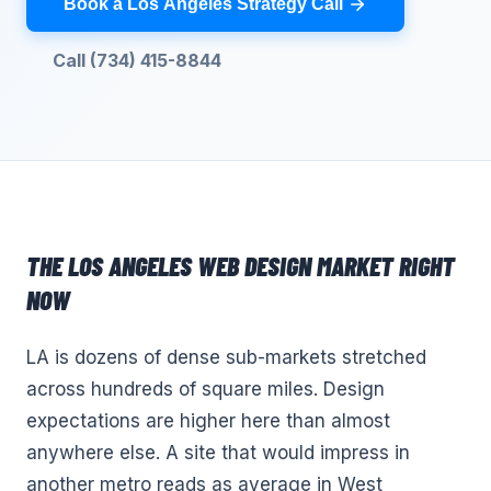
Book a Los Angeles Strategy Call
Call (734) 415-8844
THE
LOS ANGELES
WEB DESIGN
MARKET RIGHT
NOW
LA is dozens of dense sub-markets stretched
across hundreds of square miles. Design
expectations are higher here than almost
anywhere else. A site that would impress in
another metro reads as average in West