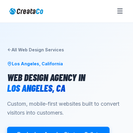
All
Web Design
Services
Los Angeles
,
California
WEB DESIGN AGENCY
IN
LOS ANGELES
,
CA
Custom, mobile-first websites built to convert
visitors into customers.