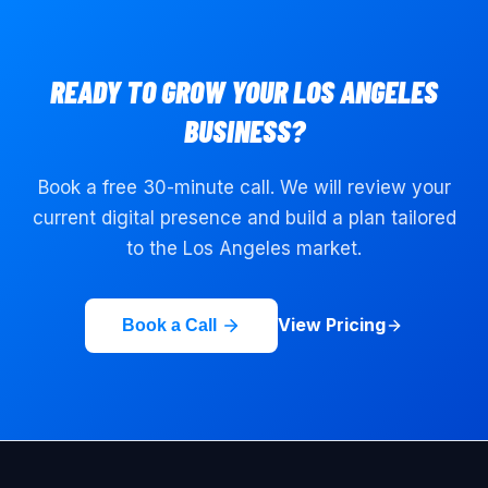
READY TO GROW YOUR
LOS ANGELES
BUSINESS?
Book a free 30-minute call. We will review your
current digital presence and build a plan tailored
to the
Los Angeles
market.
View Pricing
Book a Call