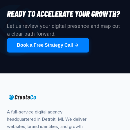
READY TO ACCELERATE YOUR GROWTH?
Let us review your digital presence and map out
a clear path forward.
Book a Free Strategy Call
A full-service digital agency
headquartered in Detroit, MI. We deliver
websites, brand identities, and growth