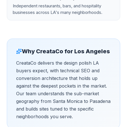
Independent restaurants, bars, and hospitality
businesses across LA's many neighborhoods.
Why CreataCo for
Los Angeles
CreataCo delivers the design polish LA
buyers expect, with technical SEO and
conversion architecture that holds up
against the deepest pockets in the market.
Our team understands the sub-market
geography from Santa Monica to Pasadena
and builds sites tuned to the specific
neighborhoods you serve.