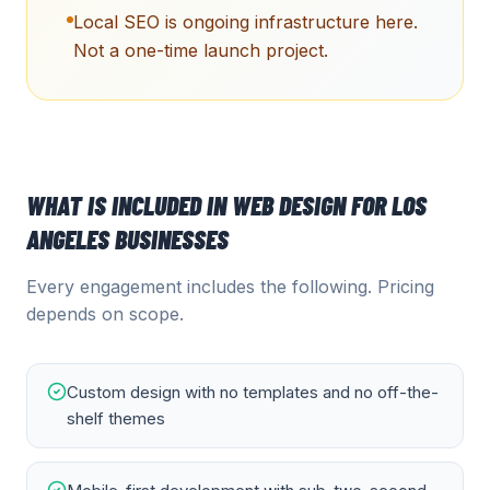
Local SEO is ongoing infrastructure here.
Not a one-time launch project.
WHAT IS INCLUDED IN
WEB DESIGN
FOR
LOS
ANGELES
BUSINESSES
Every engagement includes the following. Pricing
depends on scope.
Custom design with no templates and no off-the-
shelf themes