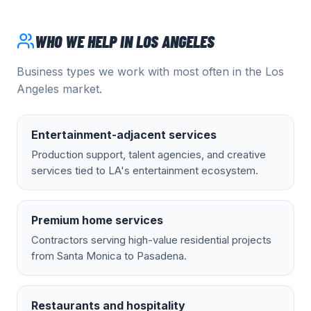
WHO WE HELP IN
LOS ANGELES
Business types we work with most often in the
Los
Angeles
market.
Entertainment-adjacent services
Production support, talent agencies, and creative
services tied to LA's entertainment ecosystem.
Premium home services
Contractors serving high-value residential projects
from Santa Monica to Pasadena.
Restaurants and hospitality