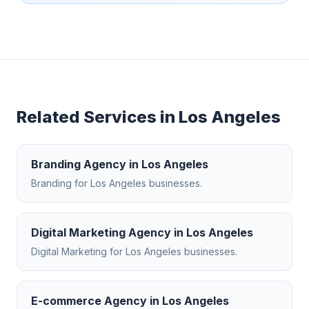
Related Services in
Los Angeles
Branding Agency
in
Los Angeles
Branding
for
Los Angeles
businesses.
Digital Marketing Agency
in
Los Angeles
Digital Marketing
for
Los Angeles
businesses.
E-commerce Agency
in
Los Angeles