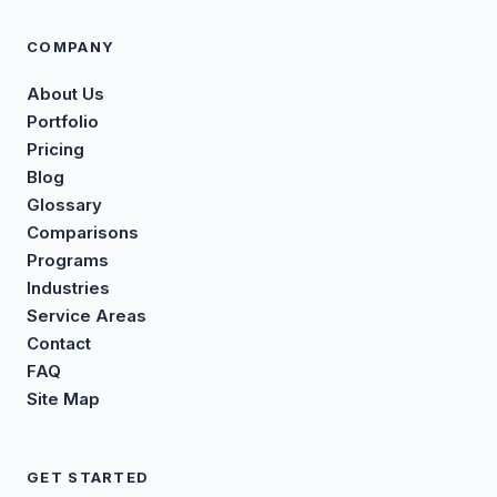
COMPANY
About Us
Portfolio
Pricing
Blog
Glossary
Comparisons
Programs
Industries
Service Areas
Contact
FAQ
Site Map
GET STARTED