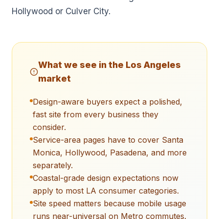
Hollywood or Culver City.
What we see in the
Los Angeles
market
Design-aware buyers expect a polished,
fast site from every business they
consider.
Service-area pages have to cover Santa
Monica, Hollywood, Pasadena, and more
separately.
Coastal-grade design expectations now
apply to most LA consumer categories.
Site speed matters because mobile usage
runs near-universal on Metro commutes.