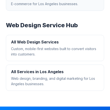
E-commerce
for
Los Angeles
businesses.
Web Design
Service Hub
All
Web Design
Services
Custom, mobile-first websites built to convert visitors
into customers.
All Services in
Los Angeles
Web design, branding, and digital marketing for
Los
Angeles
businesses.