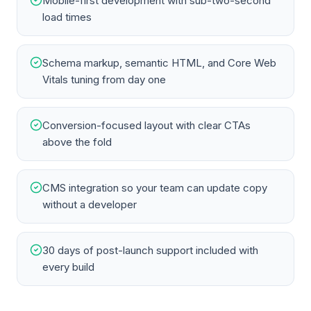
Mobile-first development with sub-two-second
load times
Schema markup, semantic HTML, and Core Web
Vitals tuning from day one
Conversion-focused layout with clear CTAs
above the fold
CMS integration so your team can update copy
without a developer
30 days of post-launch support included with
every build