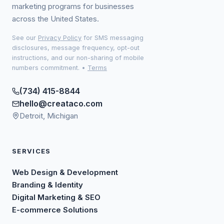
marketing programs for businesses
across the United States.
See our
Privacy Policy
for SMS messaging
disclosures, message frequency, opt-out
instructions, and our non-sharing of mobile
numbers commitment.
•
Terms
(734) 415-8844
hello@creataco.com
Detroit, Michigan
SERVICES
Web Design & Development
Branding & Identity
Digital Marketing & SEO
E-commerce Solutions