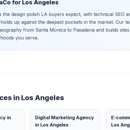
aCo for
Los Angeles
s the design polish LA buyers expect, with technical SEO 
t holds up against the deepest pockets in the market. Our 
eography from Santa Monica to Pasadena and builds sites 
rhoods you serve.
ces in
Los Angeles
ncy
in
Digital Marketing Agency
E-comm
in
Los Angeles
Los Ang