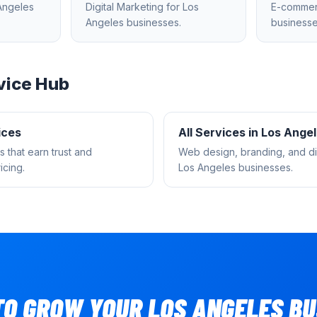
Angeles
Digital Marketing
for
Los
E-comme
Angeles
businesses.
businesse
vice Hub
ices
All Services in
Los Ange
s that earn trust and
Web design, branding, and dig
cing.
Los Angeles
businesses.
TO GROW YOUR
LOS ANGELES
BU