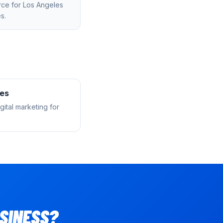
rce
for
Los Angeles
s.
les
ital marketing for
SINESS?