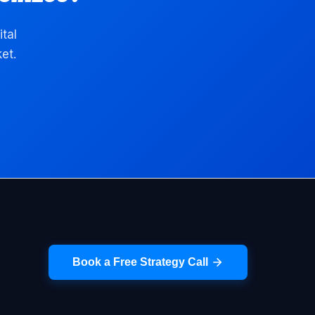
ital
et.
Book a Free Strategy Call