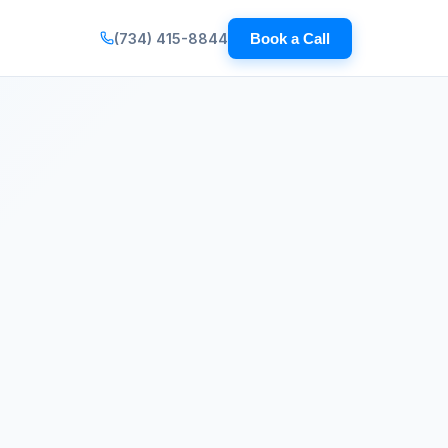
(734) 415-8844
Book a Call