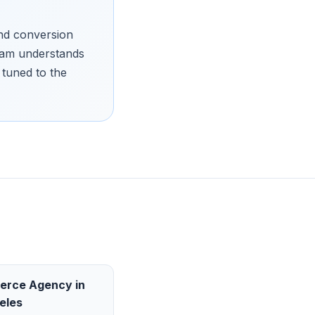
and conversion
team understands
tuned to the
erce Agency
in
eles