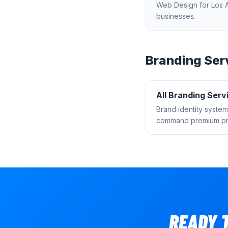
Web Design
for
Los 
businesses.
Branding
Ser
All
Branding
Serv
Brand identity system
command premium pri
READY 