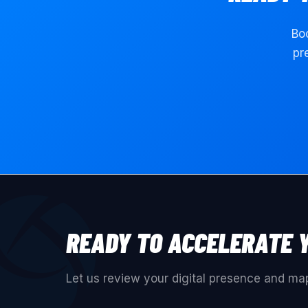
Boo
pr
READY TO ACCELERATE 
Let us review your digital presence and map