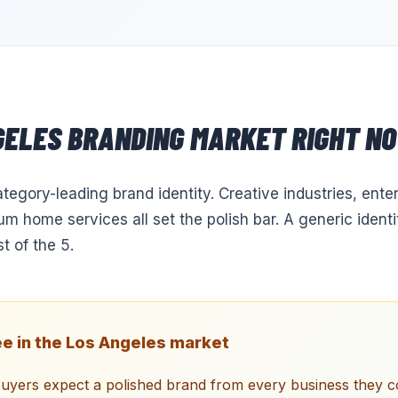
GELES
BRANDING
MARKET RIGHT N
tegory-leading brand identity. Creative industries, ent
m home services all set the polish bar. A generic identi
 of the 5.
e in the
Los Angeles
market
uyers expect a polished brand from every business they c