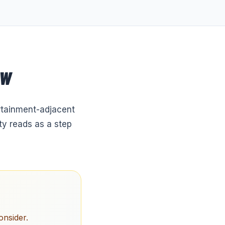
OW
ertainment-adjacent
ty reads as a step
onsider.