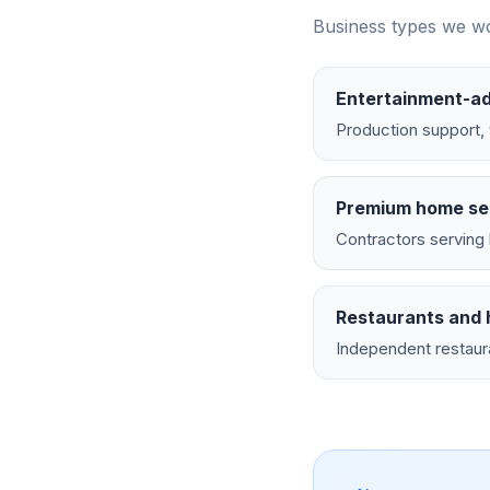
Business types we wo
Entertainment-ad
Production support, 
Premium home se
Contractors serving 
Restaurants and h
Independent restaur