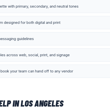
lette with primary, secondary, and neutral tones
 designed for both digital and print
essaging guidelines
es across web, social, print, and signage
book your team can hand off to any vendor
ELP IN
LOS ANGELES