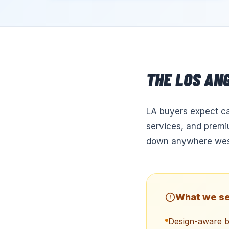
THE
LOS AN
LA buyers expect ca
services, and premiu
down anywhere west
What we se
Design-aware b