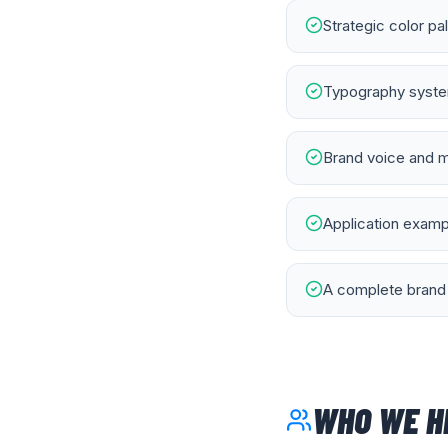
Strategic color pa
Typography system
Brand voice and m
Application exampl
A complete brand 
WHO WE H