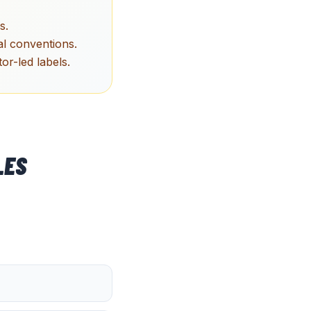
s.
l conventions.
r-led labels.
LES