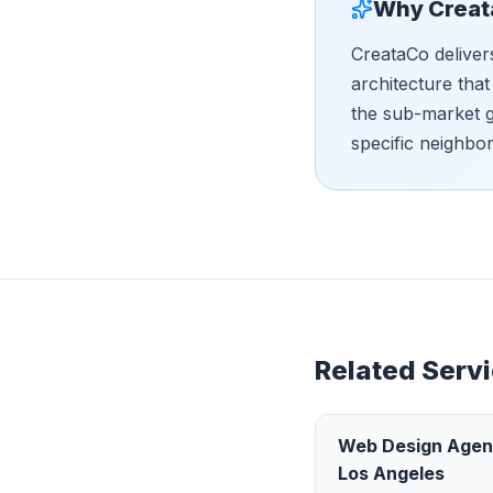
Why Creat
CreataCo deliver
architecture tha
the sub-market g
specific neighbo
Related Servi
Web Design Age
Los Angeles