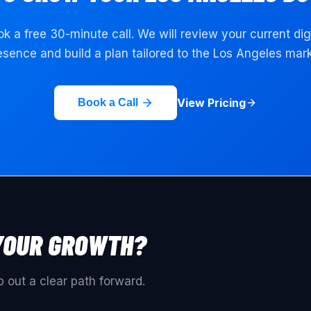
k a free 30-minute call. We will review your current dig
esence and build a plan tailored to the
Los Angeles
mark
View Pricing
Book a Call
YOUR GROWTH?
 out a clear path forward.