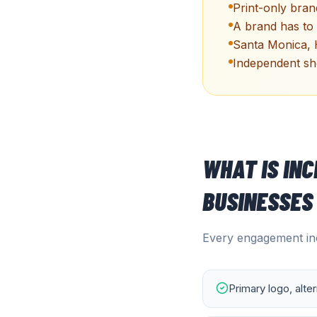
Print-only brand
A brand has to 
Santa Monica, 
Independent sho
WHAT IS IN
BUSINESSES
Every engagement inc
Primary logo, alte