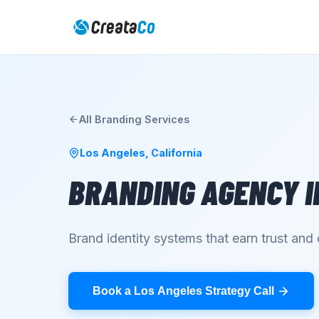
All
Branding
Services
Los Angeles
,
California
BRANDING AGENCY
I
Brand identity systems that earn trust an
Book a Los Angeles Strategy Call