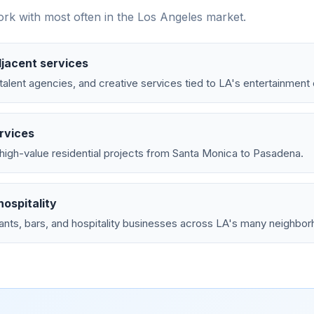
rk with most often in the
Los Angeles
market.
jacent services
talent agencies, and creative services tied to LA's entertainmen
rvices
high-value residential projects from Santa Monica to Pasadena.
ospitality
ants, bars, and hospitality businesses across LA's many neighbo