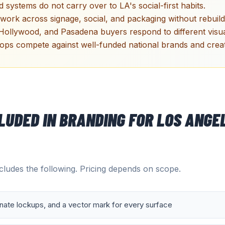
 systems do not carry over to LA's social-first habits.
work across signage, social, and packaging without rebuild
Hollywood, and Pasadena buyers respond to different visua
ps compete against well-funded national brands and creato
CLUDED IN
BRANDING
FOR
LOS ANGE
ludes the following. Pricing depends on scope.
rnate lockups, and a vector mark for every surface