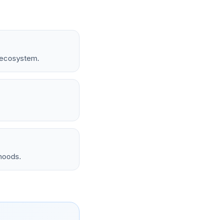
t ecosystem.
rhoods.