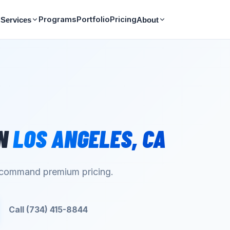
Programs
Portfolio
Pricing
Services
About
N
LOS ANGELES
,
CA
d command premium pricing.
Call (734) 415-8844