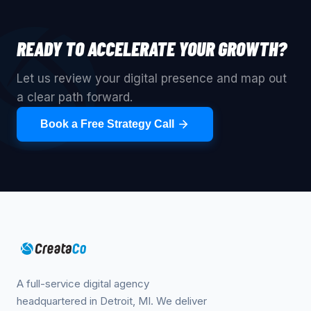
READY TO ACCELERATE YOUR GROWTH?
Let us review your digital presence and map out
a clear path forward.
Book a Free Strategy Call
A full-service digital agency
headquartered in Detroit, MI. We deliver