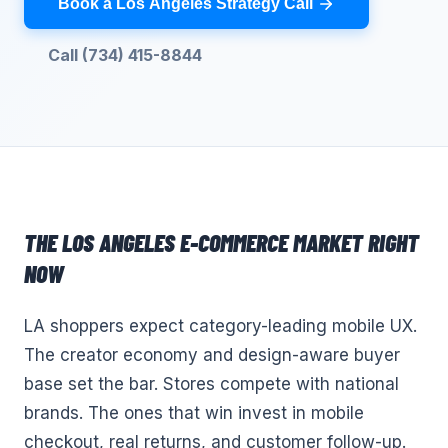
Book a Los Angeles Strategy Call
Call (734) 415-8844
THE
LOS ANGELES
E-COMMERCE
MARKET RIGHT
NOW
LA shoppers expect category-leading mobile UX.
The creator economy and design-aware buyer
base set the bar. Stores compete with national
brands. The ones that win invest in mobile
checkout, real returns, and customer follow-up.