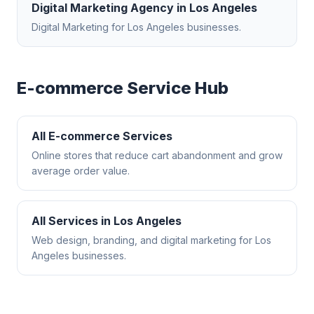
Digital Marketing Agency
in
Los Angeles
Digital Marketing
for
Los Angeles
businesses.
E-commerce
Service Hub
All
E-commerce
Services
Online stores that reduce cart abandonment and grow
average order value.
All Services in
Los Angeles
Web design, branding, and digital marketing for
Los
Angeles
businesses.