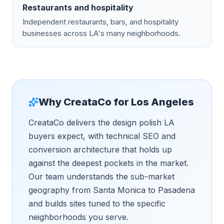
Restaurants and hospitality
Independent restaurants, bars, and hospitality
businesses across LA's many neighborhoods.
Why CreataCo for
Los Angeles
CreataCo delivers the design polish LA
buyers expect, with technical SEO and
conversion architecture that holds up
against the deepest pockets in the market.
Our team understands the sub-market
geography from Santa Monica to Pasadena
and builds sites tuned to the specific
neighborhoods you serve.