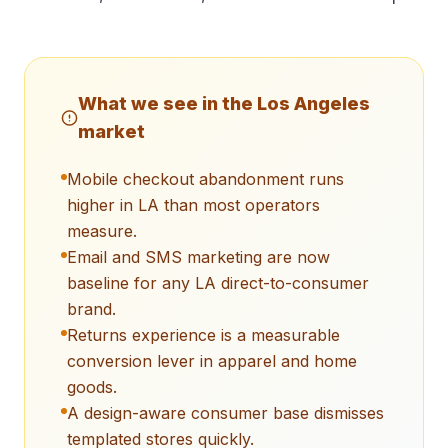
What we see in the
Los Angeles
market
Mobile checkout abandonment runs
higher in LA than most operators
measure.
Email and SMS marketing are now
baseline for any LA direct-to-consumer
brand.
Returns experience is a measurable
conversion lever in apparel and home
goods.
A design-aware consumer base dismisses
templated stores quickly.