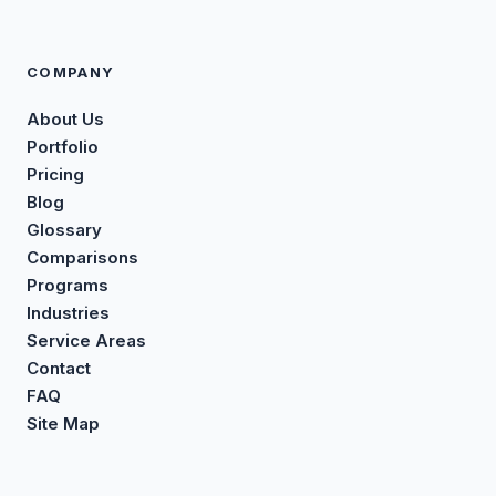
COMPANY
About Us
Portfolio
Pricing
Blog
Glossary
Comparisons
Programs
Industries
Service Areas
Contact
FAQ
Site Map