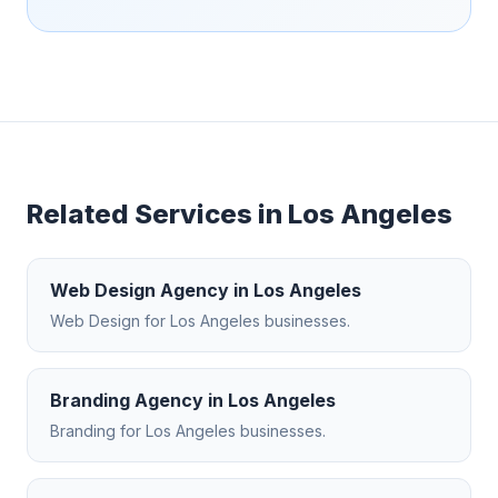
Related Services in
Los Angeles
Web Design Agency
in
Los Angeles
Web Design
for
Los Angeles
businesses.
Branding Agency
in
Los Angeles
Branding
for
Los Angeles
businesses.