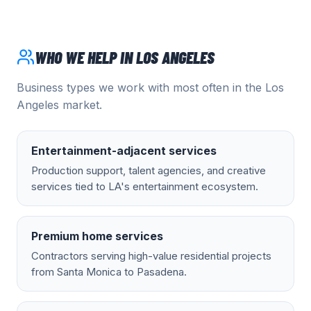
WHO WE HELP IN
LOS ANGELES
Business types we work with most often in the
Los
Angeles
market.
Entertainment-adjacent services
Production support, talent agencies, and creative
services tied to LA's entertainment ecosystem.
Premium home services
Contractors serving high-value residential projects
from Santa Monica to Pasadena.