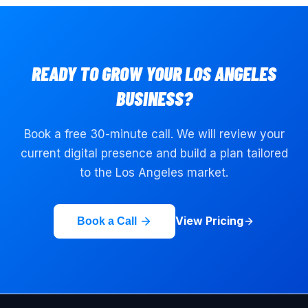
READY TO GROW YOUR
LOS ANGELES
BUSINESS?
Book a free 30-minute call. We will review your
current digital presence and build a plan tailored
to the
Los Angeles
market.
View Pricing
Book a Call