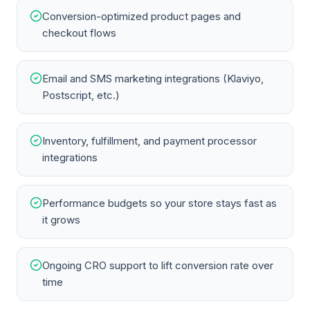
Conversion-optimized product pages and
checkout flows
Email and SMS marketing integrations (Klaviyo,
Postscript, etc.)
Inventory, fulfillment, and payment processor
integrations
Performance budgets so your store stays fast as
it grows
Ongoing CRO support to lift conversion rate over
time