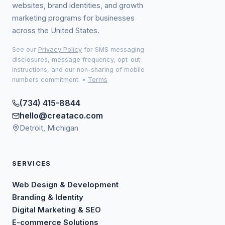
websites, brand identities, and growth
marketing programs for businesses
across the United States.
See our
Privacy Policy
for SMS messaging
disclosures, message frequency, opt-out
instructions, and our non-sharing of mobile
numbers commitment.
•
Terms
(734) 415-8844
hello@creataco.com
Detroit, Michigan
SERVICES
Web Design & Development
Branding & Identity
Digital Marketing & SEO
E-commerce Solutions