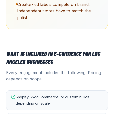
Creator-led labels compete on brand.
Independent stores have to match the
polish.
WHAT IS INCLUDED IN
E-COMMERCE
FOR
LOS
ANGELES
BUSINESSES
Every engagement includes the following. Pricing
depends on scope.
Shopify, WooCommerce, or custom builds
depending on scale