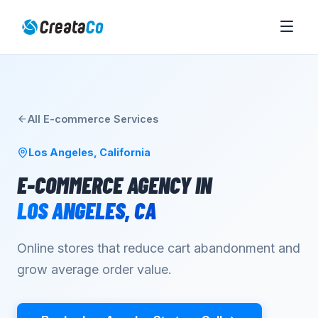
All
E-commerce
Services
Los Angeles
,
California
E-COMMERCE AGENCY
IN
LOS ANGELES
,
CA
Online stores that reduce cart abandonment and
grow average order value.