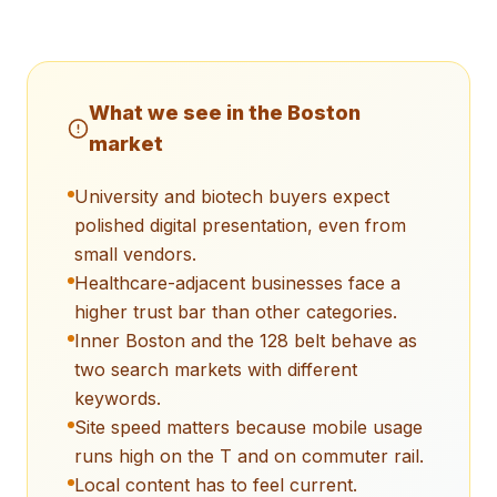
What we see in the
Boston
market
University and biotech buyers expect
polished digital presentation, even from
small vendors.
Healthcare-adjacent businesses face a
higher trust bar than other categories.
Inner Boston and the 128 belt behave as
two search markets with different
keywords.
Site speed matters because mobile usage
runs high on the T and on commuter rail.
Local content has to feel current.