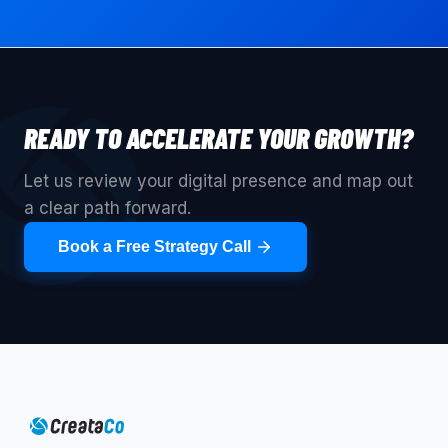
READY TO ACCELERATE YOUR GROWTH?
Let us review your digital presence and map out
a clear path forward.
Book a Free Strategy Call