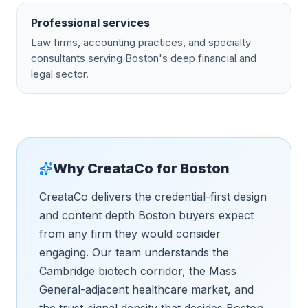
Professional services
Law firms, accounting practices, and specialty
consultants serving Boston's deep financial and
legal sector.
Why CreataCo for
Boston
CreataCo delivers the credential-first design
and content depth Boston buyers expect
from any firm they would consider
engaging. Our team understands the
Cambridge biotech corridor, the Mass
General-adjacent healthcare market, and
the trust-signal density that decides Boston