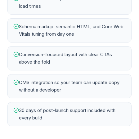
load times
Schema markup, semantic HTML, and Core Web
Vitals tuning from day one
Conversion-focused layout with clear CTAs
above the fold
CMS integration so your team can update copy
without a developer
30 days of post-launch support included with
every build