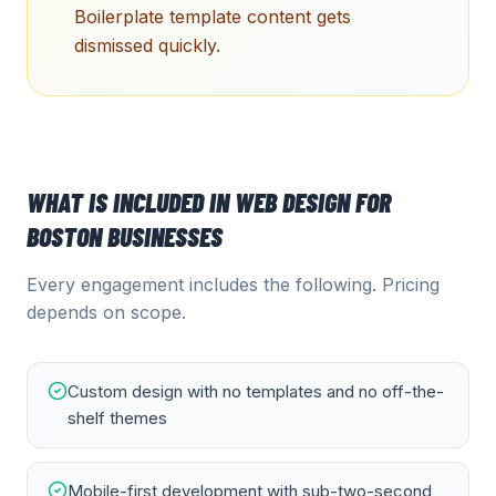
Boilerplate template content gets
dismissed quickly.
WHAT IS INCLUDED IN
WEB DESIGN
FOR
BOSTON
BUSINESSES
Every engagement includes the following. Pricing
depends on scope.
Custom design with no templates and no off-the-
shelf themes
Mobile-first development with sub-two-second