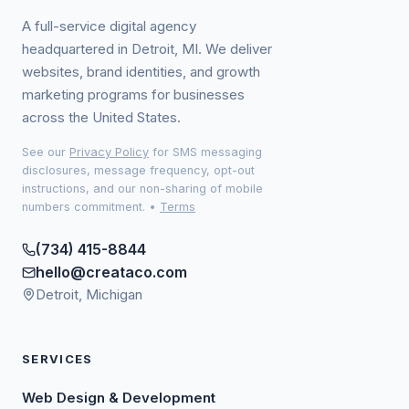
A full-service digital agency
headquartered in Detroit, MI. We deliver
websites, brand identities, and growth
marketing programs for businesses
across the United States.
See our
Privacy Policy
for SMS messaging
disclosures, message frequency, opt-out
instructions, and our non-sharing of mobile
numbers commitment.
•
Terms
(734) 415-8844
hello@creataco.com
Detroit, Michigan
SERVICES
Web Design & Development