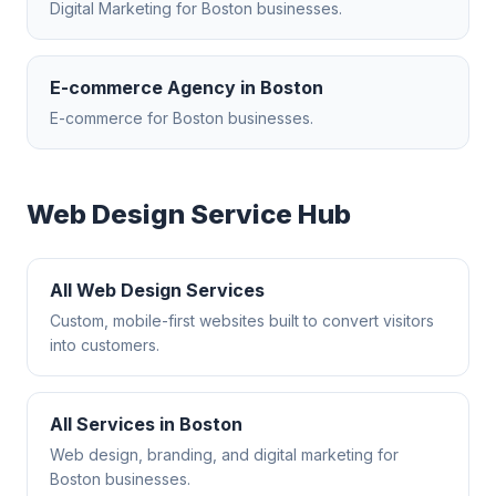
Digital Marketing
for
Boston
businesses.
E-commerce Agency
in
Boston
E-commerce
for
Boston
businesses.
Web Design
Service Hub
All
Web Design
Services
Custom, mobile-first websites built to convert visitors
into customers.
All Services in
Boston
Web design, branding, and digital marketing for
Boston
businesses.