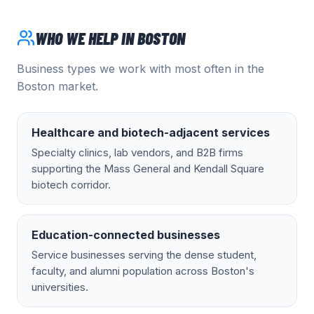
WHO WE HELP IN
BOSTON
Business types we work with most often in the
Boston
market.
Healthcare and biotech-adjacent services
Specialty clinics, lab vendors, and B2B firms
supporting the Mass General and Kendall Square
biotech corridor.
Education-connected businesses
Service businesses serving the dense student,
faculty, and alumni population across Boston's
universities.