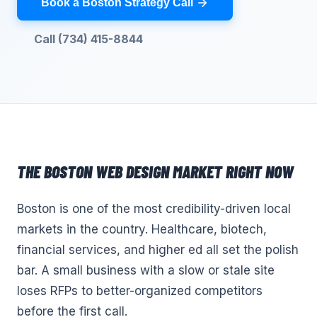
Book a Boston Strategy Call
Call (734) 415-8844
THE
BOSTON
WEB DESIGN
MARKET RIGHT NOW
Boston is one of the most credibility-driven local
markets in the country. Healthcare, biotech,
financial services, and higher ed all set the polish
bar. A small business with a slow or stale site
loses RFPs to better-organized competitors
before the first call.