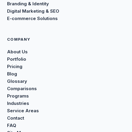
Branding & Identity
Digital Marketing & SEO
E-commerce Solutions
COMPANY
About Us
Portfolio
Pricing
Blog
Glossary
Comparisons
Programs
Industries
Service Areas
Contact
FAQ