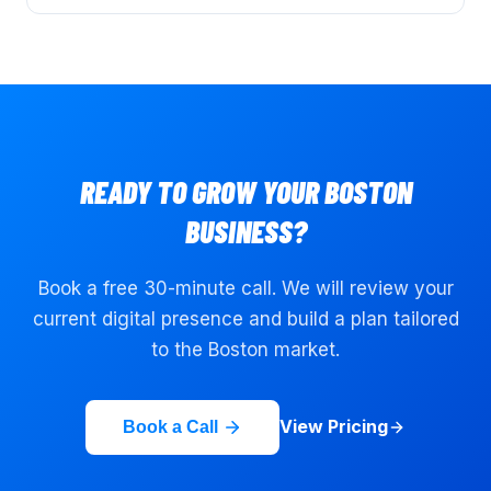
READY TO GROW YOUR
BOSTON
BUSINESS?
Book a free 30-minute call. We will review your
current digital presence and build a plan tailored
to the
Boston
market.
View Pricing
Book a Call