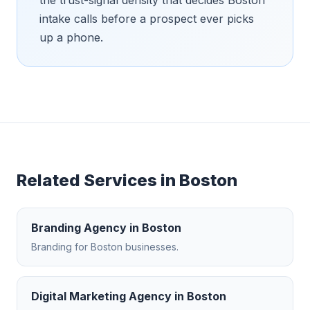
intake calls before a prospect ever picks
up a phone.
Related Services in
Boston
Branding Agency
in
Boston
Branding
for
Boston
businesses.
Digital Marketing Agency
in
Boston