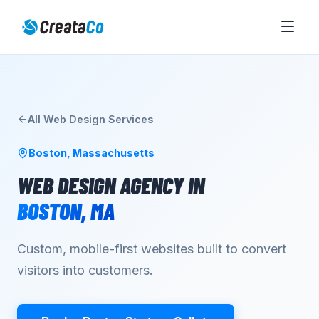
All
Web Design
Services
Boston
,
Massachusetts
WEB DESIGN AGENCY
IN
BOSTON
,
MA
Custom, mobile-first websites built to convert
visitors into customers.