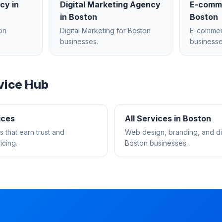
ncy
in
Digital Marketing Agency
E-comm
in
Boston
Boston
on
Digital Marketing
for
Boston
E-comme
businesses.
businesse
vice Hub
ices
All Services in
Boston
s that earn trust and
Web design, branding, and dig
cing.
Boston
businesses.