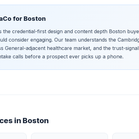
aCo for
Boston
s the credential-first design and content depth Boston buy
uld consider engaging. Our team understands the Cambrid
ss General-adjacent healthcare market, and the trust-signal 
ntake calls before a prospect ever picks up a phone.
ces in
Boston