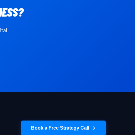
NESS?
ital
.
Book a Free Strategy Call