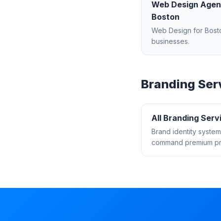
Web Design Age
Boston
Web Design
for
Bost
businesses.
Branding
Ser
All
Branding
Serv
Brand identity system
command premium pri