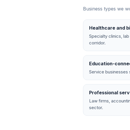
Business types we wo
Healthcare and b
Specialty clinics, l
corridor.
Education-conne
Service businesses s
Professional serv
Law firms, accountin
sector.