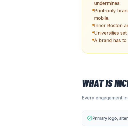
undermines.
Print-only bra
mobile.
Inner Boston an
Universities set
A brand has to 
WHAT IS IN
Every engagement inc
Primary logo, alte