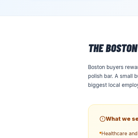
THE
BOSTON
Boston buyers reward
polish bar. A small 
biggest local emplo
What we se
Healthcare and 