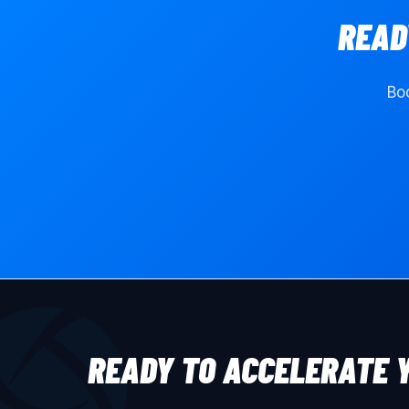
READ
Boo
READY TO ACCELERATE 