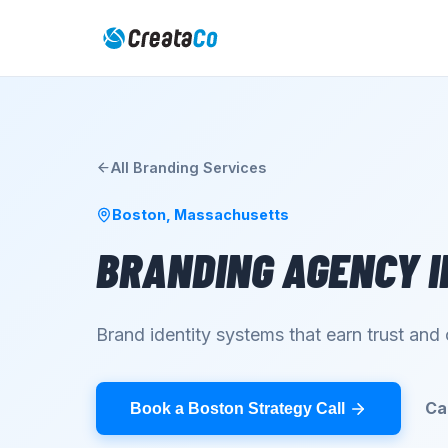
All
Branding
Services
Boston
,
Massachusetts
BRANDING AGENCY
I
Brand identity systems that earn trust an
Ca
Book a Boston Strategy Call