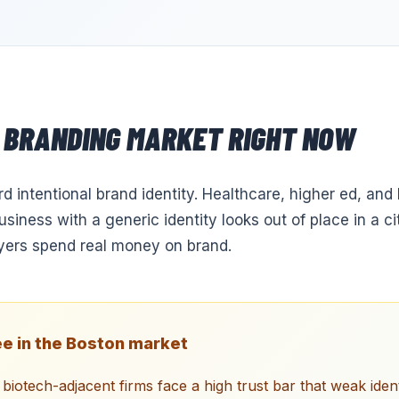
BRANDING
MARKET RIGHT NOW
 intentional brand identity. Healthcare, higher ed, and b
business with a generic identity looks out of place in a c
yers spend real money on brand.
e in the
Boston
market
biotech-adjacent firms face a high trust bar that weak iden