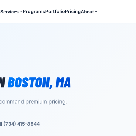
Programs
Portfolio
Pricing
Services
About
N
BOSTON
,
MA
d command premium pricing.
ll (734) 415-8844