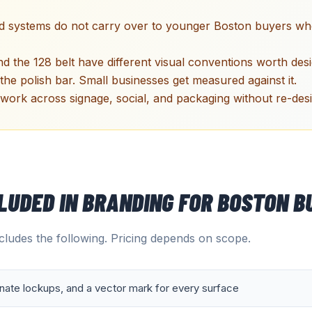
nd systems do not carry over to younger Boston buyers who
d the 128 belt have different visual conventions worth desi
 the polish bar. Small businesses get measured against it.
work across signage, social, and packaging without re-des
CLUDED IN
BRANDING
FOR
BOSTON
BU
ludes the following. Pricing depends on scope.
rnate lockups, and a vector mark for every surface