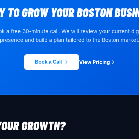
Y TO GROW YOUR
BOSTON
BUSI
k a free 30-minute call. We will review your current dig
presence and build a plan tailored to the
Boston
market
View Pricing
Book a Call
YOUR GROWTH?