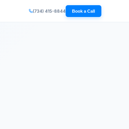
(734) 415-8844
Book a Call