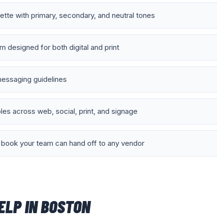
lette with primary, secondary, and neutral tones
 designed for both digital and print
essaging guidelines
es across web, social, print, and signage
book your team can hand off to any vendor
ELP IN
BOSTON