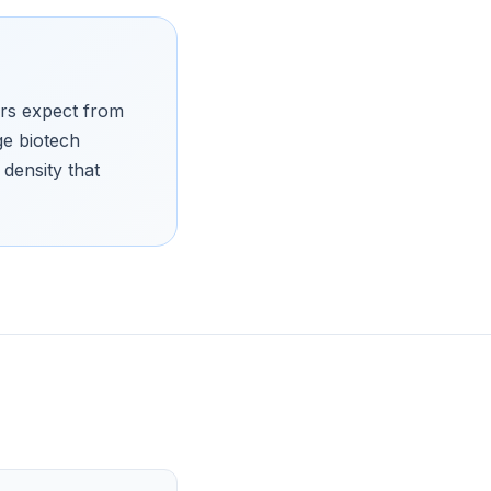
ers expect from
ge biotech
density that