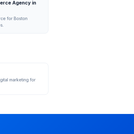
erce Agency
in
rce
for
Boston
s.
ital marketing for