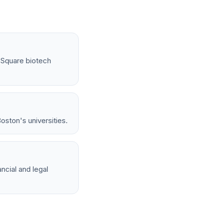
l Square biotech
oston's universities.
ncial and legal