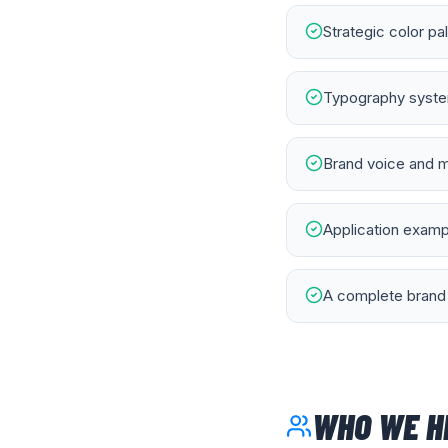
Strategic color pa
Typography system
Brand voice and m
Application exampl
A complete brand 
WHO WE H