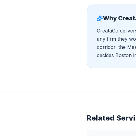
Why Creat
CreataCo deliver
any firm they wo
corridor, the Ma
decides Boston i
Related Servi