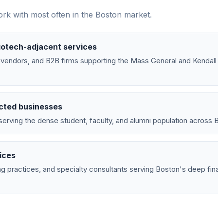
rk with most often in the
Boston
market.
iotech-adjacent services
ab vendors, and B2B firms supporting the Mass General and Kendal
cted businesses
erving the dense student, faculty, and alumni population across B
ices
g practices, and specialty consultants serving Boston's deep fina