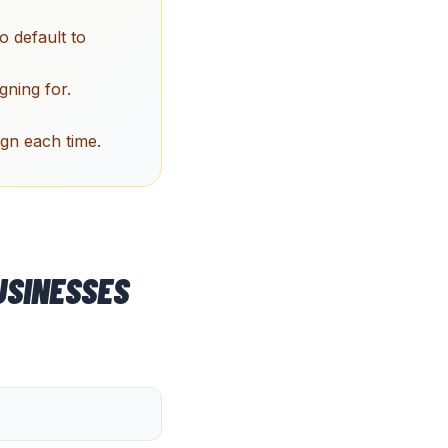
 default to
gning for.
ign each time.
SINESSES