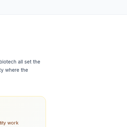
iotech all set the
ity where the
tity work