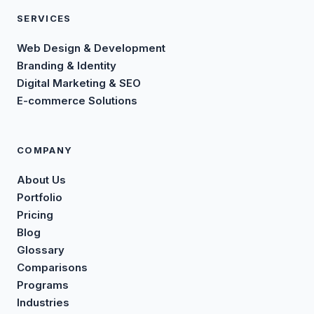
SERVICES
Web Design & Development
Branding & Identity
Digital Marketing & SEO
E-commerce Solutions
COMPANY
About Us
Portfolio
Pricing
Blog
Glossary
Comparisons
Programs
Industries