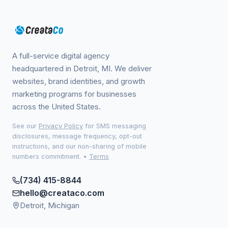
A full-service digital agency
headquartered in Detroit, MI. We deliver
websites, brand identities, and growth
marketing programs for businesses
across the United States.
See our
Privacy Policy
for SMS messaging
disclosures, message frequency, opt-out
instructions, and our non-sharing of mobile
numbers commitment.
•
Terms
(734) 415-8844
hello@creataco.com
Detroit, Michigan