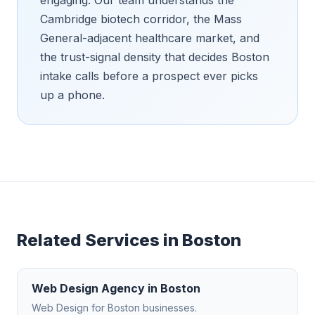
Cambridge biotech corridor, the Mass
General-adjacent healthcare market, and
the trust-signal density that decides Boston
intake calls before a prospect ever picks
up a phone.
Related Services in
Boston
Web Design Agency
in
Boston
Web Design
for
Boston
businesses.