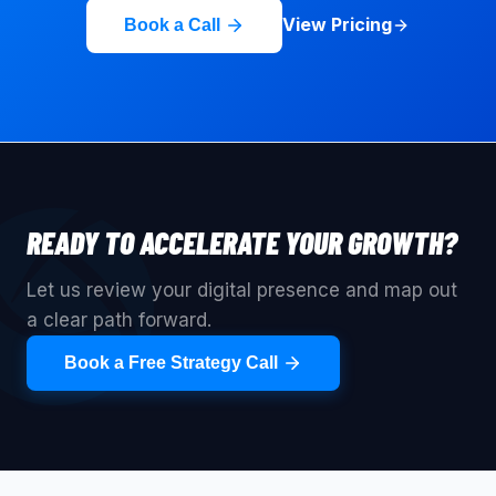
View Pricing
Book a Call
READY TO ACCELERATE YOUR GROWTH?
Let us review your digital presence and map out
a clear path forward.
Book a Free Strategy Call