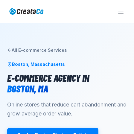
All
E-commerce
Services
Boston
,
Massachusetts
E-COMMERCE AGENCY
IN
BOSTON
,
MA
Online stores that reduce cart abandonment and
grow average order value.