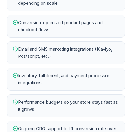
depending on scale
Conversion-optimized product pages and
checkout flows
Email and SMS marketing integrations (Klaviyo,
Postscript, etc.)
Inventory, fulfillment, and payment processor
integrations
Performance budgets so your store stays fast as
it grows
Ongoing CRO support to lift conversion rate over