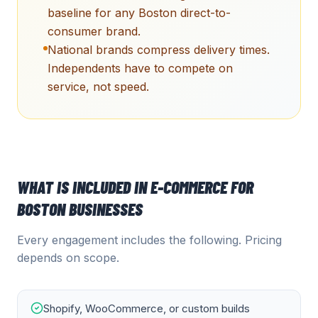
baseline for any Boston direct-to-
consumer brand.
National brands compress delivery times.
Independents have to compete on
service, not speed.
WHAT IS INCLUDED IN
E-COMMERCE
FOR
BOSTON
BUSINESSES
Every engagement includes the following. Pricing
depends on scope.
Shopify, WooCommerce, or custom builds