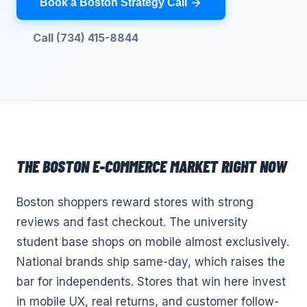
Book a Boston Strategy Call
Call (734) 415-8844
THE
BOSTON
E-COMMERCE
MARKET RIGHT NOW
Boston shoppers reward stores with strong
reviews and fast checkout. The university
student base shops on mobile almost exclusively.
National brands ship same-day, which raises the
bar for independents. Stores that win here invest
in mobile UX, real returns, and customer follow-