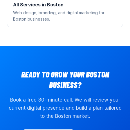
All Services in
Boston
Web design, branding, and digital marketing for
Boston
businesses.
READY TO GROW YOUR
BOSTON
BUSINESS?
Book a free 30-minute call. We will review your
current digital presence and build a plan tailored
to the
Boston
market.