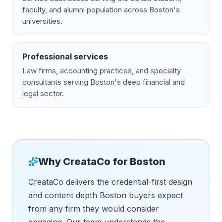
faculty, and alumni population across Boston's
universities.
Professional services
Law firms, accounting practices, and specialty
consultants serving Boston's deep financial and
legal sector.
Why CreataCo for
Boston
CreataCo delivers the credential-first design
and content depth Boston buyers expect
from any firm they would consider
engaging. Our team understands the