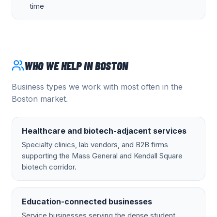
time
WHO WE HELP IN
BOSTON
Business types we work with most often in the
Boston
market.
Healthcare and biotech-adjacent services
Specialty clinics, lab vendors, and B2B firms
supporting the Mass General and Kendall Square
biotech corridor.
Education-connected businesses
Service businesses serving the dense student,