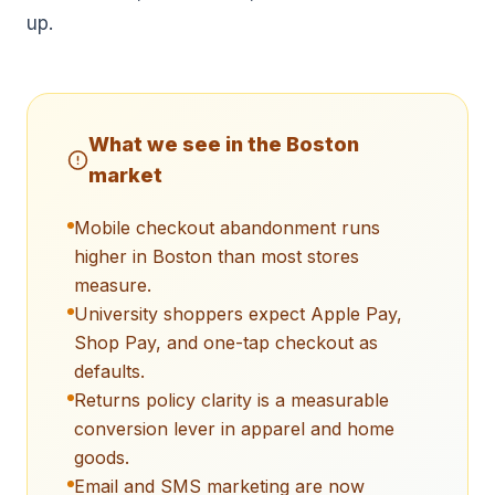
up.
What we see in the
Boston
market
Mobile checkout abandonment runs
higher in Boston than most stores
measure.
University shoppers expect Apple Pay,
Shop Pay, and one-tap checkout as
defaults.
Returns policy clarity is a measurable
conversion lever in apparel and home
goods.
Email and SMS marketing are now