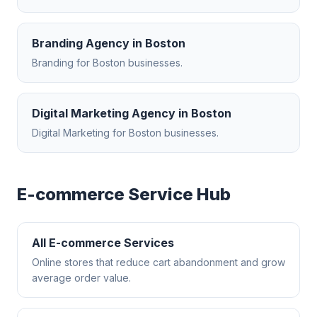
Branding Agency
in
Boston
Branding
for
Boston
businesses.
Digital Marketing Agency
in
Boston
Digital Marketing
for
Boston
businesses.
E-commerce
Service Hub
All
E-commerce
Services
Online stores that reduce cart abandonment and grow
average order value.