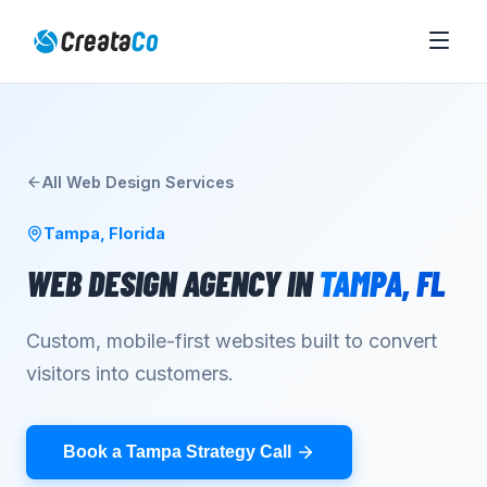
All
Web Design
Services
Tampa
,
Florida
WEB DESIGN AGENCY
IN
TAMPA
,
FL
Custom, mobile-first websites built to convert
visitors into customers.
Book a Tampa Strategy Call