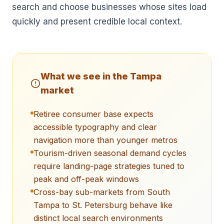
search and choose businesses whose sites load
quickly and present credible local context.
What we see in the
Tampa
market
Retiree consumer base expects
accessible typography and clear
navigation more than younger metros
Tourism-driven seasonal demand cycles
require landing-page strategies tuned to
peak and off-peak windows
Cross-bay sub-markets from South
Tampa to St. Petersburg behave like
distinct local search environments