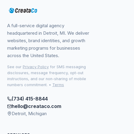
A full-service digital agency
headquartered in Detroit, MI. We deliver
websites, brand identities, and growth
marketing programs for businesses
across the United States.
See our
Privacy Policy
for SMS messaging
disclosures, message frequency, opt-out
instructions, and our non-sharing of mobile
numbers commitment.
•
Terms
(734) 415-8844
hello@creataco.com
Detroit, Michigan