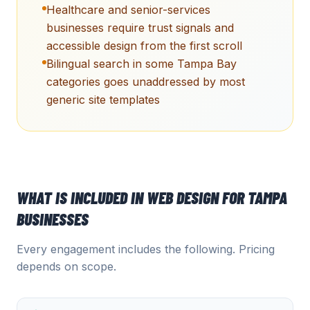
Healthcare and senior-services
businesses require trust signals and
accessible design from the first scroll
Bilingual search in some Tampa Bay
categories goes unaddressed by most
generic site templates
WHAT IS INCLUDED IN
WEB DESIGN
FOR
TAMPA
BUSINESSES
Every engagement includes the following. Pricing
depends on scope.