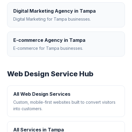
Digital Marketing Agency
in
Tampa
Digital Marketing
for
Tampa
businesses.
E-commerce Agency
in
Tampa
E-commerce
for
Tampa
businesses.
Web Design
Service Hub
All
Web Design
Services
Custom, mobile-first websites built to convert visitors
into customers.
All Services in
Tampa