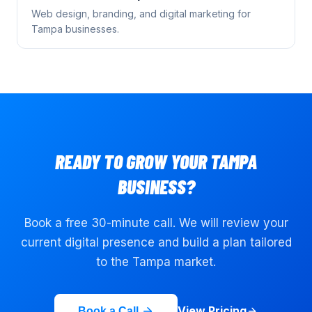
Web design, branding, and digital marketing for
Tampa
businesses.
READY TO GROW YOUR
TAMPA
BUSINESS?
Book a free 30-minute call. We will review your
current digital presence and build a plan tailored
to the
Tampa
market.
View Pricing
Book a Call