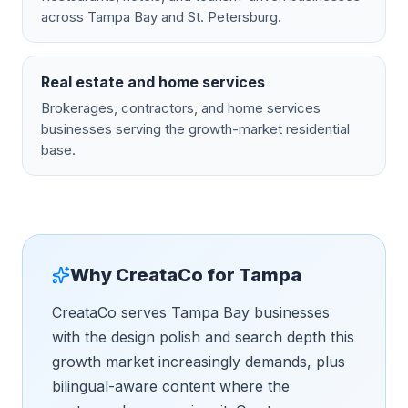
across Tampa Bay and St. Petersburg.
Real estate and home services
Brokerages, contractors, and home services
businesses serving the growth-market residential
base.
Why CreataCo for
Tampa
CreataCo serves Tampa Bay businesses
with the design polish and search depth this
growth market increasingly demands, plus
bilingual-aware content where the