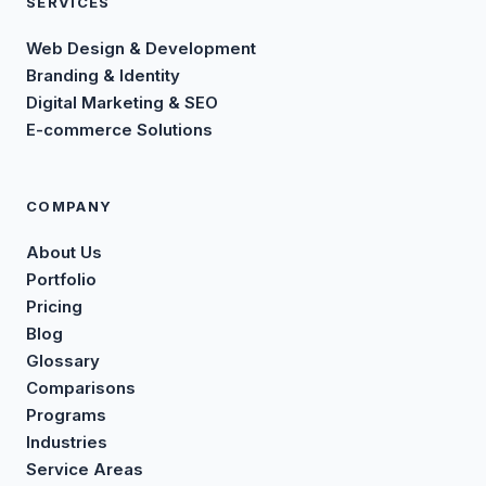
SERVICES
Web Design & Development
Branding & Identity
Digital Marketing & SEO
E-commerce Solutions
COMPANY
About Us
Portfolio
Pricing
Blog
Glossary
Comparisons
Programs
Industries
Service Areas