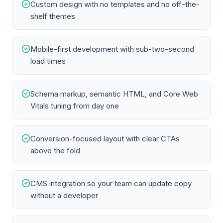
Custom design with no templates and no off-the-
shelf themes
Mobile-first development with sub-two-second
load times
Schema markup, semantic HTML, and Core Web
Vitals tuning from day one
Conversion-focused layout with clear CTAs
above the fold
CMS integration so your team can update copy
without a developer