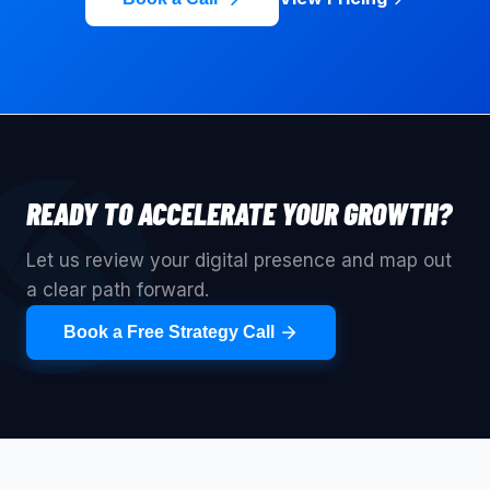
READY TO ACCELERATE YOUR GROWTH?
Let us review your digital presence and map out
a clear path forward.
Book a Free Strategy Call