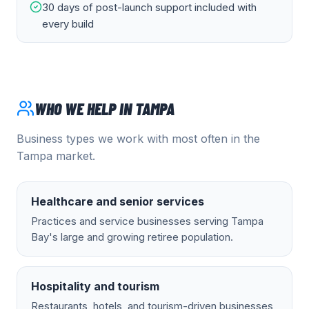
30 days of post-launch support included with
every build
WHO WE HELP IN
TAMPA
Business types we work with most often in the
Tampa
market.
Healthcare and senior services
Practices and service businesses serving Tampa
Bay's large and growing retiree population.
Hospitality and tourism
Restaurants, hotels, and tourism-driven businesses