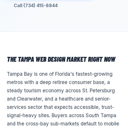
Call (734) 415-8844
THE
TAMPA
WEB DESIGN
MARKET RIGHT NOW
Tampa Bay is one of Florida's fastest-growing
metros with a deep retiree consumer base, a
steady tourism economy across St. Petersburg
and Clearwater, and a healthcare and senior-
services sector that expects accessible, trust-
signal-heavy sites. Buyers across South Tampa
and the cross-bay sub-markets default to mobile