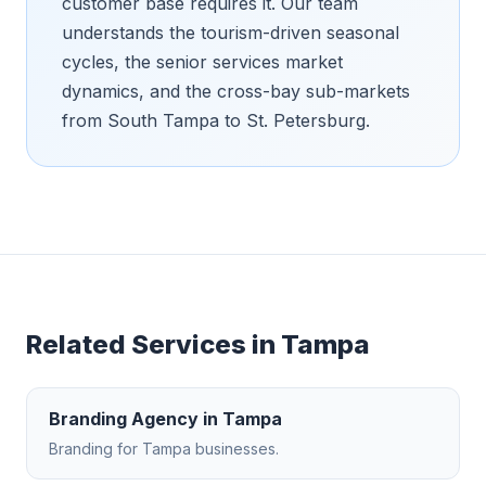
customer base requires it. Our team
understands the tourism-driven seasonal
cycles, the senior services market
dynamics, and the cross-bay sub-markets
from South Tampa to St. Petersburg.
Related Services in
Tampa
Branding Agency
in
Tampa
Branding
for
Tampa
businesses.