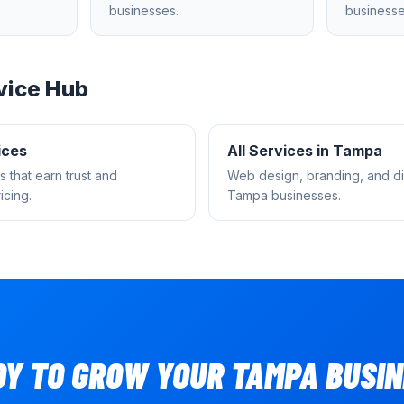
businesses.
businesse
vice Hub
ices
All Services in
Tampa
s that earn trust and
Web design, branding, and dig
cing.
Tampa
businesses.
DY TO GROW YOUR
TAMPA
BUSIN