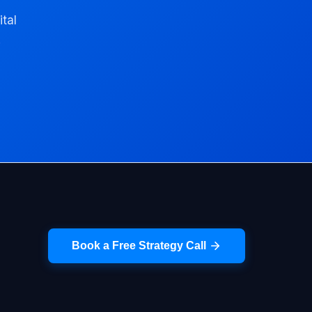
ital
.
Book a Free Strategy Call