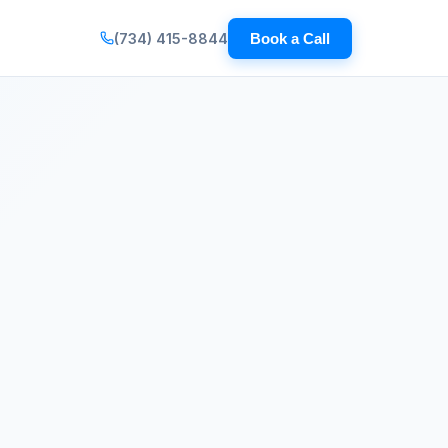
(734) 415-8844
Book a Call