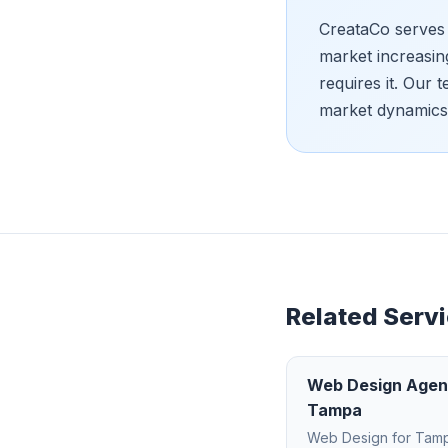
CreataCo serves 
market increasin
requires it. Our
market dynamics
Related Servi
Web Design Age
Tampa
Web Design
for
Tam