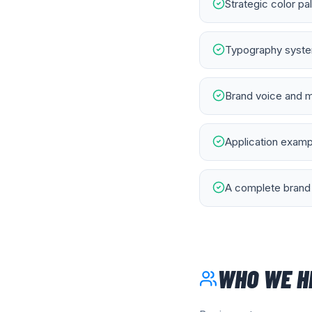
Strategic color pa
Typography system
Brand voice and m
Application exampl
A complete brand 
WHO WE H