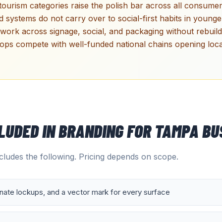
 tourism categories raise the polish bar across all consumer-
d systems do not carry over to social-first habits in youn
work across signage, social, and packaging without rebuild
ops compete with well-funded national chains opening loca
CLUDED IN
BRANDING
FOR
TAMPA
BU
ludes the following. Pricing depends on scope.
rnate lockups, and a vector mark for every surface