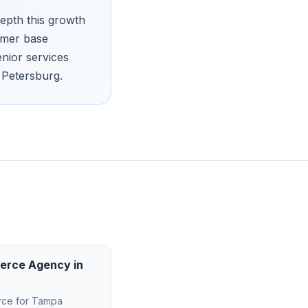
epth this growth
omer base
enior services
 Petersburg.
erce Agency
in
rce
for
Tampa