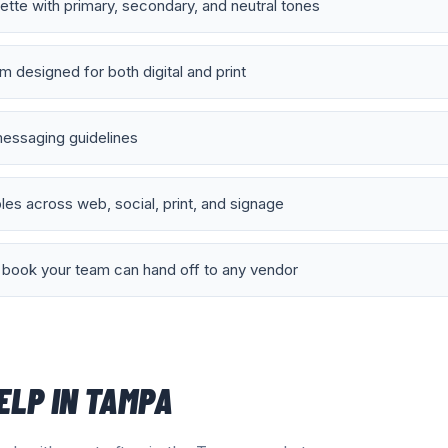
lette with primary, secondary, and neutral tones
 designed for both digital and print
essaging guidelines
es across web, social, print, and signage
book your team can hand off to any vendor
ELP IN
TAMPA