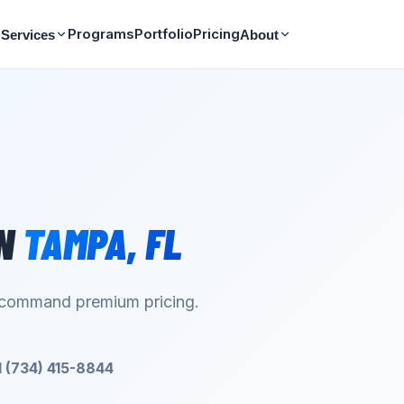
Programs
Portfolio
Pricing
Services
About
N
TAMPA
,
FL
d command premium pricing.
l (734) 415-8844