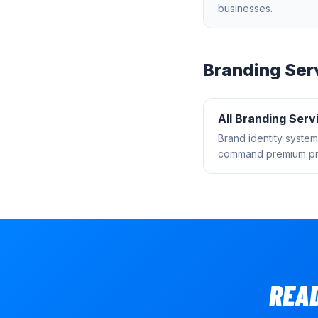
businesses.
Branding
Ser
All
Branding
Serv
Brand identity system
command premium pri
REA