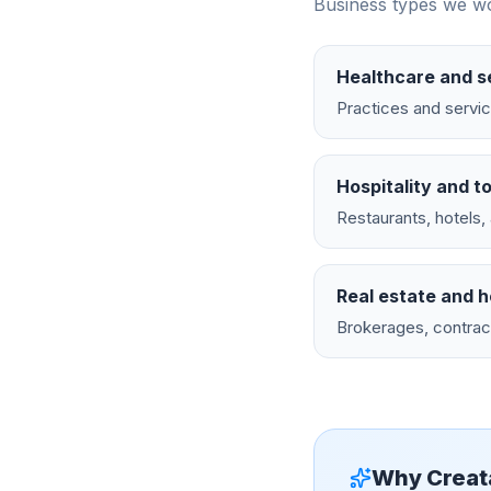
Business types we wo
Healthcare and s
Practices and servic
Hospitality and t
Restaurants, hotels
Real estate and 
Brokerages, contrac
Why Creat