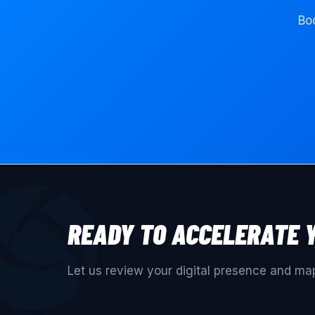
Boo
READY TO ACCELERATE 
Let us review your digital presence and map