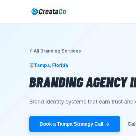
All
Branding
Services
Tampa
,
Florida
BRANDING AGENCY
I
Brand identity systems that earn trust an
Cal
Book a Tampa Strategy Call