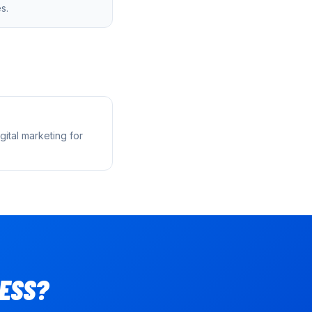
s.
ital marketing for
ESS?