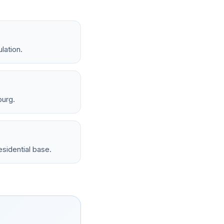
lation.
burg.
sidential base.