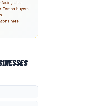
facing sites.
ger Tampa buyers.
s.
tions here
SINESSES