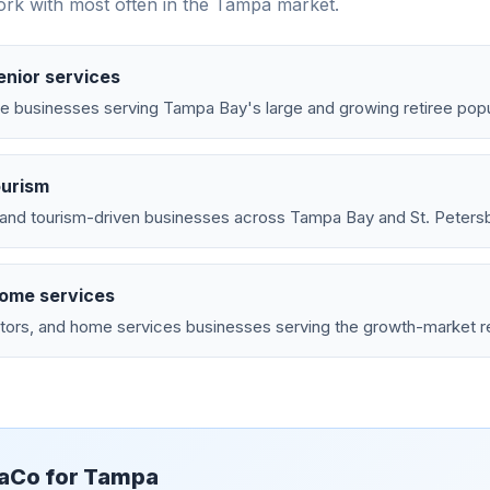
rk with most often in the
Tampa
market.
enior services
e businesses serving Tampa Bay's large and growing retiree popu
ourism
, and tourism-driven businesses across Tampa Bay and St. Peters
home services
tors, and home services businesses serving the growth-market re
aCo for
Tampa