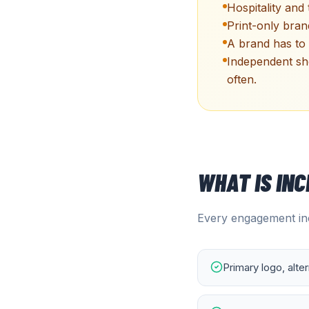
Hospitality and
Print-only bran
A brand has to 
Independent sh
often.
WHAT IS IN
Every engagement inc
Primary logo, alte