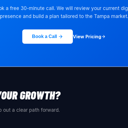
k a free 30-minute call. We will review your current dig
presence and build a plan tailored to the
Tampa
market
View Pricing
Book a Call
YOUR GROWTH?
 out a clear path forward.