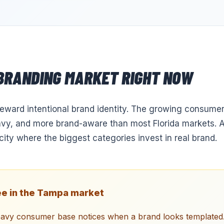
BRANDING
MARKET RIGHT NOW
ward intentional brand identity. The growing consumer
vy, and more brand-aware than most Florida markets. A 
city where the biggest categories invest in real brand.
e in the
Tampa
market
eavy consumer base notices when a brand looks templated