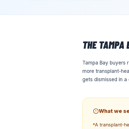
THE
TAMPA
Tampa Bay buyers re
more transplant-hea
gets dismissed in a 
What we se
A transplant-h