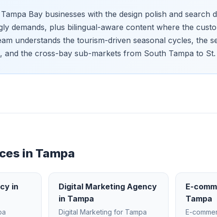
Tampa Bay businesses with the design polish and search d
gly demands, plus bilingual-aware content where the cust
 team understands the tourism-driven seasonal cycles, the s
, and the cross-bay sub-markets from South Tampa to St.
ces in
Tampa
ncy
in
Digital Marketing Agency
E-comm
in
Tampa
Tampa
pa
Digital Marketing
for
Tampa
E-comme