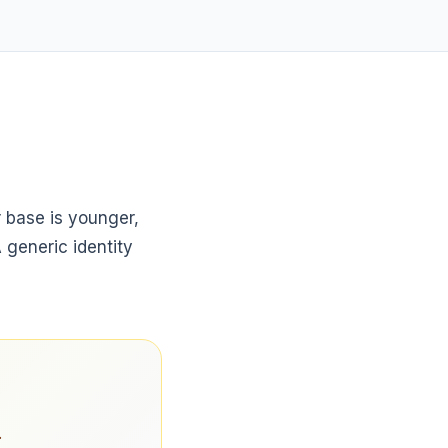
 base is younger,
generic identity
.