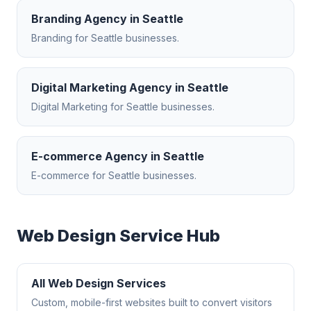
Branding Agency
in
Seattle
Branding
for
Seattle
businesses.
Digital Marketing Agency
in
Seattle
Digital Marketing
for
Seattle
businesses.
E-commerce Agency
in
Seattle
E-commerce
for
Seattle
businesses.
Web Design
Service Hub
All
Web Design
Services
Custom, mobile-first websites built to convert visitors