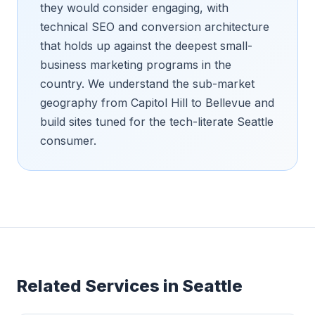
they would consider engaging, with
technical SEO and conversion architecture
that holds up against the deepest small-
business marketing programs in the
country. We understand the sub-market
geography from Capitol Hill to Bellevue and
build sites tuned for the tech-literate Seattle
consumer.
Related Services in
Seattle