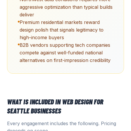
aggressive optimization than typical builds
deliver
Premium residential markets reward
design polish that signals legitimacy to
high-income buyers
B2B vendors supporting tech companies
compete against well-funded national
alternatives on first-impression credibility
WHAT IS INCLUDED IN
WEB DESIGN
FOR
SEATTLE
BUSINESSES
Every engagement includes the following. Pricing
depends on scope.