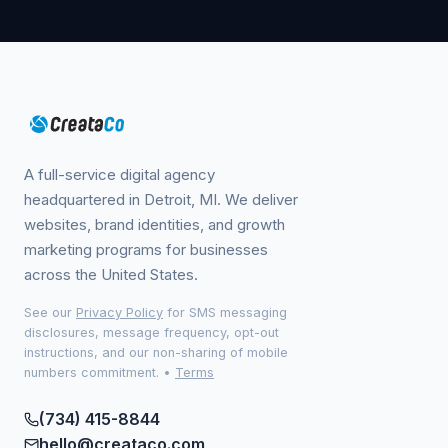
A full-service digital agency
headquartered in Detroit, MI. We deliver
websites, brand identities, and growth
marketing programs for businesses
across the United States.
See our
Privacy Policy
for SMS messaging
disclosures, message frequency, opt-out
instructions, and our non-sharing of mobile
numbers commitment.
•
Terms
(734) 415-8844
hello@creataco.com