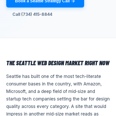
Book a Seattle Strategy Call
Call (734) 415-8844
THE
SEATTLE
WEB DESIGN
MARKET RIGHT NOW
Seattle has built one of the most tech-literate
consumer bases in the country, with Amazon,
Microsoft, and a deep field of mid-size and
startup tech companies setting the bar for design
quality across every category. A site that would
impress in another mid-size market reads as