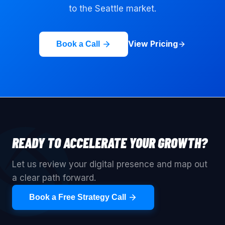
to the
Seattle
market.
View Pricing
Book a Call
READY TO ACCELERATE YOUR GROWTH?
Let us review your digital presence and map out
a clear path forward.
Book a Free Strategy Call