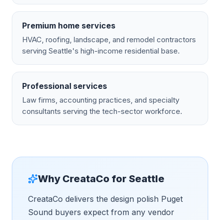
Premium home services
HVAC, roofing, landscape, and remodel contractors
serving Seattle's high-income residential base.
Professional services
Law firms, accounting practices, and specialty
consultants serving the tech-sector workforce.
Why CreataCo for
Seattle
CreataCo delivers the design polish Puget
Sound buyers expect from any vendor