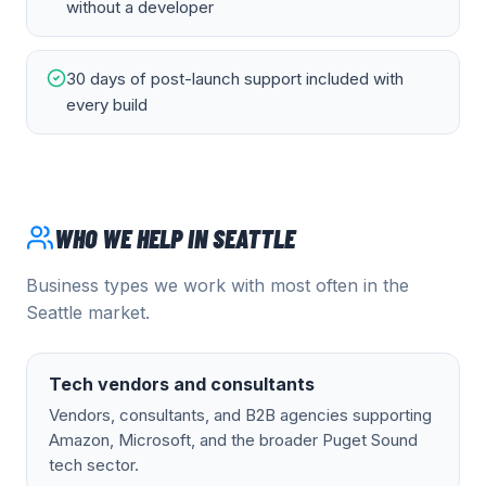
without a developer
30 days of post-launch support included with
every build
WHO WE HELP IN
SEATTLE
Business types we work with most often in the
Seattle
market.
Tech vendors and consultants
Vendors, consultants, and B2B agencies supporting
Amazon, Microsoft, and the broader Puget Sound
tech sector.