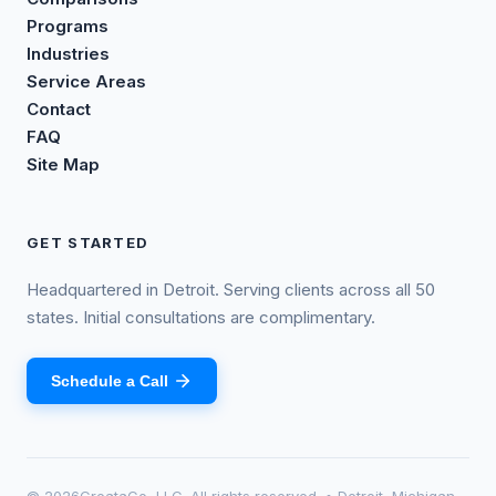
Programs
Industries
Service Areas
Contact
FAQ
Site Map
GET STARTED
Headquartered in Detroit. Serving clients across all 50
states. Initial consultations are complimentary.
Schedule a Call
©
2026
CreataCo, LLC. All rights reserved. • Detroit, Michigan