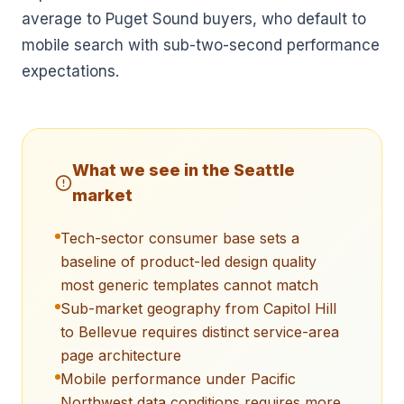
average to Puget Sound buyers, who default to
mobile search with sub-two-second performance
expectations.
What we see in the
Seattle
market
Tech-sector consumer base sets a
baseline of product-led design quality
most generic templates cannot match
Sub-market geography from Capitol Hill
to Bellevue requires distinct service-area
page architecture
Mobile performance under Pacific
Northwest data conditions requires more