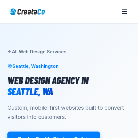
All
Web Design
Services
Seattle
,
Washington
WEB DESIGN AGENCY
IN
SEATTLE
,
WA
Custom, mobile-first websites built to convert
visitors into customers.