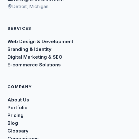
Detroit, Michigan
SERVICES
Web Design & Development
Branding & Identity
Digital Marketing & SEO
E-commerce Solutions
COMPANY
About Us
Portfolio
Pricing
Blog
Glossary
Comparisons