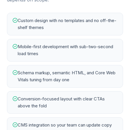
Custom design with no templates and no off-the-
shelf themes
Mobile-first development with sub-two-second
load times
Schema markup, semantic HTML, and Core Web
Vitals tuning from day one
Conversion-focused layout with clear CTAs
above the fold
CMS integration so your team can update copy