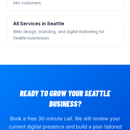
into customers.
All Services in
Seattle
Web design, branding, and digital marketing for
Seattle
businesses.
READY TO GROW YOUR
SEATTLE
BUSINESS?
Book a free 30-minute call. We will review your
current digital presence and build a plan tailored