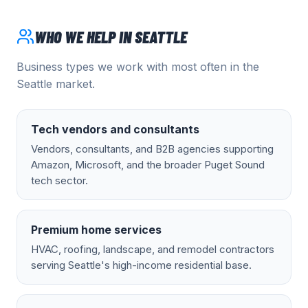
WHO WE HELP IN
SEATTLE
Business types we work with most often in the
Seattle
market.
Tech vendors and consultants
Vendors, consultants, and B2B agencies supporting
Amazon, Microsoft, and the broader Puget Sound
tech sector.
Premium home services
HVAC, roofing, landscape, and remodel contractors
serving Seattle's high-income residential base.