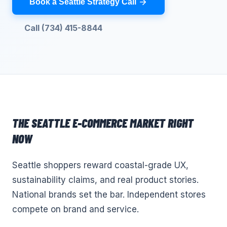
Book a Seattle Strategy Call
Call (734) 415-8844
THE
SEATTLE
E-COMMERCE
MARKET RIGHT
NOW
Seattle shoppers reward coastal-grade UX,
sustainability claims, and real product stories.
National brands set the bar. Independent stores
compete on brand and service.