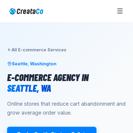
All
E-commerce
Services
Seattle
,
Washington
E-COMMERCE AGENCY
IN
SEATTLE
,
WA
Online stores that reduce cart abandonment and
grow average order value.