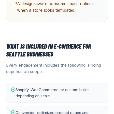
A design-aware consumer base notices
when a store looks templated.
WHAT IS INCLUDED IN
E-COMMERCE
FOR
SEATTLE
BUSINESSES
Every engagement includes the following. Pricing
depends on scope.
Shopify, WooCommerce, or custom builds
depending on scale
Conversion-optimized product pages and