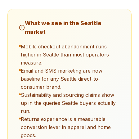
What we see in the
Seattle
market
Mobile checkout abandonment runs
higher in Seattle than most operators
measure.
Email and SMS marketing are now
baseline for any Seattle direct-to-
consumer brand.
Sustainability and sourcing claims show
up in the queries Seattle buyers actually
run.
Returns experience is a measurable
conversion lever in apparel and home
goods.