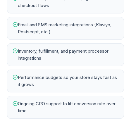
checkout flows
Email and SMS marketing integrations (Klaviyo,
Postscript, etc.)
Inventory, fulfillment, and payment processor
integrations
Performance budgets so your store stays fast as
it grows
Ongoing CRO support to lift conversion rate over
time