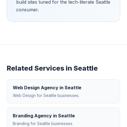
build sites tuned for the tech-literate Seattle
consumer.
Related Services in
Seattle
Web Design Agency
in
Seattle
Web Design
for
Seattle
businesses.
Branding Agency
in
Seattle
Branding
for
Seattle
businesses.