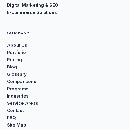
Digital Marketing & SEO
E-commerce Solutions
COMPANY
About Us
Portfolio
Pricing
Blog
Glossary
Comparisons
Programs
Industries
Service Areas
Contact
FAQ
Site Map