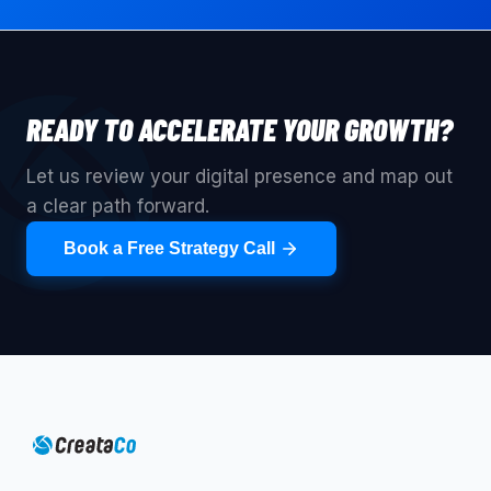
READY TO ACCELERATE YOUR GROWTH?
Let us review your digital presence and map out
a clear path forward.
Book a Free Strategy Call