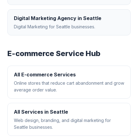
Digital Marketing Agency
in
Seattle
Digital Marketing
for
Seattle
businesses.
E-commerce
Service Hub
All
E-commerce
Services
Online stores that reduce cart abandonment and grow
average order value.
All Services in
Seattle
Web design, branding, and digital marketing for
Seattle
businesses.