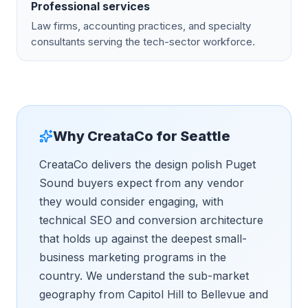
Professional services
Law firms, accounting practices, and specialty
consultants serving the tech-sector workforce.
Why CreataCo for
Seattle
CreataCo delivers the design polish Puget
Sound buyers expect from any vendor
they would consider engaging, with
technical SEO and conversion architecture
that holds up against the deepest small-
business marketing programs in the
country. We understand the sub-market
geography from Capitol Hill to Bellevue and