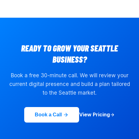
READY TO GROW YOUR
SEATTLE
BUSINESS?
Book a free 30-minute call. We will review your
current digital presence and build a plan tailored
to the
Seattle
market.
View Pricing
Book a Call