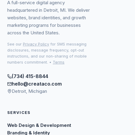
A full-service digital agency
headquartered in Detroit, MI. We deliver
websites, brand identities, and growth
marketing programs for businesses
across the United States.
See our
Privacy Policy
for SMS messaging
disclosures, message frequency, opt-out
instructions, and our non-sharing of mobile
numbers commitment.
•
Terms
(734) 415-8844
hello@creataco.com
Detroit, Michigan
SERVICES
Web Design & Development
Branding & Identity