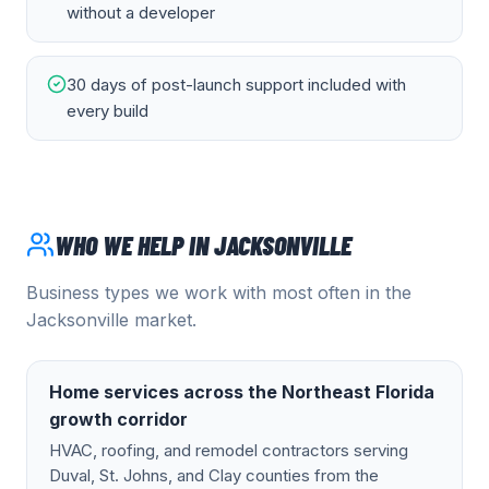
without a developer
30 days of post-launch support included with
every build
WHO WE HELP IN
JACKSONVILLE
Business types we work with most often in the
Jacksonville
market.
Home services across the Northeast Florida
growth corridor
HVAC, roofing, and remodel contractors serving
Duval, St. Johns, and Clay counties from the