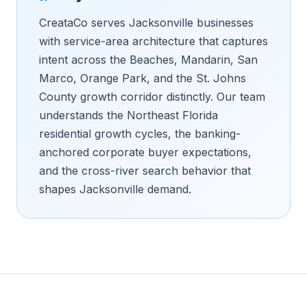
CreataCo serves Jacksonville businesses
with service-area architecture that captures
intent across the Beaches, Mandarin, San
Marco, Orange Park, and the St. Johns
County growth corridor distinctly. Our team
understands the Northeast Florida
residential growth cycles, the banking-
anchored corporate buyer expectations,
and the cross-river search behavior that
shapes Jacksonville demand.