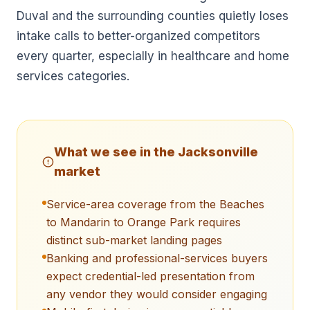
Duval and the surrounding counties quietly loses
intake calls to better-organized competitors
every quarter, especially in healthcare and home
services categories.
What we see in the
Jacksonville
market
Service-area coverage from the Beaches
to Mandarin to Orange Park requires
distinct sub-market landing pages
Banking and professional-services buyers
expect credential-led presentation from
any vendor they would consider engaging