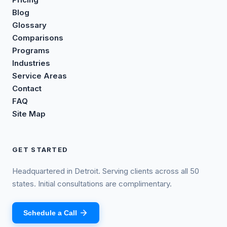
Blog
Glossary
Comparisons
Programs
Industries
Service Areas
Contact
FAQ
Site Map
GET STARTED
Headquartered in Detroit. Serving clients across all 50
states. Initial consultations are complimentary.
Schedule a Call