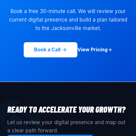
Book a free 30-minute call. We will review your
current digital presence and build a plan tailored
to the
Jacksonville
market.
View Pricing
Book a Call
READY TO ACCELERATE YOUR GROWTH?
Let us review your digital presence and map out
a clear path forward.