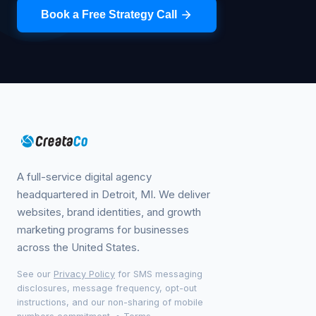
Book a Free Strategy Call
A full-service digital agency
headquartered in Detroit, MI. We deliver
websites, brand identities, and growth
marketing programs for businesses
across the United States.
See our
Privacy Policy
for SMS messaging
disclosures, message frequency, opt-out
instructions, and our non-sharing of mobile