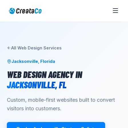
All
Web Design
Services
Jacksonville
,
Florida
WEB DESIGN AGENCY
IN
JACKSONVILLE
,
FL
Custom, mobile-first websites built to convert
visitors into customers.