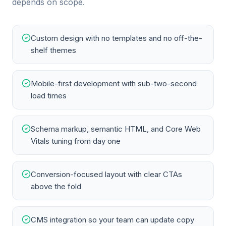
depends on scope.
Custom design with no templates and no off-the-
shelf themes
Mobile-first development with sub-two-second
load times
Schema markup, semantic HTML, and Core Web
Vitals tuning from day one
Conversion-focused layout with clear CTAs
above the fold
CMS integration so your team can update copy