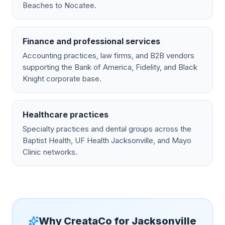
Beaches to Nocatee.
Finance and professional services
Accounting practices, law firms, and B2B vendors
supporting the Bank of America, Fidelity, and Black
Knight corporate base.
Healthcare practices
Specialty practices and dental groups across the
Baptist Health, UF Health Jacksonville, and Mayo
Clinic networks.
Why CreataCo for
Jacksonville