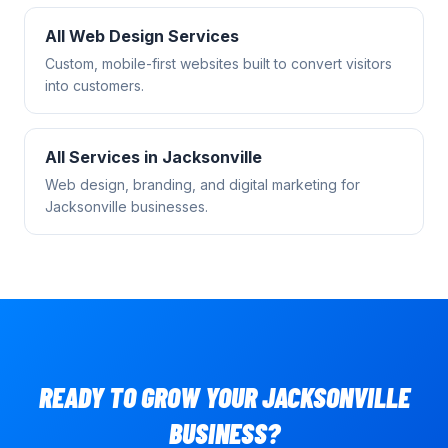
All
Web Design
Services
Custom, mobile-first websites built to convert visitors
into customers.
All Services in
Jacksonville
Web design, branding, and digital marketing for
Jacksonville
businesses.
READY TO GROW YOUR
JACKSONVILLE
BUSINESS?