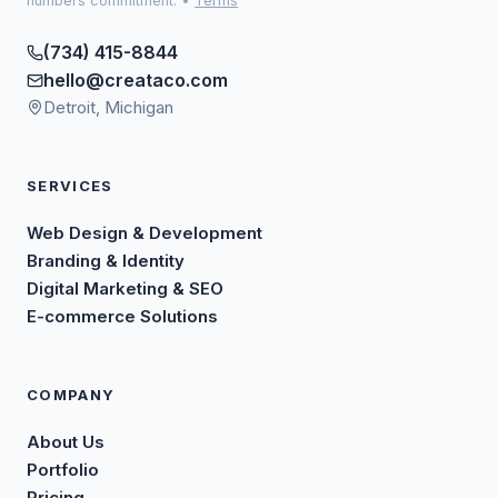
numbers commitment.
•
Terms
(734) 415-8844
hello@creataco.com
Detroit, Michigan
SERVICES
Web Design & Development
Branding & Identity
Digital Marketing & SEO
E-commerce Solutions
COMPANY
About Us
Portfolio
Pricing