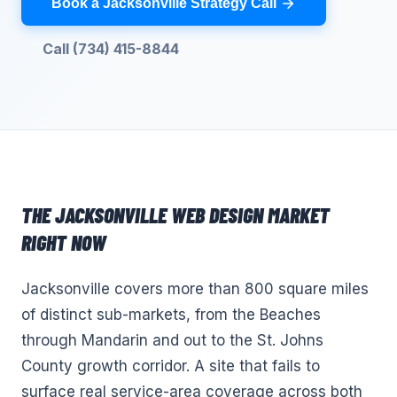
Book a Jacksonville Strategy Call
Call (734) 415-8844
THE
JACKSONVILLE
WEB DESIGN
MARKET
RIGHT NOW
Jacksonville covers more than 800 square miles
of distinct sub-markets, from the Beaches
through Mandarin and out to the St. Johns
County growth corridor. A site that fails to
surface real service-area coverage across both