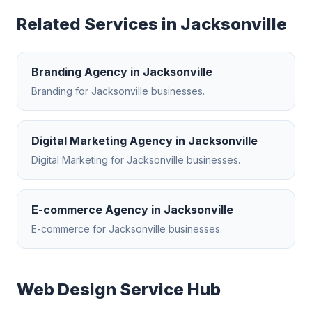
Related Services in
Jacksonville
Branding Agency
in
Jacksonville
Branding
for
Jacksonville
businesses.
Digital Marketing Agency
in
Jacksonville
Digital Marketing
for
Jacksonville
businesses.
E-commerce Agency
in
Jacksonville
E-commerce
for
Jacksonville
businesses.
Web Design
Service Hub