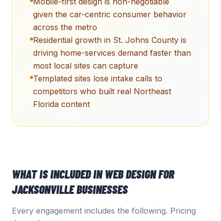
Mobile-first design is non-negotiable
given the car-centric consumer behavior
across the metro
Residential growth in St. Johns County is
driving home-services demand faster than
most local sites can capture
Templated sites lose intake calls to
competitors who built real Northeast
Florida content
WHAT IS INCLUDED IN
WEB DESIGN
FOR
JACKSONVILLE
BUSINESSES
Every engagement includes the following. Pricing