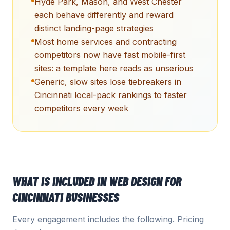
Hyde Park, Mason, and West Chester
each behave differently and reward
distinct landing-page strategies
Most home services and contracting
competitors now have fast mobile-first
sites: a template here reads as unserious
Generic, slow sites lose tiebreakers in
Cincinnati local-pack rankings to faster
competitors every week
WHAT IS INCLUDED IN
WEB DESIGN
FOR
CINCINNATI
BUSINESSES
Every engagement includes the following. Pricing