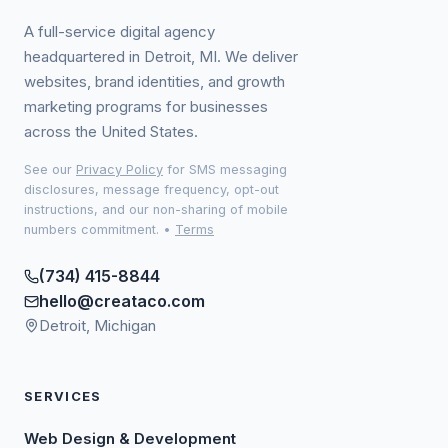
A full-service digital agency
headquartered in Detroit, MI. We deliver
websites, brand identities, and growth
marketing programs for businesses
across the United States.
See our
Privacy Policy
for SMS messaging
disclosures, message frequency, opt-out
instructions, and our non-sharing of mobile
numbers commitment.
•
Terms
(734) 415-8844
hello@creataco.com
Detroit, Michigan
SERVICES
Web Design & Development