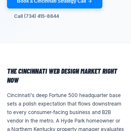
Book a Cincinnati Strategy Call
Call (734) 415-8844
THE
CINCINNATI
WEB DESIGN
MARKET RIGHT
NOW
Cincinnati's deep Fortune 500 headquarter base
sets a polish expectation that flows downstream
to every consumer-facing business and B2B
vendor in the metro. A Hyde Park homeowner or
a Northern Kentucky property manager evaluates