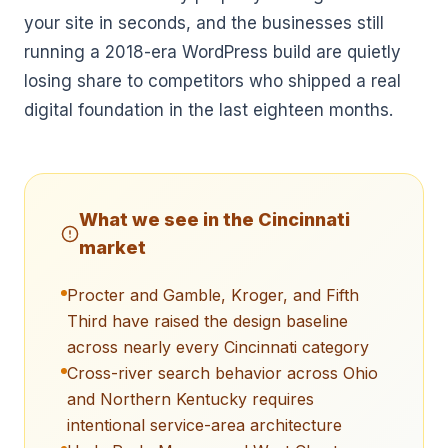
your site in seconds, and the businesses still
running a 2018-era WordPress build are quietly
losing share to competitors who shipped a real
digital foundation in the last eighteen months.
What we see in the
Cincinnati
market
Procter and Gamble, Kroger, and Fifth
Third have raised the design baseline
across nearly every Cincinnati category
Cross-river search behavior across Ohio
and Northern Kentucky requires
intentional service-area architecture