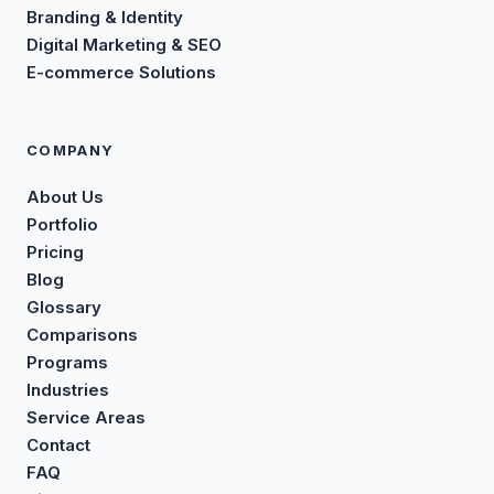
Branding & Identity
Digital Marketing & SEO
E-commerce Solutions
COMPANY
About Us
Portfolio
Pricing
Blog
Glossary
Comparisons
Programs
Industries
Service Areas
Contact
FAQ