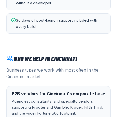
without a developer
30 days of post-launch support included with
every build
WHO WE HELP IN
CINCINNATI
Business types we work with most often in the
Cincinnati
market.
B2B vendors for Cincinnati's corporate base
Agencies, consultants, and specialty vendors
supporting Procter and Gamble, Kroger, Fifth Third,
and the wider Fortune 500 footprint.