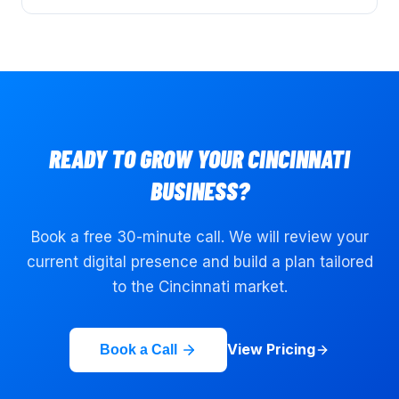
READY TO GROW YOUR
CINCINNATI
BUSINESS?
Book a free 30-minute call. We will review your
current digital presence and build a plan tailored
to the
Cincinnati
market.
View Pricing
Book a Call