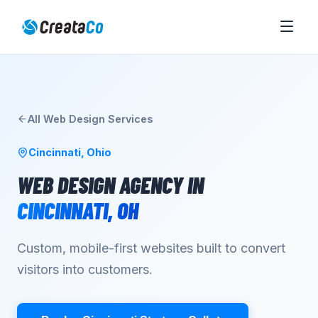
All
Web Design
Services
Cincinnati
,
Ohio
WEB DESIGN AGENCY
IN
CINCINNATI
,
OH
Custom, mobile-first websites built to convert
visitors into customers.