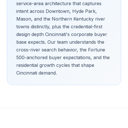
service-area architecture that captures
intent across Downtown, Hyde Park,
Mason, and the Northern Kentucky river
towns distinctly, plus the credential-first
design depth Cincinnati's corporate buyer
base expects. Our team understands the
cross-river search behavior, the Fortune
500-anchored buyer expectations, and the
residential growth cycles that shape
Cincinnati demand.