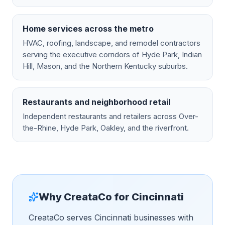
Home services across the metro
HVAC, roofing, landscape, and remodel contractors
serving the executive corridors of Hyde Park, Indian
Hill, Mason, and the Northern Kentucky suburbs.
Restaurants and neighborhood retail
Independent restaurants and retailers across Over-
the-Rhine, Hyde Park, Oakley, and the riverfront.
Why CreataCo for
Cincinnati
CreataCo serves Cincinnati businesses with