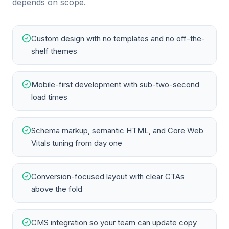
depends on scope.
Custom design with no templates and no off-the-
shelf themes
Mobile-first development with sub-two-second
load times
Schema markup, semantic HTML, and Core Web
Vitals tuning from day one
Conversion-focused layout with clear CTAs
above the fold
CMS integration so your team can update copy