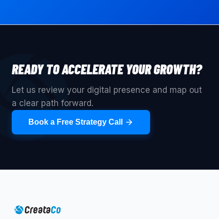
READY TO ACCELERATE YOUR GROWTH?
Let us review your digital presence and map out
a clear path forward.
Book a Free Strategy Call