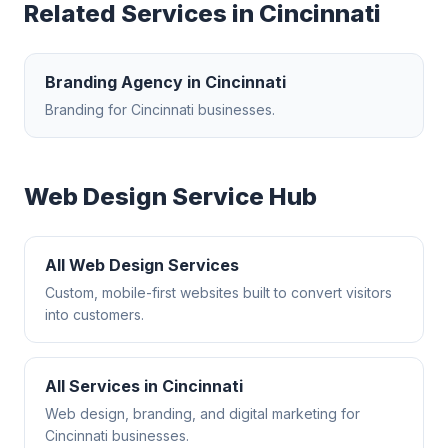
Related Services in
Cincinnati
Branding Agency
in
Cincinnati
Branding
for
Cincinnati
businesses.
Web Design
Service Hub
All
Web Design
Services
Custom, mobile-first websites built to convert visitors
into customers.
All Services in
Cincinnati
Web design, branding, and digital marketing for
Cincinnati
businesses.