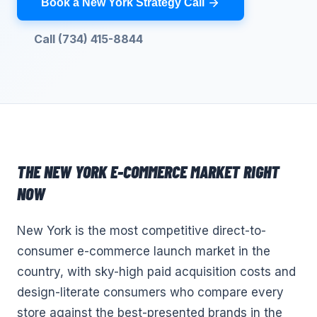
Book a New York Strategy Call
Call (734) 415-8844
THE
NEW YORK
E-COMMERCE
MARKET RIGHT
NOW
New York is the most competitive direct-to-
consumer e-commerce launch market in the
country, with sky-high paid acquisition costs and
design-literate consumers who compare every
store against the best-presented brands in the