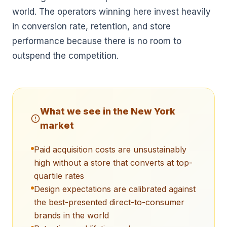
world. The operators winning here invest heavily
in conversion rate, retention, and store
performance because there is no room to
outspend the competition.
What we see in the
New York
market
Paid acquisition costs are unsustainably
high without a store that converts at top-
quartile rates
Design expectations are calibrated against
the best-presented direct-to-consumer
brands in the world