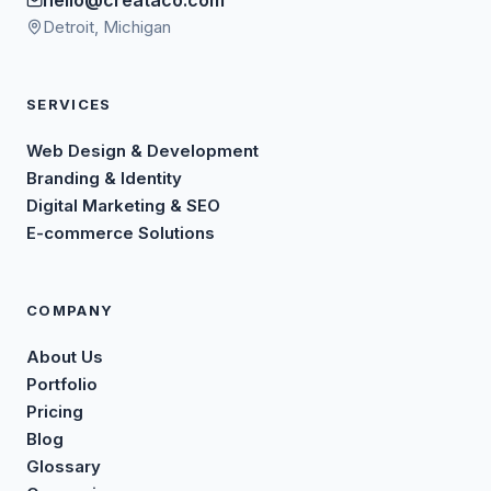
Detroit, Michigan
SERVICES
Web Design & Development
Branding & Identity
Digital Marketing & SEO
E-commerce Solutions
COMPANY
About Us
Portfolio
Pricing
Blog
Glossary