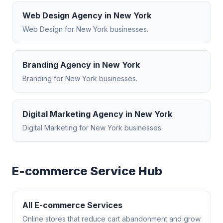
Web Design Agency
in
New York
Web Design
for
New York
businesses.
Branding Agency
in
New York
Branding
for
New York
businesses.
Digital Marketing Agency
in
New York
Digital Marketing
for
New York
businesses.
E-commerce
Service Hub
All
E-commerce
Services
Online stores that reduce cart abandonment and grow