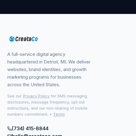
A full-service digital agency
headquartered in Detroit, MI. We deliver
websites, brand identities, and growth
marketing programs for businesses
across the United States.
See our
Privacy Policy
for SMS messaging
disclosures, message frequency, opt-out
instructions, and our non-sharing of mobile
numbers commitment.
•
Terms
(734) 415-8844
hello@creataco.com