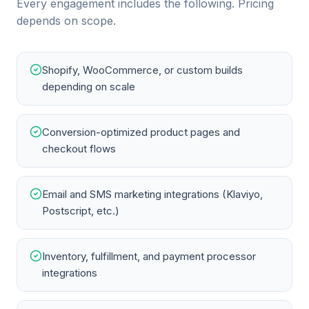
Every engagement includes the following. Pricing
depends on scope.
Shopify, WooCommerce, or custom builds
depending on scale
Conversion-optimized product pages and
checkout flows
Email and SMS marketing integrations (Klaviyo,
Postscript, etc.)
Inventory, fulfillment, and payment processor
integrations