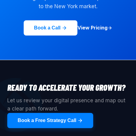
to the
New York
market.
View Pricing
Book a Call
READY TO ACCELERATE YOUR GROWTH?
Let us review your digital presence and map out
a clear path forward.
Book a Free Strategy Call