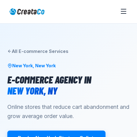
All
E-commerce
Services
New York
,
New York
E-COMMERCE AGENCY
IN
NEW YORK
,
NY
Online stores that reduce cart abandonment and
grow average order value.