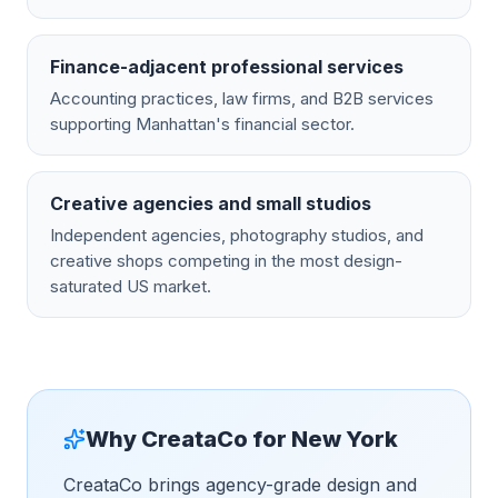
Finance-adjacent professional services
Accounting practices, law firms, and B2B services
supporting Manhattan's financial sector.
Creative agencies and small studios
Independent agencies, photography studios, and
creative shops competing in the most design-
saturated US market.
Why CreataCo for
New York
CreataCo brings agency-grade design and