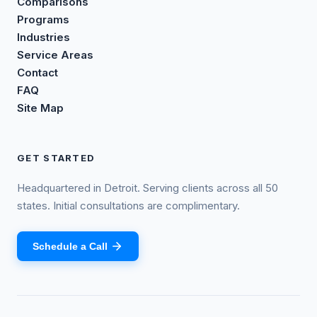
Comparisons
Programs
Industries
Service Areas
Contact
FAQ
Site Map
GET STARTED
Headquartered in Detroit. Serving clients across all 50
states. Initial consultations are complimentary.
Schedule a Call