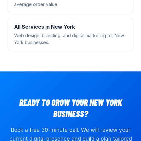
average order value.
All Services in
New York
Web design, branding, and digital marketing for
New
York
businesses.
READY TO GROW YOUR
NEW YORK
BUSINESS?
Book a free 30-minute call. We will review your
current digital presence and build a plan tailored