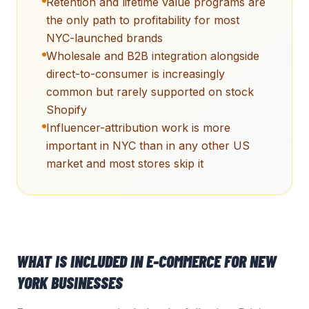
Retention and lifetime value programs are
the only path to profitability for most
NYC-launched brands
Wholesale and B2B integration alongside
direct-to-consumer is increasingly
common but rarely supported on stock
Shopify
Influencer-attribution work is more
important in NYC than in any other US
market and most stores skip it
WHAT IS INCLUDED IN
E-COMMERCE
FOR
NEW
YORK
BUSINESSES