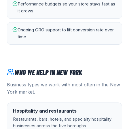
Performance budgets so your store stays fast as
it grows
Ongoing CRO support to lift conversion rate over
time
WHO WE HELP IN
NEW YORK
Business types we work with most often in the
New
York
market.
Hospitality and restaurants
Restaurants, bars, hotels, and specialty hospitality
businesses across the five boroughs.