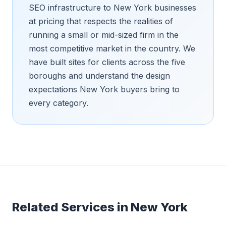
SEO infrastructure to New York businesses
at pricing that respects the realities of
running a small or mid-sized firm in the
most competitive market in the country. We
have built sites for clients across the five
boroughs and understand the design
expectations New York buyers bring to
every category.
Related Services in
New York