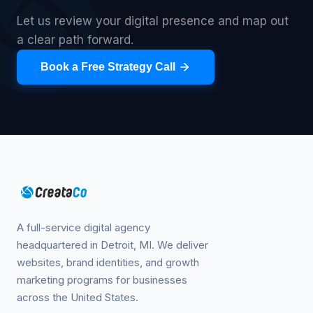
Let us review your digital presence and map out
a clear path forward.
Book a Free Strategy Call
A full-service digital agency
headquartered in Detroit, MI. We deliver
websites, brand identities, and growth
marketing programs for businesses
across the United States.