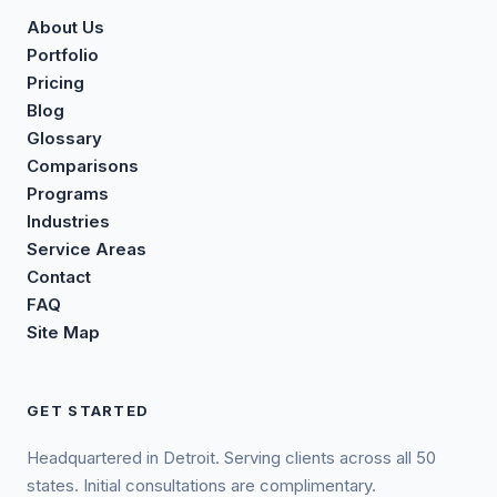
About Us
Portfolio
Pricing
Blog
Glossary
Comparisons
Programs
Industries
Service Areas
Contact
FAQ
Site Map
GET STARTED
Headquartered in Detroit. Serving clients across all 50
states. Initial consultations are complimentary.