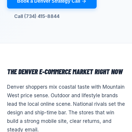
Book a Denver Strategy Call
Call (734) 415-8844
THE
DENVER
E-COMMERCE
MARKET RIGHT NOW
Denver shoppers mix coastal taste with Mountain
West price sense. Outdoor and lifestyle brands
lead the local online scene. National rivals set the
design and ship-time bar. The stores that win
build a strong mobile site, clear returns, and
steady email.