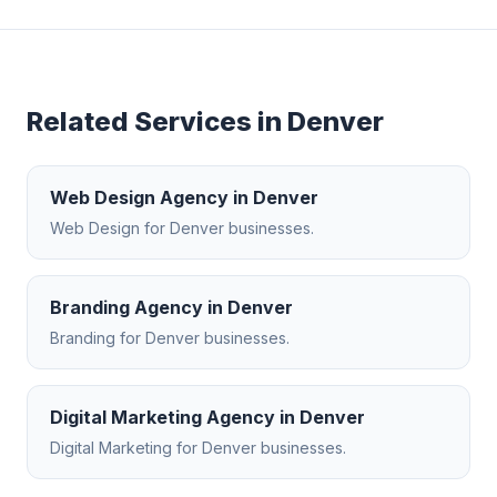
Related Services in
Denver
Web Design Agency
in
Denver
Web Design
for
Denver
businesses.
Branding Agency
in
Denver
Branding
for
Denver
businesses.
Digital Marketing Agency
in
Denver
Digital Marketing
for
Denver
businesses.