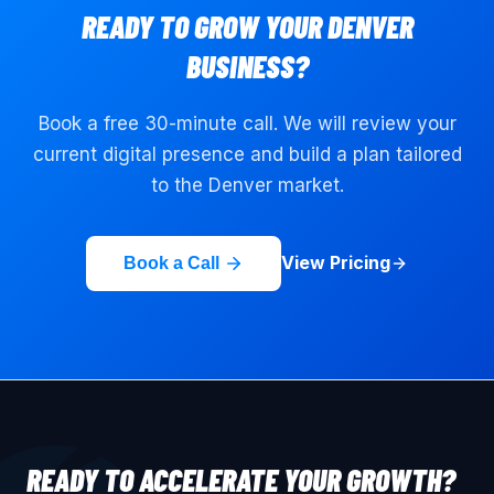
READY TO GROW YOUR
DENVER
BUSINESS?
Book a free 30-minute call. We will review your
current digital presence and build a plan tailored
to the
Denver
market.
View Pricing
Book a Call
READY TO ACCELERATE YOUR GROWTH?