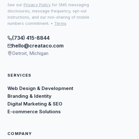
See our
Privacy Policy
for SMS messaging
disclosures, message frequency, opt-out
instructions, and our non-sharing of mobile
numbers commitment.
•
Terms
(734) 415-8844
hello@creataco.com
Detroit, Michigan
SERVICES
Web Design & Development
Branding & Identity
Digital Marketing & SEO
E-commerce Solutions
COMPANY