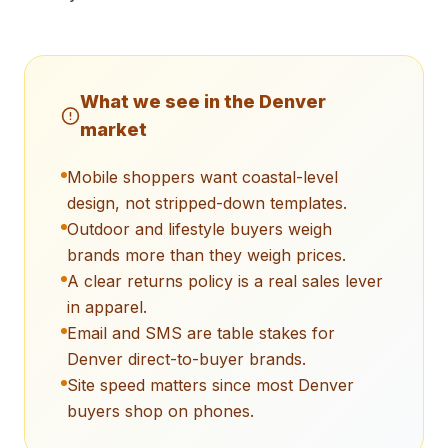
What we see in the
Denver
market
Mobile shoppers want coastal-level
design, not stripped-down templates.
Outdoor and lifestyle buyers weigh
brands more than they weigh prices.
A clear returns policy is a real sales lever
in apparel.
Email and SMS are table stakes for
Denver direct-to-buyer brands.
Site speed matters since most Denver
buyers shop on phones.