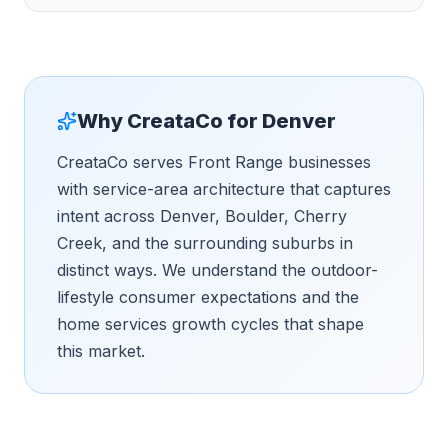
Why CreataCo for
Denver
CreataCo serves Front Range businesses
with service-area architecture that captures
intent across Denver, Boulder, Cherry
Creek, and the surrounding suburbs in
distinct ways. We understand the outdoor-
lifestyle consumer expectations and the
home services growth cycles that shape
this market.