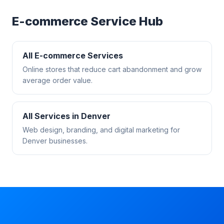
E-commerce
Service Hub
All
E-commerce
Services
Online stores that reduce cart abandonment and grow
average order value.
All Services in
Denver
Web design, branding, and digital marketing for
Denver
businesses.