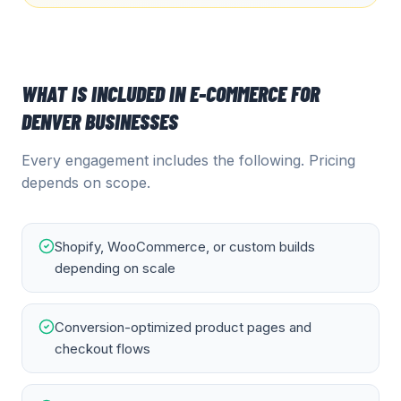
WHAT IS INCLUDED IN
E-COMMERCE
FOR
DENVER
BUSINESSES
Every engagement includes the following. Pricing
depends on scope.
Shopify, WooCommerce, or custom builds
depending on scale
Conversion-optimized product pages and
checkout flows