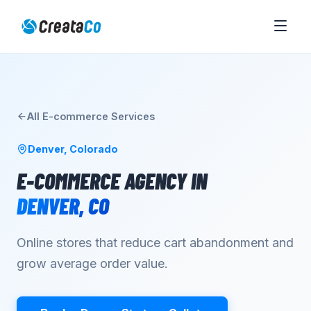
All
E-commerce
Services
Denver
,
Colorado
E-COMMERCE AGENCY
IN
DENVER
,
CO
Online stores that reduce cart abandonment and
grow average order value.