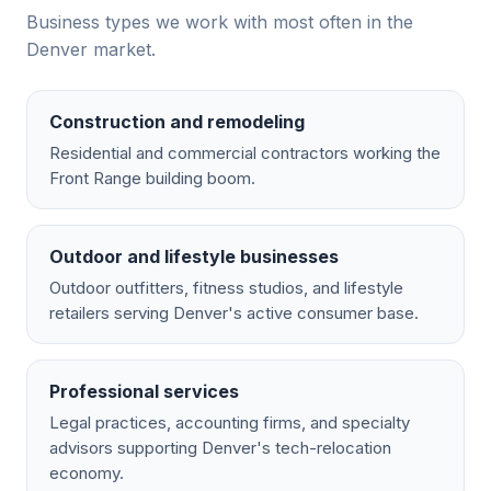
Business types we work with most often in the
Denver
market.
Construction and remodeling
Residential and commercial contractors working the
Front Range building boom.
Outdoor and lifestyle businesses
Outdoor outfitters, fitness studios, and lifestyle
retailers serving Denver's active consumer base.
Professional services
Legal practices, accounting firms, and specialty
advisors supporting Denver's tech-relocation
economy.