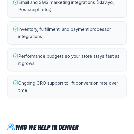
Email and SMS marketing integrations (Klaviyo,
Postscript, etc.)
Inventory, fulfillment, and payment processor
integrations
Performance budgets so your store stays fast as
it grows
Ongoing CRO support to lift conversion rate over
time
WHO WE HELP IN
DENVER