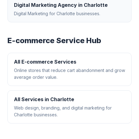
Digital Marketing Agency
in
Charlotte
Digital Marketing
for
Charlotte
businesses.
E-commerce
Service Hub
All
E-commerce
Services
Online stores that reduce cart abandonment and grow
average order value.
All Services in
Charlotte
Web design, branding, and digital marketing for
Charlotte
businesses.