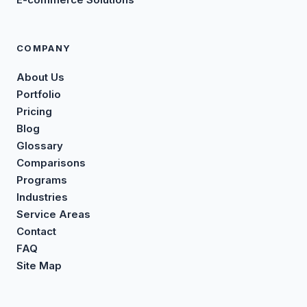
COMPANY
About Us
Portfolio
Pricing
Blog
Glossary
Comparisons
Programs
Industries
Service Areas
Contact
FAQ
Site Map