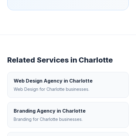
Related Services in
Charlotte
Web Design Agency
in
Charlotte
Web Design
for
Charlotte
businesses.
Branding Agency
in
Charlotte
Branding
for
Charlotte
businesses.