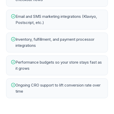
Email and SMS marketing integrations (Klaviyo,
Postscript, etc.)
Inventory, fulfillment, and payment processor
integrations
Performance budgets so your store stays fast as
it grows
Ongoing CRO support to lift conversion rate over
time