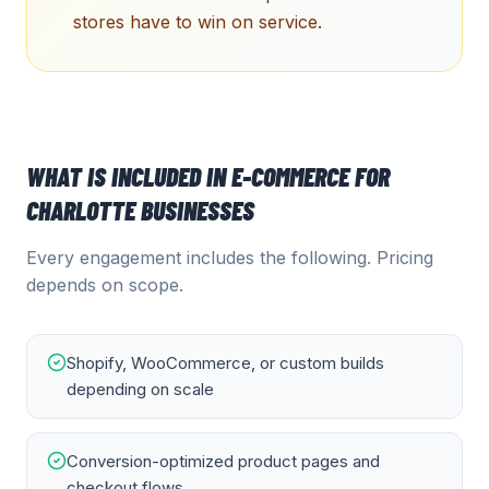
stores have to win on service.
WHAT IS INCLUDED IN
E-COMMERCE
FOR
CHARLOTTE
BUSINESSES
Every engagement includes the following. Pricing
depends on scope.
Shopify, WooCommerce, or custom builds
depending on scale
Conversion-optimized product pages and
checkout flows