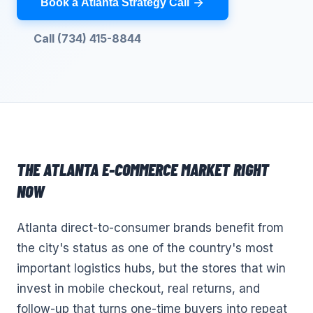
Book a Atlanta Strategy Call
Call (734) 415-8844
THE
ATLANTA
E-COMMERCE
MARKET RIGHT
NOW
Atlanta direct-to-consumer brands benefit from
the city's status as one of the country's most
important logistics hubs, but the stores that win
invest in mobile checkout, real returns, and
follow-up that turns one-time buyers into repeat