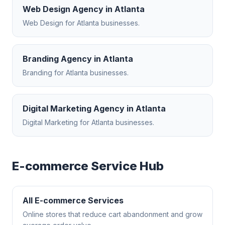
Web Design Agency
in
Atlanta
Web Design
for
Atlanta
businesses.
Branding Agency
in
Atlanta
Branding
for
Atlanta
businesses.
Digital Marketing Agency
in
Atlanta
Digital Marketing
for
Atlanta
businesses.
E-commerce
Service Hub
All
E-commerce
Services
Online stores that reduce cart abandonment and grow