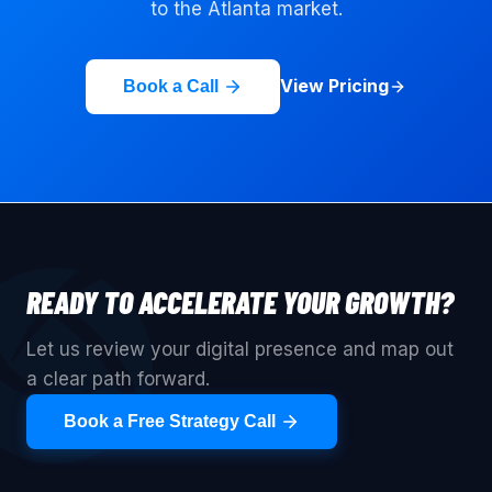
to the
Atlanta
market.
View Pricing
Book a Call
READY TO ACCELERATE YOUR GROWTH?
Let us review your digital presence and map out
a clear path forward.
Book a Free Strategy Call