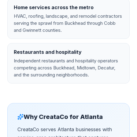
Home services across the metro
HVAC, roofing, landscape, and remodel contractors
serving the sprawl from Buckhead through Cobb
and Gwinnett counties.
Restaurants and hospitality
Independent restaurants and hospitality operators
competing across Buckhead, Midtown, Decatur,
and the surrounding neighborhoods.
Why CreataCo for
Atlanta
CreataCo serves Atlanta businesses with