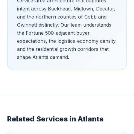
service-area architecture that captures
intent across Buckhead, Midtown, Decatur,
and the northern counties of Cobb and
Gwinnett distinctly. Our team understands
the Fortune 500-adjacent buyer
expectations, the logistics-economy density,
and the residential growth corridors that
shape Atlanta demand.
Related Services in
Atlanta