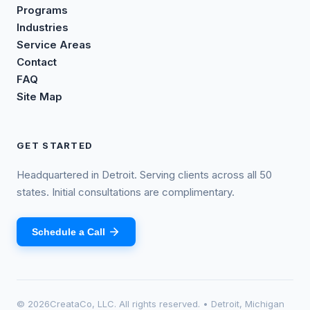
Programs
Industries
Service Areas
Contact
FAQ
Site Map
GET STARTED
Headquartered in Detroit. Serving clients across all 50
states. Initial consultations are complimentary.
Schedule a Call
©
2026
CreataCo, LLC. All rights reserved. • Detroit, Michigan