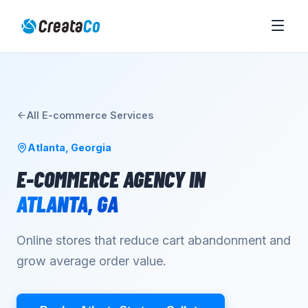
All
E-commerce
Services
Atlanta
,
Georgia
E-COMMERCE AGENCY
IN
ATLANTA
,
GA
Online stores that reduce cart abandonment and
grow average order value.