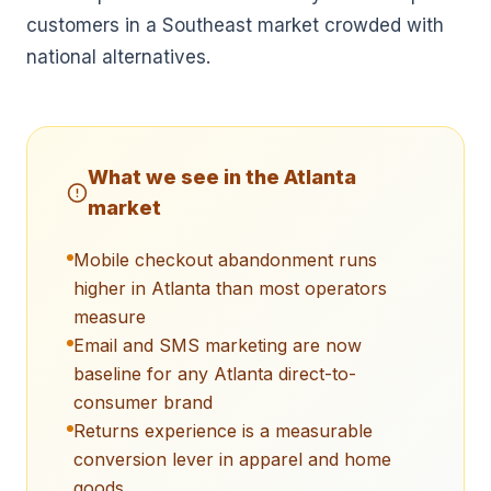
customers in a Southeast market crowded with
national alternatives.
What we see in the
Atlanta
market
Mobile checkout abandonment runs
higher in Atlanta than most operators
measure
Email and SMS marketing are now
baseline for any Atlanta direct-to-
consumer brand
Returns experience is a measurable
conversion lever in apparel and home
goods