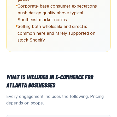
Corporate-base consumer expectations
push design quality above typical
Southeast market norms
Selling both wholesale and direct is
common here and rarely supported on
stock Shopify
WHAT IS INCLUDED IN
E-COMMERCE
FOR
ATLANTA
BUSINESSES
Every engagement includes the following. Pricing
depends on scope.