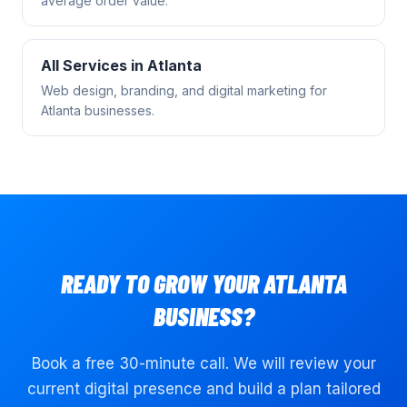
average order value.
All Services in
Atlanta
Web design, branding, and digital marketing for
Atlanta
businesses.
READY TO GROW YOUR
ATLANTA
BUSINESS?
Book a free 30-minute call. We will review your
current digital presence and build a plan tailored