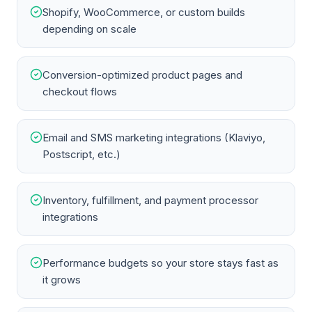
Shopify, WooCommerce, or custom builds
depending on scale
Conversion-optimized product pages and
checkout flows
Email and SMS marketing integrations (Klaviyo,
Postscript, etc.)
Inventory, fulfillment, and payment processor
integrations
Performance budgets so your store stays fast as
it grows