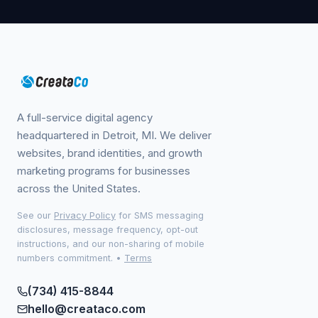
A full-service digital agency
headquartered in Detroit, MI. We deliver
websites, brand identities, and growth
marketing programs for businesses
across the United States.
See our
Privacy Policy
for SMS messaging
disclosures, message frequency, opt-out
instructions, and our non-sharing of mobile
numbers commitment.
•
Terms
(734) 415-8844
hello@creataco.com