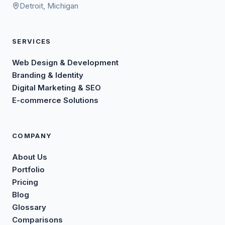
Detroit, Michigan
SERVICES
Web Design & Development
Branding & Identity
Digital Marketing & SEO
E-commerce Solutions
COMPANY
About Us
Portfolio
Pricing
Blog
Glossary
Comparisons