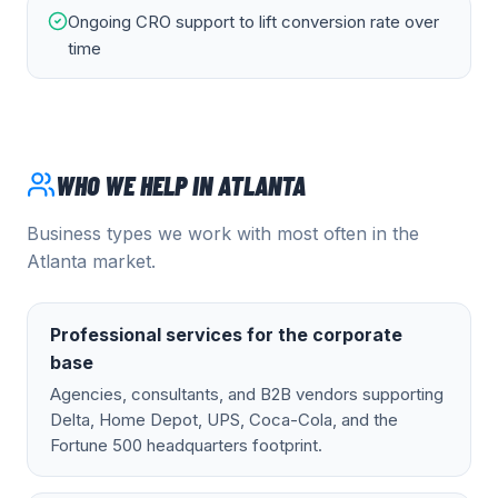
Ongoing CRO support to lift conversion rate over
time
WHO WE HELP IN
ATLANTA
Business types we work with most often in the
Atlanta
market.
Professional services for the corporate
base
Agencies, consultants, and B2B vendors supporting
Delta, Home Depot, UPS, Coca-Cola, and the
Fortune 500 headquarters footprint.