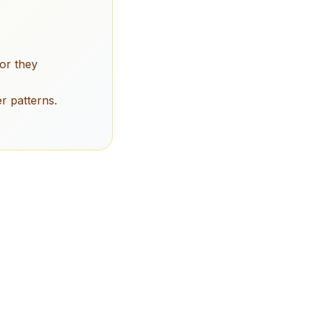
or they
r patterns.