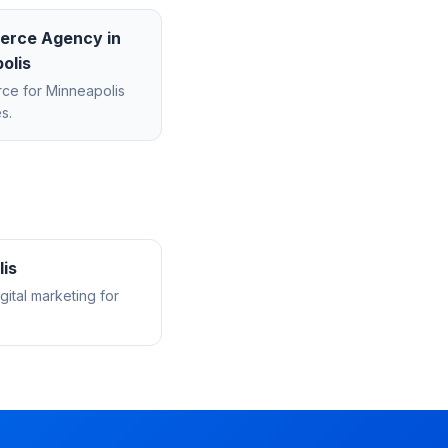
erce Agency
in
olis
rce
for
Minneapolis
s.
is
ital marketing for