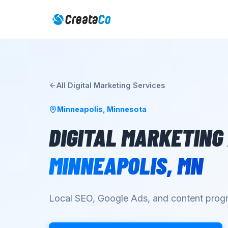
All
Digital Marketing
Services
Minneapolis
,
Minnesota
DIGITAL MARKETING
MINNEAPOLIS
,
MN
Local SEO, Google Ads, and content progr