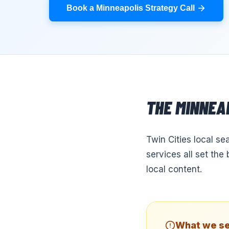
Book a Minneapolis Strategy Call
THE
MINNEA
Twin Cities local se
services all set th
local content.
What we se