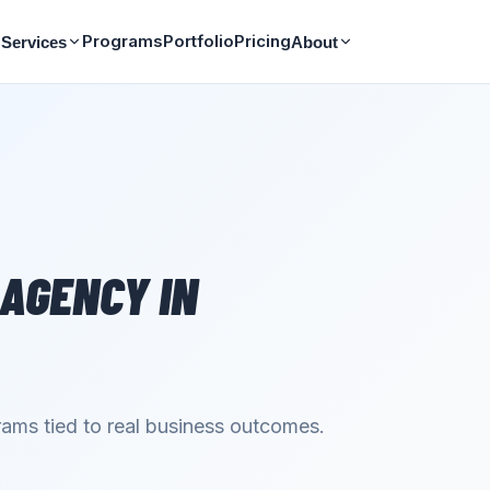
Programs
Portfolio
Pricing
Services
About
 AGENCY
IN
ams tied to real business outcomes.