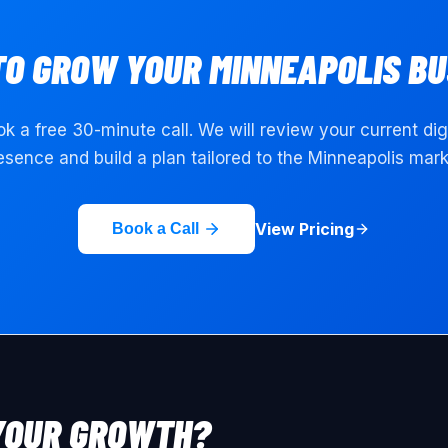
TO GROW YOUR
MINNEAPOLIS
BU
k a free 30-minute call. We will review your current dig
esence and build a plan tailored to the
Minneapolis
mark
View Pricing
Book a Call
YOUR GROWTH?