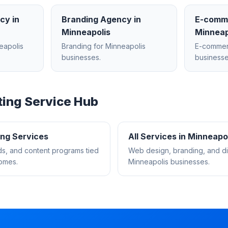
ncy
in
Branding Agency
in
E-comm
Minneapolis
Minneap
eapolis
Branding
for
Minneapolis
E-comme
businesses.
businesse
ting
Service Hub
ing
Services
All Services in
Minneapol
s, and content programs tied
Web design, branding, and dig
comes.
Minneapolis
businesses.