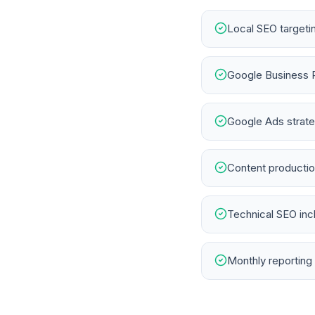
Local SEO targeti
Google Business 
Google Ads strateg
Content productio
Technical SEO in
Monthly reporting 