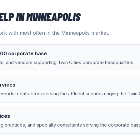
ELP IN
MINNEAPOLIS
rk with most often in the
Minneapolis
market.
500 corporate base
ts, and vendors supporting Twin Cities corporate headquarters.
rvices
emodel contractors serving the affluent suburbs ringing the Twin C
ices
g practices, and specialty consultants serving the corporate bas