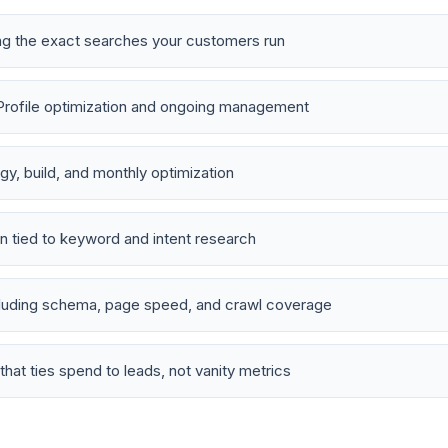
ng the exact searches your customers run
Profile optimization and ongoing management
y, build, and monthly optimization
n tied to keyword and intent research
cluding schema, page speed, and crawl coverage
that ties spend to leads, not vanity metrics