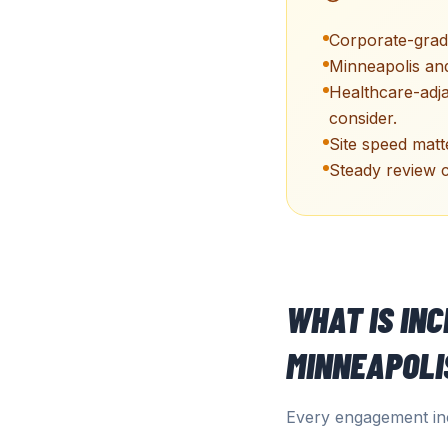
Corporate-grade
Minneapolis and
Healthcare-adj
consider.
Site speed matt
Steady review c
WHAT IS IN
MINNEAPOLI
Every engagement inc