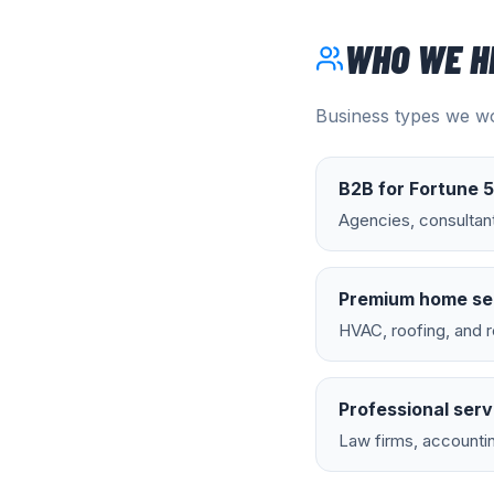
WHO WE H
Business types we wo
B2B for Fortune 
Agencies, consultan
Premium home se
HVAC, roofing, and r
Professional serv
Law firms, accountin