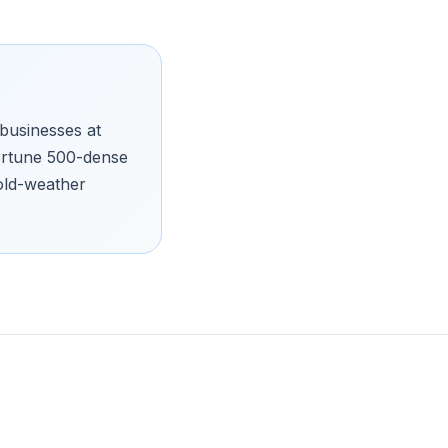
businesses at
 Fortune 500-dense
old-weather