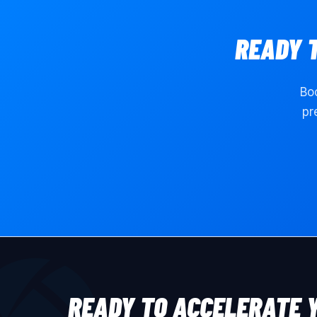
READY 
Boo
pr
READY TO ACCELERATE 