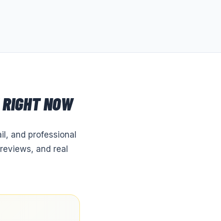
RIGHT NOW
il, and professional
reviews, and real