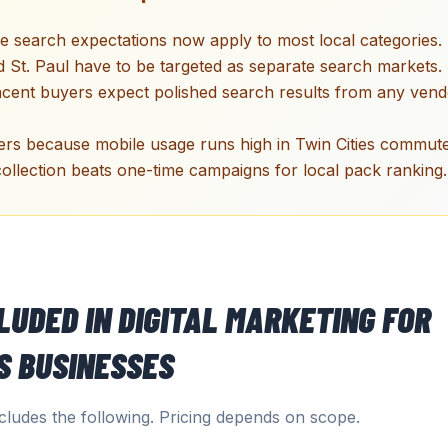
 search expectations now apply to most local categories.
 St. Paul have to be targeted as separate search markets.
acent buyers expect polished search results from any vend
ers because mobile usage runs high in Twin Cities commute
ollection beats one-time campaigns for local pack ranking.
CLUDED IN
DIGITAL MARKETING
FOR
S
BUSINESSES
ludes the following. Pricing depends on scope.