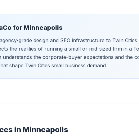
aCo for
Minneapolis
agency-grade design and SEO infrastructure to Twin Cities 
ects the realities of running a small or mid-sized firm in a
m understands the corporate-buyer expectations and the c
that shape Twin Cities small business demand.
ces in
Minneapolis