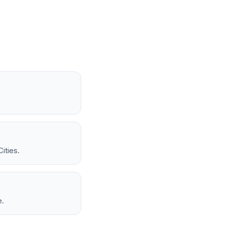
ities.
e.