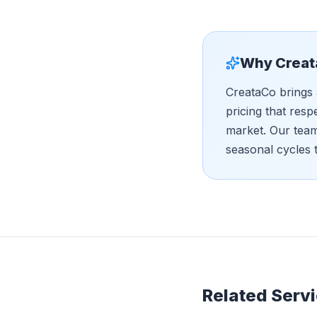
Why Creat
CreataCo brings 
pricing that resp
market. Our tea
seasonal cycles 
Related Servi