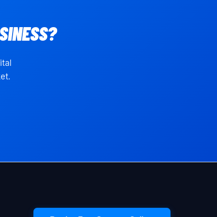
SINESS?
ital
et.