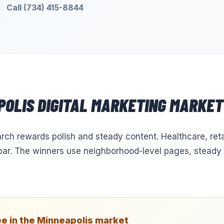
Call (734) 415-8844
POLIS
DIGITAL MARKETING
MARKET 
arch rewards polish and steady content. Healthcare, reta
e bar. The winners use neighborhood-level pages, steady 
e in the
Minneapolis
market