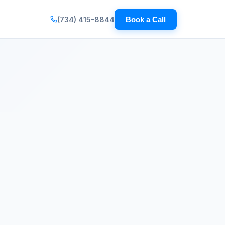
(734) 415-8844
Book a Call