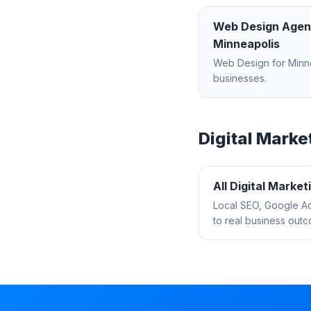
Web Design Age
Minneapolis
Web Design
for
Minn
businesses.
Digital Marke
All
Digital Market
Local SEO, Google Ad
to real business out