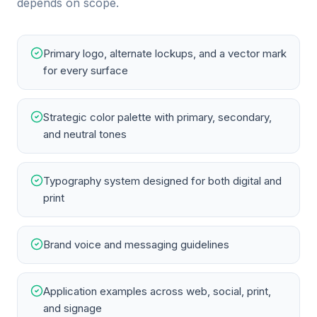
depends on scope.
Primary logo, alternate lockups, and a vector mark
for every surface
Strategic color palette with primary, secondary,
and neutral tones
Typography system designed for both digital and
print
Brand voice and messaging guidelines
Application examples across web, social, print,
and signage