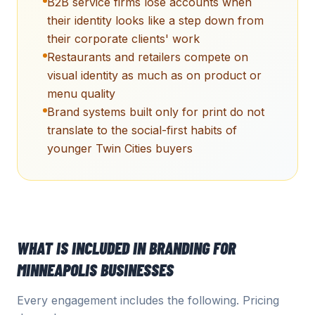
B2B service firms lose accounts when
their identity looks like a step down from
their corporate clients' work
Restaurants and retailers compete on
visual identity as much as on product or
menu quality
Brand systems built only for print do not
translate to the social-first habits of
younger Twin Cities buyers
WHAT IS INCLUDED IN
BRANDING
FOR
MINNEAPOLIS
BUSINESSES
Every engagement includes the following. Pricing