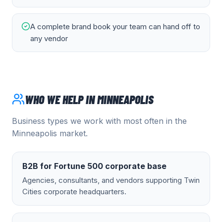
A complete brand book your team can hand off to
any vendor
WHO WE HELP IN
MINNEAPOLIS
Business types we work with most often in the
Minneapolis
market.
B2B for Fortune 500 corporate base
Agencies, consultants, and vendors supporting Twin
Cities corporate headquarters.