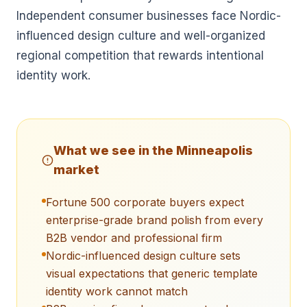
Independent consumer businesses face Nordic-
influenced design culture and well-organized
regional competition that rewards intentional
identity work.
What we see in the
Minneapolis
market
Fortune 500 corporate buyers expect
enterprise-grade brand polish from every
B2B vendor and professional firm
Nordic-influenced design culture sets
visual expectations that generic template
identity work cannot match