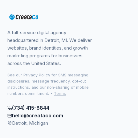
A full-service digital agency
headquartered in Detroit, MI. We deliver
websites, brand identities, and growth
marketing programs for businesses
across the United States.
See our
Privacy Policy
for SMS messaging
disclosures, message frequency, opt-out
instructions, and our non-sharing of mobile
numbers commitment.
•
Terms
(734) 415-8844
hello@creataco.com
Detroit, Michigan