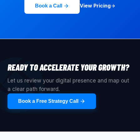
View Pricing
Book a Call
READY TO ACCELERATE YOUR GROWTH?
Let us review your digital presence and map out
a clear path forward.
Book a Free Strategy Call