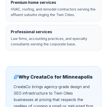
Premium home services
HVAC, roofing, and remodel contractors serving the
affluent suburbs ringing the Twin Cities.
Professional services
Law firms, accounting practices, and specialty
consultants serving the corporate base.
Why CreataCo for
Minneapolis
CreataCo brings agency-grade design and
SEO infrastructure to Twin Cities
businesses at pricing that respects the
realities of running a small or mid-sized firm