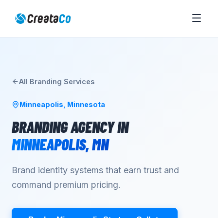
All
Branding
Services
Minneapolis
,
Minnesota
BRANDING AGENCY
IN
MINNEAPOLIS
,
MN
Brand identity systems that earn trust and
command premium pricing.