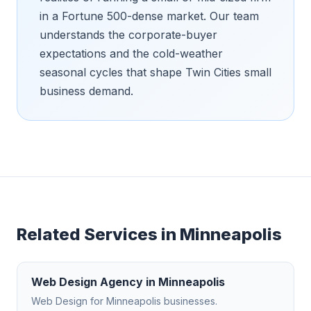
in a Fortune 500-dense market. Our team
understands the corporate-buyer
expectations and the cold-weather
seasonal cycles that shape Twin Cities small
business demand.
Related Services in
Minneapolis
Web Design Agency
in
Minneapolis
Web Design
for
Minneapolis
businesses.