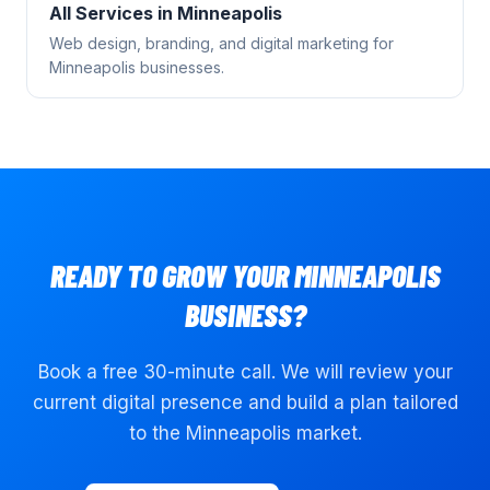
All Services in
Minneapolis
Web design, branding, and digital marketing for
Minneapolis
businesses.
READY TO GROW YOUR
MINNEAPOLIS
BUSINESS?
Book a free 30-minute call. We will review your
current digital presence and build a plan tailored
to the
Minneapolis
market.