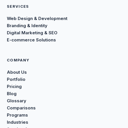
SERVICES
Web Design & Development
Branding & Identity
Digital Marketing & SEO
E-commerce Solutions
COMPANY
About Us
Portfolio
Pricing
Blog
Glossary
Comparisons
Programs
Industries