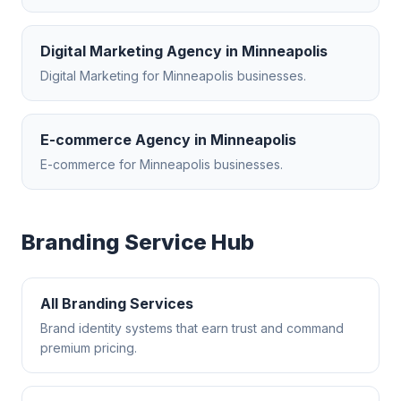
Digital Marketing Agency
in
Minneapolis
Digital Marketing
for
Minneapolis
businesses.
E-commerce Agency
in
Minneapolis
E-commerce
for
Minneapolis
businesses.
Branding
Service Hub
All
Branding
Services
Brand identity systems that earn trust and command
premium pricing.