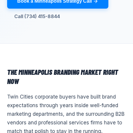
Book a Minneapolis Strategy Call
Call (734) 415-8844
THE
MINNEAPOLIS
BRANDING
MARKET RIGHT
NOW
Twin Cities corporate buyers have built brand
expectations through years inside well-funded
marketing departments, and the surrounding B2B
vendors and professional services firms have to
match that polish to stay in the running.