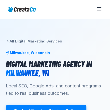
All
Digital Marketing
Services
Milwaukee
,
Wisconsin
DIGITAL MARKETING AGENCY
IN
MILWAUKEE
,
WI
Local SEO, Google Ads, and content programs
tied to real business outcomes.