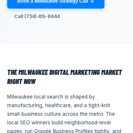
Book a Milwaukee Strategy Call
Call (734) 415-8844
THE
MILWAUKEE
DIGITAL MARKETING
MARKET
RIGHT NOW
Milwaukee local search is shaped by
manufacturing, healthcare, and a tight-knit
small-business culture across the metro. The
local SEO winners build neighborhood-level
pages, run Google Business Profiles tightly, and