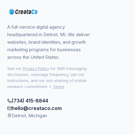
A full-service digital agency
headquartered in Detroit, MI. We deliver
websites, brand identities, and growth
marketing programs for businesses
across the United States.
See our
Privacy Policy
for SMS messaging
disclosures, message frequency, opt-out
instructions, and our non-sharing of mobile
numbers commitment.
•
Terms
(734) 415-8844
hello@creataco.com
Detroit, Michigan