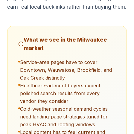
earn real local backlinks rather than buying them.
What we see in the
Milwaukee
market
Service-area pages have to cover
Downtown, Wauwatosa, Brookfield, and
Oak Creek distinctly
Healthcare-adjacent buyers expect
polished search results from every
vendor they consider
Cold-weather seasonal demand cycles
need landing-page strategies tuned for
peak HVAC and roofing windows
Local content has to feel current and