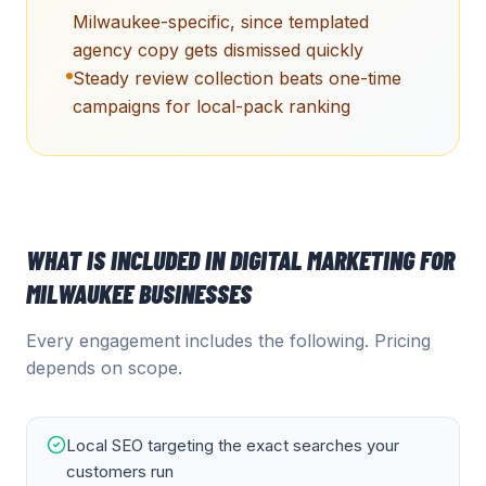
Milwaukee-specific, since templated
agency copy gets dismissed quickly
Steady review collection beats one-time
campaigns for local-pack ranking
WHAT IS INCLUDED IN
DIGITAL MARKETING
FOR
MILWAUKEE
BUSINESSES
Every engagement includes the following. Pricing
depends on scope.
Local SEO targeting the exact searches your
customers run