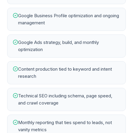
Google Business Profile optimization and ongoing
management
Google Ads strategy, build, and monthly
optimization
Content production tied to keyword and intent
research
Technical SEO including schema, page speed,
and crawl coverage
Monthly reporting that ties spend to leads, not
vanity metrics