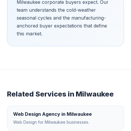
Milwaukee corporate buyers expect. Our
team understands the cold-weather
seasonal cycles and the manufacturing-
anchored buyer expectations that define
this market.
Related Services in
Milwaukee
Web Design Agency
in
Milwaukee
Web Design
for
Milwaukee
businesses.