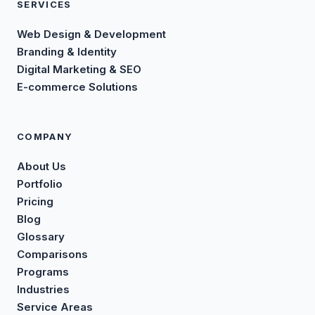
SERVICES
Web Design & Development
Branding & Identity
Digital Marketing & SEO
E-commerce Solutions
COMPANY
About Us
Portfolio
Pricing
Blog
Glossary
Comparisons
Programs
Industries
Service Areas