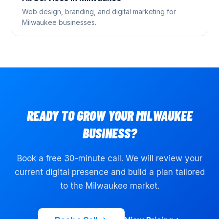
Web design, branding, and digital marketing for
Milwaukee
businesses.
READY TO GROW YOUR
MILWAUKEE
BUSINESS?
Book a free 30-minute call. We will review your
current digital presence and build a plan tailored
to the
Milwaukee
market.