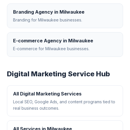
Branding Agency
in
Milwaukee
Branding
for
Milwaukee
businesses.
E-commerce Agency
in
Milwaukee
E-commerce
for
Milwaukee
businesses.
Digital Marketing
Service Hub
All
Digital Marketing
Services
Local SEO, Google Ads, and content programs tied to
real business outcomes.
All Services in
Milwaukee