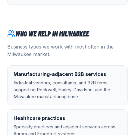
WHO WE HELP IN
MILWAUKEE
Business types we work with most often in the
Milwaukee
market.
Manufacturing-adjacent B2B services
Industrial vendors, consultants, and B2B firms
supporting Rockwell, Harley-Davidson, and the
Milwaukee manufacturing base.
Healthcare practices
Specialty practices and adjacent services across
Aurora and Froedtert systems.