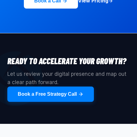
View Pricing
Book a Call
READY TO ACCELERATE YOUR GROWTH?
Let us review your digital presence and map out
a clear path forward.
Book a Free Strategy Call