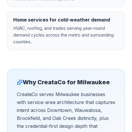
Home services for cold-weather demand
HVAC, roofing, and trades serving year-round
demand cycles across the metro and surrounding
counties.
Why CreataCo for
Milwaukee
CreataCo serves Milwaukee businesses
with service-area architecture that captures
intent across Downtown, Wauwatosa,
Brookfield, and Oak Creek distinctly, plus
the credential-first design depth that