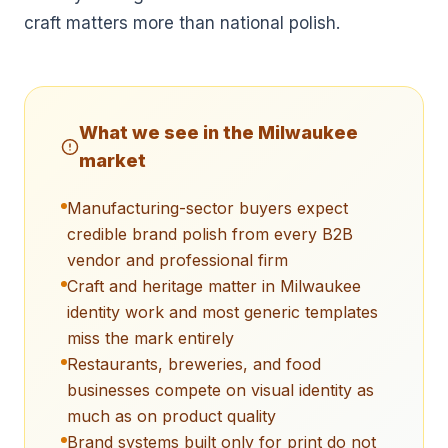
craft matters more than national polish.
What we see in the
Milwaukee
market
Manufacturing-sector buyers expect
credible brand polish from every B2B
vendor and professional firm
Craft and heritage matter in Milwaukee
identity work and most generic templates
miss the mark entirely
Restaurants, breweries, and food
businesses compete on visual identity as
much as on product quality
Brand systems built only for print do not