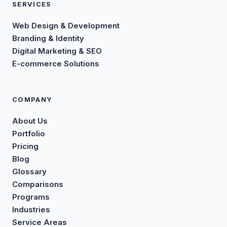
SERVICES
Web Design & Development
Branding & Identity
Digital Marketing & SEO
E-commerce Solutions
COMPANY
About Us
Portfolio
Pricing
Blog
Glossary
Comparisons
Programs
Industries
Service Areas