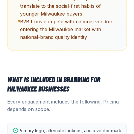
translate to the social-first habits of
younger Milwaukee buyers
B2B firms compete with national vendors
entering the Milwaukee market with
national-brand quality identity
WHAT IS INCLUDED IN
BRANDING
FOR
MILWAUKEE
BUSINESSES
Every engagement includes the following. Pricing
depends on scope.
Primary logo, alternate lockups, and a vector mark