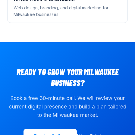
Web design, branding, and digital marketing for
Milwaukee
businesses.
READY TO GROW YOUR
MILWAUKEE
BUSINESS?
Book a free 30-minute call. We will review your
current digital presence and build a plan tailored
to the
Milwaukee
market.