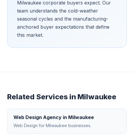
Milwaukee corporate buyers expect. Our
team understands the cold-weather
seasonal cycles and the manufacturing-
anchored buyer expectations that define
this market.
Related Services in
Milwaukee
Web Design Agency
in
Milwaukee
Web Design
for
Milwaukee
businesses.