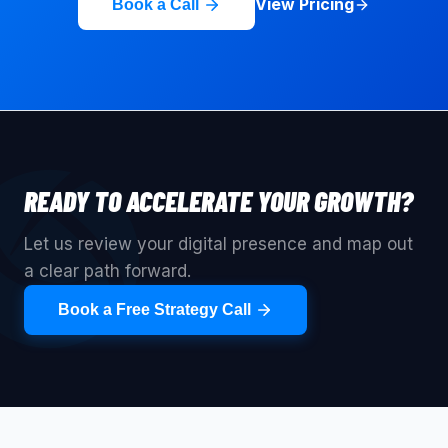
View Pricing
Book a Call
READY TO ACCELERATE YOUR GROWTH?
Let us review your digital presence and map out
a clear path forward.
Book a Free Strategy Call