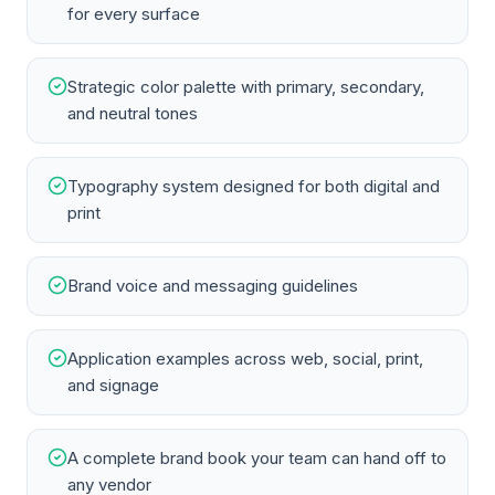
for every surface
Strategic color palette with primary, secondary,
and neutral tones
Typography system designed for both digital and
print
Brand voice and messaging guidelines
Application examples across web, social, print,
and signage
A complete brand book your team can hand off to
any vendor