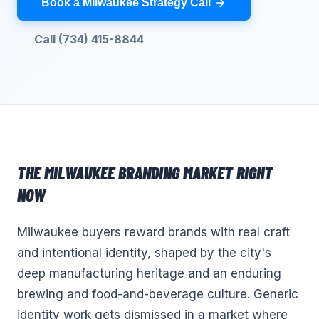
Book a Milwaukee Strategy Call
Call (734) 415-8844
THE
MILWAUKEE
BRANDING
MARKET RIGHT
NOW
Milwaukee buyers reward brands with real craft
and intentional identity, shaped by the city's
deep manufacturing heritage and an enduring
brewing and food-and-beverage culture. Generic
identity work gets dismissed in a market where