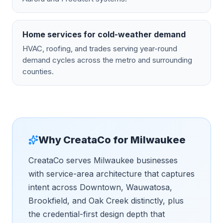
Home services for cold-weather demand
HVAC, roofing, and trades serving year-round
demand cycles across the metro and surrounding
counties.
Why CreataCo for
Milwaukee
CreataCo serves Milwaukee businesses
with service-area architecture that captures
intent across Downtown, Wauwatosa,
Brookfield, and Oak Creek distinctly, plus
the credential-first design depth that