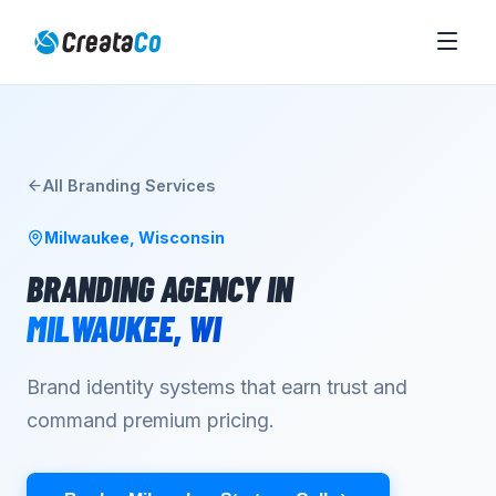
All
Branding
Services
Milwaukee
,
Wisconsin
BRANDING AGENCY
IN
MILWAUKEE
,
WI
Brand identity systems that earn trust and
command premium pricing.