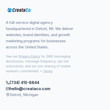
A full-service digital agency
headquartered in Detroit, MI. We deliver
websites, brand identities, and growth
marketing programs for businesses
across the United States.
See our
Privacy Policy
for SMS messaging
disclosures, message frequency, opt-out
instructions, and our non-sharing of mobile
numbers commitment.
•
Terms
(734) 415-8844
hello@creataco.com
Detroit, Michigan