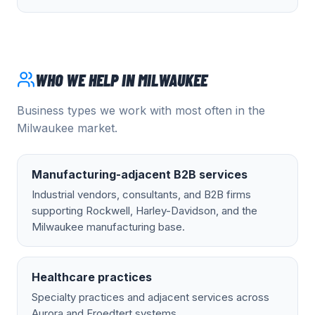
WHO WE HELP IN
MILWAUKEE
Business types we work with most often in the
Milwaukee
market.
Manufacturing-adjacent B2B services
Industrial vendors, consultants, and B2B firms
supporting Rockwell, Harley-Davidson, and the
Milwaukee manufacturing base.
Healthcare practices
Specialty practices and adjacent services across
Aurora and Froedtert systems.