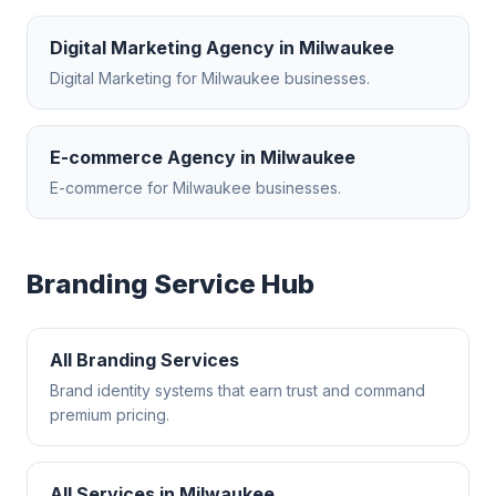
Digital Marketing Agency
in
Milwaukee
Digital Marketing
for
Milwaukee
businesses.
E-commerce Agency
in
Milwaukee
E-commerce
for
Milwaukee
businesses.
Branding
Service Hub
All
Branding
Services
Brand identity systems that earn trust and command
premium pricing.
All Services in
Milwaukee