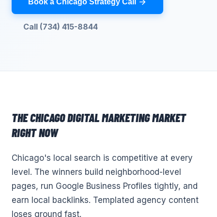
Book a Chicago Strategy Call
Call (734) 415-8844
THE
CHICAGO
DIGITAL MARKETING
MARKET
RIGHT NOW
Chicago's local search is competitive at every
level. The winners build neighborhood-level
pages, run Google Business Profiles tightly, and
earn local backlinks. Templated agency content
loses ground fast.