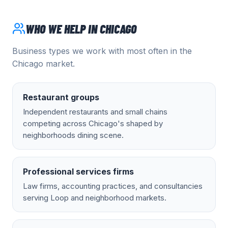
WHO WE HELP IN
CHICAGO
Business types we work with most often in the
Chicago
market.
Restaurant groups
Independent restaurants and small chains
competing across Chicago's shaped by
neighborhoods dining scene.
Professional services firms
Law firms, accounting practices, and consultancies
serving Loop and neighborhood markets.