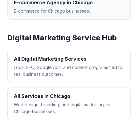
E-commerce Agency
in
Chicago
E-commerce
for
Chicago
businesses.
Digital Marketing
Service Hub
All
Digital Marketing
Services
Local SEO, Google Ads, and content programs tied to
real business outcomes.
All Services in
Chicago
Web design, branding, and digital marketing for
Chicago
businesses.