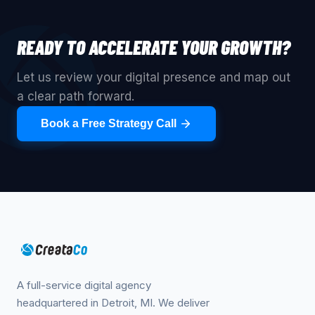
READY TO ACCELERATE YOUR GROWTH?
Let us review your digital presence and map out
a clear path forward.
Book a Free Strategy Call
A full-service digital agency
headquartered in Detroit, MI. We deliver