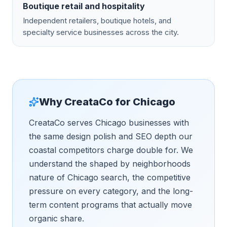
Boutique retail and hospitality
Independent retailers, boutique hotels, and
specialty service businesses across the city.
Why CreataCo for
Chicago
CreataCo serves Chicago businesses with
the same design polish and SEO depth our
coastal competitors charge double for. We
understand the shaped by neighborhoods
nature of Chicago search, the competitive
pressure on every category, and the long-
term content programs that actually move
organic share.