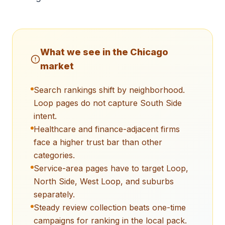
What we see in the
Chicago
market
Search rankings shift by neighborhood.
Loop pages do not capture South Side
intent.
Healthcare and finance-adjacent firms
face a higher trust bar than other
categories.
Service-area pages have to target Loop,
North Side, West Loop, and suburbs
separately.
Steady review collection beats one-time
campaigns for ranking in the local pack.