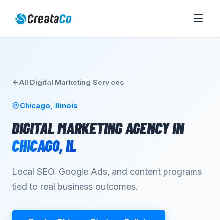
All
Digital Marketing
Services
Chicago
,
Illinois
DIGITAL MARKETING AGENCY
IN
CHICAGO
,
IL
Local SEO, Google Ads, and content programs
tied to real business outcomes.