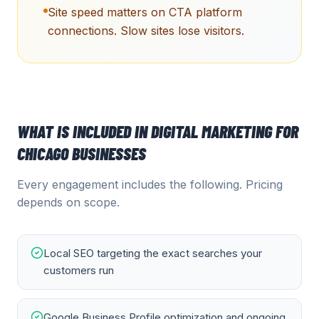
Site speed matters on CTA platform
connections. Slow sites lose visitors.
WHAT IS INCLUDED IN
DIGITAL MARKETING
FOR
CHICAGO
BUSINESSES
Every engagement includes the following. Pricing
depends on scope.
Local SEO targeting the exact searches your
customers run
Google Business Profile optimization and ongoing