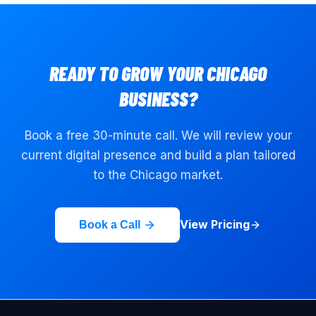
READY TO GROW YOUR
CHICAGO
BUSINESS?
Book a free 30-minute call. We will review your
current digital presence and build a plan tailored
to the
Chicago
market.
View Pricing
Book a Call