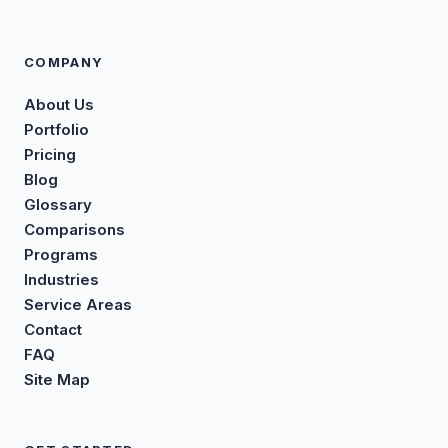
COMPANY
About Us
Portfolio
Pricing
Blog
Glossary
Comparisons
Programs
Industries
Service Areas
Contact
FAQ
Site Map