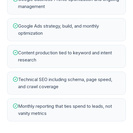
management
Google Ads strategy, build, and monthly
optimization
Content production tied to keyword and intent
research
Technical SEO including schema, page speed,
and crawl coverage
Monthly reporting that ties spend to leads, not
vanity metrics