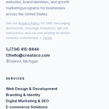
websites, brand identities, and growth
marketing programs for businesses
across the United States.
See our
Privacy Policy
for SMS messaging
disclosures, message frequency, opt-out
instructions, and our non-sharing of mobile
numbers commitment.
•
Terms
(734) 415-8844
hello@creataco.com
Detroit, Michigan
SERVICES
Web Design & Development
Branding & Identity
Digital Marketing & SEO
E-commerce Solutions