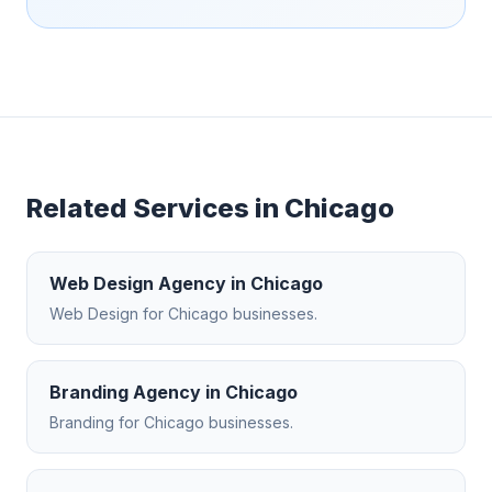
Related Services in
Chicago
Web Design Agency
in
Chicago
Web Design
for
Chicago
businesses.
Branding Agency
in
Chicago
Branding
for
Chicago
businesses.