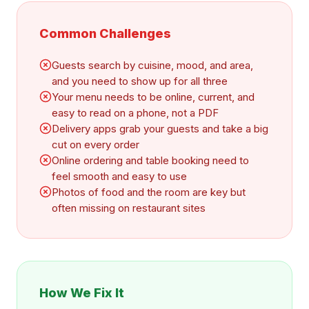
Common Challenges
Guests search by cuisine, mood, and area,
and you need to show up for all three
Your menu needs to be online, current, and
easy to read on a phone, not a PDF
Delivery apps grab your guests and take a big
cut on every order
Online ordering and table booking need to
feel smooth and easy to use
Photos of food and the room are key but
often missing on restaurant sites
How We Fix It