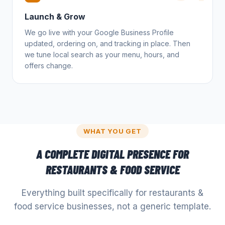
Launch & Grow
We go live with your Google Business Profile
updated, ordering on, and tracking in place. Then
we tune local search as your menu, hours, and
offers change.
WHAT YOU GET
A COMPLETE DIGITAL PRESENCE FOR
RESTAURANTS & FOOD SERVICE
Everything built specifically for
restaurants &
food service
businesses, not a generic template.