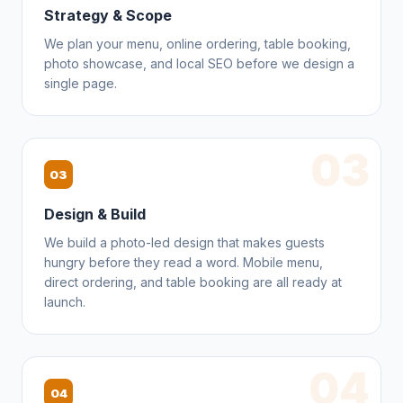
Strategy & Scope
We plan your menu, online ordering, table booking,
photo showcase, and local SEO before we design a
single page.
03
03
Design & Build
We build a photo-led design that makes guests
hungry before they read a word. Mobile menu,
direct ordering, and table booking are all ready at
launch.
04
04