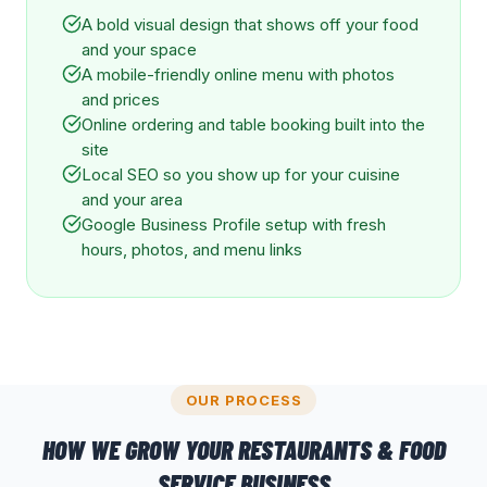
A bold visual design that shows off your food
and your space
A mobile-friendly online menu with photos
and prices
Online ordering and table booking built into the
site
Local SEO so you show up for your cuisine
and your area
Google Business Profile setup with fresh
hours, photos, and menu links
OUR PROCESS
HOW WE GROW YOUR
RESTAURANTS & FOOD
SERVICE
BUSINESS