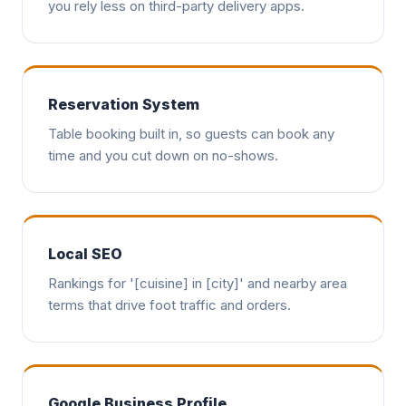
you rely less on third-party delivery apps.
Reservation System
Table booking built in, so guests can book any
time and you cut down on no-shows.
Local SEO
Rankings for '[cuisine] in [city]' and nearby area
terms that drive foot traffic and orders.
Google Business Profile