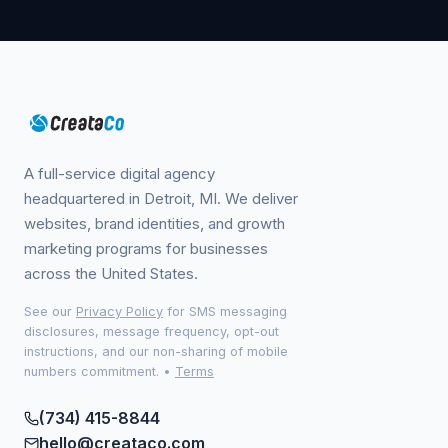
A full-service digital agency
headquartered in Detroit, MI. We deliver
websites, brand identities, and growth
marketing programs for businesses
across the United States.
See our
Privacy Policy
for SMS messaging
disclosures, message frequency, opt-out
instructions, and our non-sharing of mobile
numbers commitment.
•
Terms
(734) 415-8844
hello@creataco.com