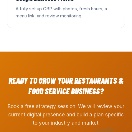
A fully set up GBP with photos, fresh hours, a
menu link, and review monitoring.
READY TO GROW YOUR
RESTAURANTS &
FOOD SERVICE
BUSINESS?
Book a free strategy session. We will review your
current digital presence and build a plan specific
to your industry and market.