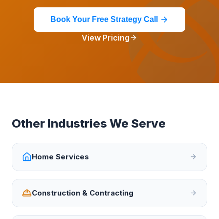
Book Your Free Strategy Call
View Pricing
Other Industries We Serve
Home Services
Construction & Contracting