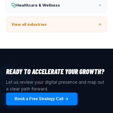
Healthcare & Wellness
View all industries
READY TO ACCELERATE YOUR GROWTH?
Let us review your digital presence and map out
a clear path forward.
Book a Free Strategy Call