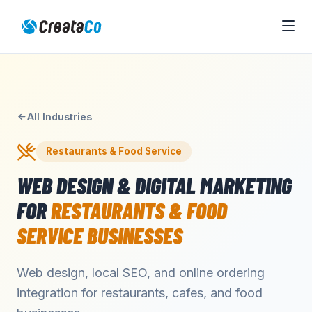
All Industries
Restaurants & Food Service
WEB DESIGN & DIGITAL MARKETING
FOR
RESTAURANTS & FOOD
SERVICE
BUSINESSES
Web design, local SEO, and online ordering
integration for restaurants, cafes, and food