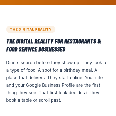
THE DIGITAL REALITY
THE DIGITAL REALITY FOR
RESTAURANTS &
FOOD SERVICE
BUSINESSES
Diners search before they show up. They look for
a type of food. A spot for a birthday meal. A
place that delivers. They start online. Your site
and your Google Business Profile are the first
thing they see. That first look decides if they
book a table or scroll past.