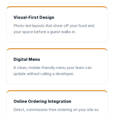
Visual-First Design
Photo-led layouts that show off your food and
your space before a guest walks in.
Digital Menu
A clean, mobile-friendly menu your team can
update without calling a developer.
Online Ordering Integration
Direct, commission-free ordering on your site so