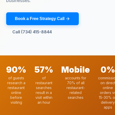
businesses.
Book a Free Strategy Call
Call (734) 415-8844
90%
57%
Mobile
0%
of guests
of
accounts for
commissi
research a
restaurant
70% of all
on direc
restaurant
searches
restaurant-
online
online
result in a
related
orders v
before
visit within
searches
15-30% o
visiting
an hour
delivery
apps