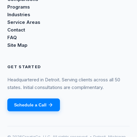
Programs
Industries
Service Areas
Contact
FAQ
Site Map
GET STARTED
Headquartered in Detroit. Serving clients across all 50
states. Initial consultations are complimentary.
Schedule a Call
©
2026
CreataCo, LLC. All rights reserved. • Detroit, Michigan