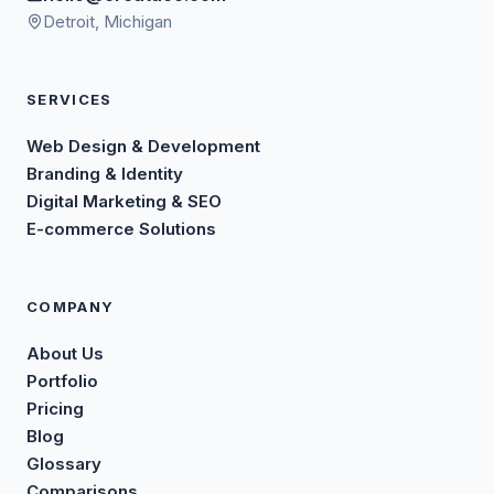
Detroit, Michigan
SERVICES
Web Design & Development
Branding & Identity
Digital Marketing & SEO
E-commerce Solutions
COMPANY
About Us
Portfolio
Pricing
Blog
Glossary
Comparisons