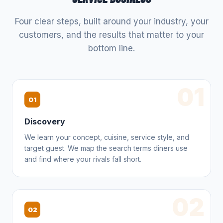
Four clear steps, built around your industry, your
customers, and the results that matter to your
bottom line.
01
01
Discovery
We learn your concept, cuisine, service style, and
target guest. We map the search terms diners use
and find where your rivals fall short.
02
02