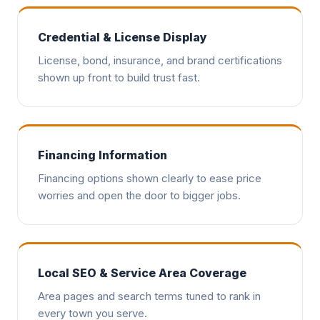
Credential & License Display
License, bond, insurance, and brand certifications
shown up front to build trust fast.
Financing Information
Financing options shown clearly to ease price
worries and open the door to bigger jobs.
Local SEO & Service Area Coverage
Area pages and search terms tuned to rank in
every town you serve.