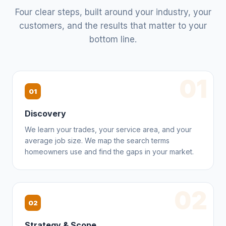
Four clear steps, built around your industry, your
customers, and the results that matter to your
bottom line.
01
01
Discovery
We learn your trades, your service area, and your
average job size. We map the search terms
homeowners use and find the gaps in your market.
02
02
Strategy & Scope