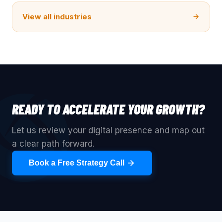
View all industries
READY TO ACCELERATE YOUR GROWTH?
Let us review your digital presence and map out
a clear path forward.
Book a Free Strategy Call