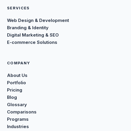
SERVICES
Web Design & Development
Branding & Identity
Digital Marketing & SEO
E-commerce Solutions
COMPANY
About Us
Portfolio
Pricing
Blog
Glossary
Comparisons
Programs
Industries