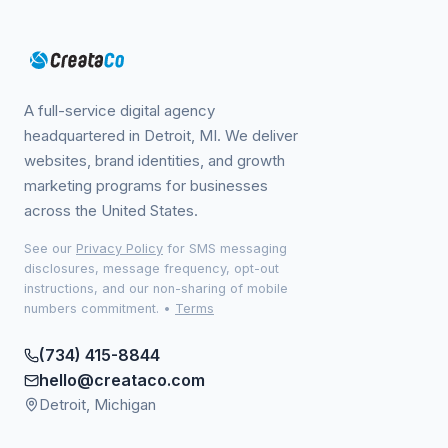
A full-service digital agency
headquartered in Detroit, MI. We deliver
websites, brand identities, and growth
marketing programs for businesses
across the United States.
See our
Privacy Policy
for SMS messaging
disclosures, message frequency, opt-out
instructions, and our non-sharing of mobile
numbers commitment.
•
Terms
(734) 415-8844
hello@creataco.com
Detroit, Michigan