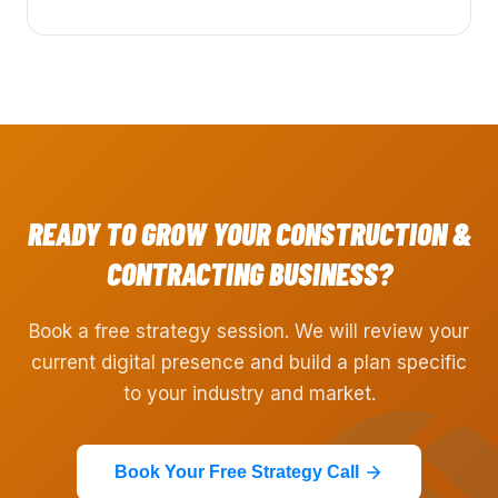
READY TO GROW YOUR
CONSTRUCTION &
CONTRACTING
BUSINESS?
Book a free strategy session. We will review your
current digital presence and build a plan specific
to your industry and market.
Book Your Free Strategy Call