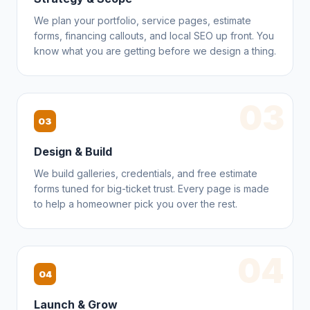
We plan your portfolio, service pages, estimate
forms, financing callouts, and local SEO up front. You
know what you are getting before we design a thing.
03
03
Design & Build
We build galleries, credentials, and free estimate
forms tuned for big-ticket trust. Every page is made
to help a homeowner pick you over the rest.
04
04
Launch & Grow