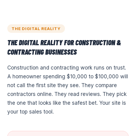
THE DIGITAL REALITY
THE DIGITAL REALITY FOR
CONSTRUCTION &
CONTRACTING
BUSINESSES
Construction and contracting work runs on trust.
A homeowner spending $10,000 to $100,000 will
not call the first site they see. They compare
contractors online. They read reviews. They pick
the one that looks like the safest bet. Your site is
your top sales tool.