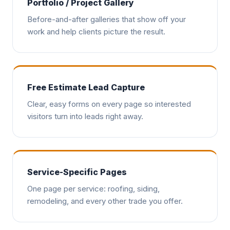
Portfolio / Project Gallery
Before-and-after galleries that show off your
work and help clients picture the result.
Free Estimate Lead Capture
Clear, easy forms on every page so interested
visitors turn into leads right away.
Service-Specific Pages
One page per service: roofing, siding,
remodeling, and every other trade you offer.