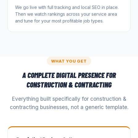
We go live with full tracking and local SEO in place.
Then we watch rankings across your service area
and tune for your most profitable job types.
WHAT YOU GET
A COMPLETE DIGITAL PRESENCE FOR
CONSTRUCTION & CONTRACTING
Everything built specifically for
construction &
contracting
businesses, not a generic template.