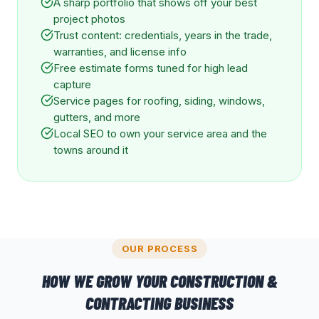
A sharp portfolio that shows off your best
project photos
Trust content: credentials, years in the trade,
warranties, and license info
Free estimate forms tuned for high lead
capture
Service pages for roofing, siding, windows,
gutters, and more
Local SEO to own your service area and the
towns around it
OUR PROCESS
HOW WE GROW YOUR
CONSTRUCTION &
CONTRACTING
BUSINESS