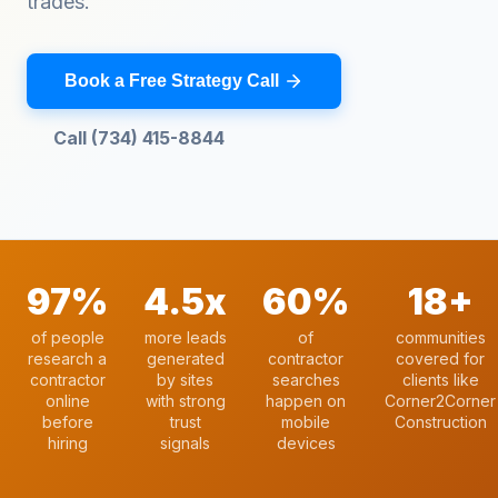
trades.
Book a Free Strategy Call
Call (734) 415-8844
97%
4.5x
60%
18+
of people
more leads
of
communities
research a
generated
contractor
covered for
contractor
by sites
searches
clients like
online
with strong
happen on
Corner2Corner
before
trust
mobile
Construction
hiring
signals
devices