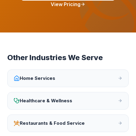
View Pricing
Other Industries We Serve
Home Services
Healthcare & Wellness
Restaurants & Food Service