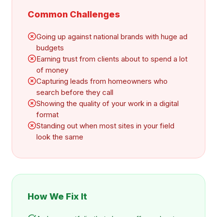
Common Challenges
Going up against national brands with huge ad
budgets
Earning trust from clients about to spend a lot
of money
Capturing leads from homeowners who
search before they call
Showing the quality of your work in a digital
format
Standing out when most sites in your field
look the same
How We Fix It