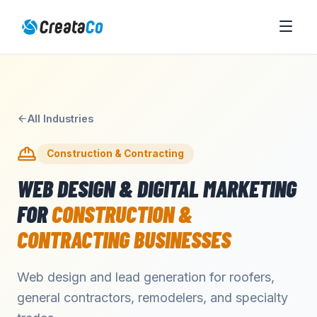
All Industries
Construction & Contracting
WEB DESIGN & DIGITAL MARKETING
FOR
CONSTRUCTION &
CONTRACTING
BUSINESSES
Web design and lead generation for roofers,
general contractors, remodelers, and specialty