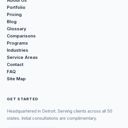
About Us
Portfolio
Pricing
Blog
Glossary
Comparisons
Programs
Industries
Service Areas
Contact
FAQ
Site Map
GET STARTED
Headquartered in Detroit. Serving clients across all 50
states. Initial consultations are complimentary.