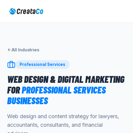
All Industries
Professional Services
WEB DESIGN & DIGITAL MARKETING
FOR
PROFESSIONAL SERVICES
BUSINESSES
Web design and content strategy for lawyers,
accountants, consultants, and financial