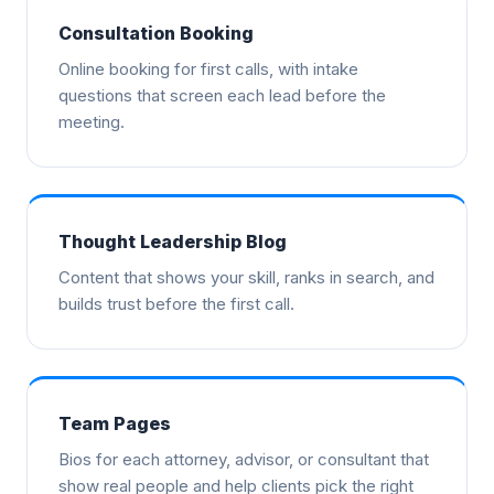
Consultation Booking
Online booking for first calls, with intake
questions that screen each lead before the
meeting.
Thought Leadership Blog
Content that shows your skill, ranks in search, and
builds trust before the first call.
Team Pages
Bios for each attorney, advisor, or consultant that
show real people and help clients pick the right