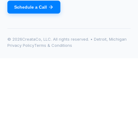
Schedule a Call
©
2026
CreataCo, LLC. All rights reserved. • Detroit, Michigan
Privacy Policy
Terms & Conditions