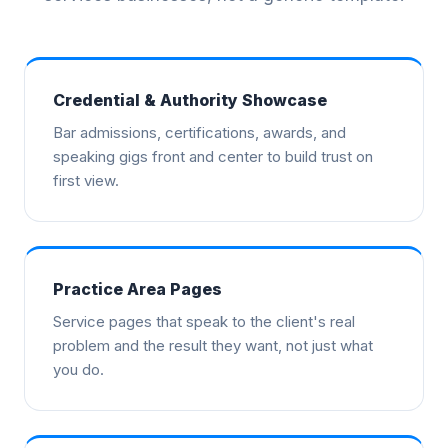
Credential & Authority Showcase
Bar admissions, certifications, awards, and
speaking gigs front and center to build trust on
first view.
Practice Area Pages
Service pages that speak to the client's real
problem and the result they want, not just what
you do.