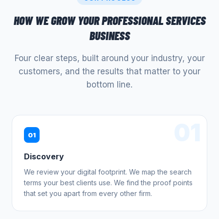
HOW WE GROW YOUR
PROFESSIONAL SERVICES
BUSINESS
Four clear steps, built around your industry, your
customers, and the results that matter to your
bottom line.
01
01
Discovery
We review your digital footprint. We map the search
terms your best clients use. We find the proof points
that set you apart from every other firm.