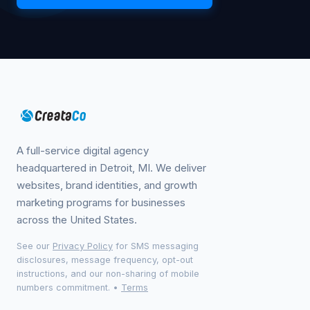
A full-service digital agency
headquartered in Detroit, MI. We deliver
websites, brand identities, and growth
marketing programs for businesses
across the United States.
See our
Privacy Policy
for SMS messaging
disclosures, message frequency, opt-out
instructions, and our non-sharing of mobile
numbers commitment.
•
Terms