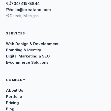
(734) 415-8844
hello@creataco.com
Detroit, Michigan
SERVICES
Web Design & Development
Branding & Identity
Digital Marketing & SEO
E-commerce Solutions
COMPANY
About Us
Portfolio
Pricing
Blog