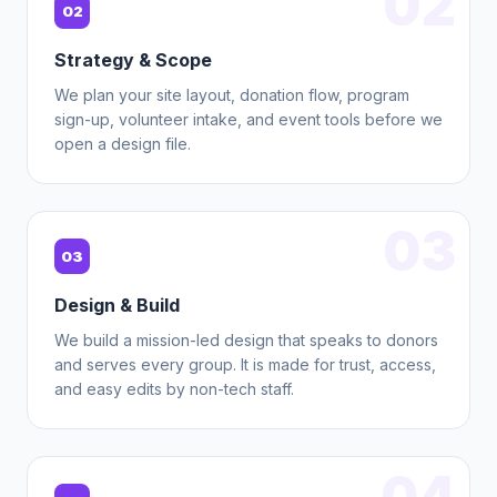
02
02
Strategy & Scope
We plan your site layout, donation flow, program
sign-up, volunteer intake, and event tools before we
open a design file.
03
03
Design & Build
We build a mission-led design that speaks to donors
and serves every group. It is made for trust, access,
and easy edits by non-tech staff.
04