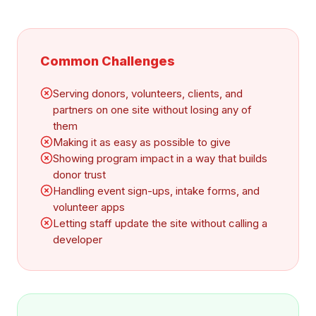
Common Challenges
Serving donors, volunteers, clients, and
partners on one site without losing any of
them
Making it as easy as possible to give
Showing program impact in a way that builds
donor trust
Handling event sign-ups, intake forms, and
volunteer apps
Letting staff update the site without calling a
developer