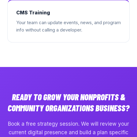
CMS Training
Your team can update events, news, and program
info without calling a developer.
READY TO GROW YOUR
NONPROFITS &
COMMUNITY ORGANIZATIONS
BUSINESS?
Book a free strategy session. We will review your
current digital presence and build a plan specific