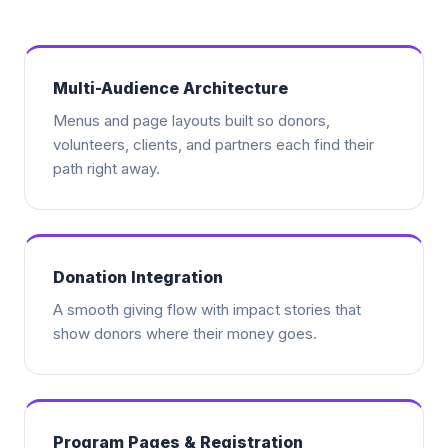
Multi-Audience Architecture
Menus and page layouts built so donors,
volunteers, clients, and partners each find their
path right away.
Donation Integration
A smooth giving flow with impact stories that
show donors where their money goes.
Program Pages & Registration