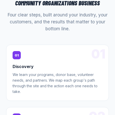
COMMUNITY ORGANIZATIONS
BUSINESS
Four clear steps, built around your industry, your
customers, and the results that matter to your
bottom line.
01
01
Discovery
We learn your programs, donor base, volunteer
needs, and partners. We map each group's path
through the site and the action each one needs to
take.