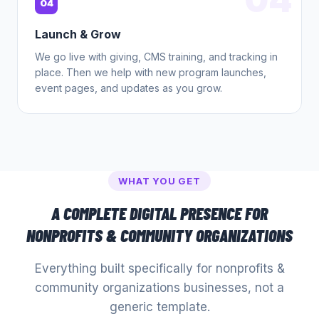
04
Launch & Grow
We go live with giving, CMS training, and tracking in
place. Then we help with new program launches,
event pages, and updates as you grow.
WHAT YOU GET
A COMPLETE DIGITAL PRESENCE FOR
NONPROFITS & COMMUNITY ORGANIZATIONS
Everything built specifically for
nonprofits &
community organizations
businesses, not a
generic template.