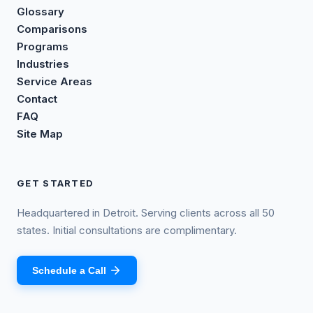
Glossary
Comparisons
Programs
Industries
Service Areas
Contact
FAQ
Site Map
GET STARTED
Headquartered in Detroit. Serving clients across all 50
states. Initial consultations are complimentary.
Schedule a Call