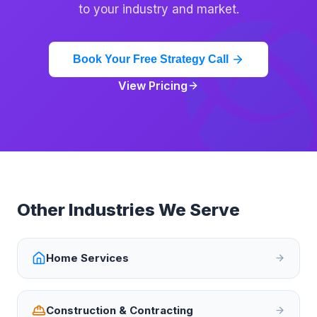
to your industry and market.
Book Your Free Strategy Call
View Pricing
Other Industries We Serve
Home Services
Construction & Contracting