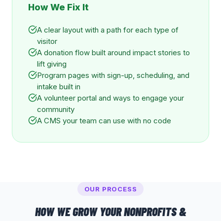
How We Fix It
A clear layout with a path for each type of
visitor
A donation flow built around impact stories to
lift giving
Program pages with sign-up, scheduling, and
intake built in
A volunteer portal and ways to engage your
community
A CMS your team can use with no code
OUR PROCESS
HOW WE GROW YOUR
NONPROFITS &