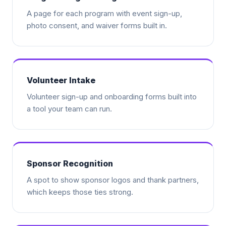
A page for each program with event sign-up,
photo consent, and waiver forms built in.
Volunteer Intake
Volunteer sign-up and onboarding forms built into
a tool your team can run.
Sponsor Recognition
A spot to show sponsor logos and thank partners,
which keeps those ties strong.