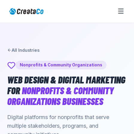
All Industries
Nonprofits & Community Organizations
WEB DESIGN & DIGITAL MARKETING
FOR
NONPROFITS & COMMUNITY
ORGANIZATIONS
BUSINESSES
Digital platforms for nonprofits that serve
multiple stakeholders, programs, and