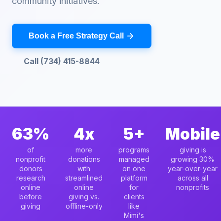
community initiatives.
Book a Free Strategy Call
Call (734) 415-8844
63%
4x
5+
Mobile
of
more
programs
giving is
nonprofit
donations
managed
growing 30%
donors
with
on one
year-over-year
research
streamlined
platform
across all
online
online
for
nonprofits
before
giving vs.
clients
giving
offline-only
like
Mimi's