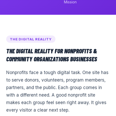
Mission
THE DIGITAL REALITY
THE DIGITAL REALITY FOR
NONPROFITS &
COMMUNITY ORGANIZATIONS
BUSINESSES
Nonprofits face a tough digital task. One site has
to serve donors, volunteers, program members,
partners, and the public. Each group comes in
with a different need. A good nonprofit site
makes each group feel seen right away. It gives
every visitor a clear next step.