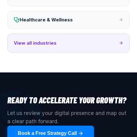
Healthcare & Wellness
View all industries
READY TO ACCELERATE YOUR GROWTH?
Let us review your digital presence and map out
a clear path forward.
Book a Free Strategy Call