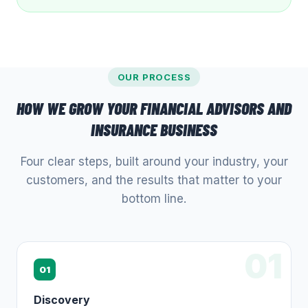
OUR PROCESS
HOW WE GROW YOUR
FINANCIAL ADVISORS AND
INSURANCE
BUSINESS
Four clear steps, built around your industry, your
customers, and the results that matter to your
bottom line.
01
01
Discovery