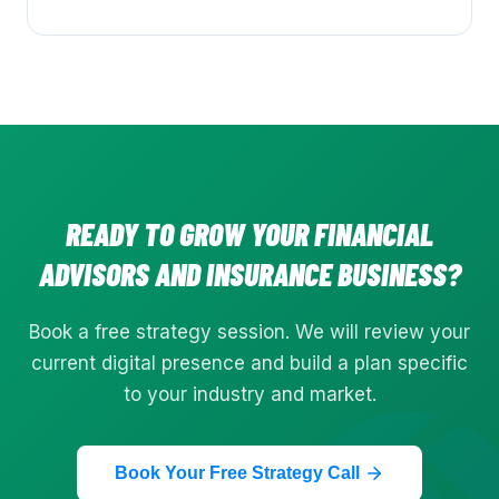
READY TO GROW YOUR
FINANCIAL
ADVISORS AND INSURANCE
BUSINESS?
Book a free strategy session. We will review your
current digital presence and build a plan specific
to your industry and market.
Book Your Free Strategy Call