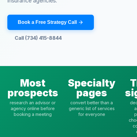
insurance agencies.
Book a Free Strategy Call
Call (734) 415-8844
Most
Specialty
T
prospects
pages
si
research an advisor or
convert better than a
dec
agency online before
generic list of services
a
booking a meeting
for everyone
p
cho
c