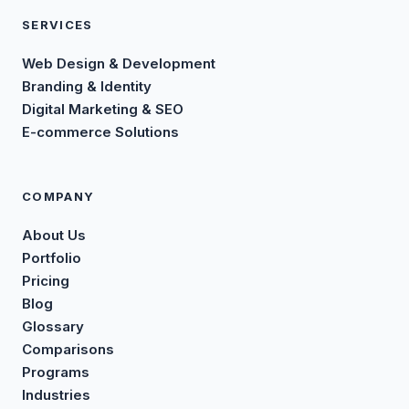
SERVICES
Web Design & Development
Branding & Identity
Digital Marketing & SEO
E-commerce Solutions
COMPANY
About Us
Portfolio
Pricing
Blog
Glossary
Comparisons
Programs
Industries