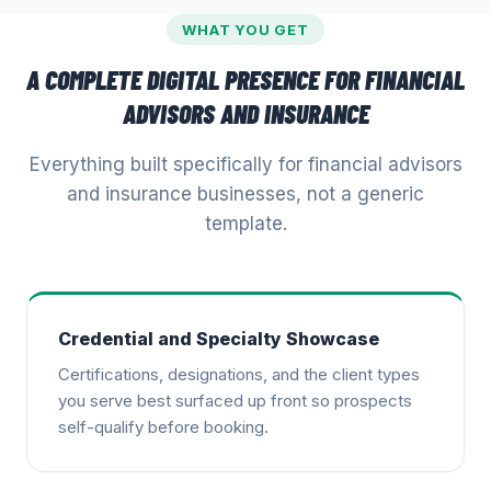
WHAT YOU GET
A COMPLETE DIGITAL PRESENCE FOR
FINANCIAL
ADVISORS AND INSURANCE
Everything built specifically for
financial advisors
and insurance
businesses, not a generic
template.
Credential and Specialty Showcase
Certifications, designations, and the client types
you serve best surfaced up front so prospects
self-qualify before booking.