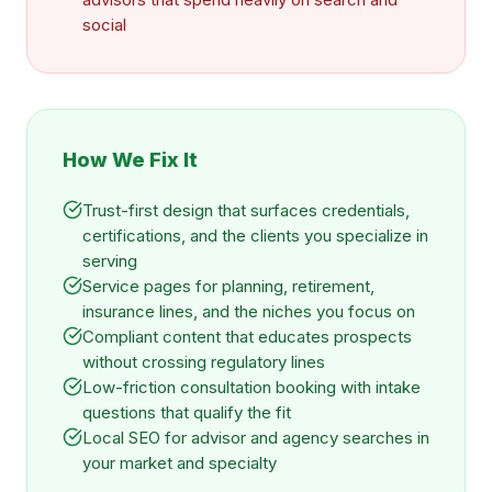
social
How We Fix It
Trust-first design that surfaces credentials,
certifications, and the clients you specialize in
serving
Service pages for planning, retirement,
insurance lines, and the niches you focus on
Compliant content that educates prospects
without crossing regulatory lines
Low-friction consultation booking with intake
questions that qualify the fit
Local SEO for advisor and agency searches in
your market and specialty