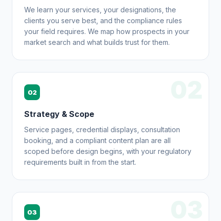
We learn your services, your designations, the
clients you serve best, and the compliance rules
your field requires. We map how prospects in your
market search and what builds trust for them.
02
02
Strategy & Scope
Service pages, credential displays, consultation
booking, and a compliant content plan are all
scoped before design begins, with your regulatory
requirements built in from the start.
03
03