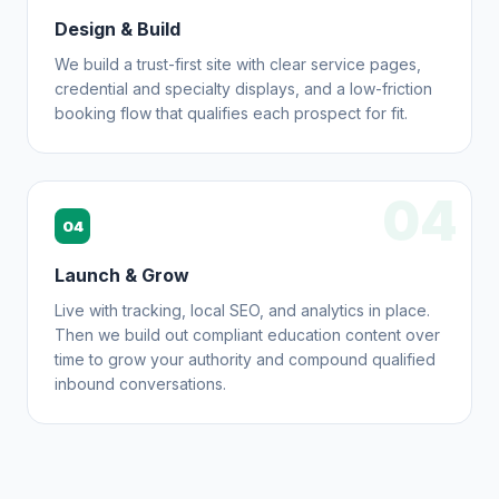
Design & Build
We build a trust-first site with clear service pages,
credential and specialty displays, and a low-friction
booking flow that qualifies each prospect for fit.
04
04
Launch & Grow
Live with tracking, local SEO, and analytics in place.
Then we build out compliant education content over
time to grow your authority and compound qualified
inbound conversations.