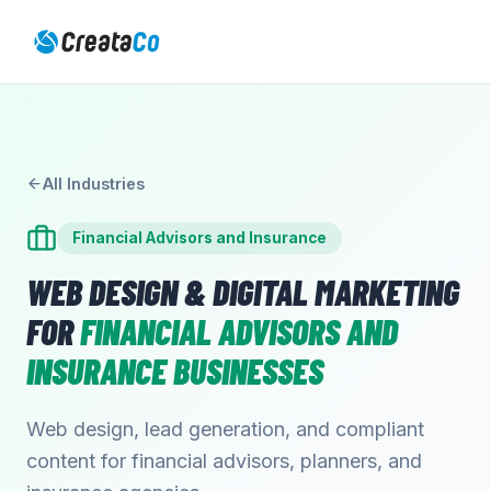
All Industries
Financial Advisors and Insurance
WEB DESIGN & DIGITAL MARKETING
FOR
FINANCIAL ADVISORS AND
INSURANCE
BUSINESSES
Web design, lead generation, and compliant
content for financial advisors, planners, and