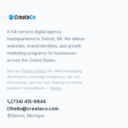
A full-service digital agency
headquartered in Detroit, MI. We deliver
websites, brand identities, and growth
marketing programs for businesses
across the United States.
See our
Privacy Policy
for SMS messaging
disclosures, message frequency, opt-out
instructions, and our non-sharing of mobile
numbers commitment.
•
Terms
(734) 415-8844
hello@creataco.com
Detroit, Michigan