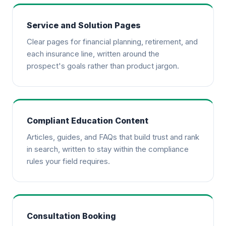
Service and Solution Pages
Clear pages for financial planning, retirement, and
each insurance line, written around the
prospect's goals rather than product jargon.
Compliant Education Content
Articles, guides, and FAQs that build trust and rank
in search, written to stay within the compliance
rules your field requires.
Consultation Booking