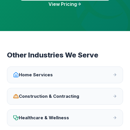
View Pricing
Other Industries We Serve
Home Services
Construction & Contracting
Healthcare & Wellness