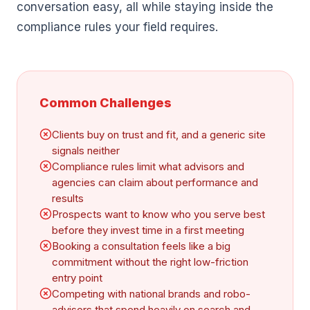
conversation easy, all while staying inside the
compliance rules your field requires.
Common Challenges
Clients buy on trust and fit, and a generic site
signals neither
Compliance rules limit what advisors and
agencies can claim about performance and
results
Prospects want to know who you serve best
before they invest time in a first meeting
Booking a consultation feels like a big
commitment without the right low-friction
entry point
Competing with national brands and robo-
advisors that spend heavily on search and