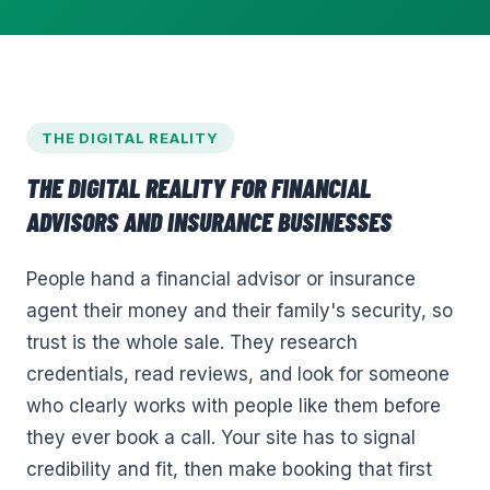
THE DIGITAL REALITY
THE DIGITAL REALITY FOR
FINANCIAL
ADVISORS AND INSURANCE
BUSINESSES
People hand a financial advisor or insurance
agent their money and their family's security, so
trust is the whole sale. They research
credentials, read reviews, and look for someone
who clearly works with people like them before
they ever book a call. Your site has to signal
credibility and fit, then make booking that first