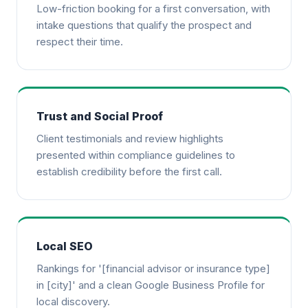
Low-friction booking for a first conversation, with
intake questions that qualify the prospect and
respect their time.
Trust and Social Proof
Client testimonials and review highlights
presented within compliance guidelines to
establish credibility before the first call.
Local SEO
Rankings for '[financial advisor or insurance type]
in [city]' and a clean Google Business Profile for
local discovery.