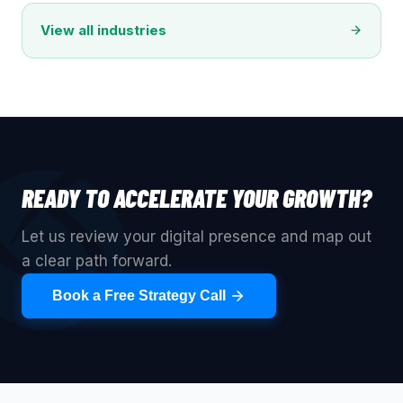
View all industries
READY TO ACCELERATE YOUR GROWTH?
Let us review your digital presence and map out
a clear path forward.
Book a Free Strategy Call