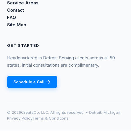
Service Areas
Contact
FAQ
Site Map
GET STARTED
Headquartered in Detroit. Serving clients across all 50
states. Initial consultations are complimentary.
Schedule a Call
©
2026
CreataCo, LLC. All rights reserved. • Detroit, Michigan
Privacy Policy
Terms & Conditions