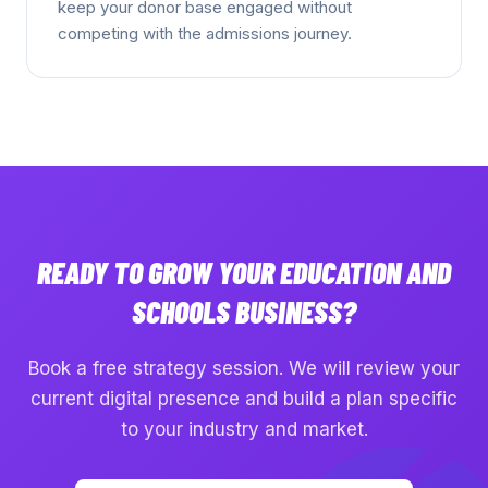
keep your donor base engaged without
competing with the admissions journey.
READY TO GROW YOUR
EDUCATION AND
SCHOOLS
BUSINESS?
Book a free strategy session. We will review your
current digital presence and build a plan specific
to your industry and market.