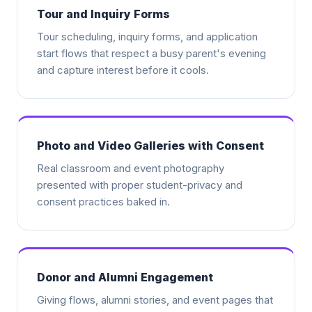
Tour and Inquiry Forms
Tour scheduling, inquiry forms, and application
start flows that respect a busy parent's evening
and capture interest before it cools.
Photo and Video Galleries with Consent
Real classroom and event photography
presented with proper student-privacy and
consent practices baked in.
Donor and Alumni Engagement
Giving flows, alumni stories, and event pages that