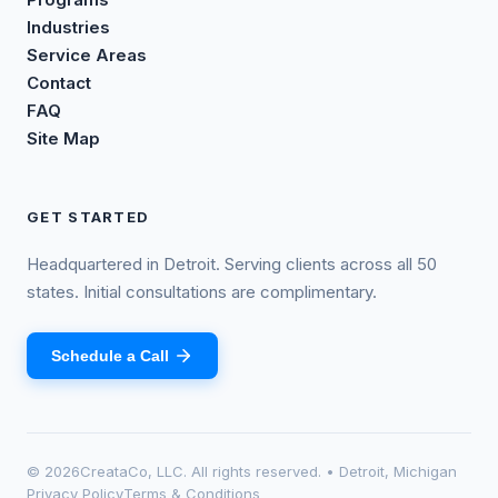
Industries
Service Areas
Contact
FAQ
Site Map
GET STARTED
Headquartered in Detroit. Serving clients across all 50
states. Initial consultations are complimentary.
Schedule a Call
©
2026
CreataCo, LLC. All rights reserved. • Detroit, Michigan
Privacy Policy
Terms & Conditions