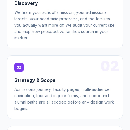
Discovery
We learn your school's mission, your admissions
targets, your academic programs, and the families
you actually want more of. We audit your current site
and map how prospective families search in your
market.
02
02
Strategy & Scope
Admissions journey, faculty pages, multi-audience
navigation, tour and inquiry forms, and donor and
alumni paths are all scoped before any design work
begins.