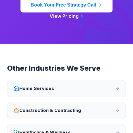
Book Your Free Strategy Call
View Pricing
Other Industries We Serve
Home Services
Construction & Contracting
Healthcare & Wellness