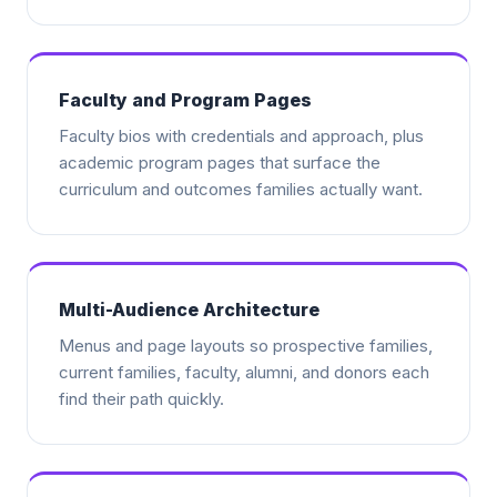
Faculty and Program Pages
Faculty bios with credentials and approach, plus
academic program pages that surface the
curriculum and outcomes families actually want.
Multi-Audience Architecture
Menus and page layouts so prospective families,
current families, faculty, alumni, and donors each
find their path quickly.