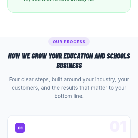
OUR PROCESS
HOW WE GROW YOUR
EDUCATION AND SCHOOLS
BUSINESS
Four clear steps, built around your industry, your
customers, and the results that matter to your
bottom line.
01
01