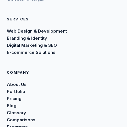
SERVICES
Web Design & Development
Branding & Identity
Digital Marketing & SEO
E-commerce Solutions
COMPANY
About Us
Portfolio
Pricing
Blog
Glossary
Comparisons
Programs