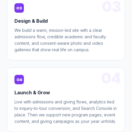
03
03
Design & Build
We build a warm, mission-led site with a clear
admissions flow, credible academic and faculty
content, and consent-aware photo and video
galleries that show real life on campus.
04
04
Launch & Grow
Live with admissions and giving flows, analytics tied
to inquiry-to-tour conversion, and Search Console in
place. Then we support new program pages, event
content, and giving campaigns as your year unfolds.