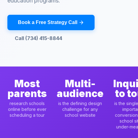
education programs.
Book a Free Strategy Call
Call (734) 415-8844
Most
Multi-
Inqu
parents
audience
to t
research schools
is the defining design
is the singl
online before ever
challenge for any
importa
scheduling a tour
school website
conversion
school si
under-mea