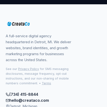
A full-service digital agency
headquartered in Detroit, MI. We deliver
websites, brand identities, and growth
marketing programs for businesses
across the United States.
See our
Privacy Policy
for SMS messaging
disclosures, message frequency, opt-out
instructions, and our non-sharing of mobile
numbers commitment.
•
Terms
(734) 415-8844
hello@creataco.com
Detroit, Michigan