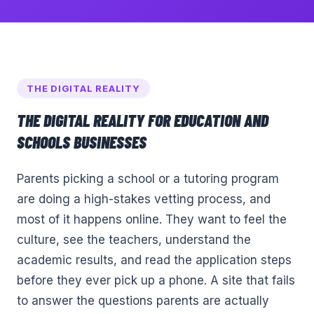
THE DIGITAL REALITY
THE DIGITAL REALITY FOR
EDUCATION AND
SCHOOLS
BUSINESSES
Parents picking a school or a tutoring program
are doing a high-stakes vetting process, and
most of it happens online. They want to feel the
culture, see the teachers, understand the
academic results, and read the application steps
before they ever pick up a phone. A site that fails
to answer the questions parents are actually