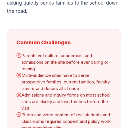
asking quietly sends families to the school down
the road.
Common Challenges
Parents vet culture, academics, and
admissions on the site before ever calling or
touring
Multi-audience sites have to serve
prospective families, current families, faculty,
alumni, and donors all at once
Admissions and inquiry forms on most school
sites are clunky and lose families before the
visit
Photo and video content of real students and
classrooms requires consent and policy work
most templates skip