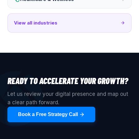
View all industries
READY TO ACCELERATE YOUR GROWTH?
Let us review your digital presence and map out
a clear path forward.
Book a Free Strategy Call