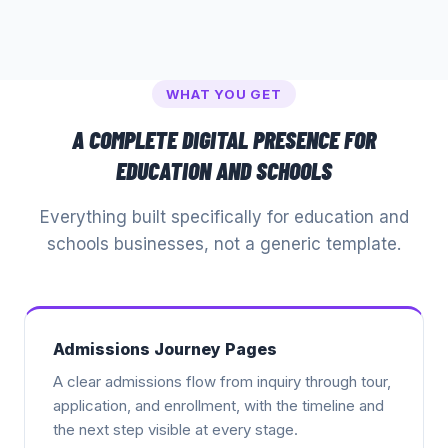
WHAT YOU GET
A COMPLETE DIGITAL PRESENCE FOR
EDUCATION AND SCHOOLS
Everything built specifically for
education and
schools
businesses, not a generic template.
Admissions Journey Pages
A clear admissions flow from inquiry through tour,
application, and enrollment, with the timeline and
the next step visible at every stage.