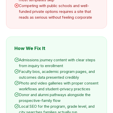
Competing with public schools and well-
funded private options requires a site that
reads as serious without feeling corporate
How We Fix It
Admissions journey content with clear steps
from inquiry to enrollment
Faculty bios, academic program pages, and
outcomes data presented credibly
Photo and video galleries with proper consent
workflows and student-privacy practices
Donor and alumni pathways alongside the
prospective-family flow
Local SEO for the program, grade level, and
city searches families actually run