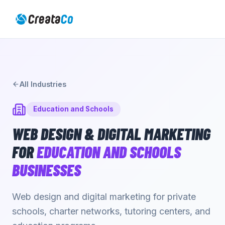
All Industries
Education and Schools
WEB DESIGN & DIGITAL MARKETING
FOR
EDUCATION AND SCHOOLS
BUSINESSES
Web design and digital marketing for private
schools, charter networks, tutoring centers, and