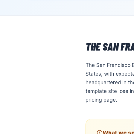
THE
SAN FR
The San Francisco B
States, with expecta
headquartered in th
template site lose i
pricing page.
What we se