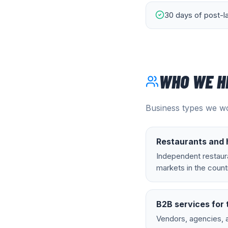
30 days of post-l
WHO WE H
Business types we wo
Restaurants and h
Independent restaura
markets in the count
B2B services for 
Vendors, agencies, 