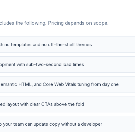
ludes the following. Pricing depends on scope.
h no templates and no off-the-shelf themes
lopment with sub-two-second load times
emantic HTML, and Core Web Vitals tuning from day one
d layout with clear CTAs above the fold
o your team can update copy without a developer