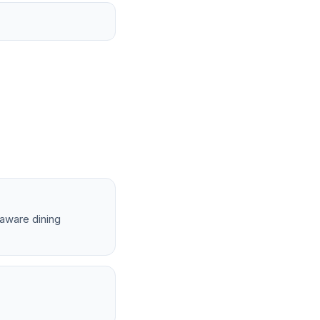
-aware dining