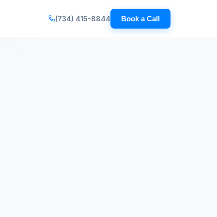
(734) 415-8844
Book a Call