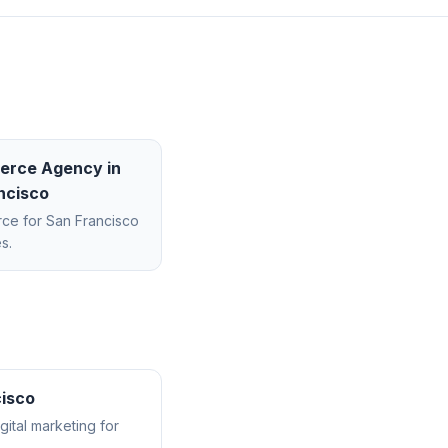
erce Agency
in
ncisco
rce
for
San Francisco
s.
isco
ital marketing for