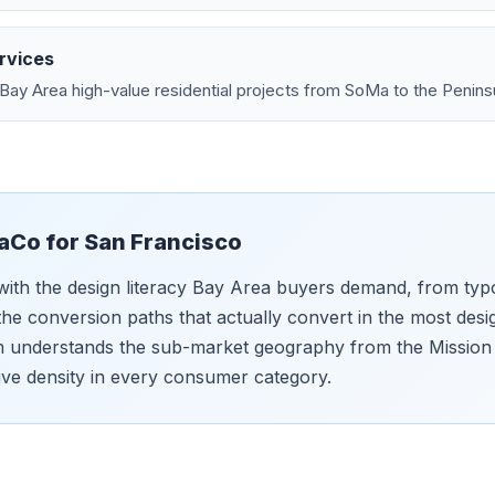
rvices
Bay Area high-value residential projects from SoMa to the Penins
aCo for
San Francisco
with the design literacy Bay Area buyers demand, from ty
he conversion paths that actually convert in the most de
m understands the sub-market geography from the Mission 
ive density in every consumer category.