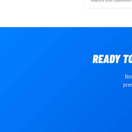
READY T
Boo
pre