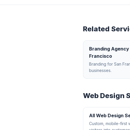
Related Servi
Branding Agency
Francisco
Branding
for
San Fra
businesses.
Web Design
S
All
Web Design
Se
Custom, mobile-first 
visitors into customer