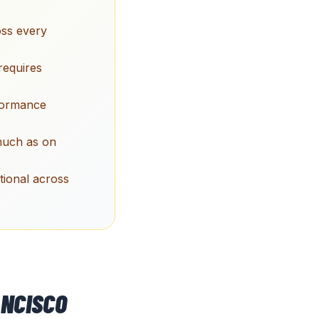
oss every
requires
rformance
 much as on
tional across
NCISCO