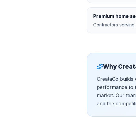
Premium home se
Contractors serving 
Why Creat
CreataCo builds 
performance to t
market. Our tea
and the competit