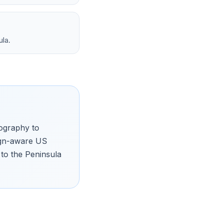
ula.
pography to
sign-aware US
to the Peninsula