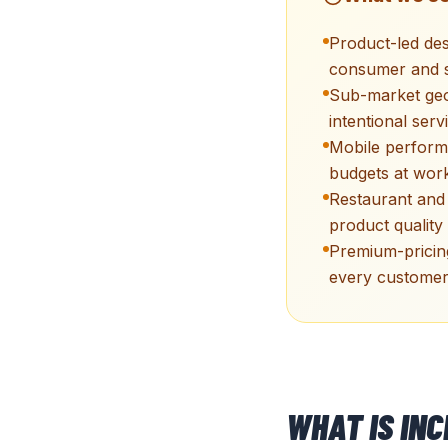
Product-led des
consumer and s
Sub-market geog
intentional serv
Mobile perform
budgets at wor
Restaurant and 
product quality
Premium-pricing
every customer
WHAT IS IN