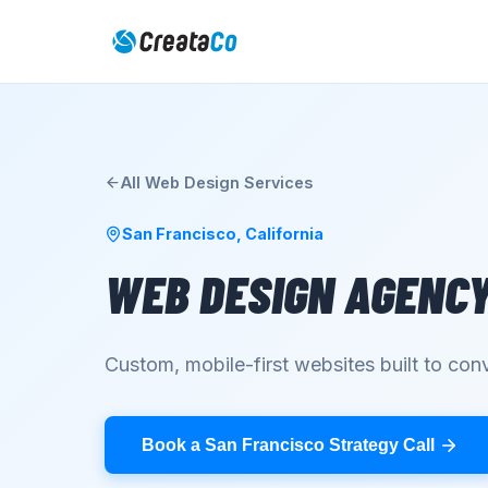
All
Web Design
Services
San Francisco
,
California
WEB DESIGN AGENC
Custom, mobile-first websites built to conv
Book a San Francisco Strategy Call