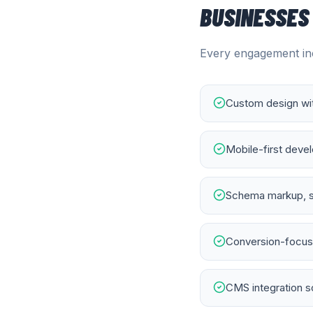
BUSINESSES
Every engagement inc
Custom design wit
Mobile-first deve
Schema markup, s
Conversion-focuse
CMS integration s