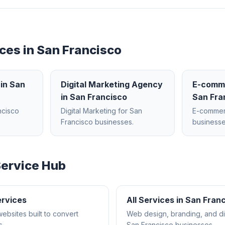
ces in
San Francisco
in
San
Digital Marketing Agency
E-comm
in
San Francisco
San Fra
ncisco
Digital Marketing
for
San
E-comme
Francisco
businesses.
businesse
ervice Hub
rvices
All Services in
San Franc
websites built to convert
Web design, branding, and dig
s.
San Francisco
businesses.