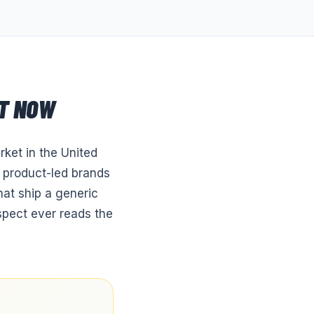
T NOW
ket in the United
f product-led brands
hat ship a generic
ospect ever reads the