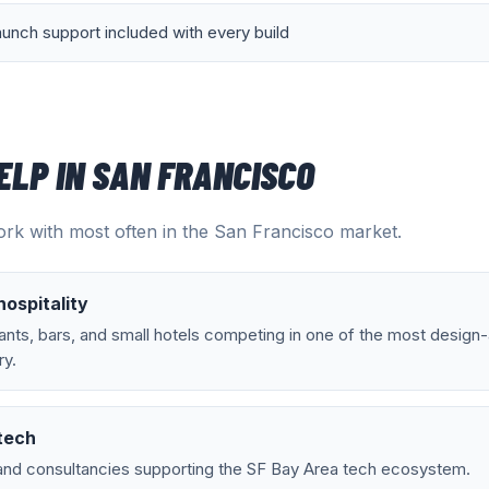
aunch support included with every build
ELP IN
SAN FRANCISCO
rk with most often in the
San Francisco
market.
ospitality
nts, bars, and small hotels competing in one of the most design
ry.
tech
and consultancies supporting the SF Bay Area tech ecosystem.