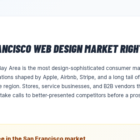
ANCISCO
WEB DESIGN
MARKET RIGH
ay Area is the most design-sophisticated consumer mar
tions shaped by Apple, Airbnb, Stripe, and a long tail o
e region. Stores, service businesses, and B2B vendors t
ntake calls to better-presented competitors before a pr
e in the
San Francisco
market