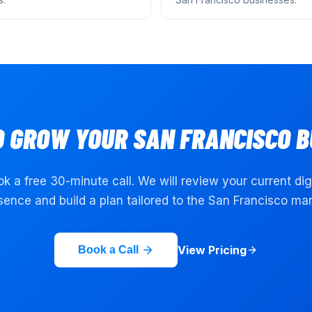
O GROW YOUR
SAN FRANCISCO
B
k a free 30-minute call. We will review your current dig
sence and build a plan tailored to the
San Francisco
mar
View Pricing
Book a Call