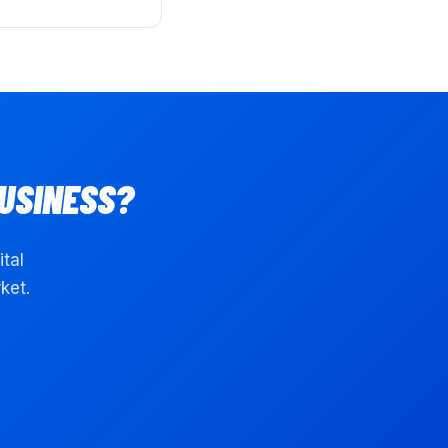
USINESS?
ital
ket.