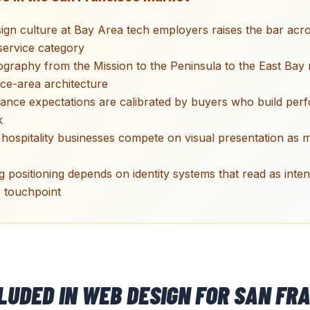
ign culture at Bay Area tech employers raises the bar acr
ervice category
raphy from the Mission to the Peninsula to the East Bay 
ice-area architecture
ance expectations are calibrated by buyers who build pe
k
hospitality businesses compete on visual presentation as
 positioning depends on identity systems that read as inten
 touchpoint
CLUDED IN
WEB DESIGN
FOR
SAN FRA