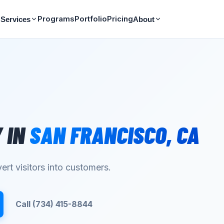
Programs
Portfolio
Pricing
Services
About
Y
IN
SAN FRANCISCO
,
CA
ert visitors into customers.
Call (734) 415-8844