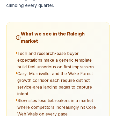
climbing every quarter.
What we see in the
Raleigh
market
Tech and research-base buyer
expectations make a generic template
build feel unserious on first impression
Cary, Morrisville, and the Wake Forest
growth corridor each require distinct
service-area landing pages to capture
intent
Slow sites lose tiebreakers in a market
where competitors increasingly hit Core
Web Vitals on every page