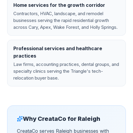
Home services for the growth corridor
Contractors, HVAC, landscape, and remodel
businesses serving the rapid residential growth
across Cary, Apex, Wake Forest, and Holly Springs.
Professional services and healthcare
practices
Law firms, accounting practices, dental groups, and
specialty clinics serving the Triangle's tech-
relocation buyer base.
Why CreataCo for
Raleigh
CreataCo serves Raleigh businesses with