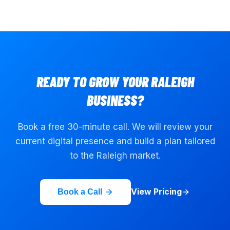
READY TO GROW YOUR
RALEIGH
BUSINESS?
Book a free 30-minute call. We will review your
current digital presence and build a plan tailored
to the
Raleigh
market.
View Pricing
Book a Call