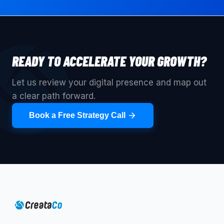
READY TO ACCELERATE YOUR GROWTH?
Let us review your digital presence and map out
a clear path forward.
Book a Free Strategy Call