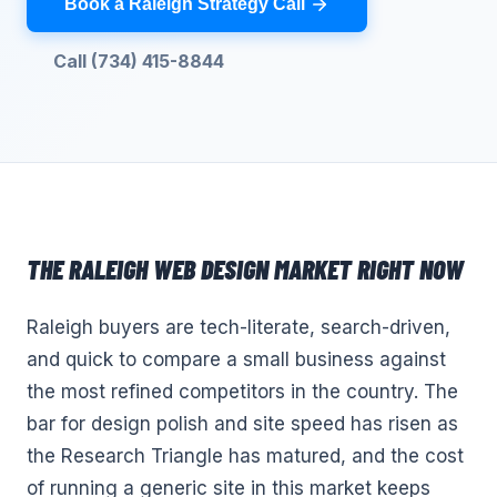
Book a Raleigh Strategy Call
Call (734) 415-8844
THE
RALEIGH
WEB DESIGN
MARKET RIGHT NOW
Raleigh buyers are tech-literate, search-driven,
and quick to compare a small business against
the most refined competitors in the country. The
bar for design polish and site speed has risen as
the Research Triangle has matured, and the cost
of running a generic site in this market keeps