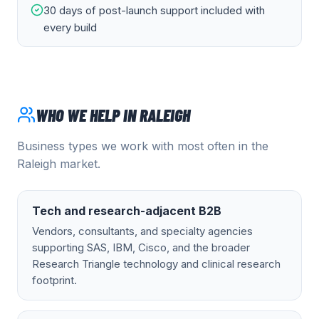
30 days of post-launch support included with
every build
WHO WE HELP IN
RALEIGH
Business types we work with most often in the
Raleigh
market.
Tech and research-adjacent B2B
Vendors, consultants, and specialty agencies
supporting SAS, IBM, Cisco, and the broader
Research Triangle technology and clinical research
footprint.