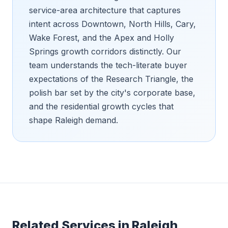
service-area architecture that captures
intent across Downtown, North Hills, Cary,
Wake Forest, and the Apex and Holly
Springs growth corridors distinctly. Our
team understands the tech-literate buyer
expectations of the Research Triangle, the
polish bar set by the city's corporate base,
and the residential growth cycles that
shape Raleigh demand.
Related Services in
Raleigh