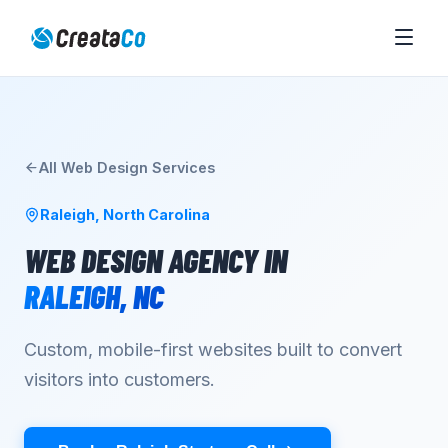
All
Web Design
Services
Raleigh
,
North Carolina
WEB DESIGN AGENCY
IN
RALEIGH
,
NC
Custom, mobile-first websites built to convert
visitors into customers.