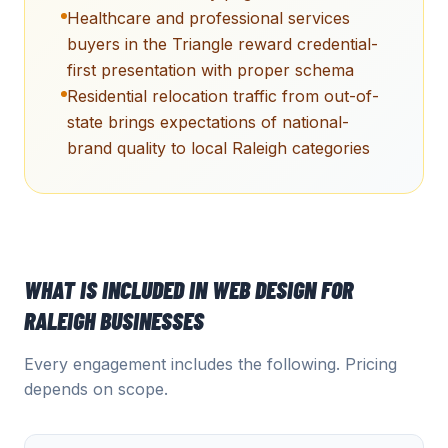
Healthcare and professional services
buyers in the Triangle reward credential-
first presentation with proper schema
Residential relocation traffic from out-of-
state brings expectations of national-
brand quality to local Raleigh categories
WHAT IS INCLUDED IN
WEB DESIGN
FOR
RALEIGH
BUSINESSES
Every engagement includes the following. Pricing
depends on scope.