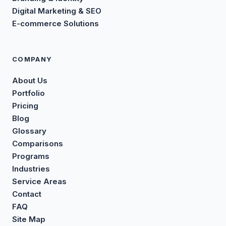
Digital Marketing & SEO
E-commerce Solutions
COMPANY
About Us
Portfolio
Pricing
Blog
Glossary
Comparisons
Programs
Industries
Service Areas
Contact
FAQ
Site Map