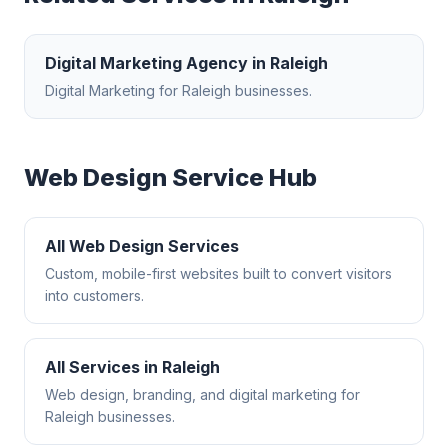
Digital Marketing Agency
in
Raleigh
Digital Marketing
for
Raleigh
businesses.
Web Design
Service Hub
All
Web Design
Services
Custom, mobile-first websites built to convert visitors
into customers.
All Services in
Raleigh
Web design, branding, and digital marketing for
Raleigh
businesses.