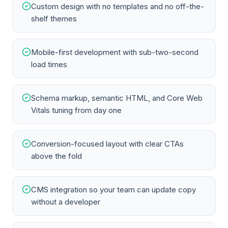
Custom design with no templates and no off-the-
shelf themes
Mobile-first development with sub-two-second
load times
Schema markup, semantic HTML, and Core Web
Vitals tuning from day one
Conversion-focused layout with clear CTAs
above the fold
CMS integration so your team can update copy
without a developer