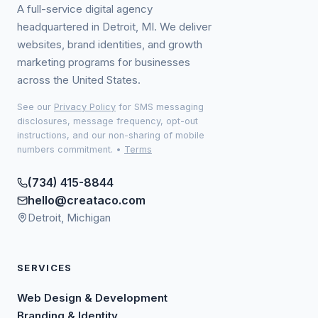
A full-service digital agency
headquartered in Detroit, MI. We deliver
websites, brand identities, and growth
marketing programs for businesses
across the United States.
See our
Privacy Policy
for SMS messaging
disclosures, message frequency, opt-out
instructions, and our non-sharing of mobile
numbers commitment.
•
Terms
(734) 415-8844
hello@creataco.com
Detroit, Michigan
SERVICES
Web Design & Development
Branding & Identity